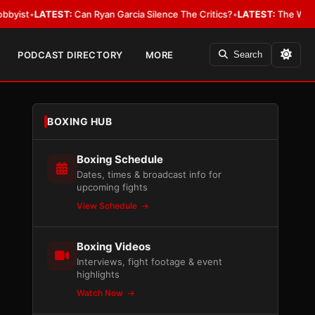
EST:
Can Ryan Garcia Silence The Critics?
•
LATEST:
The WBA Owes Jarrel
PODCAST DIRECTORY
MORE
Search
BOXING HUB
Boxing Schedule
Dates, times & broadcast info for
upcoming fights
View Schedule
Boxing Videos
Interviews, fight footage & event
highlights
Watch Now