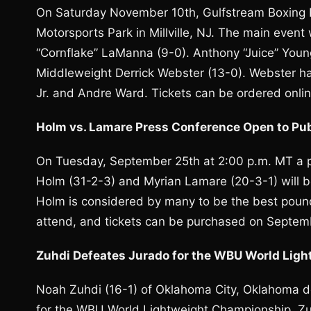
On Saturday November 10th, Gulfstream Boxing P
Motorsports Park in Millville, NJ. The main even
“Cornflake” LaManna (9-0). Anthony “Juice” Young
Middleweight Derrick Webster (13-0). Webster ha
Jr. and Andre Ward. Tickets can be ordered onli
Holm vs. Lamare Press Conference Open to Pub
On Tuesday, September 25th at 2:00 p.m. MT a 
Holm (31-2-3) and Myrian Lamare (20-3-1) will b
Holm is considered by many to be the best poun
attend, and tickets can be purchased on Septem
Zuhdi Defeates Jurado for the WBU World Lig
Noah Zuhdi (16-1) of Oklahoma City, Oklahoma 
for the WBU World Lightweight Championship. Zuh