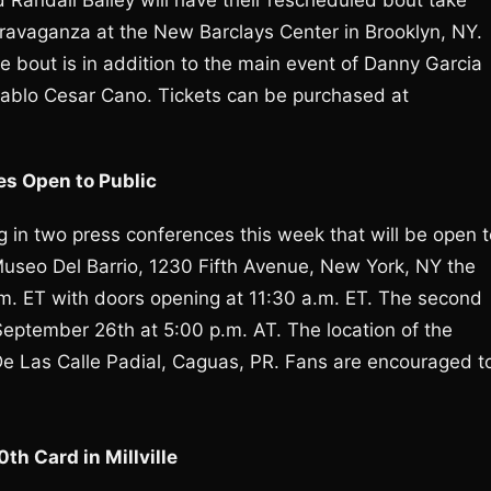
Randall Bailey will have their rescheduled bout take
travaganza at the New Barclays Center in Brooklyn, NY.
e bout is in addition to the main event of Danny Garcia
. Pablo Cesar Cano. Tickets can be purchased at
es Open to Public
ng in two press conferences this week that will be open 
useo Del Barrio, 1230 Fifth Avenue, New York, NY the
p.m. ET with doors opening at 11:30 a.m. ET. The second
eptember 26th at 5:00 p.m. AT. The location of the
De Las Calle Padial, Caguas, PR. Fans are encouraged t
h Card in Millville