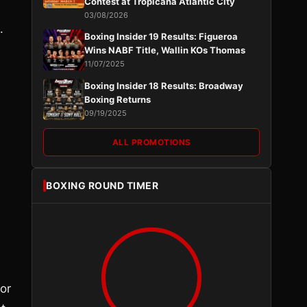
Contest at Tropicana Atlantic City
03/08/2026
.
Boxing Insider 19 Results: Figueroa
Wins NABF Title, Wallin KOs Thomas
11/07/2025
Boxing Insider 18 Results: Broadway
Boxing Returns
09/19/2025
ALL PROMOTIONS
BOXING ROUND TIMER
or