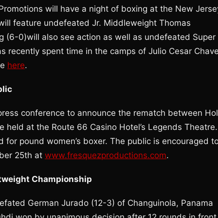
romotions will have a night of boxing at the New Jerse
t will feature undefeated Jr. Middleweight Thomas
 (6-0)will also see action as well as undefeated Super
s recently spent time in the camps of Julio Cesar Chav
ne
here
.
lic
press conference to announce the rematch between Hol
e held at the Route 66 Casino Hotel’s Legends Theatre.
d for pound women’s boxer. The public is encouraged t
ber 25th at
www.fresquezproductions.com
.
htweight Championship
defated German Jurado (12-3) of Changuinola, Panama
di won by unanimous decision after 12 rounds in front