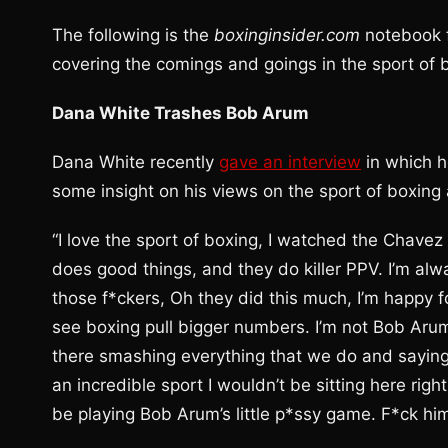
The following is the
boxinginsider.com
notebook f
covering the comings and goings in the sport of 
Dana White Trashes Bob Arum
Dana White recently
gave an interview
in which h
some insight on his views on the sport of boxing 
“I love the sport of boxing, I watched the Chavez 
does good things, and they do killer PPV. I’m alw
those f*ckers, Oh they did this much, I’m happy f
see boxing pull bigger numbers. I’m not Bob Arum
there smashing everything that we do and saying n
an incredible sport I wouldn’t be sitting here right
be playing Bob Arum’s little p*ssy game. F*ck him