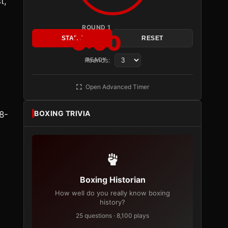
t,
ROUND 1
3:00
START
RESET
Rounds:
READY
Open Advanced Timer
BOXING TRIVIA
8-
Boxing Historian
How well do you really know boxing
history?
25 questions · 8,100 plays