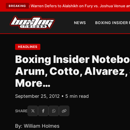
rank Warren Defers to Alalshikh on Fury vs. Joshua Venue and Date
•
LAT
BREAKING
NEWS
BOXING INSIDER
HEADLINES
Boxing Insider Notebo
Arum, Cotto, Alvarez,
More…
September 25, 2012 • 5 min read
SHARE
By: William Holmes