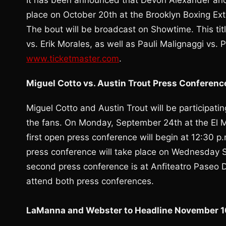
It has been announced that Devon Alexander and 
place on October 20th at the Brooklyn Boxing Ex
The bout will be broadcast on Showtime. This titl
vs. Erik Morales, as well as Pauli Malignaggi vs
www.ticketmaster.com
.
Miguel Cotto vs. Austin Trout Press Conferenc
Miguel Cotto and Austin Trout will be participati
the fans. On Monday, September 24th at the El M
first open press conference will begin at 12:30 
press conference will take place on Wednesday S
second press conference is at Anfiteatro Paseo 
attend both press conferences.
LaManna and Webster to Headline November 10t