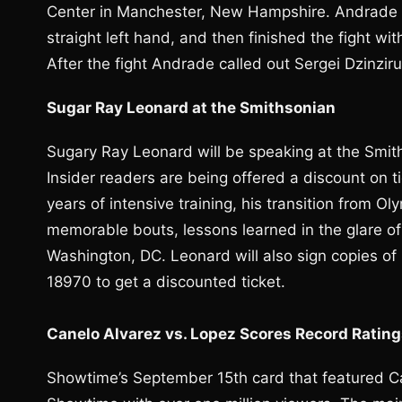
Center in Manchester, New Hampshire. Andrade 
straight left hand, and then finished the fight wi
After the fight Andrade called out Sergei Dzinzi
Sugar Ray Leonard at the Smithsonian
Sugary Ray Leonard will be speaking at the Smith
Insider readers are being offered a discount on ti
years of intensive training, his transition from O
memorable bouts, lessons learned in the glare of
Washington, DC. Leonard will also sign copies of
18970 to get a discounted ticket.
Canelo Alvarez vs. Lopez Scores Record Ratin
Showtime’s September 15th card that featured Ca