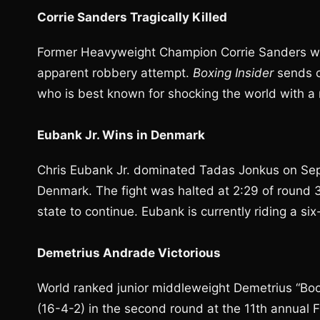
Corrie Sanders Tragically Killed
Former Heavyweight Champion Corrie Sanders 
apparent robbery attempt.
Boxing Insider
sends c
who is best known for shocking the world with a 
Eubank Jr. Wins in Denmark
Chris Eubank Jr. dominated Tadas Jonkus on Sep
Denmark. The fight was halted at 2:29 of round 
state to continue. Eubank is currently riding a six
Demetrius Andrade Victorious
World ranked junior middleweight Demetrius “Boo
(16-4-2) in the second round at the 11th annual 