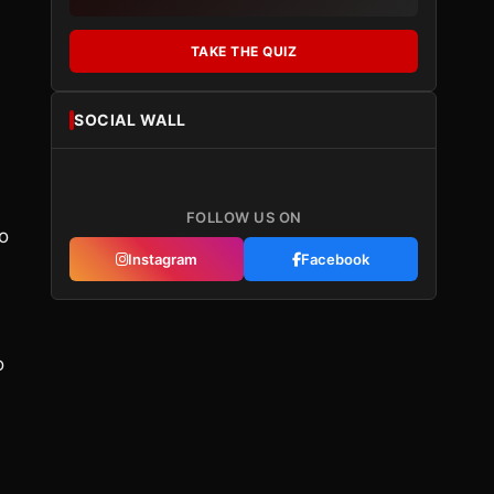
TAKE THE QUIZ
SOCIAL WALL
FOLLOW US ON
to
Instagram
Facebook
o