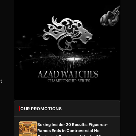
,
t
OUR PROMOTIONS
Boxing Insider 20 Results: Figueroa-
Ramos Ends in Controversial No