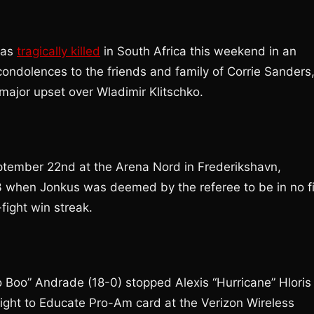
was
tragically killed
in South Africa this weekend in an
ondolences to the friends and family of Corrie Sanders
major upset over Wladimir Klitschko.
tember 22nd at the Arena Nord in Frederikshavn,
3 when Jonkus was deemed by the referee to be in no fi
-fight win streak.
 Boo” Andrade (18-0) stopped Alexis “Hurricane” Hloris
Fight to Educate Pro-Am card at the Verizon Wireless