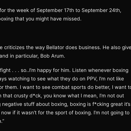
or the week of September 17th to September 24th,
boxing that you might have missed.
e criticizes the way Bellator does business. He also giv
and in particular, Bob Arum.
fight . . . so..I’m happy for him. Listen whenever boxing
ays watching to see what they do on PPV, I’m not like
or them. I want to see combat sports do better, I want t
 that crusty d*ck, you know what I mean, I’m not out
egative stuff about boxing, boxing is f*cking great it’s
 now if it wasn’t for the sport of boxing. I’m not going to
.”