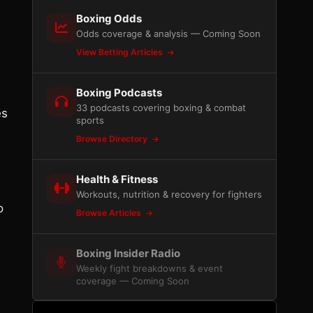
Boxing Odds
Odds coverage & analysis — Coming Soon
View Betting Articles
Boxing Podcasts
33 podcasts covering boxing & combat
es
sports
Browse Directory
Health & Fitness
Workouts, nutrition & recovery for fighters
o
Browse Articles
Boxing Insider Radio
Weekly fight breakdowns & event
coverage — Coming Soon