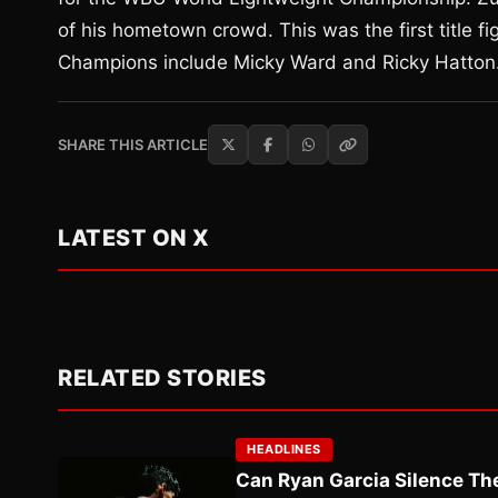
of his hometown crowd. This was the first title 
Champions include Micky Ward and Ricky Hatton. 
SHARE THIS ARTICLE
LATEST ON X
RELATED STORIES
HEADLINES
Can Ryan Garcia Silence The