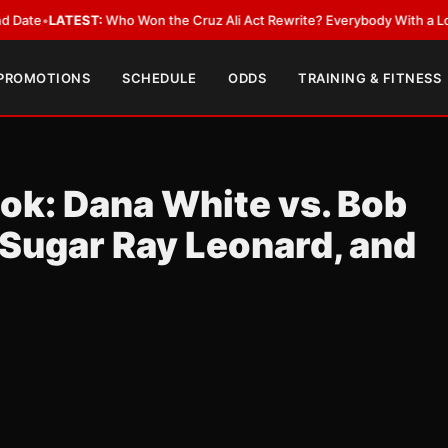
EST:
Who Won the Cruz Ali Act Rewrite? Everybody With a Lobbyist
•
LAT
 PROMOTIONS
SCHEDULE
ODDS
TRAINING & FITNESS
ok: Dana White vs. Bob
 Sugar Ray Leonard, and