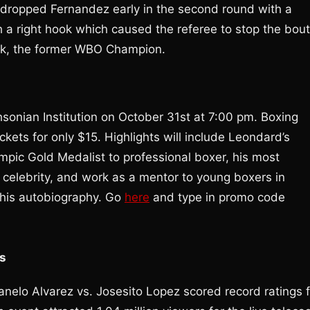
dropped Fernandez early in the second round with a
th a right hook which caused the referee to stop the bout
ruk, the former WBO Champion.
sonian Institution on October 31st at 7:00 pm. Boxing
ckets for only $15. Highlights will include Leondard’s
lympic Gold Medalist to professional boxer, his most
 celebrity, and work as a mentor to young boxers in
 his autobiography. Go
here
and type in promo code
gs
nelo Alvarez vs. Josesito Lopez scored record ratings f