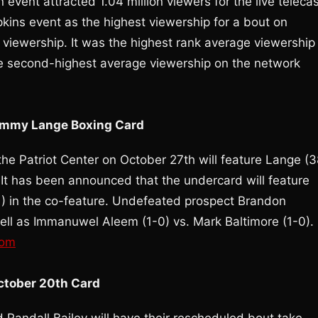
event attracted 1.04 million viewers for the live telecas
kins event as the highest viewership for a bout on
viewership. It was the highest rank average viewership
he second-highest average viewership on the network
Jimmy Lange Boxing Card
e Patriot Center on October 27th will feature Lange (3
 It has been announced that the undercard will feature
1) in the co-feature. Undefeated prospect Brandon
well as Immanuwel Aleem (1-0) vs. Mark Baltimore (1-0).
com
October 20th Card