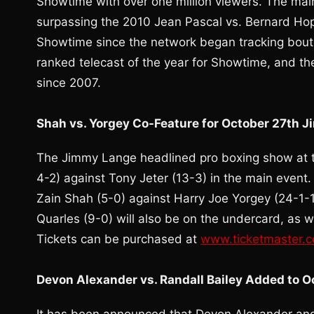
Showtime with over one million viewers. The main 
surpassing the 2010 Jean Pascal vs. Bernard Hop
Showtime since the network began tracking bout 
ranked telecast of the year for Showtime, and t
since 2007.
Shah vs. Yorgey Co-Feature for October 27th 
The Jimmy Lange headlined pro boxing show at th
4-2) against Tony Jeter (13-3) in the main event.
Zain Shah (5-0) against Harry Joe Yorgey (24-1-
Quarles (9-0) will also be on the undercard, as 
Tickets can be purchased at
www.ticketmaster.
Devon Alexander vs. Randall Bailey Added to 