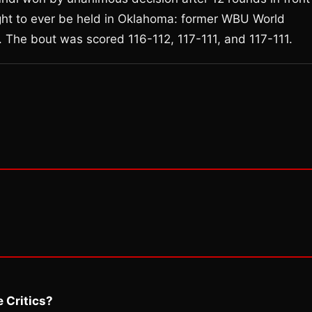
fight to ever be held in Oklahoma: former WBU World
The bout was scored 116-112, 117-111, and 117-111.
 Critics?