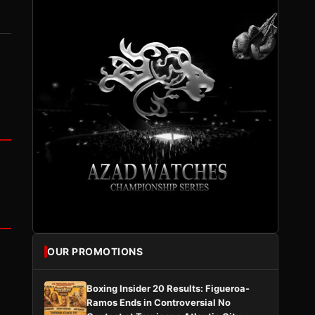
OUR PROMOTIONS
Boxing Insider 20 Results: Figueroa-
Ramos Ends in Controversial No