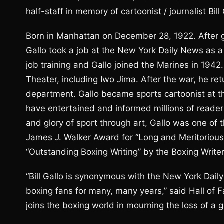
half-staff in memory of cartoonist / journalist Bi
Born in Manhattan on December 28, 1922. After g
Gallo took a job at the New York Daily News as a 
job training and Gallo joined the Marines in 1942.
Theater, including Iwo Jima. After the war, he re
department. Gallo became sports cartoonist at 
have entertained and informed millions of readers
and glory of sport through art, Gallo was one of
James J. Walker Award for “Long and Meritorious 
“Outstanding Boxing Writing” by the Boxing Write
“Bill Gallo is synonymous with the New York Dai
boxing fans for many, many years,” said Hall of
joins the boxing world in mourning the loss of a gr