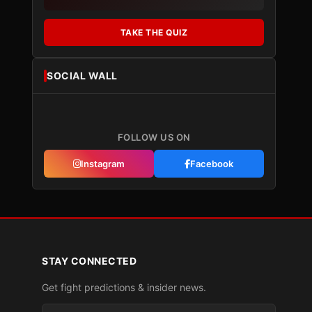
TAKE THE QUIZ
SOCIAL WALL
FOLLOW US ON
Instagram
Facebook
STAY CONNECTED
Get fight predictions & insider news.