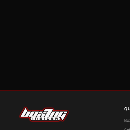
QU
Bo
Sc