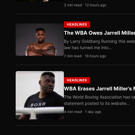
3 min read
12 hours ago
HEADLINES
The WBA Owes Jarrell Mille
By Larry Goldberg Running this web
law has turned me into…
7 min read
16 hours ago
HEADLINES
WBA Erases Jarrell Miller’s 
The World Boxing Association has ta
statement posted to its website…
4 min read
1 day ago