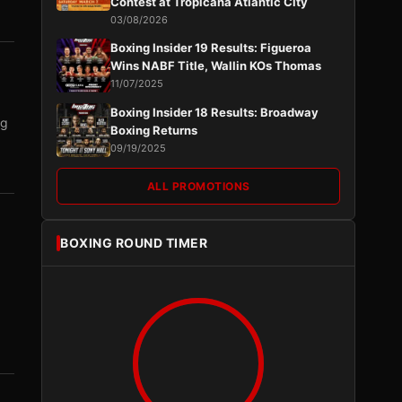
Contest at Tropicana Atlantic City
03/08/2026
Boxing Insider 19 Results: Figueroa
Wins NABF Title, Wallin KOs Thomas
11/07/2025
Boxing Insider 18 Results: Broadway
ng
Boxing Returns
09/19/2025
ALL PROMOTIONS
BOXING ROUND TIMER