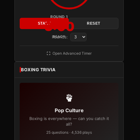
ROUND 1
3:00
START
RESET
Rounds:
READY
Open Advanced Timer
BOXING TRIVIA
Pop Culture
Boxing is everywhere — can you catch it
all?
25 questions · 4,536 plays