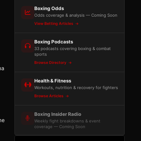
Boxing Odds
Odds coverage & analysis — Coming Soon
View Betting Articles
Boxing Podcasts
33 podcasts covering boxing & combat
sports
Browse Directory
ma
Health & Fitness
Workouts, nutrition & recovery for fighters
Browse Articles
Boxing Insider Radio
me
Weekly fight breakdowns & event
coverage — Coming Soon