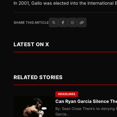
In 2001, Gallo was elected into the International 
SHARE THIS ARTICLE
LATEST ON X
RELATED STORIES
HEADLINES
Can Ryan Garcia Silence The
By: Sean Crose There’s no denying he
Garcia…