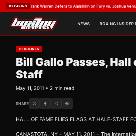
ATEST:
Frank Warren Defers to Alalshikh on Fury vs. Joshua Venue and D
BREAKING
NEWS
BOXING INSIDER
HEADLINES
Bill Gallo Passes, Hall
Staff
May 11, 2011 • 2 min read
SHARE
HALL OF FAME FLIES FLAGS AT HALF-STAFF F
CANASTOTA, NY – MAY 11, 2011 – The International