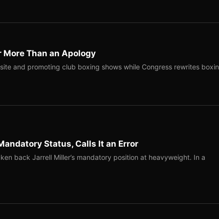
r More Than an Apology
site and promoting club boxing shows while Congress rewrites boxi
Mandatory Status, Calls It an Error
ken back Jarrell Miller’s mandatory position at heavyweight. In a