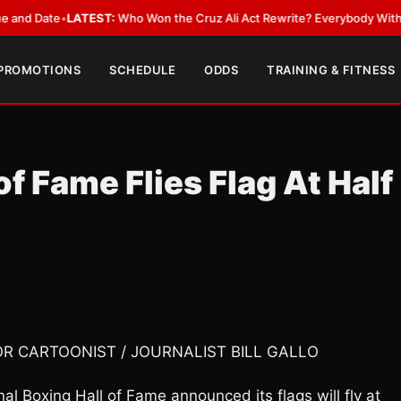
ate
•
LATEST:
Who Won the Cruz Ali Act Rewrite? Everybody With a Lobby
 PROMOTIONS
SCHEDULE
ODDS
TRAINING & FITNESS
 of Fame Flies Flag At Half
OR CARTOONIST / JOURNALIST BILL GALLO
 Boxing Hall of Fame announced its flags will fly at