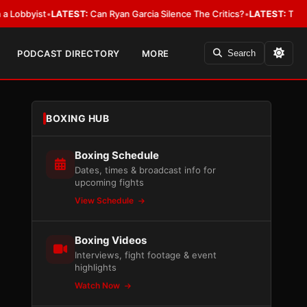
ist
•
LATEST:
Can Ryan Garcia Silence The Critics?
•
LATEST:
The WBA Owe
PODCAST DIRECTORY
MORE
Search
BOXING HUB
Boxing Schedule
Dates, times & broadcast info for
upcoming fights
View Schedule
Boxing Videos
Interviews, fight footage & event
highlights
Watch Now