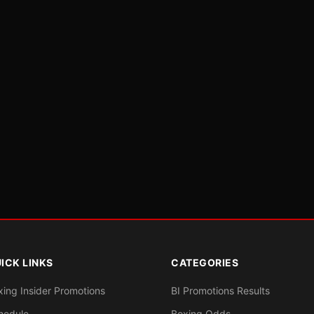
ICK LINKS
CATEGORIES
xing Insider Promotions
BI Promotions Results
hedule
Boxing Odds