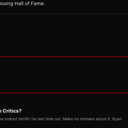
Boxing Hall of Fame.
 Critics?
 looked terrific his last time out. Make no mistake about it, Ryan