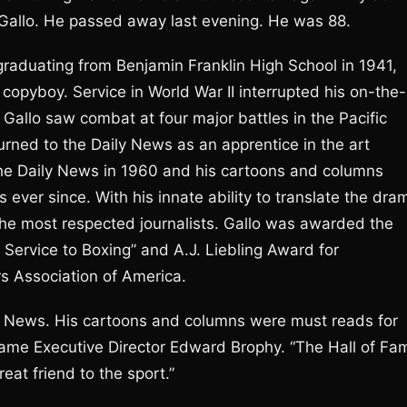
ll Gallo. He passed away last evening. He was 88.
raduating from Benjamin Franklin High School in 1941,
copyboy. Service in World War II interrupted his on-the-
 Gallo saw combat at four major battles in the Pacific
turned to the Daily News as an apprentice in the art
the Daily News in 1960 and his cartoons and columns
 ever since. With his innate ability to translate the dra
 the most respected journalists. Gallo was awarded the
Service to Boxing” and A.J. Liebling Award for
rs Association of America.
ly News. His cartoons and columns were must reads for
 Fame Executive Director Edward Brophy. “The Hall of Fa
eat friend to the sport.”