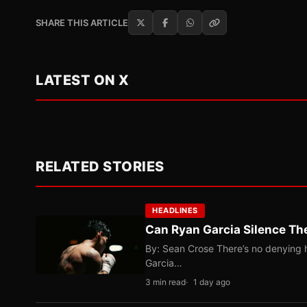
SHARE THIS ARTICLE
LATEST ON X
RELATED STORIES
HEADLINES
Can Ryan Garcia Silence The
By: Sean Crose There’s no denying he
Garcia…
3 min read
1 day ago