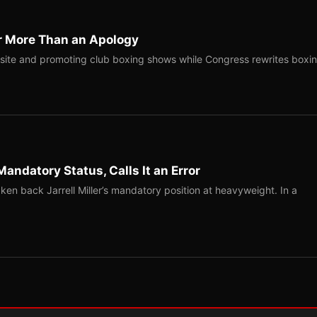
r More Than an Apology
site and promoting club boxing shows while Congress rewrites boxi
Mandatory Status, Calls It an Error
ken back Jarrell Miller’s mandatory position at heavyweight. In a