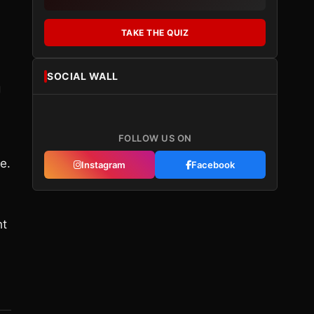
TAKE THE QUIZ
SOCIAL WALL
g
FOLLOW US ON
e.
Instagram
Facebook
ht