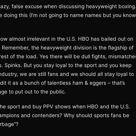
s lazy, false excuse when discussing heavyweight boxing
re doing this (I’m not going to name names but you know
ow almost irrelevant in the U.S. HBO has bailed out on
Remember, the heavyweight division is the flagship of
est of the load. Yes there will be dull fights, mismatche
s. Spinks. But you stay loyal to the sport and you keep
ndustry, we are still fans and we should all stay loyal to
redit it as a bunch of talentless ham & eggers – that’s
e to put out to the public.
 the sport and buy PPV shows when HBO and the U.S.
hampions and contenders? Why should sports fans be
arbage”?