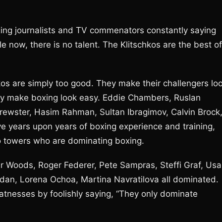
oxing journalists and TV commenators constantly saying
e now, there is no talent. The Klitschkos are the best of
hkos are simply too good. They make their challengers lo
hey make boxing look easy. Eddie Chambers, Ruslan
rewster, Hasim Rahman, Sultan Ibragimov, Calvin Brock
e years upon years of boxing experience and training,
hko towers who are dominating boxing.
r Woods, Roger Federer, Pete Sampras, Steffi Graf, Usa
ordan, Lorena Ochoa, Martina Navratilova all dominated.
reatnesses by foolishly saying, “They only dominate