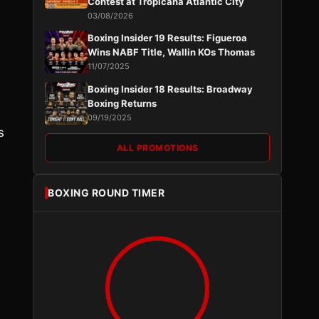
Contest at Tropicana Atlantic City
.
03/08/2026
Boxing Insider 19 Results: Figueroa
Wins NABF Title, Wallin KOs Thomas
11/07/2025
Boxing Insider 18 Results: Broadway
Boxing Returns
09/19/2025
s
ALL PROMOTIONS
BOXING ROUND TIMER