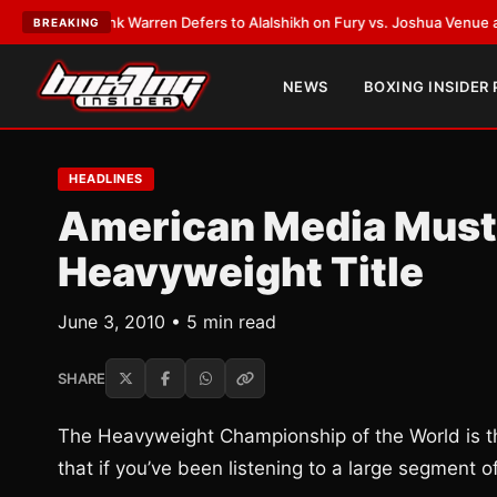
T:
Frank Warren Defers to Alalshikh on Fury vs. Joshua Venue and Date
•
BREAKING
NEWS
BOXING INSIDER
HEADLINES
American Media Must
Heavyweight Title
June 3, 2010 • 5 min read
SHARE
The Heavyweight Championship of the World is the
that if you’ve been listening to a large segment 