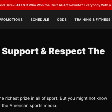
LATEST:
Who Won the Cruz Ali Act Rewrite? Everybody With a Lobbyist
•
 PROMOTIONS
SCHEDULE
ODDS
TRAINING & FITNESS
 Support & Respect The
 richest prize in all of sport. But you might not know
of the American sports media.