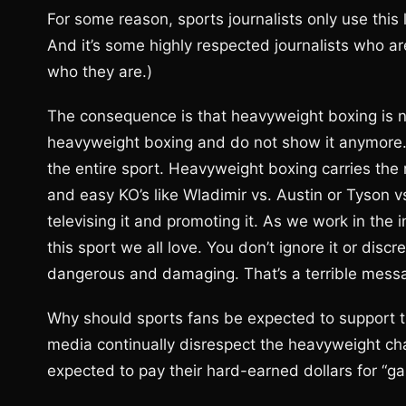
For some reason, sports journalists only use thi
And it’s some highly respected journalists who a
who they are.)
The consequence is that heavyweight boxing is n
heavyweight boxing and do not show it anymore. 
the entire sport. Heavyweight boxing carries the r
and easy KO’s like Wladimir vs. Austin or Tyson v
televising it and promoting it. As we work in the i
this sport we all love. You don’t ignore it or disc
dangerous and damaging. That’s a terrible messag
Why should sports fans be expected to support
media continually disrespect the heavyweight c
expected to pay their hard-earned dollars for “g