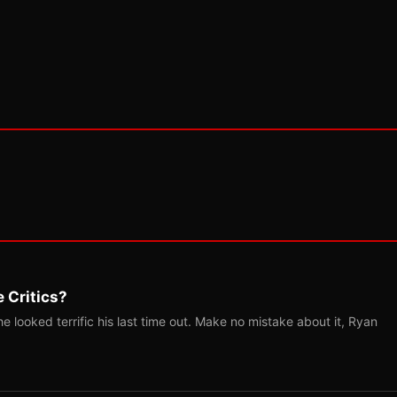
 Critics?
 looked terrific his last time out. Make no mistake about it, Ryan