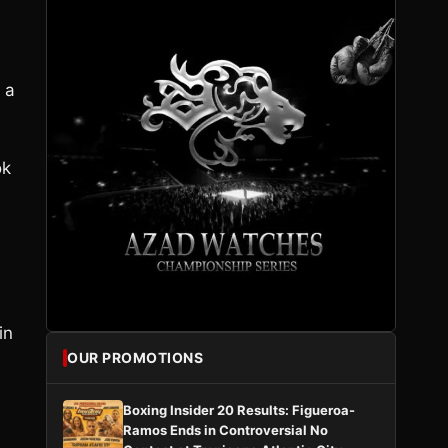
 a
ok
,
in
OUR PROMOTIONS
Boxing Insider 20 Results: Figueroa-
Ramos Ends in Controversial No