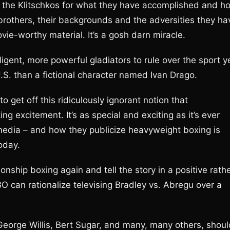
te the Klitschkos for what they have accomplished and h
 brothers, their backgrounds and the adversities they ha
ie-worthy material. It’s a gosh darn miracle.
igent, more powerful gladiators to rule over the sport y
.S. than a fictional character named Ivan Drago.
 to get off this ridiculously ignorant notion that
ng excitement. It’s as special and exciting as it’s ever
media – and how they publicize heavyweight boxing is
oday.
ship boxing again and tell the story in a positive rath
O can rationalize televising Bradley vs. Abregu over a
 George Willis, Bert Sugar, and many, many others, shoul