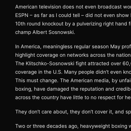
American television does not even broadcast worl
ESPN – as far as I could tell – did not even show 
10th round knockout by a pulverizing right hand f
champ Albert Sosnowski.
In America, meaningless regular season May pro
highlight coverage on networks across the nation
The Klitschko-Sosnowski fight attracted over 60
coverage in the U.S. Many people didn’t even kno
This must change. The American media, by unfairl
boxing, have damaged the reputation and credibili
across the country have little to no respect for 
They don’t care about, they don’t cover it, and sp
Two or three decades ago, heavyweight boxing wa