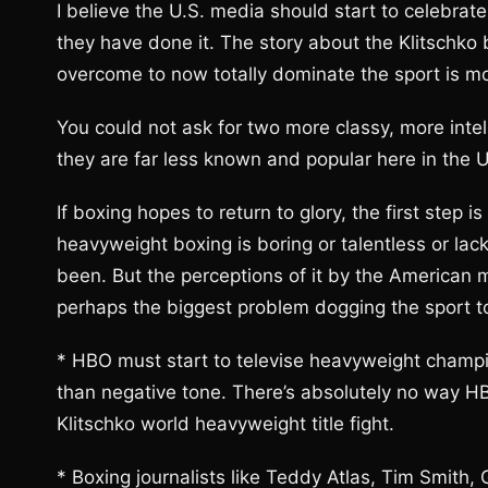
I believe the U.S. media should start to celebra
they have done it. The story about the Klitschko
overcome to now totally dominate the sport is mov
You could not ask for two more classy, more intell
they are far less known and popular here in the U
If boxing hopes to return to glory, the first step is
heavyweight boxing is boring or talentless or lacki
been. But the perceptions of it by the American 
perhaps the biggest problem dogging the sport t
* HBO must start to televise heavyweight champion
than negative tone. There’s absolutely no way HB
Klitschko world heavyweight title fight.
* Boxing journalists like Teddy Atlas, Tim Smith,