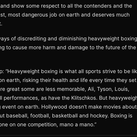
 and show some respect to all the contenders and the
est, most dangerous job on earth and deserves much
.
 ways of discrediting and diminishing heavyweight boxin
 going to cause more harm and damage to the future of the
 up: “Heavyweight boxing is what all sports strive to be lik
 earth, risking their health and life every time they set
 are great some are less memorable, Ali, Tyson, Louis,
ll performances, as have the Klitschkos. But heavyweig
ing event on earth. Hollywood doesn’t make movies about
t baseball, football, basketball and hockey. Boxing is
 – one on one competition, mano a mano.”