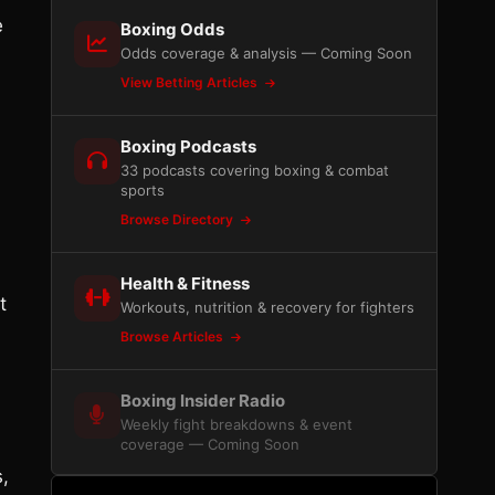
e
Boxing Odds
Odds coverage & analysis — Coming Soon
View Betting Articles
Boxing Podcasts
33 podcasts covering boxing & combat
sports
Browse Directory
Health & Fitness
t
Workouts, nutrition & recovery for fighters
Browse Articles
Boxing Insider Radio
Weekly fight breakdowns & event
coverage — Coming Soon
,