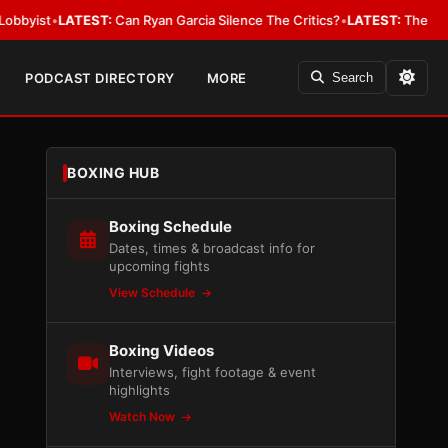
LATEST:
Can Ryan Garcia Silence The Critics?
•
LATEST:
The WBA Owes Jar
PODCAST DIRECTORY
MORE
Search
BOXING HUB
Boxing Schedule
Dates, times & broadcast info for
upcoming fights
View Schedule
Boxing Videos
Interviews, fight footage & event
highlights
Watch Now