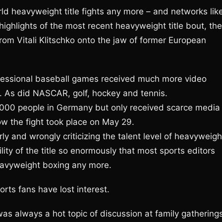
d heavyweight title fights any more – and networks lik
highlights of the most recent heavyweight title bout, the
rom Vitali Klitschko onto the jaw of former European
fessional baseball games received much more video
. As did NASCAR, golf, hockey and tennis.
,000 people in Germany but only received scarce media
w the fight took place on May 29.
y and wrongly criticizing the talent level of heavyweigh
ty of the title so enormously that most sports editors
heavyweight boxing any more.
orts fans have lost interest.
s always a hot topic of discussion at family gatherings