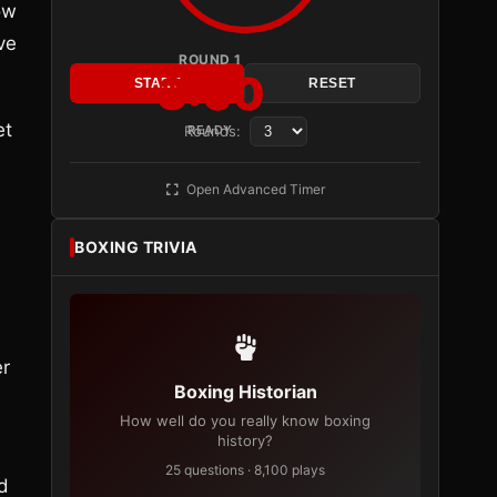
ow
ve
ROUND 1
3:00
START
RESET
et
Rounds:
READY
Open Advanced Timer
BOXING TRIVIA
er
Boxing Historian
How well do you really know boxing
history?
25 questions · 8,100 plays
d