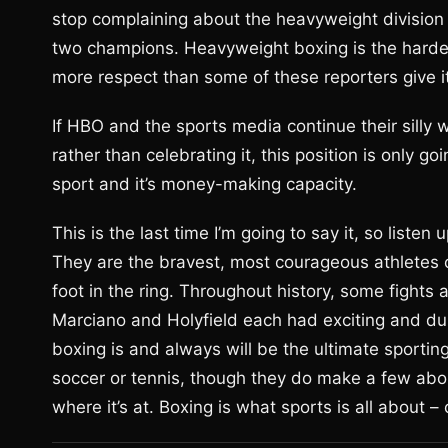
stop complaining about the heavyweight division
two champions. Heavyweight boxing is the hard
more respect than some of these reporters give it
If HBO and the sports media continue their silly
rather than celebrating it, this position is only
sport and it’s money-making capacity.
This is the last time I’m going to say it, so listen
They are the bravest, most courageous athletes on
foot in the ring. Throughout history, some fights
Marciano and Holyfield each had exciting and du
boxing is and always will be the ultimate sport
soccer or tennis, though they do make a few abou
where it’s at. Boxing is what sports is all about