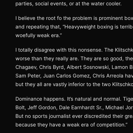
parties, social events, or at the water cooler.
I believe the root fo the problem is prominent b
and repeating that, “Heavyweight boxing is terribl
woefully weak era.”
I totally disagree with this nonsense. The Klitsc
worse than they really are. They are so good, t
Chagaev, Chris Byrd, Albert Sosnowski, Lamon B
Sam Peter, Juan Carlos Gomez, Chris Arreola hav
but they all are vastly inferior to the two Klitsc
Dominance happens. It’s natural and normal. Tige
Bolt, Jeff Gordon, Dale Earnhardt Sr., Michael J
But no sports journalist ever discredited their g
because they have a weak era of competition.”