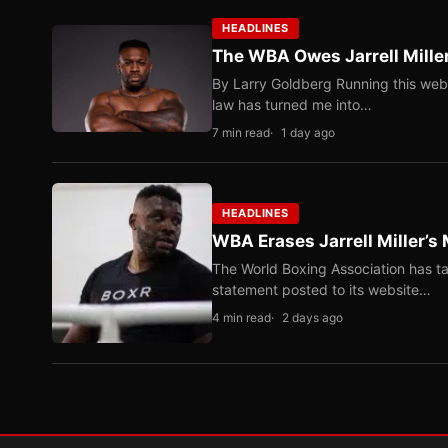
HEADLINES
The WBA Owes Jarrell Mille
By Larry Goldberg Running this web
law has turned me into…
7 min read
1 day ago
HEADLINES
WBA Erases Jarrell Miller’s 
The World Boxing Association has ta
statement posted to its website…
4 min read
2 days ago