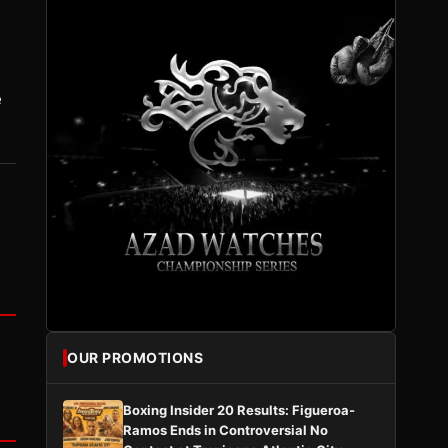
e
OUR PROMOTIONS
Boxing Insider 20 Results: Figueroa-
Ramos Ends in Controversial No