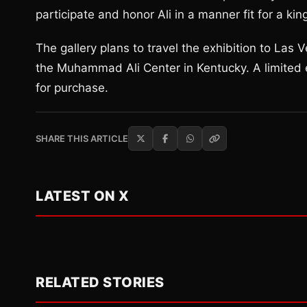
participate and honor Ali in a manner fit for a kin
The gallery plans to travel the exhibition to Las
the Muhammad Ali Center in Kentucky. A limited 
for purchase.
SHARE THIS ARTICLE
LATEST ON X
RELATED STORIES