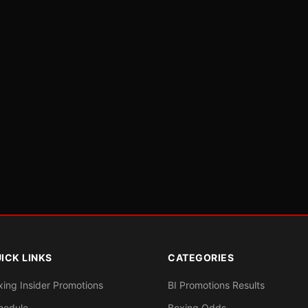
ICK LINKS
CATEGORIES
xing Insider Promotions
BI Promotions Results
hedule
Boxing Odds