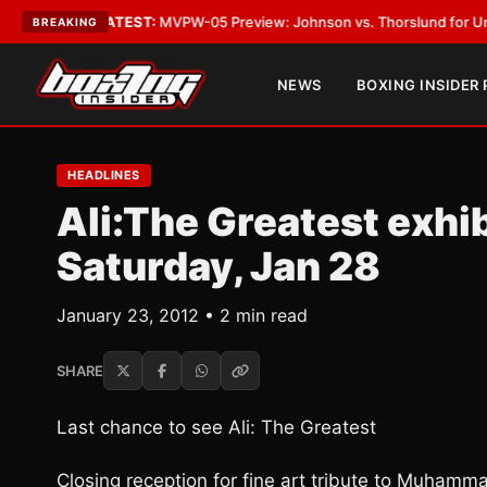
egas
•
LATEST:
MVPW-05 Preview: Johnson vs. Thorslund for Undisputed 
BREAKING
NEWS
BOXING INSIDER
HEADLINES
Ali:The Greatest exhib
Saturday, Jan 28
January 23, 2012 • 2 min read
SHARE
Last chance to see Ali: The Greatest
Closing reception for fine art tribute to Muhamma