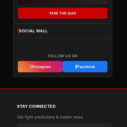
TAKE THE QUIZ
SOCIAL WALL
FOLLOW US ON
Instagram
Facebook
STAY CONNECTED
Get fight predictions & insider news.