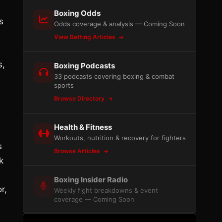
Boxing Odds
s
Odds coverage & analysis — Coming Soon
View Betting Articles
s,
Boxing Podcasts
33 podcasts covering boxing & combat
sports
Browse Directory
Health & Fitness
Workouts, nutrition & recovery for fighters
s
Browse Articles
k
Boxing Insider Radio
r,
Weekly fight breakdowns & event
coverage — Coming Soon