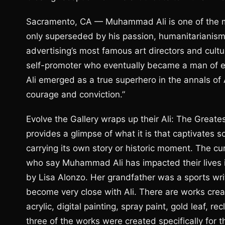
Sacramento, CA — Muhammad Ali is one of the mo
only superseded by his passion, humanitarianism 
advertising’s most famous art directors and cultur
self-promoter who eventually became a man of end
Ali emerged as a true superhero in the annals o
courage and conviction.”
Evolve the Gallery wraps up their Ali: The Greate
provides a glimpse of what it is that captivate
carrying its own story or historic moment. The cu
who say Muhammad Ali has impacted their lives i
by Lisa Alonzo. Her grandfather was a sports wri
become very close with Ali. There are works creat
acrylic, digital painting, spray paint, gold leaf,
three of the works were created specifically for th