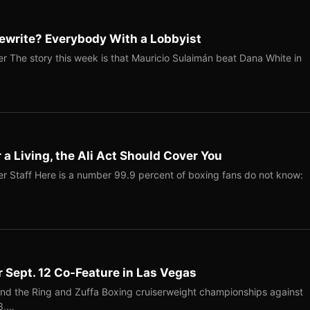
ewrite? Everybody With a Lobbyist
r The story this week is that Mauricio Sulaimán beat Dana White in
r a Living, the Ali Act Should Cover You
r Staff Here is a number 99.9 percent of boxing fans do not know:
r Sept. 12 Co-Feature in Las Vegas
end the Ring and Zuffa Boxing cruiserweight championships against
-3,…