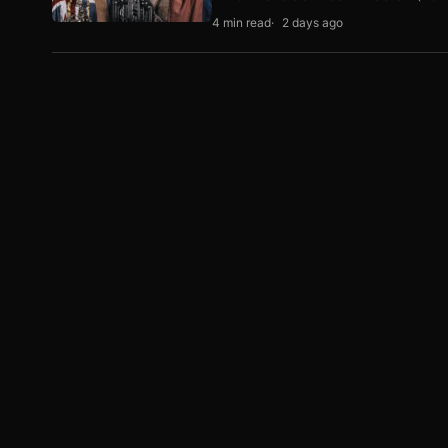
4 min read
2 days ago