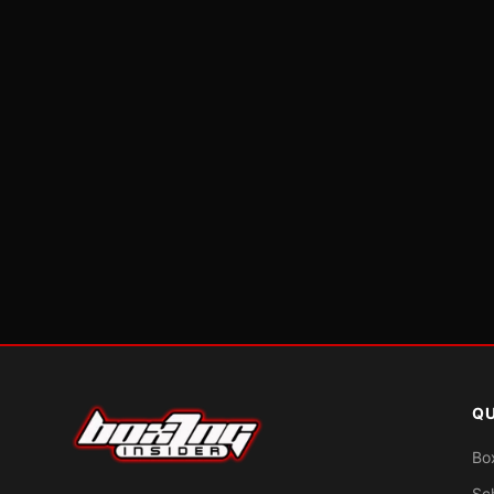
QU
Bo
Sc