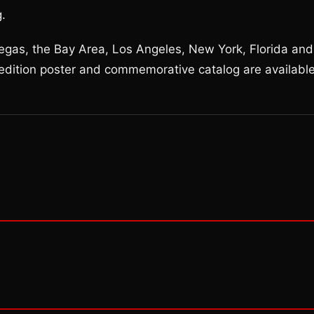
g.
 Vegas, the Bay Area, Los Angeles, New York, Florida and
edition poster and commemorative catalog are availabl