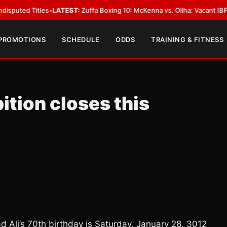
Titles
•
LATEST:
Zuffa Boxing 10: McKenna vs. Oliha: Vacant IBF Middlewei
 PROMOTIONS
SCHEDULE
ODDS
TRAINING & FITNESS
ition closes this
d Ali’s 70th birthday is Saturday, January 28, 3012