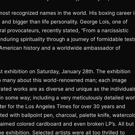
st recognized names in the world. His boxing career i
and bigger than life personality. George Lois, one of
al provocateurs, recently stated, “From a narcissistic
uring spirituality through a journey of formidable test
f American history and a worldwide ambassador of
st exhibition on Saturday, January 28th. The exhibition
s so many about this world-renowned man; each image
rated works are as diverse and unique as the individual
n some way; including a very meticulously detailed wor
ter for the Los Angeles Times for over 30 years and
ed with ballpoint pen, charcoal, palette knife, watercolo
 reclaimed colored cardboard and even broken LP’s. All but
e exhibition. Selected artists were all too thrilled to