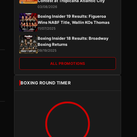
Contest at Tropicana Atlantic City
03/08/2026
Boxing Insider 19 Results: Figueroa
Wins NABF Title, Wallin KOs Thomas
11/07/2025
Boxing Insider 18 Results: Broadway
Boxing Returns
09/19/2025
ALL PROMOTIONS
BOXING ROUND TIMER