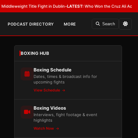
ght Title Fight in Dublin
•
LATEST:
Who Won the Cruz Ali Act Rewrite? E
PODCAST DIRECTORY
MORE
Search
BOXING HUB
Boxing Schedule
Dates, times & broadcast info for
upcoming fights
View Schedule
Boxing Videos
Interviews, fight footage & event
highlights
Watch Now