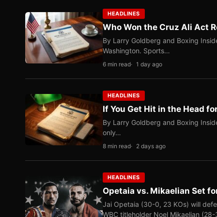
HEADLINES
Who Won the Cruz Ali Act R
By Larry Goldberg and Boxing Inside
Washington. Sports…
6 min read
1 day ago
HEADLINES
If You Get Hit in the Head fo
By Larry Goldberg and Boxing Inside
only…
8 min read
2 days ago
HEADLINES
Opetaia vs. Mikaelian Set fo
Jai Opetaia (30-0, 23 KOs) will def
WBC titleholder Noel Mikaelian (28