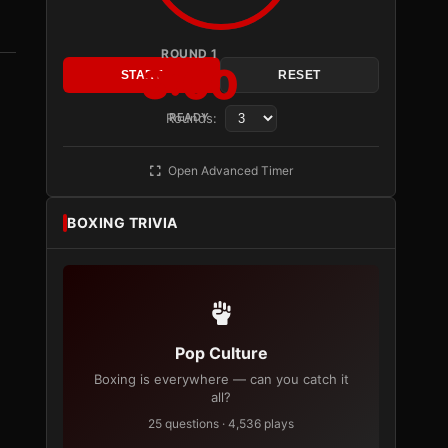
ROUND 1
3:00
START
RESET
Rounds:
READY
Open Advanced Timer
BOXING TRIVIA
Pop Culture
Boxing is everywhere — can you catch it
all?
25 questions · 4,536 plays