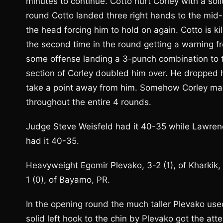
minutes to continue. Cotto hurt Corley with a sol
round Cotto landed three right hands to the mid-s
the head forcing him to hold on again. Cotto is k
the second time in the round getting a warning fro
some offense landing a 3-punch combination to th
section of Corley doubled him over. He dropped h
take a point away from him. Somehow Corley made 
throughout the entire 4 rounds.
Judge Steve Weisfeld had it 40-35 while Lawrenc
had it 40-35.
Heavyweight Egomir Plevako, 3-2 (1), of Kharkik
1 (0), of Bayamo, PR.
In the opening round the much taller Plevako use
solid left hook to the chin by Plevako got the att