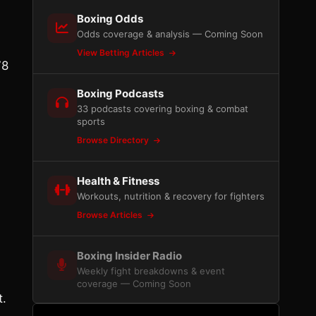
Boxing Odds
Odds coverage & analysis — Coming Soon
View Betting Articles
78
Boxing Podcasts
33 podcasts covering boxing & combat
sports
Browse Directory
Health & Fitness
Workouts, nutrition & recovery for fighters
Browse Articles
Boxing Insider Radio
Weekly fight breakdowns & event
coverage — Coming Soon
t.