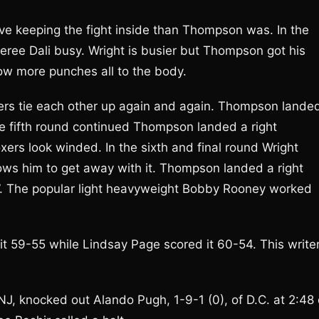
ive keeping the fight inside than Thompson was. In the
feree Dali busy. Wright is busier but Thompson got his
hrow more punches all to the body.
oxers tie each other up again and again. Thompson lande
the fifth round continued Thompson landed a right
xers look winded. In the sixth and final round Wright
ws him to get away with it. Thompson landed a right
er”. The popular light heavyweight Bobby Rooney worked
 59-55 while Lindsay Page scored it 60-54. This write
, knocked out Alando Pugh, 1-9-1 (0), of D.C. at 2:48 