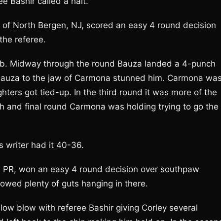
ee Bashir called a halt.
 of North Bergen, NJ, scored an easy 4 round decision
the referee.
 jab. Midway through the round Bauza landed a 4-punch
y Bauza to the jaw of Carmona stunned him. Carmona wa
ghters got tied-up. In the third round it was more of the
th and final round Carmona was holding trying to go the
 writer had it 40-36.
, PR, won an easy 4 round decision over southpaw
owed plenty of guts hanging in there.
 low blow with referee Bashir giving Corley several