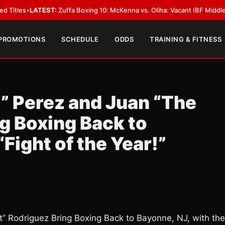
EST:
Zuffa Boxing 10: McKenna vs. Oliha: Vacant IBF Middleweight Title Fi
 PROMOTIONS
SCHEDULE
ODDS
TRAINING & FITNESS
t” Perez and Juan “The
g Boxing Back to
“Fight of the Year!”
st” Rodriguez Bring Boxing Back to Bayonne, NJ, with the