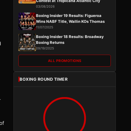
Contest at Tropicana Atlantic City
03/08/2026
Boxing Insider 19 Results: Figueroa
Wins NABF Title, Wallin KOs Thomas
11/07/2025
Boxing Insider 18 Results: Broadway
Boxing Returns
d
09/19/2025
ALL PROMOTIONS
BOXING ROUND TIMER
r
of