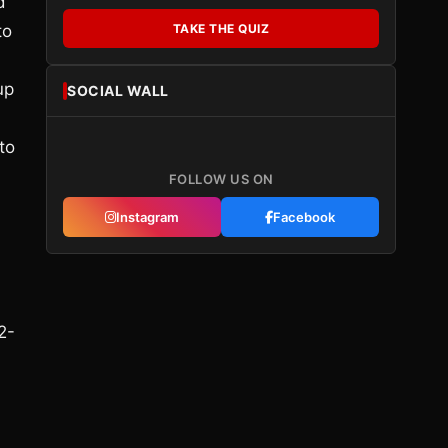
d
to
TAKE THE QUIZ
up
SOCIAL WALL
to
FOLLOW US ON
Instagram
Facebook
2-