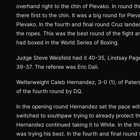
overhand right to the chin of Plevako. In round t
there first to the chin. It was a big round for P
Plevako. In the fourth and final round Cruz lande
the ropes. This was the best round of the fight an
had boxed in the World Series of Boxing.
Judge Steve Weisfeld had it 40-35, Lindsay Pag
39-37. The referee was Eric Dali.
Welterweight Caleb Hernandez, 3-0 (1), of Paters
of the fourth round by DQ.
In the opening round Hernandez set the pace with
switched to southpaw trying to already protect th
Hernandez continued taking it to White. In the 
was trying his best. In the fourth and final roun