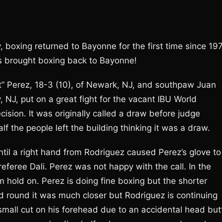
 boxing returned to Bayonne for the first time since 19
 brought boxing back to Bayonne!
et” Perez, 18-3 (10), of Newark, NJ, and southpaw Juan
y, NJ, put on a great fight for the vacant IBU World
ecision. It was originally called a draw before judge
 the people left the building thinking it was a draw.
ntil a right hand from Rodriguez caused Perez’s glove to
feree Dali. Perez was not happy with the call. In the
hold on. Perez is doing fine boxing but the shorter
rd round it was much closer but Rodriguez is continuing
small cut on his forehead due to an accidental head but