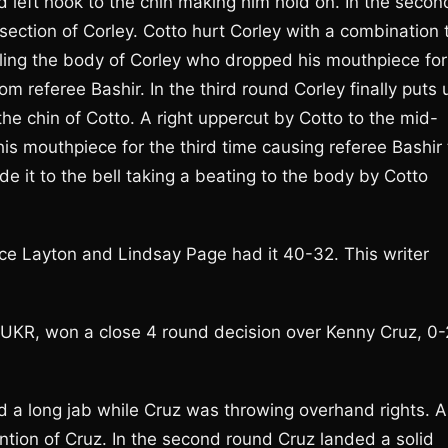
id left hook to the chin making him hold on. In the secon
ection of Corley. Cotto hurt Corley with a combination 
illing the body of Corley who dropped his mouthpiece for
m referee Bashir. In the third round Corley finally puts 
e chin of Cotto. A right uppercut by Cotto to the mid-
is mouthpiece for the third time causing referee Bashir 
it to the bell taking a beating to the body by Cotto
e Layton and Lindsay Page had it 40-32. This writer
, UKR, won a close 4 round decision over Kenny Cruz, 0-
d a long jab while Cruz was throwing overhand rights. A
ention of Cruz. In the second round Cruz landed a solid