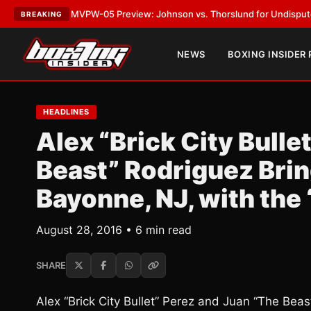
T:
MVPW-05 Preview: Johnson vs. Thorslund for Undisputed Titles
•
LAT
BREAKING
NEWS
BOXING INSIDER
HEADLINES
Alex “Brick City Bulle
Beast” Rodriguez Brin
Bayonne, NJ, with the 
August 28, 2016 • 6 min read
SHARE
Alex “Brick City Bullet” Perez and Juan “The Bea