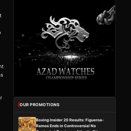
t
o
ht
ns
r
OUR PROMOTIONS
Boxing Insider 20 Results: Figueroa-
Ramos Ends in Controversial No