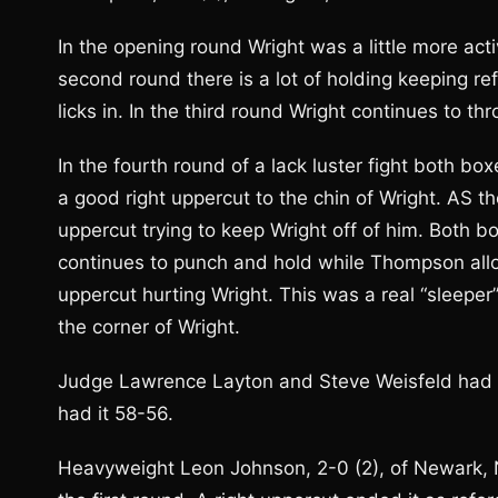
In the opening round Wright was a little more act
second round there is a lot of holding keeping re
licks in. In the third round Wright continues to t
In the fourth round of a lack luster fight both b
a good right uppercut to the chin of Wright. AS 
uppercut trying to keep Wright off of him. Both bo
continues to punch and hold while Thompson allo
uppercut hurting Wright. This was a real “sleep
the corner of Wright.
Judge Lawrence Layton and Steve Weisfeld had it
had it 58-56.
Heavyweight Leon Johnson, 2-0 (2), of Newark, NJ