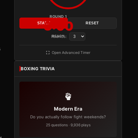
ROUND 1
3:00
START
RESET
Rounds:
READY
s
Open Advanced Timer
BOXING TRIVIA
Modern Era
Do you actually follow fight weekends?
25 questions · 9,936 plays