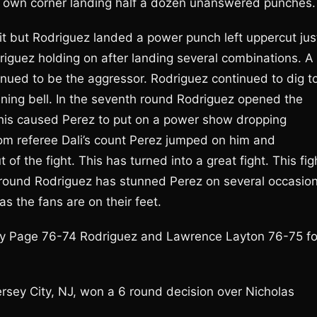
is own corner landing half a dozen unanswered punches.
f it but Rodriguez landed a power punch left uppercut jus
driguez holding on after landing several combinations. A
nued to be the aggressor. Rodriguez continued to dig t
ning bell. In the seventh round Rodriguez opened the
 This caused Perez to put on a power show dropping
rom referee Dali’s count Perez jumped on him and
of the fight. This has turned into a great fight. This fig
al round Rodriguez has stunned Perez on several occasio
s the fans are on their feet.
ay Page 76-74 Rodriguez and Lawrence Layton 76-75 fo
Jersey City, NJ, won a 6 round decision over Nicholas