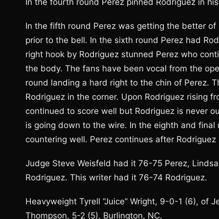
In the fourth round Perez pinned Rodriguez in h
In the fifth round Perez was getting the better o
prior to the bell. In the sixth round Perez had Ro
right hook by Rodriguez stunned Perez who conti
the body. The fans have been vocal from the ope
round landing a hard right to the chin of Perez.
Rodriguez in the corner. Upon Rodriguez rising f
continued to score well but Rodriguez is never out 
is going down to the wire. In the eighth and fin
countering well. Perez continues after Rodriguez a
Judge Steve Weisfeld had it 76-75 Perez, Linds
Rodriguez. This writer had it 76-74 Rodriguez.
Heavyweight Tyrell “Juice” Wright, 9-0-1 (6), of 
Thompson, 5-2 (5), Burlington, NC.