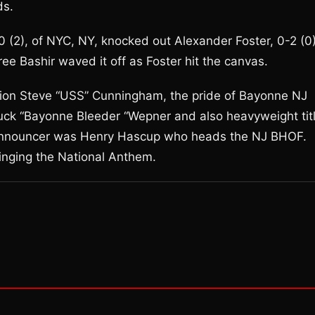
ds.
0 (2), of NYC, NY, knocked out Alexander Foster, 0-2 (0)
eree Bashir waved it off as Foster hit the canvas.
ion Steve “USS” Cunningham, the pride of Bayonne NJ
k “Bayonne Bleeder “Wepner and also heavyweight tit
 announcer was Henry Hascup who heads the NJ BHOF.
inging the National Anthem.