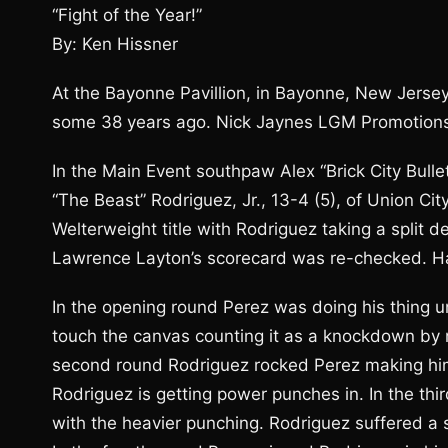
“Fight of the Year!”
By: Ken Hissner
At the Bayonne Pavillion, in Bayonne, New Jersey,
some 38 years ago. Nick Jaynes LGM Promotions
In the Main Event southpaw Alex “Brick City Bull
“The Beast” Rodriguez, Jr., 13-4 (5), of Union Cit
Welterweight title with Rodriguez taking a split d
Lawrence Layton’s scorecard was re-checked. Half
In the opening round Perez was doing his thing u
touch the canvas counting it as a knockdown by re
second round Rodriguez rocked Perez making him 
Rodriguez is getting power punches in. In the thi
with the heavier punching. Rodriguez suffered a 