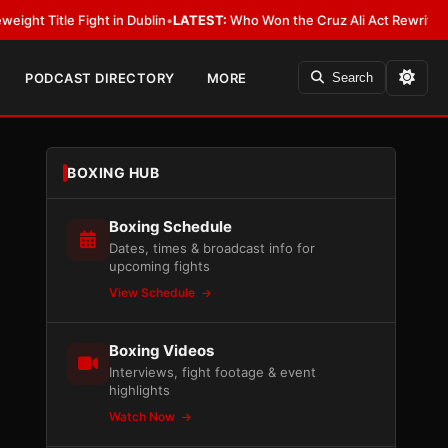
ght in Dublin
•
LATEST:
Who Won the Cruz Ali Act Rewrite? Everybody Wit
PODCAST DIRECTORY
MORE
Search
BOXING HUB
Boxing Schedule
Dates, times & broadcast info for
upcoming fights
View Schedule
Boxing Videos
Interviews, fight footage & event
highlights
Watch Now