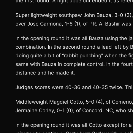
the first round. A right uppercut ended it as refer
Super lightweight southpaw John Bauza, 3-0 (3),
over Jose Carmona, 1-6 (1), of PR. Al Bashir was 
In the opening round it was all Bauza using the
combination. In the second round a lead left b
doing quite a bit of “rabbit punching” when the fi
same with Bauza in complete control. In the four
distance and he made it.
Judges scores were 40-36 and 40-35 twice. This
Middleweight Magdiel Cotto, 5-0 (4), of Comerio
Jermaine Corley, 0-1 (0), of Concord, NC, who sh
In the opening round it was all Cotto except for a