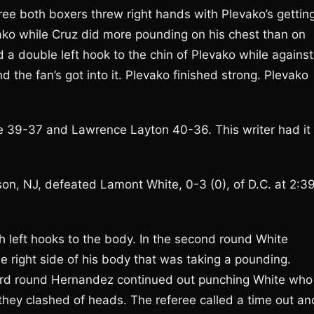
hree both boxers threw right hands with Plevako’s gettin
levako while Cruz did more pounding on his chest than on
d a double left hook to the chin of Plevako while against
d the fan’s got into it. Plevako finished strong. Plevako
e 39-37 and Lawrence Layton 40-36. This writer had it
on, NJ, defeated Lamont White, 0-3 (0), of D.C. at 2:3
 left hooks to the body. In the second round White
e right side of his body that was taking a pounding.
third round Hernandez continued out punching White who
d they clashed of heads. The referee called a time out an