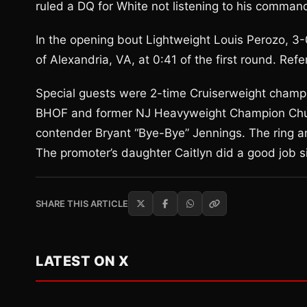
ruled a DQ for White not listening to his comman
In the opening bout Lightweight Louis Perozo, 3-
of Alexandria, VA, at 0:41 of the first round. Ref
Special guests were 2-time Cruiserweight champ
BHOF and former NJ Heavyweight Champion Chuc
contender Bryant “Bye-Bye” Jennings. The ring
The promoter’s daughter Caitlyn did a good job s
SHARE THIS ARTICLE
LATEST ON X