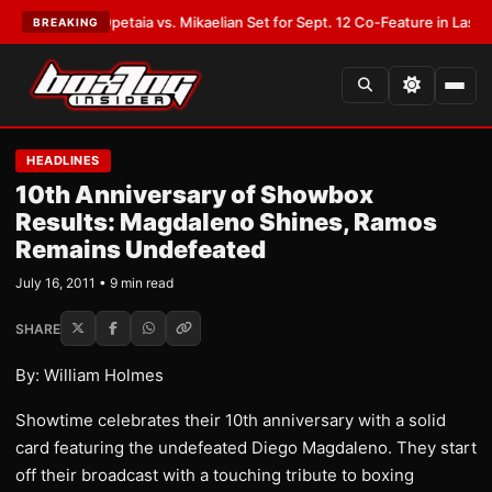
T:
Opetaia vs. Mikaelian Set for Sept. 12 Co-Feature in Las Vegas
•
LATES
BREAKING
HEADLINES
10th Anniversary of Showbox
Results: Magdaleno Shines, Ramos
Remains Undefeated
July 16, 2011 • 9 min read
SHARE
By: William Holmes
Showtime celebrates their 10th anniversary with a solid
card featuring the undefeated Diego Magdaleno. They start
off their broadcast with a touching tribute to boxing