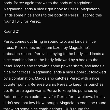
body. Perez again throws to the body of Magdaleno.
Magdaleno lands a nice right hook to Perez. Magdaleno
lands some nice shots to the body of Perez. I scored this
round 10-8 for Perez.
Round 2:
Perez comes out firing in round two, and lands a nice
cross. Perez does not seem fazed by Magdaleno’s
unbeaten record. Perez is staying to the body, and lands a
nice combination to the body followed by a hook to the
head. Magdaleno throwing some power shots, and lands a
nice right cross. Magdaleno lands a nice uppercut followed
by a combination. Magdaleno catches Perez with a nice
counter punch. Referee warns Perez to keep his punches
up. Referee again warns Perez to keep his punches up.
Referee takes a point away for Perez for low blows, I really
didn’t see that low blow though. Magdaleno ends the round
throwing some nice combinations. 10-8 round for