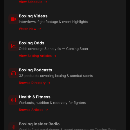
View Schedule
Boxing Videos
Interviews, fight footage & event highlights
Watch Now
Boxing Odds
Odds coverage & analysis — Coming Soon
View Betting Articles
Boxing Podcasts
33 podcasts covering boxing & combat sports
Browse Directory
Health & Fitness
Workouts, nutrition & recovery for fighters
Browse Articles
Boxing Insider Radio
Weekly fight breakdowns & event coverage — Coming Soon