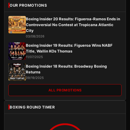
OUR PROMOTIONS
Boxing Insider 20 Results: Figueroa-Ramos Ends in
Controversial No Contest at Tropicana Atlantic
City
03/08/2026
Boxing Insider 19 Results: Figueroa Wins NABF
Title, Wallin KOs Thomas
11/07/2025
Boxing Insider 18 Results: Broadway Boxing
Returns
09/19/2025
ALL PROMOTIONS
BOXING ROUND TIMER