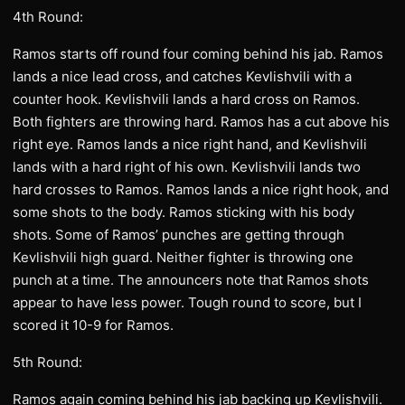
4th Round:
Ramos starts off round four coming behind his jab. Ramos
lands a nice lead cross, and catches Kevlishvili with a
counter hook. Kevlishvili lands a hard cross on Ramos.
Both fighters are throwing hard. Ramos has a cut above his
right eye. Ramos lands a nice right hand, and Kevlishvili
lands with a hard right of his own. Kevlishvili lands two
hard crosses to Ramos. Ramos lands a nice right hook, and
some shots to the body. Ramos sticking with his body
shots. Some of Ramos’ punches are getting through
Kevlishvili high guard. Neither fighter is throwing one
punch at a time. The announcers note that Ramos shots
appear to have less power. Tough round to score, but I
scored it 10-9 for Ramos.
5th Round:
Ramos again coming behind his jab backing up Kevlishvili.