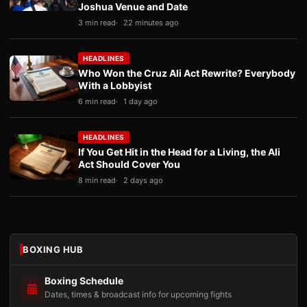
Joshua Venue and Date
3 min read
22 minutes ago
HEADLINES
Who Won the Cruz Ali Act Rewrite? Everybody
With a Lobbyist
6 min read
1 day ago
HEADLINES
If You Get Hit in the Head for a Living, the Ali
Act Should Cover You
8 min read
2 days ago
BOXING HUB
Boxing Schedule
Dates, times & broadcast info for upcoming fights