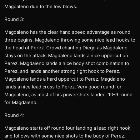
Magdaleno due to the low blows.
Round 3:
Magdaleno has the clear hand speed advantage as round
three begins. Magdaleno throwing some nice lead hooks to
the head of Perez. Crowd chanting Diego as Magdaleno
stays on the attack. Magdaleno lands a nice uppercut on
Perez. Magdaleno lands a nice body shot combination to
Perez, and lands another strong right hook to Perez.
Magdaleno lands a hard uppercut to Perez. Magdaleno
lands a nice lead cross to Perez. Very good round for
Magdaleno, as most of his powershots landed. 10-9 round
for Magdaleno.
Round 4:
Magdaleno starts off round four landing a lead right hook,
and follows with some nice shots to the body of Perez.