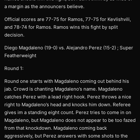
a margin as the announcers believe.
Official scores are 77-75 for Ramos, 77-75 for Kevlishvili,
and 78-74 for Ramos. Ramos wins this fight by split
decision.
Diego Magdaleno (19-0) vs. Alejandro Perez (15-2) ; Super
Featherweight
Round 1:
Round one starts with Magdaleno coming out behind his
jab. Crowd is chanting Magdaleno’s name. Magdaleno
catches Perez with a lead right hook. Perez throws a nice
right to Magdaleno’s head and knocks him down. Referee
gives im a standing eight count. Perez tries to come in on
Magdaleno, but Magdaleno does not appear to be too fazed
from that knockdown. Magdaleno coming back
aggressively, but Perez answers with some shots to the