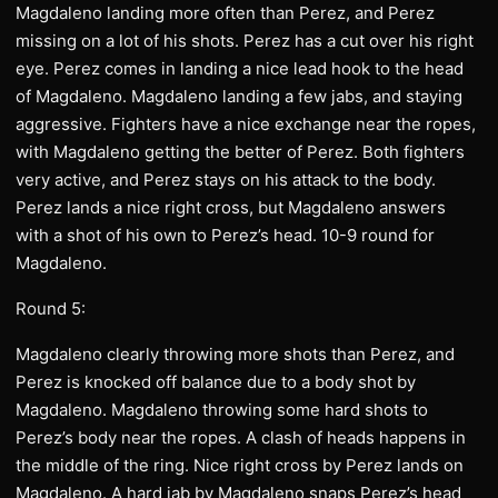
Magdaleno landing more often than Perez, and Perez
missing on a lot of his shots. Perez has a cut over his right
eye. Perez comes in landing a nice lead hook to the head
of Magdaleno. Magdaleno landing a few jabs, and staying
aggressive. Fighters have a nice exchange near the ropes,
with Magdaleno getting the better of Perez. Both fighters
very active, and Perez stays on his attack to the body.
Perez lands a nice right cross, but Magdaleno answers
with a shot of his own to Perez’s head. 10-9 round for
Magdaleno.
Round 5:
Magdaleno clearly throwing more shots than Perez, and
Perez is knocked off balance due to a body shot by
Magdaleno. Magdaleno throwing some hard shots to
Perez’s body near the ropes. A clash of heads happens in
the middle of the ring. Nice right cross by Perez lands on
Magdaleno. A hard jab by Magdaleno snaps Perez’s head