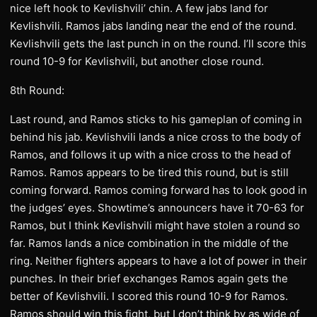
nice left hook to Kevlishvili’ chin. A few jabs land for
Kevlishvili. Ramos jabs landing near the end of the round.
Kevlishvili gets the last punch in on the round. I’ll score this
round 10-9 for Kevlishvili, but another close round.
8th Round:
Last round, and Ramos sticks to his gameplan of coming in
behind his jab. Kevlishvili lands a nice cross to the body of
Ramos, and follows it up with a nice cross to the head of
Ramos. Ramos appears to be tired this round, but is still
coming forward. Ramos coming forward has to look good in
the judges’ eyes. Showtime’s announcers have it 70-63 for
Ramos, but I think Kevlishvili might have stolen a round so
far. Ramos lands a nice combination in the middle of the
ring. Neither fighters appears to have a lot of power in their
punches. In their brief exchanges Ramos again gets the
better of Kevlishvili. I scored this round 10-9 for Ramos.
Ramos should win this fight, but I don’t think by as wide of