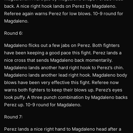
back. A nice right hook lands on Perez by Magdaleno.
Referee again warns Perez for low blows. 10-9 round for
Magdaleno.
Round 6:
Magdaleno flicks out a few jabs on Perez. Both fighters
have been keeping a good pace this fight. Perez lands a
nice cross that sends Magdaleno back momentarily.
Magdaleno lands another hard right hook to Perez’s chin.
Magdaleno lands another lead right hook. Magdaleno body
blows have been very effective this fight. Referee now
warns both fighters to keep their blows up. Perez’s eyes
look puffy. A three punch combination by Magdaleno backs
Perez up. 10-9 round for Magdaleno.
Round 7:
Perez lands a nice right hand to Magdaleno head after a