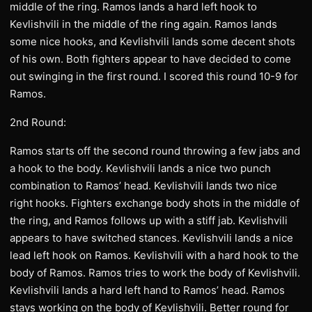
middle of the ring. Ramos lands a hard left hook to
Kevlishvili in the middle of the ring again. Ramos lands
some nice hooks, and Kevlishvili lands some decent shots
of his own. Both fighters appear to have decided to come
out swinging in the first round. I scored this round 10-9 for
Ramos.
2nd Round:
Ramos starts off the second round throwing a few jabs and
a hook to the body. Kevlishvili lands a nice two punch
combination to Ramos’ head. Kevlishvili lands two nice
right hooks. Fighters exchange body shots in the middle of
the ring, and Ramos follows up with a stiff jab. Kevlishvili
appears to have switched stances. Kevlishvili lands a nice
lead left hook on Ramos. Kevlishvili with a hard hook to the
body of Ramos. Ramos tries to work the body of Kevlishvili.
Kevlishvili lands a hard left hand to Ramos’ head. Ramos
stays working on the body of Kevlishvili. Better round for