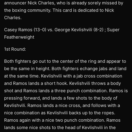
announcer Nick Charles, who is already sorely missed by
the boxing community. This card is dedicated to Nick
Charles.
Casey Ramos (13-0) vs. George Kevlishvili (8-2) ; Super
Featherweight
1st Round:
Both fighters go out to the center of the ring and appear to
be the same in height. Both fighters echange jabs and land
at the same time. Kevlishvili with a jab cross combination
and Ramos lands a short hook. Kevlishvili throws a body
shot and Ramos lands a three punch combination. Ramos is
pressing forward, and lands a few shots to the body of
Kevlishvili. Ramos lands a nice cross, and follows with a
nice combination as Kevlishvili backs up to the ropes.
Ramos again with a nice two punch combination. Ramos
lands some nice shots to the head of Kevlishvili in the