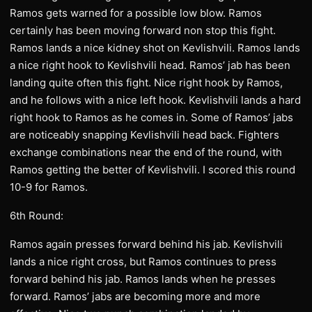
Ramos gets warned for a possible low blow. Ramos
certainly has been moving forward non stop this fight.
Ramos lands a nice kidney shot on Kevlishvili. Ramos lands
a nice right hook to Kevlishvili head. Ramos’ jab has been
landing quite often this fight. Nice right hook by Ramos,
and he follows with a nice left hook. Kevlishvili lands a hard
right hook to Ramos as he comes in. Some of Ramos’ jabs
are noticeably snapping Kevlishvili head back. Fighters
exchange combinations near the end of the round, with
Ramos getting the better of Kevlishvili. I scored this round
10-9 for Ramos.
6th Round:
Ramos again presses forward behind his jab. Kevlishvili
lands a nice right cross, but Ramos continues to press
forward behind his jab. Ramos lands when he presses
forward. Ramos’ jabs are becoming more and more