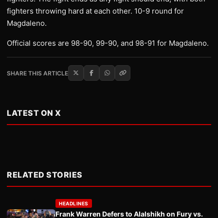
fighters throwing hard at each other. 10-9 round for
Magdaleno.
Official scores are 98-90, 99-90, and 98-91 for Magdaleno.
SHARE THIS ARTICLE
LATEST ON X
RELATED STORIES
HEADLINES
Frank Warren Defers to Alalshikh on Fury vs.