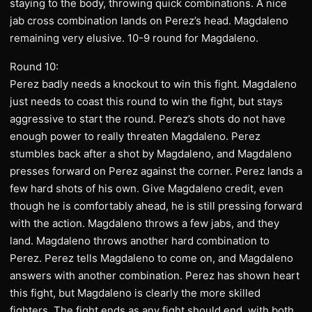
staying to the body, throwing quick combinations. A nice
jab cross combination lands on Perez’s head. Magdaleno
remaining very elusive. 10-9 round for Magdaleno.
Round 10:
Perez badly needs a knockout to win this fight. Magdaleno
just needs to coast this round to win the fight, but stays
aggressive to start the round. Perez’s shots do not have
enough power to really threaten Magdaleno. Perez
stumbles back after a shot by Magdaleno, and Magdaleno
presses forward on Perez against the corner. Perez lands a
few hard shots of his own. Give Magdaleno credit, even
though he is comfortably ahead, he is still pressing forward
with the action. Magdaleno throws a few jabs, and they
land. Magdaleno throws another hard combination to
Perez. Perez tells Magdaleno to come on, and Magdaleno
answers with another combination. Perez has shown heart
this fight, but Magdaleno is clearly the more skilled
fighters. The fight ends as any fight should end, with both