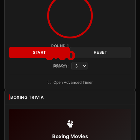
ROUND 1
3:00
START
RESET
Rounds:
READY
Open Advanced Timer
BOXING TRIVIA
Boxing Movies