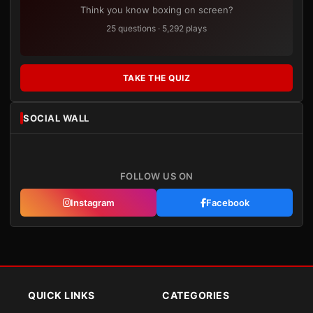
Think you know boxing on screen?
25 questions · 5,292 plays
TAKE THE QUIZ
SOCIAL WALL
FOLLOW US ON
Instagram
Facebook
QUICK LINKS
CATEGORIES