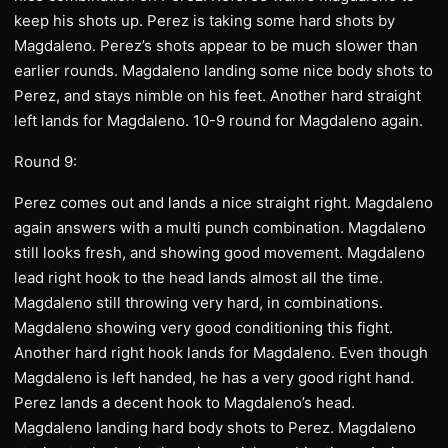
keep his shots up. Perez is taking some hard shots by
Magdaleno. Perez’s shots appear to be much slower than
earlier rounds. Magdaleno landing some nice body shots to
Perez, and stays nimble on his feet. Another hard straight
left lands for Magdaleno. 10-9 round for Magdaleno again.
Round 9:
Perez comes out and lands a nice straight right. Magdaleno
again answers with a multi punch combination. Magdaleno
still looks fresh, and showing good movement. Magdaleno
lead right hook to the head lands almost all the time.
Magdaleno still throwing very hard, in combinations.
Magdaleno showing very good conditioning this fight.
Another hard right hook lands for Magdaleno. Even though
Magdaleno is left handed, he has a very good right hand.
Perez lands a decent hook to Magdaleno’s head.
Magdaleno landing hard body shots to Perez. Magdaleno