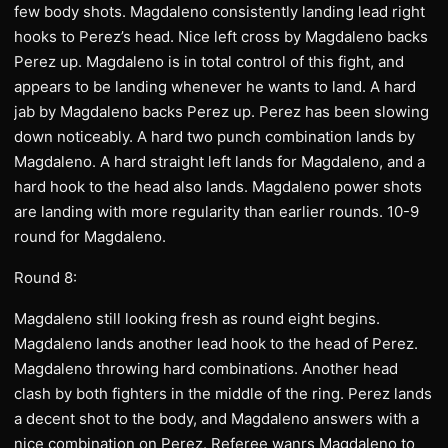
few body shots. Magdaleno consistently landing lead right
hooks to Perez’s head. Nice left cross by Magdaleno backs
Perez up. Magdaleno is in total control of this fight, and
appears to be landing whenever he wants to land. A hard
jab by Magdaleno backs Perez up. Perez has been slowing
down noticeably. A hard two punch combination lands by
Magdaleno. A hard straight left lands for Magdaleno, and a
hard hook to the head also lands. Magdaleno power shots
are landing with more regularity than earlier rounds. 10-9
round for Magdaleno.
Round 8:
Magdaleno still looking fresh as round eight begins.
Magdaleno lands another lead hook to the head of Perez.
Magdaleno throwing hard combinations. Another head
clash by both fighters in the middle of the ring. Perez lands
a decent shot to the body, and Magdaleno answers with a
nice combination on Perez. Referee wanrs Magdaleno to