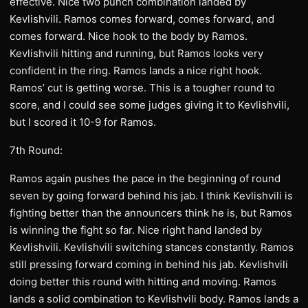
effective. Nice two punch combination landed by
Kevlishvili. Ramos comes forward, comes forward, and
comes forward. Nice hook to the body by Ramos.
Kevlishvili hitting and running, but Ramos looks very
confident in the ring. Ramos lands a nice right hook.
Ramos’ cut is getting worse. This is a tougher round to
score, and I could see some judges giving it to Kevlishvili,
but I scored it 10-9 for Ramos.
7th Round:
Ramos again pushes the pace in the beginning of round
seven by going forward behind his jab. I think Kevlishvili is
fighting better than the announcers think he is, but Ramos
is winning the fight so far. Nice right hand landed by
Kevlishvili. Kevlishvili switching stances constantly. Ramos
still pressing forward coming in behind his jab. Kevlishvili
doing better this round with hitting and moving. Ramos
lands a solid combination to Kevlishvili body. Ramos lands a