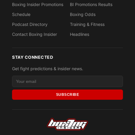
Boxing Insider Promotions
BI Promotions Results
Schedule
Boxing Odds
Podcast Directory
Training & Fitness
Contact Boxing Insider
Headlines
STAY CONNECTED
Get fight predictions & insider news.
SUBSCRIBE