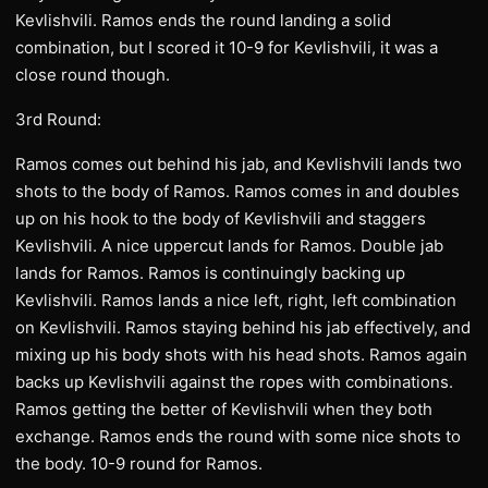
Kevlishvili. Ramos ends the round landing a solid
combination, but I scored it 10-9 for Kevlishvili, it was a
close round though.
3rd Round:
Ramos comes out behind his jab, and Kevlishvili lands two
shots to the body of Ramos. Ramos comes in and doubles
up on his hook to the body of Kevlishvili and staggers
Kevlishvili. A nice uppercut lands for Ramos. Double jab
lands for Ramos. Ramos is continuingly backing up
Kevlishvili. Ramos lands a nice left, right, left combination
on Kevlishvili. Ramos staying behind his jab effectively, and
mixing up his body shots with his head shots. Ramos again
backs up Kevlishvili against the ropes with combinations.
Ramos getting the better of Kevlishvili when they both
exchange. Ramos ends the round with some nice shots to
the body. 10-9 round for Ramos.