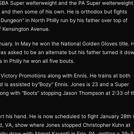
USBA Super welterweight and the PA Super welterweight
s and then some of his own. He is orthodox but fights
Dungeon” in North Philly run by his father over top of
f Kensington Avenue.
anuary. In May he won the National Golden Gloves title. 
as asked to be an alternate but his father turned it do
s in Philly he won all five bouts.
Victory Promotions along with Ennis. He trains at both
 is assisted by“Bozy” Ennis. Jones is 23 and a Super
along with “Boots” stopping Jason Thompson at 2:33 of t
urt his hand. He is now scheduled to fight January 28th 
eld, VA, show where Jones stopped Christopher Kuhn at
ority draw with Ahmet Kayretli in Erie, PA, getting a 39-