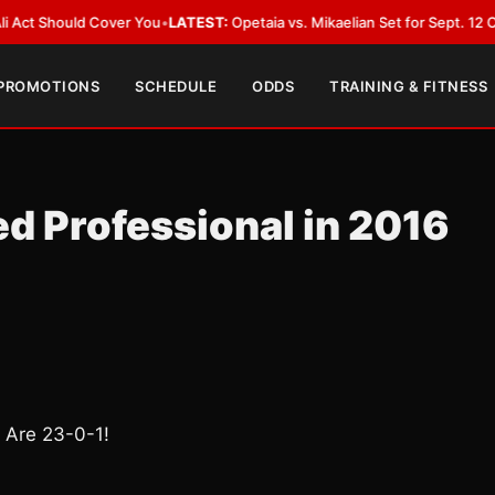
ould Cover You
•
LATEST:
Opetaia vs. Mikaelian Set for Sept. 12 Co-Feature
 PROMOTIONS
SCHEDULE
ODDS
TRAINING & FITNESS
ed Professional in 2016
d Are 23-0-1!