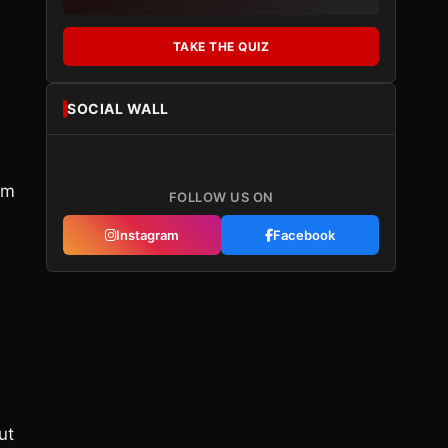
TAKE THE QUIZ
SOCIAL WALL
ym
FOLLOW US ON
Instagram
Facebook
.
ut