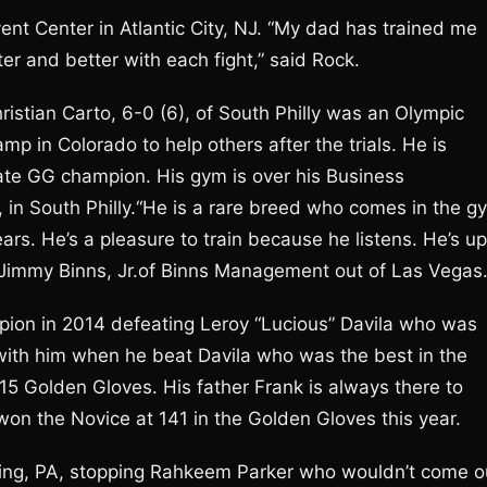
ent Center in Atlantic City, NJ. “My dad has trained me
etter and better with each fight,” said Rock.
istian Carto, 6-0 (6), of South Philly was an Olympic
mp in Colorado to help others after the trials. He is
tate GG champion. His gym is over his Business
 in South Philly.“He is a rare breed who comes in the g
ears. He’s a pleasure to train because he listens. He’s up
Jimmy Binns, Jr.of Binns Management out of Las Vegas
ion in 2014 defeating Leroy “Lucious” Davila who was
 with him when he beat Davila who was the best in the
015 Golden Gloves. His father Frank is always there to
 won the Novice at 141 in the Golden Gloves this year.
ding, PA, stopping Rahkeem Parker who wouldn’t come o