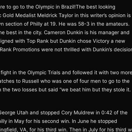
re to go to the Olympic in Brazil!The best looking
Gold Medalist Meldrick Taylor in this writer’s opinion is
n section of Philly at 19. He was 58-3 in the amateurs.
 the best in the city. Cameron Dunkin is his manager and
signed with Top Rank but Dunkin chose Victory a new
ank Promotions were not thrilled with Dunkin’s decisio
fight in the Olympic Trials and followed it with two mor
atches to Russell who was one of four men to go to the
 the two losses but said “we beat him but they stole it.
. George Utah and stopped Cory Muldrew in 0:42 of the
illy in May for his second win. In June he stopped
field, VA, for his third win. Then in July for his third w