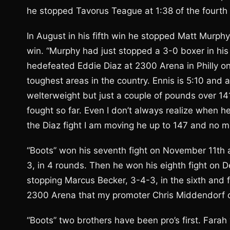
he stopped Tavorus Teague at 1:38 of the fourth 
In August in his fifth win he stopped Matt Murphy a
win. “Murphy had just stopped a 3-0 boxer in his 
hedefeated Eddie Diaz at 2300 Arena in Philly 
toughest areas in the country. Ennis is 5:10 and 
welterweight but just a couple of pounds over 141
fought so far. Even I don’t always realize when 
the Diaz fight I am moving he up to 147 and no mo
“Boots” won his seventh fight on November 11th
3, in 4 rounds. Then he won his eighth fight on
stopping Marcus Becker, 3-4-3, in the sixth and fi
2300 Arena that my promoter Chris Middendorf of
“Boots” two brothers have been pro’s first. Far