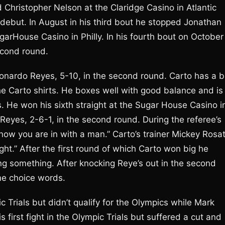
 Christopher Nelson at the Claridge Casino in Atlantic
is debut. In August in his third bout he stopped Jonathan
arHouse Casino in Philly. In his fourth bout on October
econd round.
eonardo Reyes, 5-10, in the second round. Carto has a b
 the Carto shirts. He boxes well with good balance and is
. He won his sixth straight at the Sugar House Casino i
eyes, 2-6-1, in the second round. During the referee’s
 “now you are in with a man.” Carto’s trainer Mickey Rosat
right.” After the first round of which Carto won big he
ying something. After knocking Reye’s out in the second
me choice words.
 Trials but didn’t qualify for the Olympics while Mark
first fight in the Olympic Trials but suffered a cut and