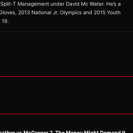
th Split-T Management under David Mc Water. He’s a
 Gloves, 2013 National Jr. Olympics and 2015 Youth
 19.
eather vs McGregor 2. The Money Might Demand It