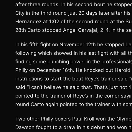
after three rounds. In his second bout he stopped
City in the third round just 20 days later after h
Hernandez at 1:02 of the second round at the Sug
28th Carto stopped Angel Carvajal, 2-4, in the s
In his fifth fight on November 12th he stopped L
following which showed in his last fight with all
finding some punching power in the professionals
Philly on December 16th. He knocked out Harold R
instructions to start the bout Reye’s trainer said
said “I can’t believe he said that. That’s just not 
pointed to the trainer of Reye’s in the corner sa
round Carto again pointed to the trainer with so
Two other Philly boxers Paul Kroll won the Olympic
Dawson fought to a draw in his debut and won his 