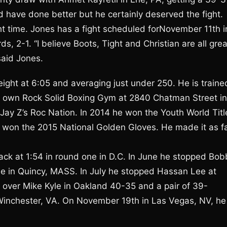
d have done better but he certainly deserved the fight.
t time. Jones has a fight scheduled forNovember 11th i
 2-1. “I believe Boots, Tight and Christian are all grea
 said Jones.
eight at 6:05 and averaging just under 250. He is traine
ir own Rock Solid Boxing Gym at 2840 Chatman Street in
s Jay Z’s Roc Nation. In 2014 he won the Youth World Titl
o won the 2015 National Golden Gloves. He made it as f
lack at 1:54 in round one in D.C. In June he stopped Bob
e in Quincy, MASS. In July he stopped Hassan Lee at
n over Mike Kyle in Oakland 40-35 and a pair of 39-
 Winchester, VA. On November 19th in Las Vegas, NV, he