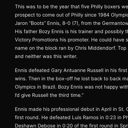
This was to be the year that five Philly boxers we
prospect to come out of Philly since 1984 Olympic 
Jaron “Boots” Ennis, 8-0 (7), from the Germantow
His father Bozy Ennis is his trainer and possibly
Victory Promotions his promoter. He could have 
name on the block ran by Chris Middendorf. Top R
and neither was this writer.
Ennis defeated Gary Antuanne Russell in his first 
wins. Then in the box-off he lost back to back m
Olympics in Brazil. Bozy Ennis was not happy with
I’d give Russell the third time.”
Ennis made his professional debut in April in St
first round. He defeated Luis Ramos in 0:23 in Ph
Deshawn Debose in 0:20 of the first round in Spring