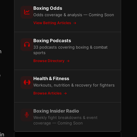
Boxing Odds
Odds coverage & analysis — Coming Soon
View Betting Articles
Boxing Podcasts
33 podcasts covering boxing & combat
n
sports
Browse Directory
e
Health & Fitness
Workouts, nutrition & recovery for fighters
Browse Articles
Boxing Insider Radio
Weekly fight breakdowns & event
coverage — Coming Soon
in