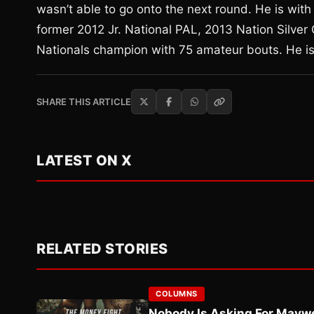
wasn’t able to go onto the next round. He is wi
former 2012 Jr. National PAL, 2013 Nation Silver
Nationals champion with 75 amateur bouts. He is
SHARE THIS ARTICLE
LATEST ON X
RELATED STORIES
COLUMNS
Nobody Is Asking For Mayw