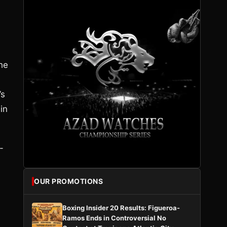
he
’s
in
-
OUR PROMOTIONS
Boxing Insider 20 Results: Figueroa-
Ramos Ends in Controversial No