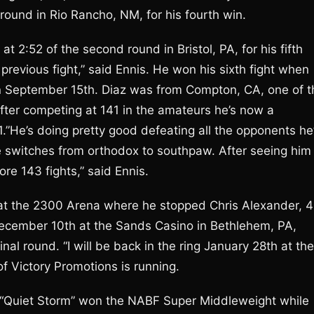
round in Rio Rancho, NM, for his fourth win.
t 2:52 of the second round in Bristol, PA, for his fifth
previous fight,” said Ennis. He won his sixth fight when
on September 15th. Diaz was from Compton, CA, one of t
after competing at 141 in the amateurs he’s now a
.”He’s doing pretty good defeating all the opponents he
he switches from orthodox to southpaw. After seeing him 
re 143 fights,” said Ennis.
 at the 2300 Arena where he stopped Chris Alexander, 4
 December 10th at the Sands Casino in Bethlehem, PA,
nal round. “I will be back in the ring January 28th at the
 Victory Promotions is running.
ah “Quiet Storm” won the NABF Super Middleweight while