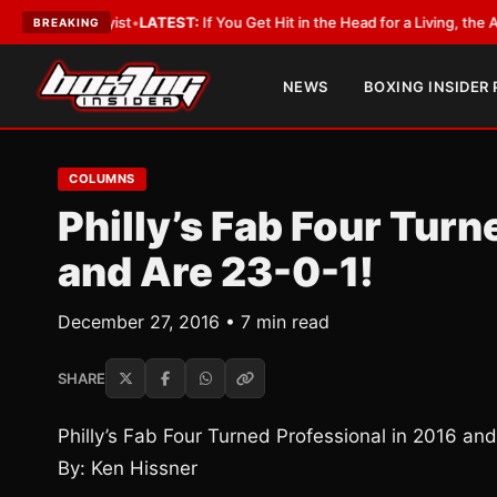
 Lobbyist
•
LATEST:
If You Get Hit in the Head for a Living, the Ali Act Sh
BREAKING
NEWS
BOXING INSIDER
COLUMNS
Philly’s Fab Four Turn
and Are 23-0-1!
December 27, 2016 • 7 min read
SHARE
Philly’s Fab Four Turned Professional in 2016 an
By: Ken Hissner