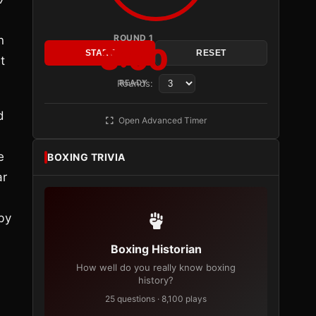
ROUND 1
n
3:00
START
RESET
t
Rounds:
READY
d
Open Advanced Timer
e
BOXING TRIVIA
ar
by
Boxing Historian
How well do you really know boxing
history?
25 questions · 8,100 plays