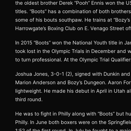
the oldest brother Derek “Pooh” Ennis won the 
titles. “Boots” has a combination of both brother
some of his bouts southpaw. He trains at “Bozy’s 
Harrowgate’s Boxing Club on E. Venago Street of
In 2015 “Boots” won the National Youth title in J
took lost in the Olympic Trials in December and w
to turn professional. At the Olympic Trial Qualifier
Joshua Jones, 3-0-1 (2), signed with Dunkin and 
Marion Anderson and Bozy’s Dungeon. Aaron Ford
lightweight. He made his debut in April in Utah 
third round.
He was to fight in Philly along with “Boots” but h
Philly. In June both boxers were on the Springfi
1:52 of the first round. In July he fought to a maj