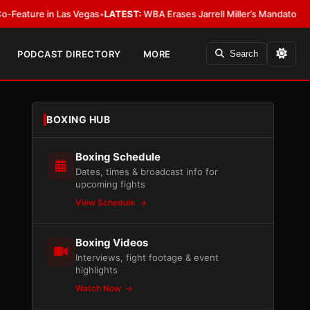
 in Las Vegas
•
LATEST:
WBA Erases Jarrell Miller’s Mandatory Status, Calls
PODCAST DIRECTORY
MORE
Search
BOXING HUB
Boxing Schedule
Dates, times & broadcast info for
upcoming fights
View Schedule
Boxing Videos
Interviews, fight footage & event
highlights
Watch Now