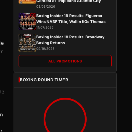
Contest at Tropicana Atlantic City
03/08/2026
Boxing Insider 19 Results: Figueroa
Wins NABF Title, Wallin KOs Thomas
11/07/2025
Boxing Insider 18 Results: Broadway
He
Boxing Returns
09/19/2025
wn
ALL PROMOTIONS
BOXING ROUND TIMER
he
in
37