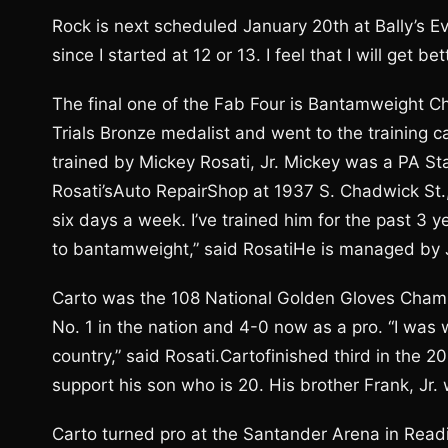
Rock is next scheduled January 20th at Bally’s Ev
since I started at 12 or 13. I feel that I will get b
The final one of the Fab Four is Bantamweight Chr
Trials Bronze medalist and went to the training ca
trained by Mickey Rosati, Jr. Mickey was a PA S
Rosati’sAuto RepairShop at 1937 S. Chadwick St.,
six days a week. I’ve trained him for the past 3 y
to bantamweight,” said RosatiHe is managed by 
Carto was the 108 National Golden Gloves Champ
No. 1 in the nation and 4-0 now as a pro. “I was
country,” said Rosati.Cartofinished third in the 2
support his son who is 20. His brother Frank, Jr.
Carto turned pro at the Santander Arena in Rea