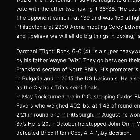
vote with the other two having it 38-38. “He coul
The opponent came in at 139 and was 150 at figh
Philadelphia at 2300 Arena meeting Corey Edwards,
and I believe we will all do big things in boxing,”
Darmani “Tight” Rock, 6-0 (4), is a super heavyw
by his father Wayne “Wiz”. They go between the
Frankford section of North Philly. His promoter i
in Bulgaria and in 2015 the US Nationals. He als
as the Olympic Trials semi-finals.
In May Rock turned pro in D.C. stopping Carlos B
Favors who weighed 402 lbs. at 1:46 of round on
2:21 in round one in Pittsburgh. In August he wo
37’s.He is 20.In October he stopped John Orr in
defeated Brice Ritani Coe, 4-4-1, by decision.