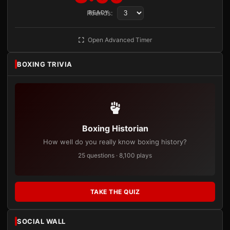
Rounds:
READY
Open Advanced Timer
BOXING TRIVIA
Boxing Historian
How well do you really know boxing history?
25 questions · 8,100 plays
TAKE THE QUIZ
SOCIAL WALL