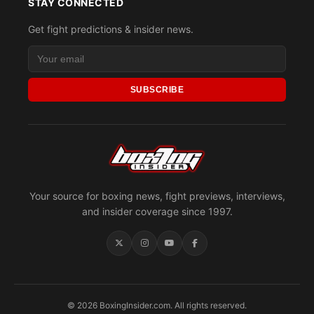
STAY CONNECTED
Get fight predictions & insider news.
SUBSCRIBE
Your source for boxing news, fight previews, interviews,
and insider coverage since 1997.
© 2026 BoxingInsider.com. All rights reserved.