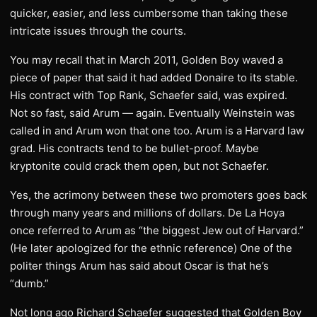
quicker, easier, and less cumbersome than taking these
intricate issues through the courts.
You may recall that in March 2011, Golden Boy waved a
piece of paper that said it had added Donaire to its stable.
His contract with Top Rank, Schaefer said, was expired.
Not so fast, said Arum — again. Eventually Weinstein was
called in and Arum won that one too. Arum is a Harvard law
grad. His contracts tend to be bullet-proof. Maybe
kryptonite could crack them open, but not Schaefer.
Yes, the acrimony between these two promoters goes back
through many years and millions of dollars. De La Hoya
once referred to Arum as “the biggest Jew out of Harvard.”
(He later apologized for the ethnic reference) One of the
politer things Arum has said about Oscar is that he’s
“dumb.”
Not long ago Richard Schaefer suggested that Golden Boy