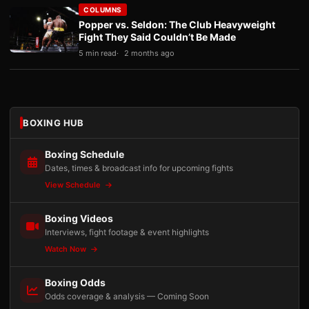
COLUMNS
Popper vs. Seldon: The Club Heavyweight
Fight They Said Couldn’t Be Made
5 min read
2 months ago
BOXING HUB
Boxing Schedule
Dates, times & broadcast info for upcoming fights
View Schedule
Boxing Videos
Interviews, fight footage & event highlights
Watch Now
Boxing Odds
Odds coverage & analysis — Coming Soon