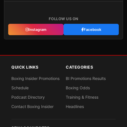
FOLLOW US ON
Instagram
Facebook
QUICK LINKS
CATEGORIES
Boxing Insider Promotions
BI Promotions Results
Schedule
Boxing Odds
Podcast Directory
Training & Fitness
Contact Boxing Insider
Headlines