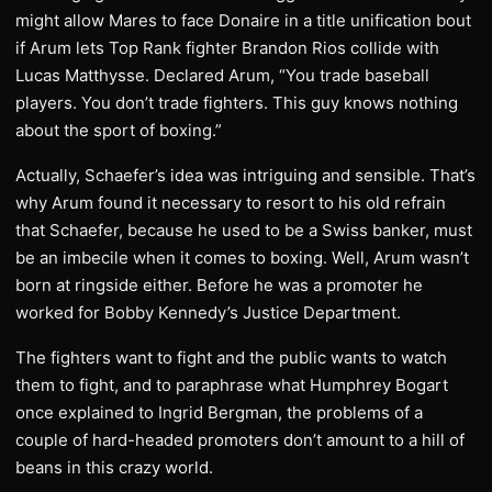
might allow Mares to face Donaire in a title unification bout
if Arum lets Top Rank fighter Brandon Rios collide with
Lucas Matthysse. Declared Arum, “You trade baseball
players. You don’t trade fighters. This guy knows nothing
about the sport of boxing.”
Actually, Schaefer’s idea was intriguing and sensible. That’s
why Arum found it necessary to resort to his old refrain
that Schaefer, because he used to be a Swiss banker, must
be an imbecile when it comes to boxing. Well, Arum wasn’t
born at ringside either. Before he was a promoter he
worked for Bobby Kennedy’s Justice Department.
The fighters want to fight and the public wants to watch
them to fight, and to paraphrase what Humphrey Bogart
once explained to Ingrid Bergman, the problems of a
couple of hard-headed promoters don’t amount to a hill of
beans in this crazy world.