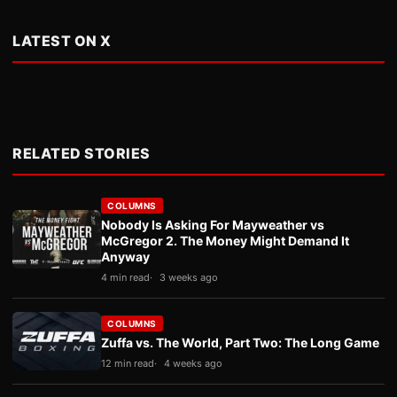
LATEST ON X
RELATED STORIES
COLUMNS
Nobody Is Asking For Mayweather vs
McGregor 2. The Money Might Demand It
Anyway
4 min read
3 weeks ago
COLUMNS
Zuffa vs. The World, Part Two: The Long Game
12 min read
4 weeks ago