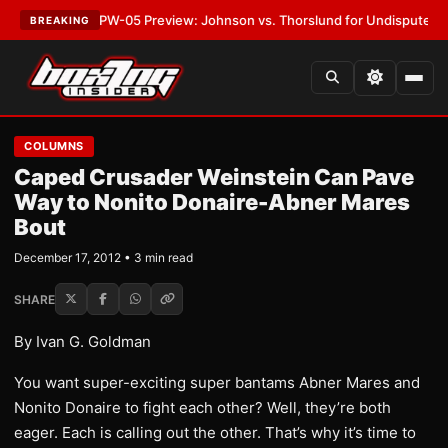
EST:
MVPW-05 Preview: Johnson vs. Thorslund for Undisputed Titles
•
L
BREAKING
COLUMNS
Caped Crusader Weinstein Can Pave
Way to Nonito Donaire-Abner Mares
Bout
December 17, 2012 • 3 min read
SHARE
By Ivan G. Goldman
You want super-exciting super bantams Abner Mares and
Nonito Donaire to fight each other? Well, they’re both
eager. Each is calling out the other. That’s why it’s time to