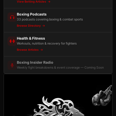
View Betting Articles
Boxing Podcasts
33 podcasts covering boxing & combat sports
Browse Directory
Health & Fitness
Workouts, nutrition & recovery for fighters
Browse Articles
Boxing Insider Radio
Weekly fight breakdowns & event coverage — Coming Soon