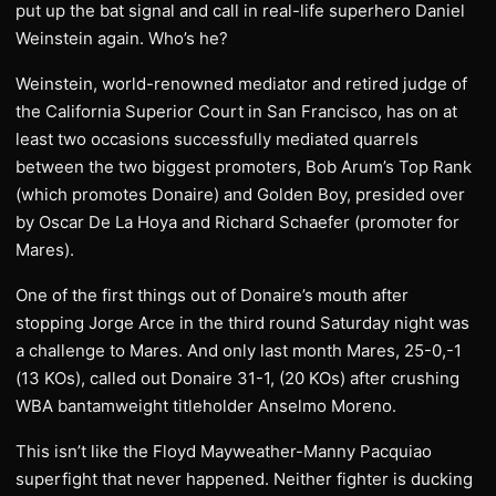
put up the bat signal and call in real-life superhero Daniel
Weinstein again. Who’s he?
Weinstein, world-renowned mediator and retired judge of
the California Superior Court in San Francisco, has on at
least two occasions successfully mediated quarrels
between the two biggest promoters, Bob Arum’s Top Rank
(which promotes Donaire) and Golden Boy, presided over
by Oscar De La Hoya and Richard Schaefer (promoter for
Mares).
One of the first things out of Donaire’s mouth after
stopping Jorge Arce in the third round Saturday night was
a challenge to Mares. And only last month Mares, 25-0,-1
(13 KOs), called out Donaire 31-1, (20 KOs) after crushing
WBA bantamweight titleholder Anselmo Moreno.
This isn’t like the Floyd Mayweather-Manny Pacquiao
superfight that never happened. Neither fighter is ducking