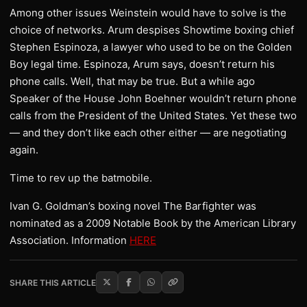
Among other issues Weinstein would have to solve is the
choice of networks. Arum despises Showtime boxing chief
Stephen Espinoza, a lawyer who used to be on the Golden
Boy legal time. Espinoza, Arum says, doesn’t return his
phone calls. Well, that may be true. But a while ago
Speaker of the House John Boehner wouldn’t return phone
calls from the President of the United States. Yet these two
— and they don’t like each other either — are negotiating
again.
Time to rev up the batmobile.
Ivan G. Goldman’s boxing novel The Barfighter was
nominated as a 2009 Notable Book by the American Library
Association. Information
HERE
SHARE THIS ARTICLE