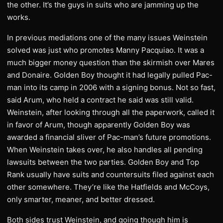
the other. It’s the guys in suits who are jamming up the
works.
In previous mediations one of the many issues Weinstein
solved was just who promotes Manny Pacquiao. It was a
much bigger money question than the skirmish over Mares
and Donaire. Golden Boy thought it had legally pulled Pac-
man into its camp in 2006 with a signing bonus. Not so fast,
said Arum, who held a contract he said was still valid.
Weinstein, after looking through all the paperwork, called it
in favor of Arum, though apparently Golden Boy was
awarded a financial sliver of Pac-man’s future promotions.
When Weinstein takes over, he also handles all pending
lawsuits between the two parties. Golden Boy and Top
Rank usually have suits and countersuits filed against each
other somewhere. They’re like the Hatfields and McCoys,
only smarter, meaner, and better dressed.
Both sides trust Weinstein, and going though him is