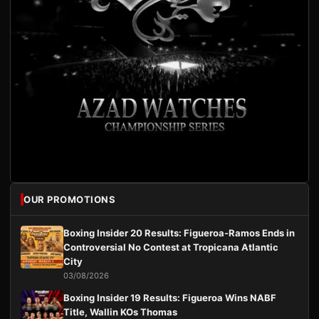
OUR PROMOTIONS
Boxing Insider 20 Results: Figueroa-Ramos Ends in
Controversial No Contest at Tropicana Atlantic
City
03/08/2026
Boxing Insider 19 Results: Figueroa Wins NABF
Title, Wallin KOs Thomas