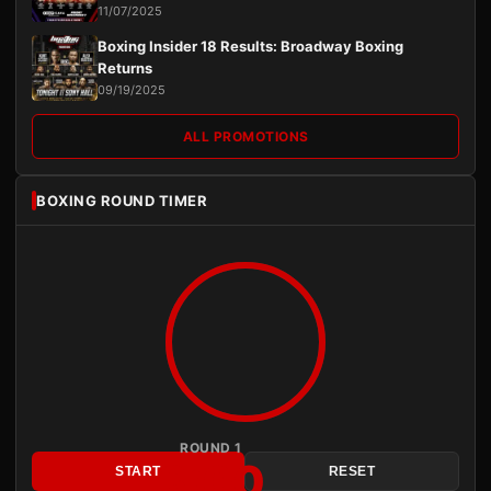
11/07/2025
Boxing Insider 18 Results: Broadway Boxing
Returns
09/19/2025
ALL PROMOTIONS
BOXING ROUND TIMER
ROUND 1
3:00
START
RESET