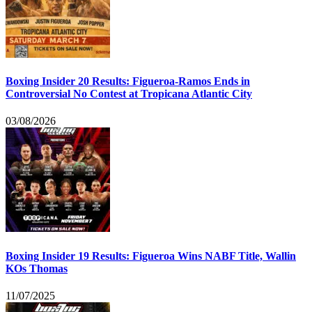
Boxing Insider 20 Results: Figueroa-Ramos Ends in
Controversial No Contest at Tropicana Atlantic City
03/08/2026
Boxing Insider 19 Results: Figueroa Wins NABF Title, Wallin
KOs Thomas
11/07/2025