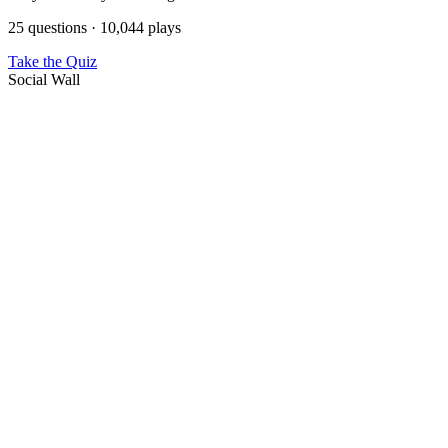
25 questions · 10,044 plays
Take the Quiz
Social Wall