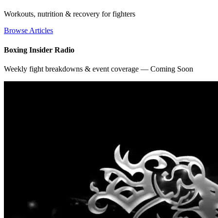
Workouts, nutrition & recovery for fighters
Browse Articles
Boxing Insider Radio
Weekly fight breakdowns & event coverage — Coming Soon