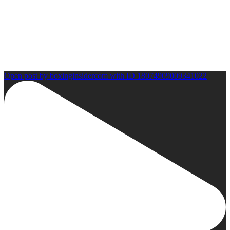
Open post by boxinginsidercom with ID 18074909009341022