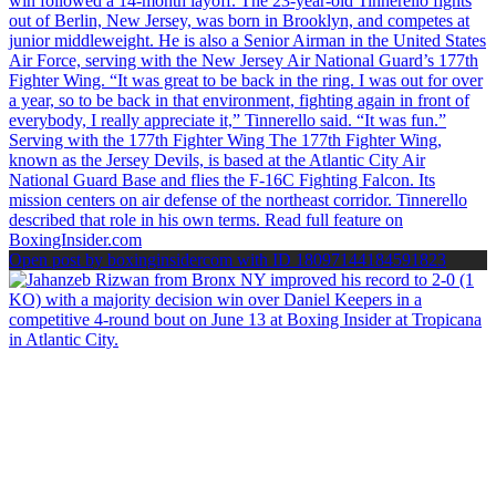
Open post by boxinginsidercom with ID 18097144184591823