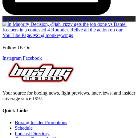
Open post by boxinginsidercom with ID 18082715354170066
Follow Us On
Instagram
Facebook
Your source for boxing news, fight previews, interviews, and insider
coverage since 1997.
Quick Links
Boxing Insider Promotions
Schedule
Podcast Directory