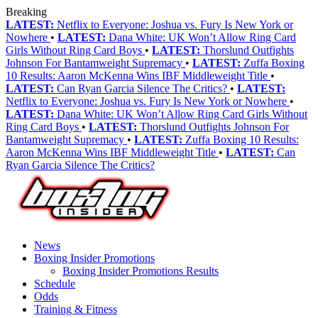
Breaking
LATEST:
Netflix to Everyone: Joshua vs. Fury Is New York or
Nowhere
•
LATEST:
Dana White: UK Won’t Allow Ring Card
Girls Without Ring Card Boys
•
LATEST:
Thorslund Outfights
Johnson For Bantamweight Supremacy
•
LATEST:
Zuffa Boxing
10 Results: Aaron McKenna Wins IBF Middleweight Title
•
LATEST:
Can Ryan Garcia Silence The Critics?
•
LATEST:
Netflix to Everyone: Joshua vs. Fury Is New York or Nowhere
•
LATEST:
Dana White: UK Won’t Allow Ring Card Girls Without
Ring Card Boys
•
LATEST:
Thorslund Outfights Johnson For
Bantamweight Supremacy
•
LATEST:
Zuffa Boxing 10 Results:
Aaron McKenna Wins IBF Middleweight Title
•
LATEST:
Can
Ryan Garcia Silence The Critics?
News
Boxing Insider Promotions
Boxing Insider Promotions Results
Schedule
Odds
Training & Fitness