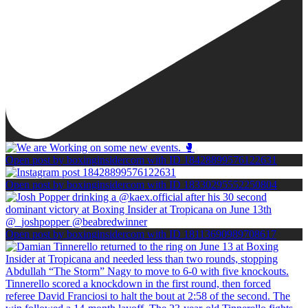
Open post by boxinginsidercom with ID 18428899576122631
Open post by boxinginsidercom with ID 18330295552250804
Open post by boxinginsidercom with ID 18113690989708617