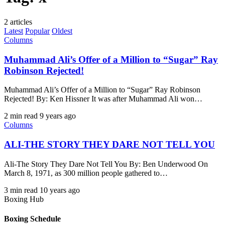
2 articles
Latest
Popular
Oldest
Columns
Muhammad Ali’s Offer of a Million to “Sugar” Ray
Robinson Rejected!
Muhammad Ali’s Offer of a Million to “Sugar” Ray Robinson
Rejected! By: Ken Hissner It was after Muhammad Ali won…
2 min read
9 years ago
Columns
ALI-THE STORY THEY DARE NOT TELL YOU
Ali-The Story They Dare Not Tell You By: Ben Underwood On
March 8, 1971, as 300 million people gathered to…
3 min read
10 years ago
Boxing Hub
Boxing Schedule