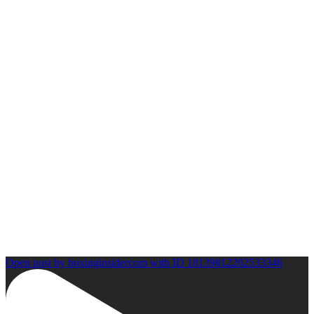
Open post by boxinginsidercom with ID 18139812202533346