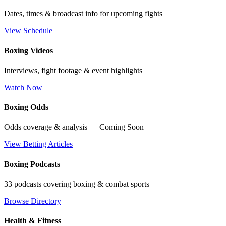
Dates, times & broadcast info for upcoming fights
View Schedule
Boxing Videos
Interviews, fight footage & event highlights
Watch Now
Boxing Odds
Odds coverage & analysis — Coming Soon
View Betting Articles
Boxing Podcasts
33 podcasts covering boxing & combat sports
Browse Directory
Health & Fitness