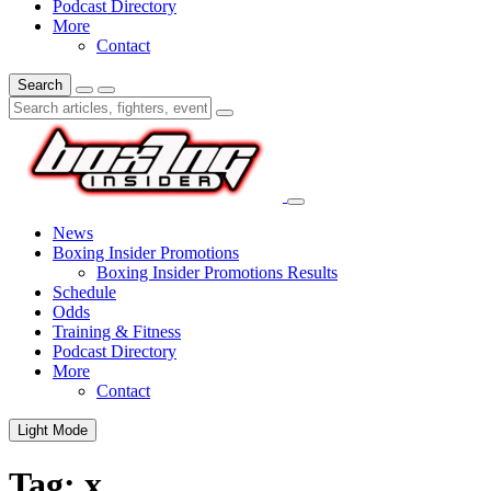
Podcast Directory
More
Contact
Search
News
Boxing Insider Promotions
Boxing Insider Promotions Results
Schedule
Odds
Training & Fitness
Podcast Directory
More
Contact
Light Mode
Tag:
x