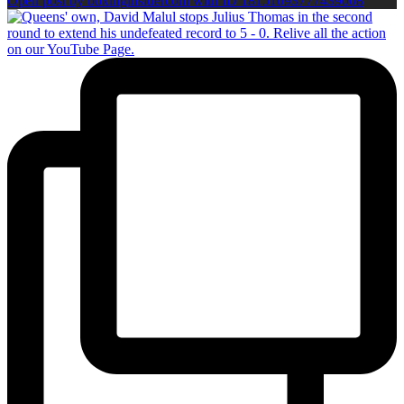
Open post by boxinginsidercom with ID 18151093777439008