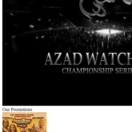
Our Promotions