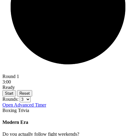
Round 1
3:00
Ready
Start
Reset
Rounds:
Open Advanced Timer
Boxing Trivia
Modern Era
Do you actually follow fight weekends?