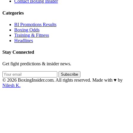
Contact Boxing Insider
Categories
BI Promotions Results
Boxing Odds
Training & Fitness
Headlines
Stay Connected
Get fight predictions & insider news.
Subscribe
© 2026 BoxingInsider.com. All rights reserved.
Made with
♥
by
Nilesh K.