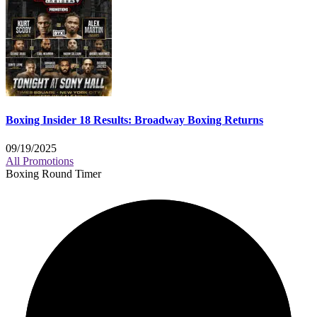
Boxing Insider 18 Results: Broadway Boxing Returns
09/19/2025
All Promotions
Boxing Round Timer