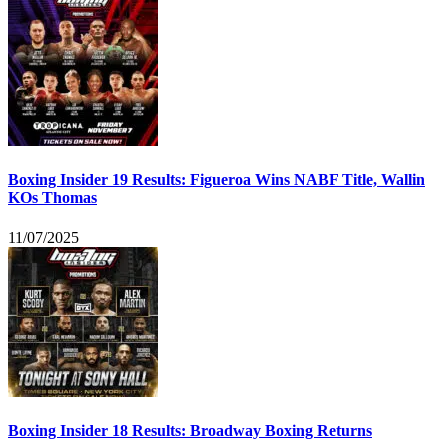
Boxing Insider 19 Results: Figueroa Wins NABF Title, Wallin
KOs Thomas
11/07/2025
Boxing Insider 18 Results: Broadway Boxing Returns