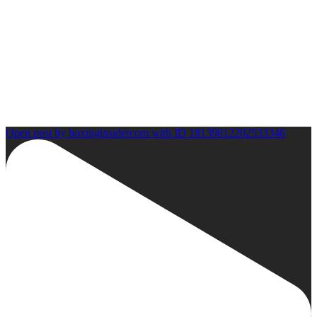
Open post by boxinginsidercom with ID 18139812202533346