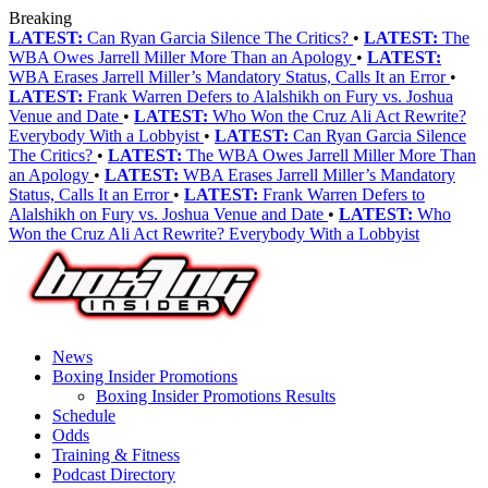
Breaking
LATEST:
Can Ryan Garcia Silence The Critics?
•
LATEST:
The
WBA Owes Jarrell Miller More Than an Apology
•
LATEST:
WBA Erases Jarrell Miller’s Mandatory Status, Calls It an Error
•
LATEST:
Frank Warren Defers to Alalshikh on Fury vs. Joshua
Venue and Date
•
LATEST:
Who Won the Cruz Ali Act Rewrite?
Everybody With a Lobbyist
•
LATEST:
Can Ryan Garcia Silence
The Critics?
•
LATEST:
The WBA Owes Jarrell Miller More Than
an Apology
•
LATEST:
WBA Erases Jarrell Miller’s Mandatory
Status, Calls It an Error
•
LATEST:
Frank Warren Defers to
Alalshikh on Fury vs. Joshua Venue and Date
•
LATEST:
Who
Won the Cruz Ali Act Rewrite? Everybody With a Lobbyist
News
Boxing Insider Promotions
Boxing Insider Promotions Results
Schedule
Odds
Training & Fitness
Podcast Directory