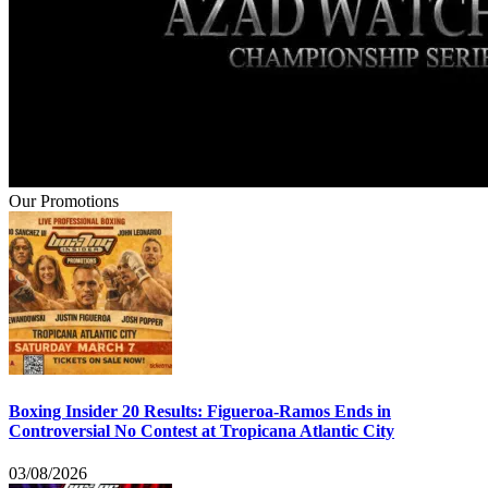
Our Promotions
Boxing Insider 20 Results: Figueroa-Ramos Ends in
Controversial No Contest at Tropicana Atlantic City
03/08/2026