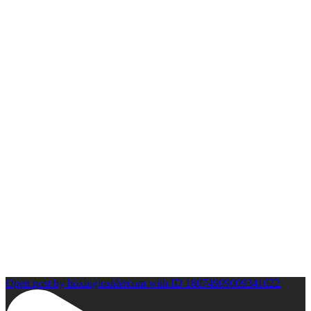
Open post by boxinginsidercom with ID 18074909009341022