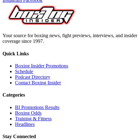
Instagram
Facebook
Your source for boxing news, fight previews, interviews, and insider
coverage since 1997.
Quick Links
Boxing Insider Promotions
Schedule
Podcast Directory
Contact Boxing Insider
Categories
BI Promotions Results
Boxing Odds
Training & Fitness
Headlines
Stay Connected