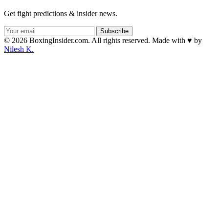
Get fight predictions & insider news.
Subscribe
© 2026 BoxingInsider.com. All rights reserved.
Made with
♥
by
Nilesh K.