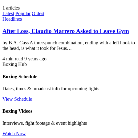
1 articles
Latest
Popular
Oldest
Headlines
After Loss, Claudio Marrero Asked to Leave Gym
by B.A. Cass A three-punch combination, ending with a left hook to
the head, is what it took for Jesus…
4 min read
9 years ago
Boxing Hub
Boxing Schedule
Dates, times & broadcast info for upcoming fights
View Schedule
Boxing Videos
Interviews, fight footage & event highlights
Watch Now