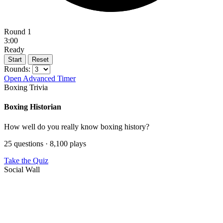
Round 1
3:00
Ready
Start
Reset
Rounds:
Open Advanced Timer
Boxing Trivia
Boxing Historian
How well do you really know boxing history?
25 questions · 8,100 plays
Take the Quiz
Social Wall