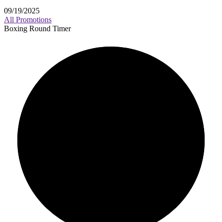
09/19/2025
All Promotions
Boxing Round Timer