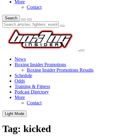
More
Contact
Search
News
Boxing Insider Promotions
Boxing Insider Promotions Results
Schedule
Odds
Training & Fitness
Podcast Directory
More
Contact
Light Mode
Tag:
kicked