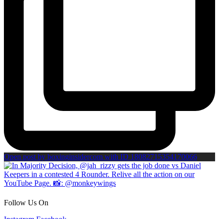
Open post by boxinginsidercom with ID 18082715354170066
Follow Us On