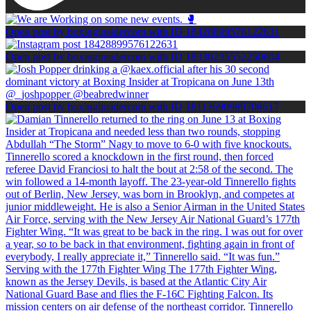
Open post by boxinginsidercom with ID 18428899576122631
Open post by boxinginsidercom with ID 18330295552250804
Open post by boxinginsidercom with ID 18113690989708617