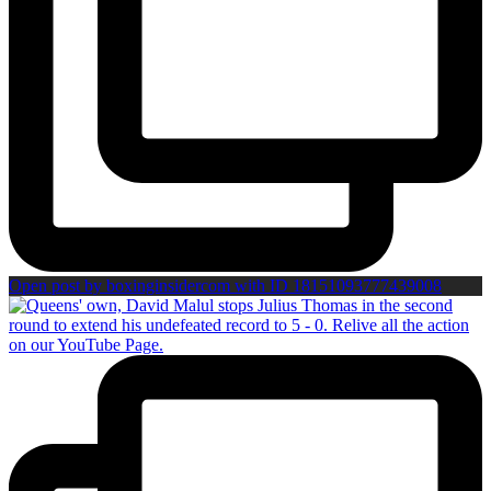
Open post by boxinginsidercom with ID 18151093777439008