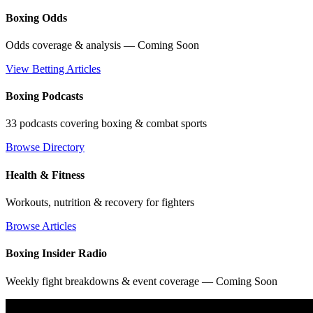
Boxing Odds
Odds coverage & analysis — Coming Soon
View Betting Articles
Boxing Podcasts
33 podcasts covering boxing & combat sports
Browse Directory
Health & Fitness
Workouts, nutrition & recovery for fighters
Browse Articles
Boxing Insider Radio
Weekly fight breakdowns & event coverage — Coming Soon