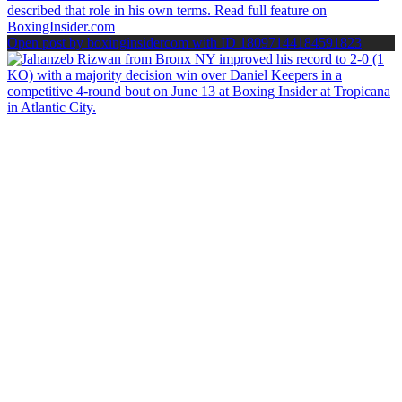
Open post by boxinginsidercom with ID 18097144184591823