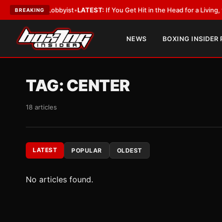
With a Lobbyist
•
LATEST:
If You Get Hit in the Head for a Living, the Ali
BREAKING
NEWS
BOXING INSIDER
TAG:
CENTER
18 articles
LATEST
POPULAR
OLDEST
No articles found.