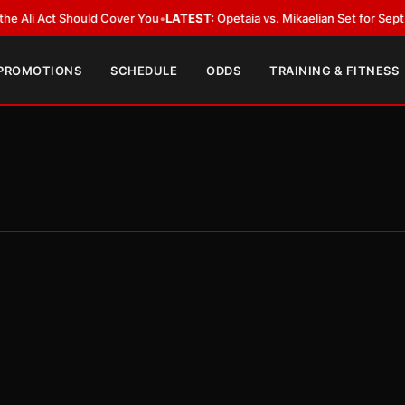
 Act Should Cover You
•
LATEST:
Opetaia vs. Mikaelian Set for Sept. 12 Co-
 PROMOTIONS
SCHEDULE
ODDS
TRAINING & FITNESS