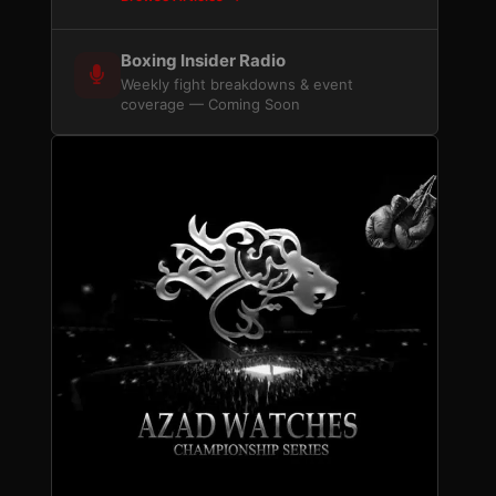
Boxing Insider Radio
Weekly fight breakdowns & event
coverage — Coming Soon