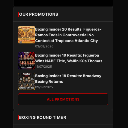
OUR PROMOTIONS
Boxing Insider 20 Results: Figueroa-
Ramos Ends in Controversial No
Contest at Tropicana Atlantic City
03/08/2026
Boxing Insider 19 Results: Figueroa
Wins NABF Title, Wallin KOs Thomas
11/07/2025
Boxing Insider 18 Results: Broadway
Boxing Returns
09/19/2025
ALL PROMOTIONS
BOXING ROUND TIMER