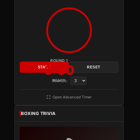
ROUND 1
3:00
START
RESET
Rounds:
READY
Open Advanced Timer
BOXING TRIVIA