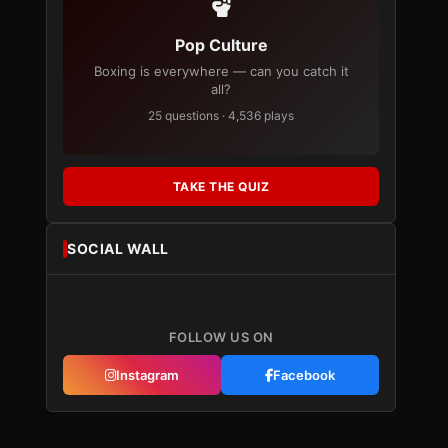
Pop Culture
Boxing is everywhere — can you catch it
all?
25 questions · 4,536 plays
TAKE THE QUIZ
SOCIAL WALL
FOLLOW US ON
Instagram
Facebook