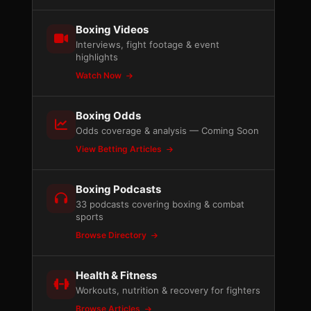
Boxing Videos
Interviews, fight footage & event
highlights
Watch Now
Boxing Odds
Odds coverage & analysis — Coming Soon
View Betting Articles
Boxing Podcasts
33 podcasts covering boxing & combat
sports
Browse Directory
Health & Fitness
Workouts, nutrition & recovery for fighters
Browse Articles