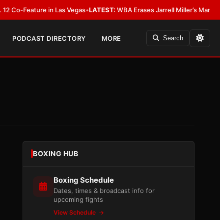
Feature in Las Vegas
•
LATEST:
WBA Erases Jarrell Miller’s Mandatory Status
PODCAST DIRECTORY
MORE
Search
BOXING HUB
Boxing Schedule
Dates, times & broadcast info for
upcoming fights
View Schedule