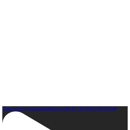
Open post by boxinginsidercom with ID 18139812202533346