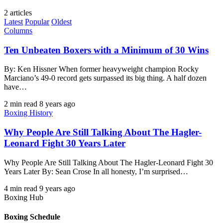
2 articles
Latest
Popular
Oldest
Columns
Ten Unbeaten Boxers with a Minimum of 30 Wins
By: Ken Hissner When former heavyweight champion Rocky
Marciano’s 49-0 record gets surpassed its big thing. A half dozen
have…
2 min read
8 years ago
Boxing History
Why People Are Still Talking About The Hagler-
Leonard Fight 30 Years Later
Why People Are Still Talking About The Hagler-Leonard Fight 30
Years Later By: Sean Crose In all honesty, I’m surprised…
4 min read
9 years ago
Boxing Hub
Boxing Schedule