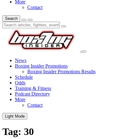
More
Contact
Search
News
Boxing Insider Promotions
Boxing Insider Promotions Results
Schedule
Odds
Training & Fitness
Podcast Directory
More
Contact
Light Mode
Tag:
30