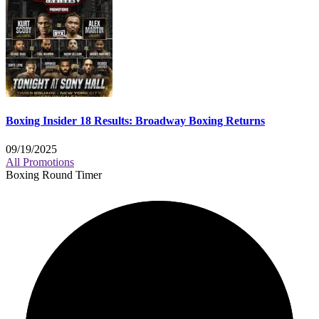
Boxing Insider 18 Results: Broadway Boxing Returns
09/19/2025
All Promotions
Boxing Round Timer