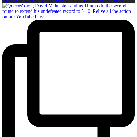
Open post by boxinginsidercom with ID 18151093777439008