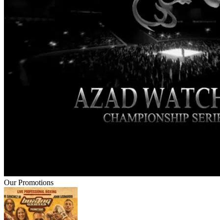
Our Promotions