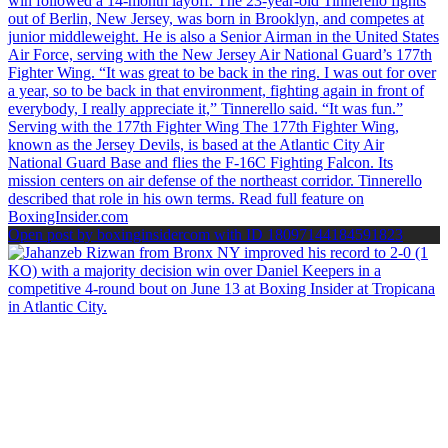
Open post by boxinginsidercom with ID 18097144184591823