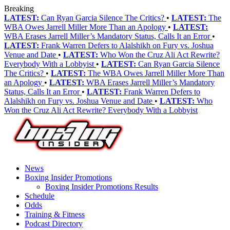
Breaking
LATEST:
Can Ryan Garcia Silence The Critics?
•
LATEST:
The
WBA Owes Jarrell Miller More Than an Apology
•
LATEST:
WBA Erases Jarrell Miller’s Mandatory Status, Calls It an Error
•
LATEST:
Frank Warren Defers to Alalshikh on Fury vs. Joshua
Venue and Date
•
LATEST:
Who Won the Cruz Ali Act Rewrite?
Everybody With a Lobbyist
•
LATEST:
Can Ryan Garcia Silence
The Critics?
•
LATEST:
The WBA Owes Jarrell Miller More Than
an Apology
•
LATEST:
WBA Erases Jarrell Miller’s Mandatory
Status, Calls It an Error
•
LATEST:
Frank Warren Defers to
Alalshikh on Fury vs. Joshua Venue and Date
•
LATEST:
Who
Won the Cruz Ali Act Rewrite? Everybody With a Lobbyist
News
Boxing Insider Promotions
Boxing Insider Promotions Results
Schedule
Odds
Training & Fitness
Podcast Directory