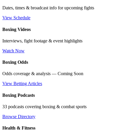
Dates, times & broadcast info for upcoming fights
View Schedule
Boxing Videos
Interviews, fight footage & event highlights
Watch Now
Boxing Odds
Odds coverage & analysis — Coming Soon
View Betting Articles
Boxing Podcasts
33 podcasts covering boxing & combat sports
Browse Directory
Health & Fitness