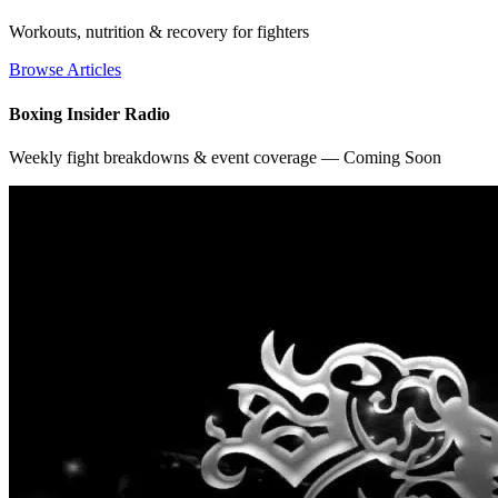
Workouts, nutrition & recovery for fighters
Browse Articles
Boxing Insider Radio
Weekly fight breakdowns & event coverage — Coming Soon