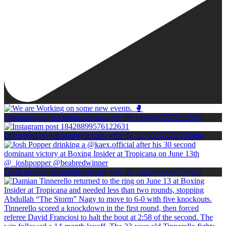
Open post by boxinginsidercom with ID 18428899576122631
Open post by boxinginsidercom with ID 18330295552250804
Open post by boxinginsidercom with ID 18113690989708617