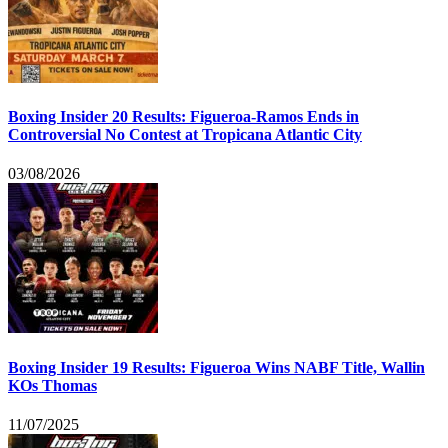
Boxing Insider 20 Results: Figueroa-Ramos Ends in
Controversial No Contest at Tropicana Atlantic City
03/08/2026
Boxing Insider 19 Results: Figueroa Wins NABF Title, Wallin
KOs Thomas
11/07/2025