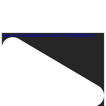
Open post by boxinginsidercom with ID 18074909009341022