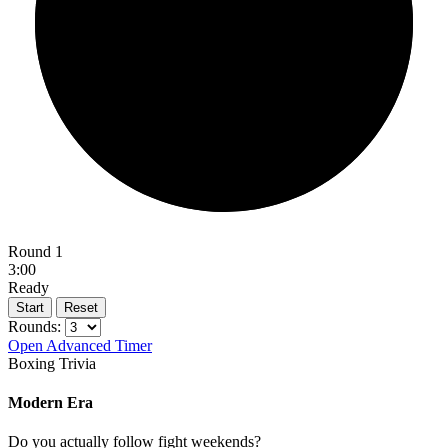
Round 1
3:00
Ready
Start
Reset
Rounds:
Open Advanced Timer
Boxing Trivia
Modern Era
Do you actually follow fight weekends?