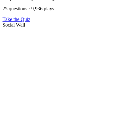
25 questions · 9,936 plays
Take the Quiz
Social Wall