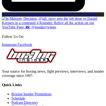
Open post by boxinginsidercom with ID 18082715354170066
Follow Us On
Instagram
Facebook
Your source for boxing news, fight previews, interviews, and insider
coverage since 1997.
Quick Links
Boxing Insider Promotions
Schedule
Podcast Directory