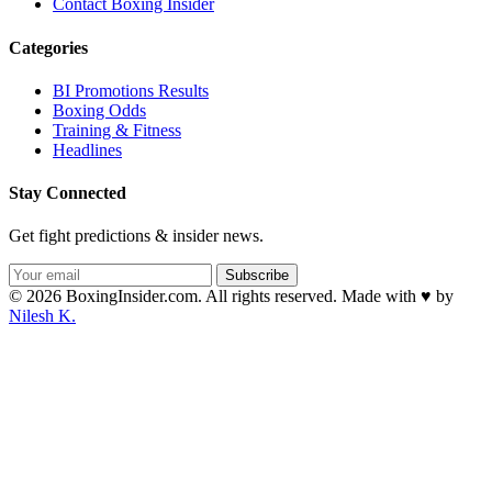
Contact Boxing Insider
Categories
BI Promotions Results
Boxing Odds
Training & Fitness
Headlines
Stay Connected
Get fight predictions & insider news.
Subscribe
© 2026 BoxingInsider.com. All rights reserved.
Made with
♥
by
Nilesh K.