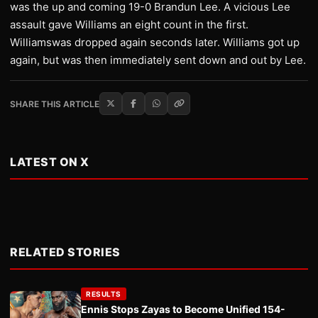
was the up and coming 19-0 Brandun Lee. A vicious Lee
assault gave Williams an eight count in the first.
Williamswas dropped again seconds later. Williams got up
again, but was then immediately sent down and out by Lee.
SHARE THIS ARTICLE
LATEST ON X
RELATED STORIES
RESULTS
Ennis Stops Zayas to Become Unified 154-