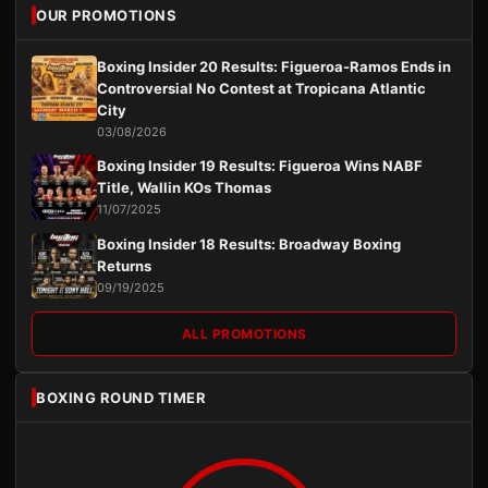
OUR PROMOTIONS
Boxing Insider 20 Results: Figueroa-Ramos Ends in
Controversial No Contest at Tropicana Atlantic
City
03/08/2026
Boxing Insider 19 Results: Figueroa Wins NABF
Title, Wallin KOs Thomas
11/07/2025
Boxing Insider 18 Results: Broadway Boxing
Returns
09/19/2025
ALL PROMOTIONS
BOXING ROUND TIMER