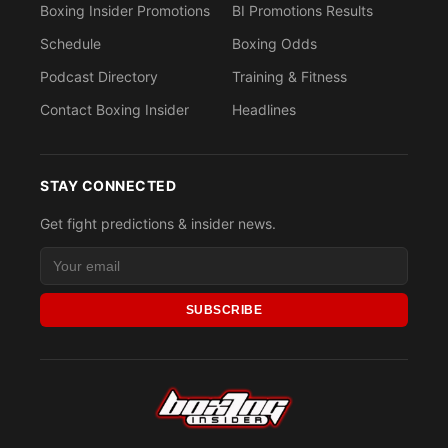
Boxing Insider Promotions
BI Promotions Results
Schedule
Boxing Odds
Podcast Directory
Training & Fitness
Contact Boxing Insider
Headlines
STAY CONNECTED
Get fight predictions & insider news.
SUBSCRIBE