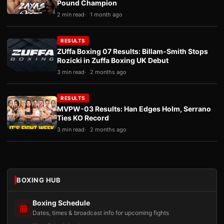
Pound Champion
2 min read
1 month ago
RESULTS
ZUffa Boxing 07 Results: Billam-Smith Stops
Rozicki in Zuffa Boxing UK Debut
3 min read
2 months ago
RESULTS
MVPW-03 Results: Han Edges Holm, Serrano
Ties KO Record
3 min read
2 months ago
BOXING HUB
Boxing Schedule
Dates, times & broadcast info for upcoming fights