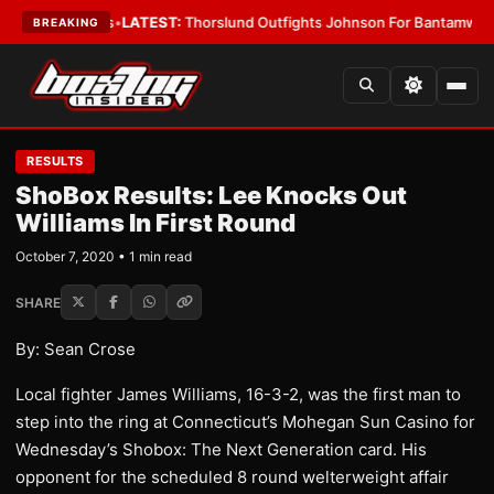
ng Card Boys
•
LATEST:
Thorslund Outfights Johnson For Bantamweight 
BREAKING
RESULTS
ShoBox Results: Lee Knocks Out
Williams In First Round
October 7, 2020 • 1 min read
SHARE
By: Sean Crose
Local fighter James Williams, 16-3-2, was the first man to
step into the ring at Connecticut’s Mohegan Sun Casino for
Wednesday’s Shobox: The Next Generation card. His
opponent for the scheduled 8 round welterweight affair