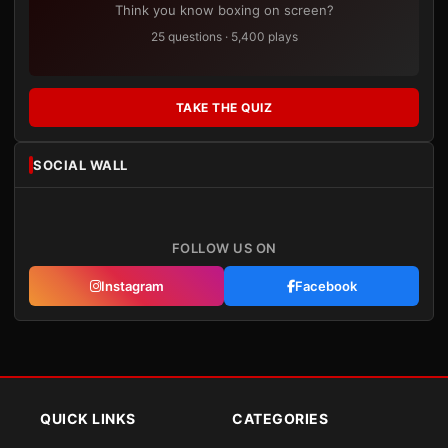
Think you know boxing on screen?
25 questions · 5,400 plays
TAKE THE QUIZ
SOCIAL WALL
FOLLOW US ON
Instagram
Facebook
QUICK LINKS
CATEGORIES