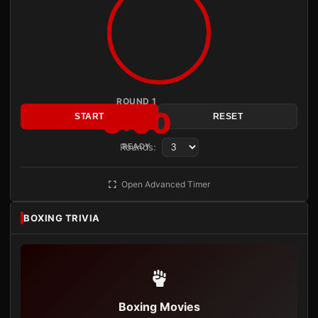
ROUND 1
3:00
START
RESET
Rounds:
READY
Open Advanced Timer
BOXING TRIVIA
Boxing Movies