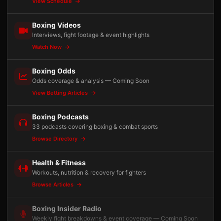
View Schedule
Boxing Videos
Interviews, fight footage & event highlights
Watch Now
Boxing Odds
Odds coverage & analysis — Coming Soon
View Betting Articles
Boxing Podcasts
33 podcasts covering boxing & combat sports
Browse Directory
Health & Fitness
Workouts, nutrition & recovery for fighters
Browse Articles
Boxing Insider Radio
Weekly fight breakdowns & event coverage — Coming Soon