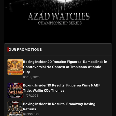
OUR PROMOTIONS
Boxing Insider 20 Results: Figueroa-Ramos Ends in
Controversial No Contest at Tropicana Atlantic
City
03/08/2026
Boxing Insider 19 Results: Figueroa Wins NABF
Title, Wallin KOs Thomas
11/07/2025
Boxing Insider 18 Results: Broadway Boxing
Returns
09/19/2025