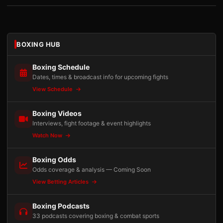
BOXING HUB
Boxing Schedule
Dates, times & broadcast info for upcoming fights
View Schedule
Boxing Videos
Interviews, fight footage & event highlights
Watch Now
Boxing Odds
Odds coverage & analysis — Coming Soon
View Betting Articles
Boxing Podcasts
33 podcasts covering boxing & combat sports