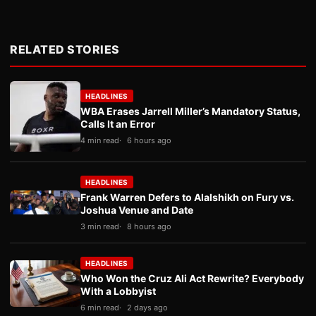
RELATED STORIES
HEADLINES
WBA Erases Jarrell Miller’s Mandatory Status,
Calls It an Error
4 min read
6 hours ago
HEADLINES
Frank Warren Defers to Alalshikh on Fury vs.
Joshua Venue and Date
3 min read
8 hours ago
HEADLINES
Who Won the Cruz Ali Act Rewrite? Everybody
With a Lobbyist
6 min read
2 days ago