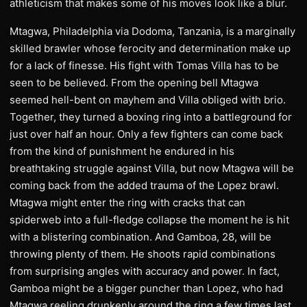
athleticism that makes some of his moves look like a blur.
Mtagwa, Philadelphia via Dodoma, Tanzania, is a marginally
skilled brawler whose ferocity and determination make up
for a lack of finesse. His fight with Tomas Villa has to be
seen to be believed. From the opening bell Mtagwa
seemed hell-bent on mayhem and Villa obliged with brio.
Together, they turned a boxing ring into a battleground for
just over half an hour. Only a few fighters can come back
from the kind of punishment he endured in his
breathtaking struggle against Villa, but now Mtagwa will be
coming back from the added trauma of the Lopez brawl.
Mtagwa might enter the ring with cracks that can
spiderweb into a full-fledge collapse the moment he is hit
with a blistering combination. And Gamboa, 28, will be
throwing plenty of them. He shoots rapid combinations
from surprising angles with accuracy and power. In fact,
Gamboa might be a bigger puncher than Lopez, who had
Mtagwa reeling drunkenly around the ring a few times last