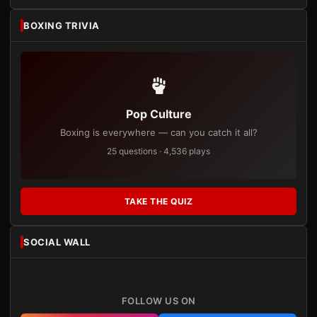
BOXING TRIVIA
Pop Culture
Boxing is everywhere — can you catch it all?
25 questions · 4,536 plays
TAKE THE QUIZ
SOCIAL WALL
FOLLOW US ON