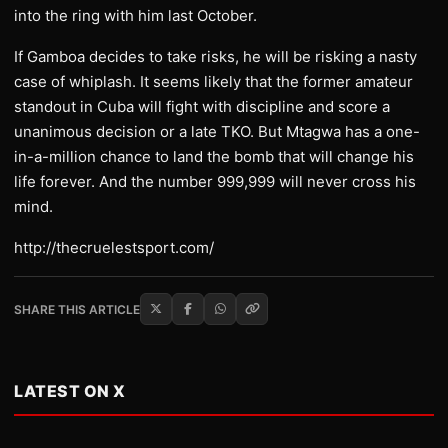
into the ring with him last October.
If Gamboa decides to take risks, he will be risking a nasty
case of whiplash. It seems likely that the former amateur
standout in Cuba will fight with discipline and score a
unanimous decision or a late TKO. But Mtagwa has a one-
in-a-million chance to land the bomb that will change his
life forever. And the number 999,999 will never cross his
mind.
http://thecruelestsport.com/
SHARE THIS ARTICLE
LATEST ON X