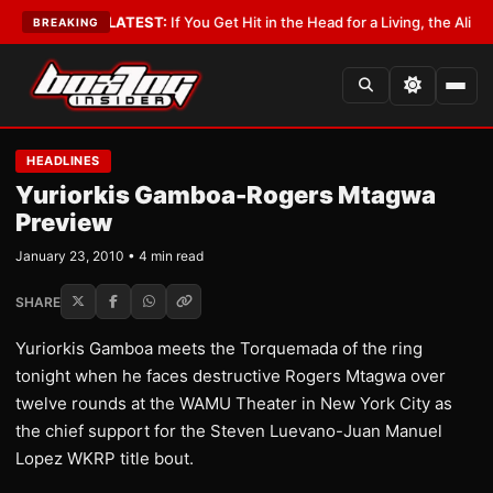
Lobbyist
•
LATEST:
If You Get Hit in the Head for a Living, the Ali Act Sho
BREAKING
HEADLINES
Yuriorkis Gamboa-Rogers Mtagwa
Preview
January 23, 2010 • 4 min read
SHARE
Yuriorkis Gamboa meets the Torquemada of the ring
tonight when he faces destructive Rogers Mtagwa over
twelve rounds at the WAMU Theater in New York City as
the chief support for the Steven Luevano-Juan Manuel
Lopez WKRP title bout.