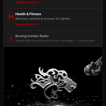
Browse Directory
Health & Fitness
Workouts, nutrition & recovery for fighters
Browse Articles
Boxing Insider Radio
Weekly fight breakdowns & event coverage — Coming Soon