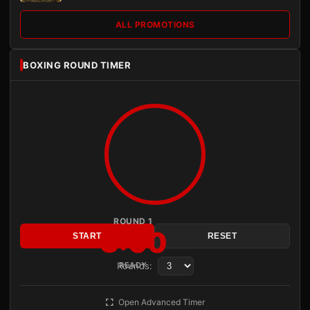
ALL PROMOTIONS
BOXING ROUND TIMER
ROUND 1
3:00
START
RESET
Rounds:
READY
Open Advanced Timer