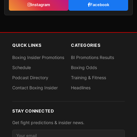
Instagram
Facebook
QUICK LINKS
CATEGORIES
Boxing Insider Promotions
BI Promotions Results
Schedule
Boxing Odds
Podcast Directory
Training & Fitness
Contact Boxing Insider
Headlines
STAY CONNECTED
Get fight predictions & insider news.