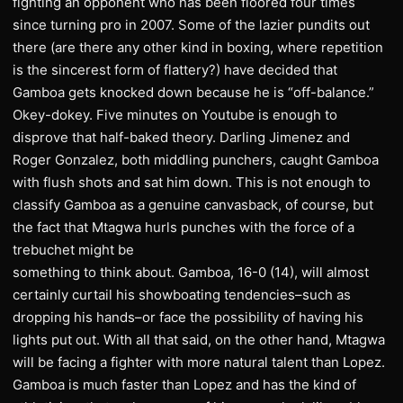
fighting an opponent who has been floored four times
since turning pro in 2007. Some of the lazier pundits out
there (are there any other kind in boxing, where repetition
is the sincerest form of flattery?) have decided that
Gamboa gets knocked down because he is “off-balance.”
Okey-dokey. Five minutes on Youtube is enough to
disprove that half-baked theory. Darling Jimenez and
Roger Gonzalez, both middling punchers, caught Gamboa
with flush shots and sat him down. This is not enough to
classify Gamboa as a genuine canvasback, of course, but
the fact that Mtagwa hurls punches with the force of a
trebuchet might be
something to think about. Gamboa, 16-0 (14), will almost
certainly curtail his showboating tendencies–such as
dropping his hands–or face the possibility of having his
lights put out. With all that said, on the other hand, Mtagwa
will be facing a fighter with more natural talent than Lopez.
Gamboa is much faster than Lopez and has the kind of