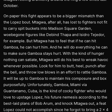
October.
On paper this fight appears to be a bigger mismatch than
the Lopez bout. Mtagwa, after all, has lost to fighters not fit
to carry spit buckets into Madison Square Garden,
woebegone figures like Debind Thapa and Isidro Tejedor,
for example. But Mtagwa has to feel that if he can hit
Gamboa, he can hurt him. And he will do everything he can
to make sure Gamboa stays hurt. With the kind of hunger
nothing can satiate, Mtagwa will do his best to wreak havoc
whenever possible. Look for him to butt, heel, punch after
the bell, and throw low blows in an effort to rattle Gamboa.
It will be up to Gamboa to maintain his composure and box
purposefully. Unfortunately, Gamboa, Miami via
Guantanamo, Cuba, is the kind of cocky fighter who would
love to upstage Lopez, his future nemesis according to the
best-laid plans of Bob Arum, and knock Mtagwa out, a feat
Lopez could not accomplish since he forgot to bring a 2 x 4