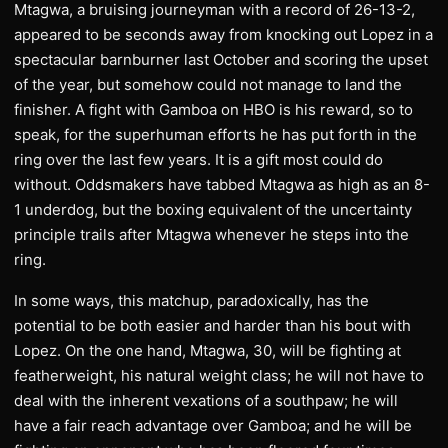
Mtagwa, a bruising journeyman with a record of 26-13-2,
appeared to be seconds away from knocking out Lopez in a
spectacular barnburner last October and scoring the upset
of the year, but somehow could not manage to land the
finisher. A fight with Gamboa on HBO is his reward, so to
speak, for the superhuman efforts he has put forth in the
ring over the last few years. It is a gift most could do
without. Oddsmakers have tabbed Mtagwa as high as an 8-
1 underdog, but the boxing equivalent of the uncertainty
principle trails after Mtagwa whenever he steps into the
ring.
In some ways, this matchup, paradoxically, has the
potential to be both easier and harder than his bout with
Lopez. On the one hand, Mtagwa, 30, will be fighting at
featherweight, his natural weight class; he will not have to
deal with the inherent vexations of a southpaw; he will
have a fair reach advantage over Gamboa; and he will be