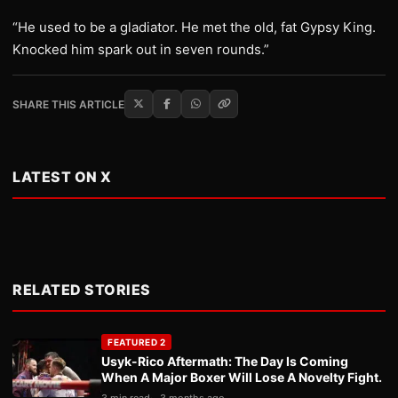
“He used to be a gladiator. He met the old, fat Gypsy King.
Knocked him spark out in seven rounds.”
SHARE THIS ARTICLE
LATEST ON X
RELATED STORIES
FEATURED 2
Usyk-Rico Aftermath: The Day Is Coming
When A Major Boxer Will Lose A Novelty Fight.