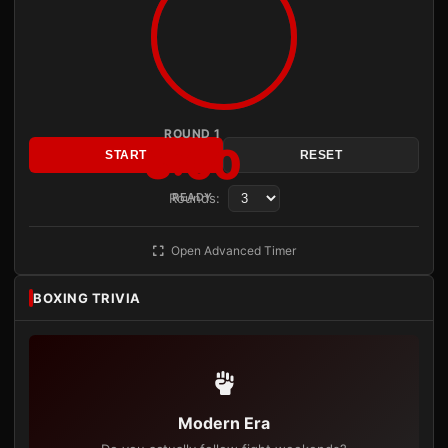
ROUND 1
3:00
START
RESET
Rounds:
READY
Open Advanced Timer
BOXING TRIVIA
Modern Era