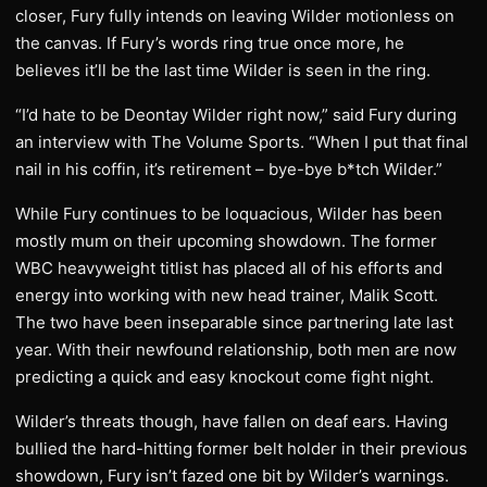
closer, Fury fully intends on leaving Wilder motionless on
the canvas. If Fury’s words ring true once more, he
believes it’ll be the last time Wilder is seen in the ring.
“I’d hate to be Deontay Wilder right now,” said Fury during
an interview with The Volume Sports. “When I put that final
nail in his coffin, it’s retirement – bye-bye b*tch Wilder.”
While Fury continues to be loquacious, Wilder has been
mostly mum on their upcoming showdown. The former
WBC heavyweight titlist has placed all of his efforts and
energy into working with new head trainer, Malik Scott.
The two have been inseparable since partnering late last
year. With their newfound relationship, both men are now
predicting a quick and easy knockout come fight night.
Wilder’s threats though, have fallen on deaf ears. Having
bullied the hard-hitting former belt holder in their previous
showdown, Fury isn’t fazed one bit by Wilder’s warnings.