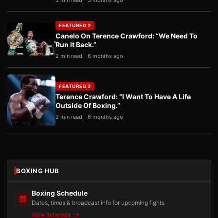
3 min read
3 months ago
FEATURED 2
Canelo On Terence Crawford: “We Need To
Run It Back.”
2 min read
6 months ago
FEATURED 2
Terence Crawford: “I Want To Have A Life
Outside Of Boxing.”
2 min read
6 months ago
BOXING HUB
Boxing Schedule
Dates, times & broadcast info for upcoming fights
View Schedule