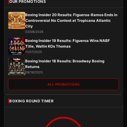
OUR PROMOTIONS
Boxing Insider 20 Results: Figueroa-Ramos Ends in
Controversial No Contest at Tropicana Atlantic
City
03/08/2026
Boxing Insider 19 Results: Figueroa Wins NABF
Title, Wallin KOs Thomas
11/07/2025
Boxing Insider 18 Results: Broadway Boxing
Returns
09/19/2025
ALL PROMOTIONS
BOXING ROUND TIMER