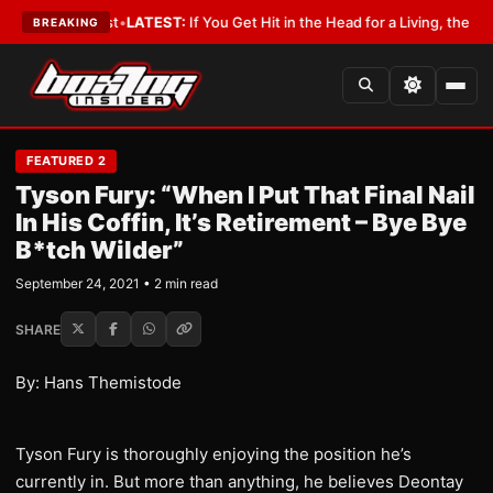
h a Lobbyist
•
LATEST:
If You Get Hit in the Head for a Living, the Ali Act
BREAKING
FEATURED 2
Tyson Fury: “When I Put That Final Nail
In His Coffin, It’s Retirement – Bye Bye
B*tch Wilder”
September 24, 2021 • 2 min read
SHARE
By: Hans Themistode
Tyson Fury is thoroughly enjoying the position he’s
currently in. But more than anything, he believes Deontay