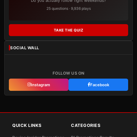
Do you actually follow fight weekends?
25 questions · 9,936 plays
TAKE THE QUIZ
SOCIAL WALL
FOLLOW US ON
Instagram
Facebook
QUICK LINKS
CATEGORIES