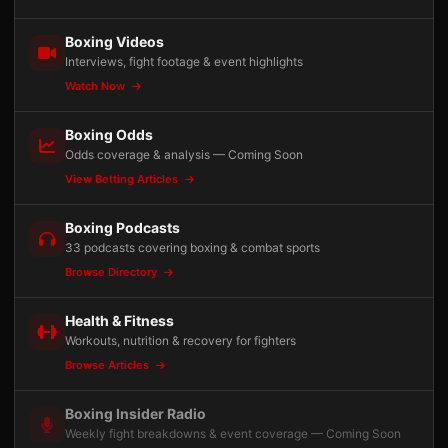
Boxing Videos
Interviews, fight footage & event highlights
Watch Now
Boxing Odds
Odds coverage & analysis — Coming Soon
View Betting Articles
Boxing Podcasts
33 podcasts covering boxing & combat sports
Browse Directory
Health & Fitness
Workouts, nutrition & recovery for fighters
Browse Articles
Boxing Insider Radio
Weekly fight breakdowns & event coverage — Coming Soon