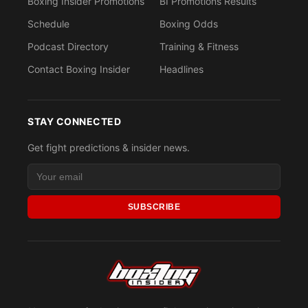
Boxing Insider Promotions
BI Promotions Results
Schedule
Boxing Odds
Podcast Directory
Training & Fitness
Contact Boxing Insider
Headlines
STAY CONNECTED
Get fight predictions & insider news.
SUBSCRIBE