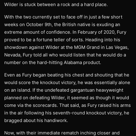
Wilder is stuck between a rock and a hard place.
With the two currently set to face off in just a few short
weeks on October 9th, the British native is exuding an
extreme amount of confidence. In February of 2020, Fury
proved to be a fortune teller of sorts. Heading into his
showdown against Wilder at the MGM Grand in Las Vegas,
Nevada, Fury told all who would listen that he would do a
number on the hard-hitting Alabama product.
Even as Fury began beating his chest and shouting that he
would score the knockout victory, he was essentially alone
on an island. If the undefeated gargantuan heavyweight
planned on defeating Wilder, it seemed as though it would
come via the scorecards. That said, as Fury raised his arms
in the air following his seventh-round knockout victory, he
bragged about his handiwork.
Now, with their immediate rematch inching closer and