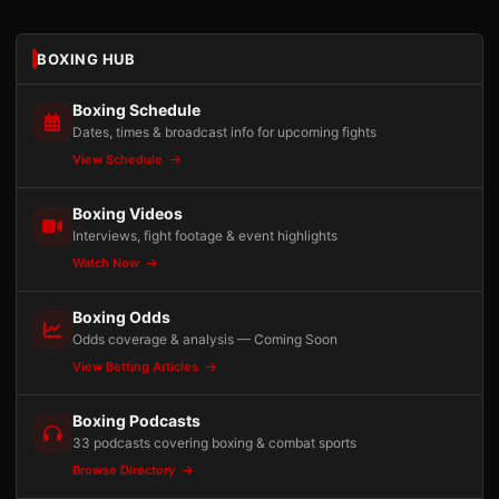
BOXING HUB
Boxing Schedule
Dates, times & broadcast info for upcoming fights
View Schedule
Boxing Videos
Interviews, fight footage & event highlights
Watch Now
Boxing Odds
Odds coverage & analysis — Coming Soon
View Betting Articles
Boxing Podcasts
33 podcasts covering boxing & combat sports
Browse Directory