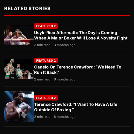
RELATED STORIES
FEATURED 2
Usyk-Rico Aftermath: The Day Is Coming
When A Major Boxer Will Lose A Novelty Fight.
3 min read
3 months ago
FEATURED 2
Canelo On Terence Crawford: “We Need To
Run It Back.”
2 min read
6 months ago
FEATURED 2
Terence Crawford: “I Want To Have A Life
Outside Of Boxing.”
2 min read
6 months ago