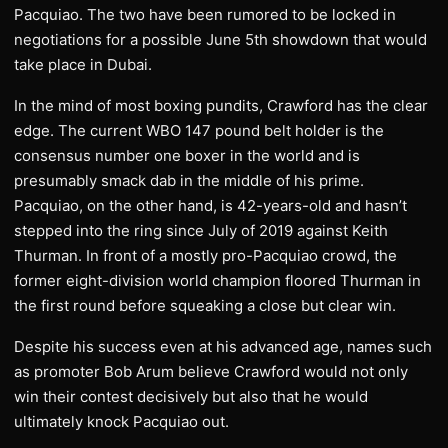
Pacquiao. The two have been rumored to be locked in
negotiations for a possible June 5th showdown that would
take place in Dubai.
In the mind of most boxing pundits, Crawford has the clear
edge. The current WBO 147 pound belt holder is the
consensus number one boxer in the world and is
presumably smack dab in the middle of his prime.
Pacquiao, on the other hand, is 42-years-old and hasn’t
stepped into the ring since July of 2019 against Keith
Thurman. In front of a mostly pro-Pacquiao crowd, the
former eight-division world champion floored Thurman in
the first round before squeaking a close but clear win.
Despite his success even at his advanced age, names such
as promoter Bob Arum believe Crawford would not only
win their contest decisively but also that he would
ultimately knock Pacquiao out.