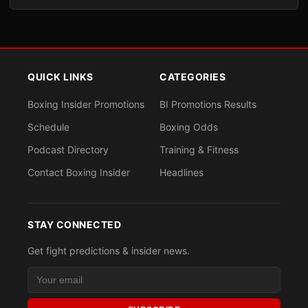
QUICK LINKS
CATEGORIES
Boxing Insider Promotions
BI Promotions Results
Schedule
Boxing Odds
Podcast Directory
Training & Fitness
Contact Boxing Insider
Headlines
STAY CONNECTED
Get fight predictions & insider news.