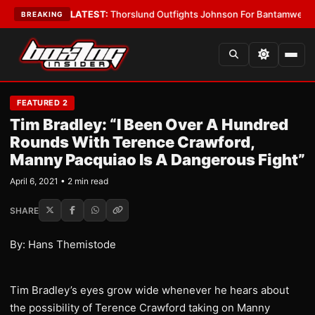
Card Boys
•
LATEST:
Thorslund Outfights Johnson For Bantamweight Su
BREAKING
FEATURED 2
Tim Bradley: “I Been Over A Hundred
Rounds With Terence Crawford,
Manny Pacquiao Is A Dangerous Fight”
April 6, 2021 • 2 min read
SHARE
By: Hans Themistode
Tim Bradley’s eyes grow wide whenever he hears about
the possibility of Terence Crawford taking on Manny