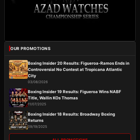
OUR PROMOTIONS
Boxing Insider 20 Results: Figueroa-Ramos Ends in
Controversial No Contest at Tropicana Atlantic
City
03/08/2026
Boxing Insider 19 Results: Figueroa Wins NABF
Title, Wallin KOs Thomas
11/07/2025
Boxing Insider 18 Results: Broadway Boxing
Returns
09/19/2025
ALL PROMOTIONS