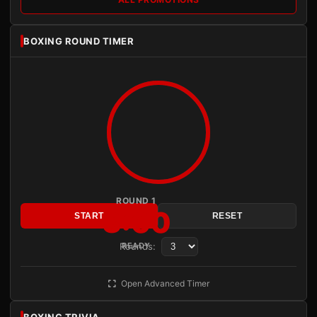
BOXING ROUND TIMER
ROUND 1
3:00
START
RESET
Rounds:
READY
Open Advanced Timer
BOXING TRIVIA