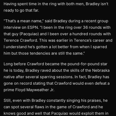
Having spent time in the ring with both men, Bradley isn’t
ready to go that far.
“That’s a mean name,” said Bradley during a recent group
interview on ESPN. “I been in the ring over 36 rounds with
that guy (Pacquiao) and I been over a hundred rounds with
Terence Crawford. This was earlier in Terence’s career and
I understand he’s gotten a lot better from when I sparred
him but those tendencies are still the same.”
Long before Crawford became the pound-for-pound star
he is today, Bradley raved about the skills of the Nebraska
native after several sparring sessions. In fact, Bradley has
gone on record stating that Crawford would even defeat a
prime Floyd Mayweather Jr.
Still, even with Bradley constantly singing his praises, he
can spot several flaws in the game of Crawford and he
knows good and well that Pacquiao would exploit them in