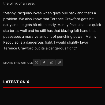
the blink of an eye.
“Manny Pacquiao loves when guys pull back and that’s a
problem. We also know that Terence Crawford gets hit
early and he gets hit often early. Manny Pacquiao is a quick
starter as well and he still has that blazing left hand that
possesses a massive amount of punching power. Manny
Pacquiao is a dangerous fight. I would slightly favor
Terence Crawford but its a dangerous fight.”
SHARE THIS ARTICLE
LATEST ON X