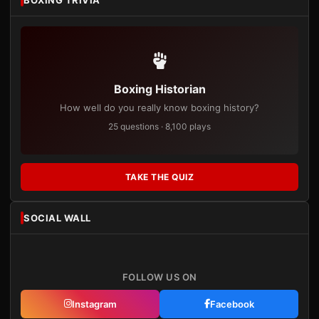
Boxing Historian
How well do you really know boxing history?
25 questions · 8,100 plays
TAKE THE QUIZ
SOCIAL WALL
FOLLOW US ON
Instagram
Facebook