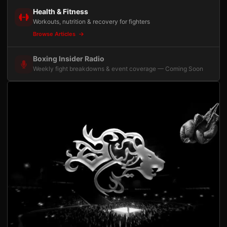
Health & Fitness
Workouts, nutrition & recovery for fighters
Browse Articles
Boxing Insider Radio
Weekly fight breakdowns & event coverage — Coming Soon