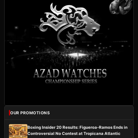
OUR PROMOTIONS
Boxing Insider 20 Results: Figueroa-Ramos Ends in
Controversial No Contest at Tropicana Atlantic