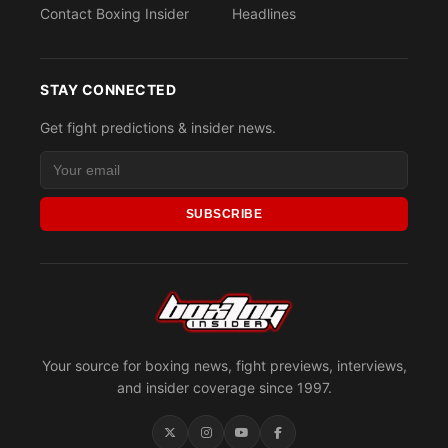
Contact Boxing Insider
Headlines
STAY CONNECTED
Get fight predictions & insider news.
SUBSCRIBE
Your source for boxing news, fight previews, interviews,
and insider coverage since 1997.