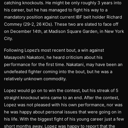
catching knockouts. He might be only roughly 3 years into
his career, but he has managed to fight his way to a
mandatory position against current IBF belt holder Richard
Commey (29-2, 26 KOs). These two are slated to face off
on December 14th, at Madison Square Garden, in New York
City.
Following Lopez’s most recent bout, a win against
Masayoshi Nakatoni, he heard criticism about his
performance for the first time. Nakatani, may have been an
undefeated fighter coming into the bout, but he was a
relatively unknown commodity.
Lopez would go on to win the contest, but his streak of 5
straight knockout wins came to an end. After the contest,
Lopez was not pleased with his own performance, nor was
he was happy about personal issues that were going on in
his life. With the biggest fight of his young career just a few
short months away, Lopez was happy to report that the