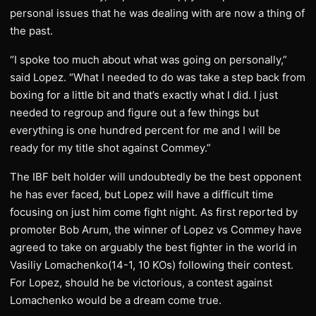
personal issues that he was dealing with are now a thing of
the past.
“I spoke too much about what was going on personally,”
said Lopez. “What I needed to do was take a step back from
boxing for a little bit and that’s exactly what I did. I just
needed to regroup and figure out a few things but
everything is one hundred percent for me and I will be
ready for my title shot against Commey.”
The IBF belt holder will undoubtedly be the best opponent
he has ever faced, but Lopez will have a difficult time
focusing on just him come fight night. As first reported by
promoter Bob Arum, the winner of Lopez vs Commey have
agreed to take on arguably the best fighter in the world in
Vasiliy Lomachenko(14-1, 10 KOs) following their contest.
For Lopez, should he be victorious, a contest against
Lomachenko would be a dream come true.