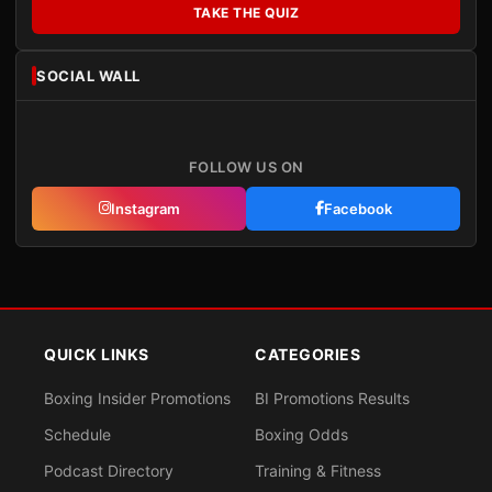
TAKE THE QUIZ
SOCIAL WALL
FOLLOW US ON
Instagram
Facebook
QUICK LINKS
CATEGORIES
Boxing Insider Promotions
BI Promotions Results
Schedule
Boxing Odds
Podcast Directory
Training & Fitness