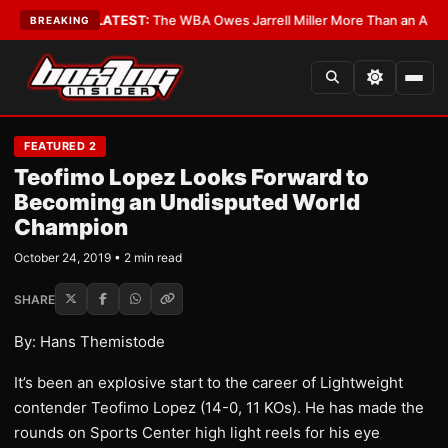
e Critics?
•
LATEST:
The WBA Owes Jarrell Miller More Than an Apology
BREAKING
FEATURED 2
Teofimo Lopez Looks Forward to
Becoming an Undisputed World
Champion
October 24, 2019 • 2 min read
SHARE
By: Hans Themistode
It’s been an explosive start to the career of Lightweight
contender Teofimo Lopez (14-0, 11 KOs). He has made the
rounds on Sports Center high light reels for his eye