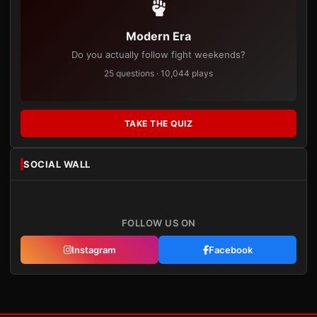
Modern Era
Do you actually follow fight weekends?
25 questions · 10,044 plays
TAKE THE QUIZ
SOCIAL WALL
FOLLOW US ON
Instagram
Facebook