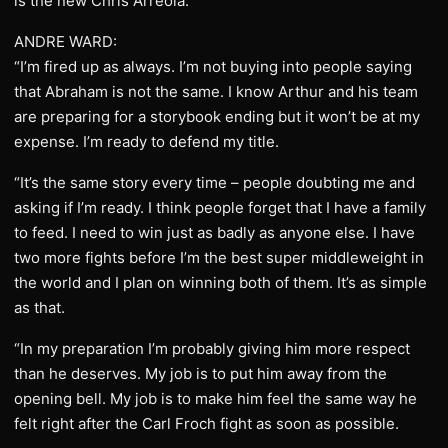
is the new Chris Arreola.”
ANDRE WARD:
“I’m fired up as always. I’m not buying into people saying
that Abraham is not the same. I know Arthur and his team
are preparing for a storybook ending but it won’t be at my
expense. I’m ready to defend my title.
“It’s the same story every time – people doubting me and
asking if I’m ready. I think people forget that I have a family
to feed. I need to win just as badly as anyone else. I have
two more fights before I’m the best super middleweight in
the world and I plan on winning both of them. It’s as simple
as that.
“In my preparation I’m probably giving him more respect
than he deserves. My job is to put him away from the
opening bell. My job is to make him feel the same way he
felt right after the Carl Froch fight as soon as possible.