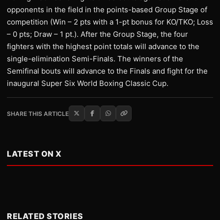
opponents in the field in the points-based Group Stage of
competition (Win – 2 pts with a 1-pt bonus for KO/TKO; Loss
– 0 pts; Draw – 1 pt.). After the Group Stage, the four
fighters with the highest point totals will advance to the
single-elimination Semi-Finals. The winners of the
Semifinal bouts will advance to the Finals and fight for the
inaugural Super Six World Boxing Classic Cup.
SHARE THIS ARTICLE
LATEST ON X
RELATED STORIES