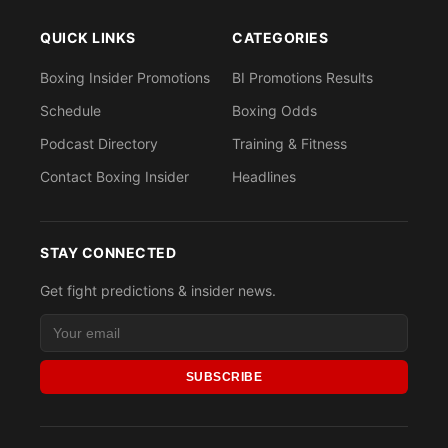
QUICK LINKS
CATEGORIES
Boxing Insider Promotions
BI Promotions Results
Schedule
Boxing Odds
Podcast Directory
Training & Fitness
Contact Boxing Insider
Headlines
STAY CONNECTED
Get fight predictions & insider news.
SUBSCRIBE