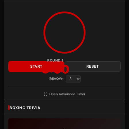
ROUND 1
3:00
START
RESET
Rounds:
READY
Open Advanced Timer
BOXING TRIVIA