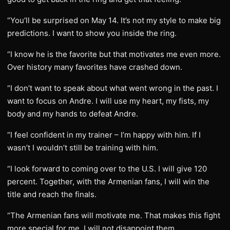
“You’ll be surprised on May 14. It’s not my style to make big
predictions. I want to show you inside the ring.
“I know he is the favorite but that motivates me even more.
Over history many favorites have crashed down.
“I don’t want to speak about what went wrong in the past. I
want to focus on Andre. I will use my heart, my fists, my
body and my hands to defeat Andre.
“I feel confident in my trainer – I’m happy with him. If I
wasn’t I wouldn’t still be training with him.
“I look forward to coming over to the U.S. I will give 120
percent. Together, with the Armenian fans, I will win the
title and reach the finals.
“The Armenian fans will motivate me. That makes this fight
more special for me. I will not disappoint them.