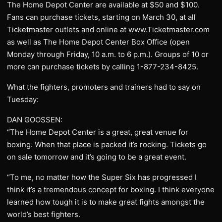
The Home Depot Center are available at $50 and $100.
Fans can purchase tickets, starting on March 30, at all
Ticketmaster outlets and online at www.Ticketmaster.com
as well as The Home Depot Center Box Office (open
Monday through Friday, 10 a.m. to 6 p.m.). Groups of 10 or
more can purchase tickets by calling 1-877-234-8425.
What the fighters, promoters and trainers had to say on
Tuesday:
DAN GOOSSEN:
“The Home Depot Center is a great, great venue for
boxing. When that place is packed it’s rocking. Tickets go
on sale tomorrow and it’s going to be a great event.
“To me, no matter how the Super Six has progressed I
think it’s a tremendous concept for boxing. I think everyone
learned how tough it is to make great fights amongst the
world’s best fighters.