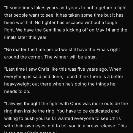
“It sometimes takes years and years to put together a fight
that people want to see. It has taken some time but it has
been worth it. No fighter has escaped without a tough
fight. We have the Semifinals kicking off on May 14 and the
Finals later this year.
“No matter the time period we still have the Finals right
around the corner. The winner will be a star.
“Last time I saw Chris like this was five years ago. When
everything is said and done, I don’t think there is a better
heavyweight out there when he’s doing the things he
needs to do.
“I always thought the fight with Chris was more outside the
ring than inside the ring. You have to be dedicated and
willing to push yourself. I wanted everyone to see Chris
with their own eyes, not to tell you in a press release. This