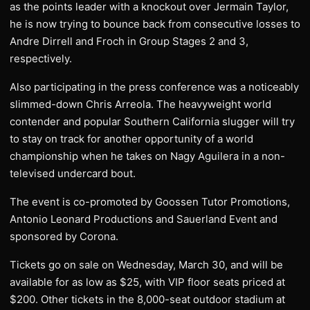
as the points leader with a knockout over Jermain Taylor,
he is now trying to bounce back from consecutive losses to
Andre Dirrell and Froch in Group Stages 2 and 3,
respectively.
Also participating in the press conference was a noticeably
slimmed-down Chris Arreola. The heavyweight world
contender and popular Southern California slugger will try
to stay on track for another opportunity of a world
championship when he takes on Nagy Aguilera in a non-
televised undercard bout.
The event is co-promoted by Goossen Tutor Promotions,
Antonio Leonard Productions and Sauerland Event and
sponsored by Corona.
Tickets go on sale on Wednesday, March 30, and will be
available for as low as $25, with VIP floor seats priced at
$200. Other tickets in the 8,000-seat outdoor stadium at