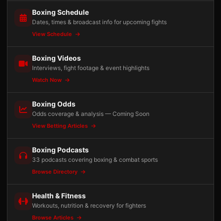
Boxing Schedule
Dates, times & broadcast info for upcoming fights
View Schedule
Boxing Videos
Interviews, fight footage & event highlights
Watch Now
Boxing Odds
Odds coverage & analysis — Coming Soon
View Betting Articles
Boxing Podcasts
33 podcasts covering boxing & combat sports
Browse Directory
Health & Fitness
Workouts, nutrition & recovery for fighters
Browse Articles