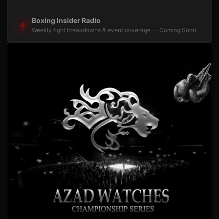
Boxing Insider Radio
Weekly fight breakdowns & event coverage — Coming Soon