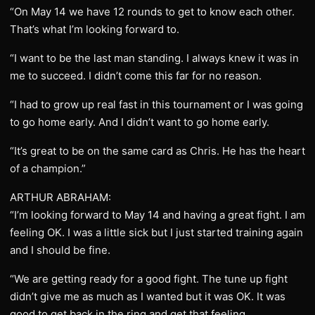
“On May 14 we have 12 rounds to get to know each other.
That’s what I’m looking forward to.
“I want to be the last man standing. I always knew it was in
me to succeed. I didn’t come this far for no reason.
“I had to grow up real fast in this tournament or I was going
to go home early. And I didn’t want to go home early.
“It’s great to be on the same card as Chris. He has the heart
of a champion.”
ARTHUR ABRAHAM:
“I’m looking forward to May 14 and having a great fight. I am
feeling OK. I was a little sick but I just started training again
and I should be fine.
“We are getting ready for a good fight. The tune up fight
didn’t give me as much as I wanted but it was OK. It was
good to get back in the ring and get that feeling.