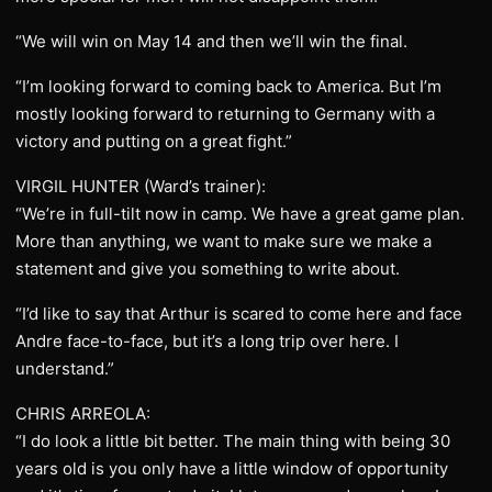
“We will win on May 14 and then we’ll win the final.
“I’m looking forward to coming back to America. But I’m
mostly looking forward to returning to Germany with a
victory and putting on a great fight.”
VIRGIL HUNTER (Ward’s trainer):
“We’re in full-tilt now in camp. We have a great game plan.
More than anything, we want to make sure we make a
statement and give you something to write about.
“I’d like to say that Arthur is scared to come here and face
Andre face-to-face, but it’s a long trip over here. I
understand.”
CHRIS ARREOLA:
“I do look a little bit better. The main thing with being 30
years old is you only have a little window of opportunity