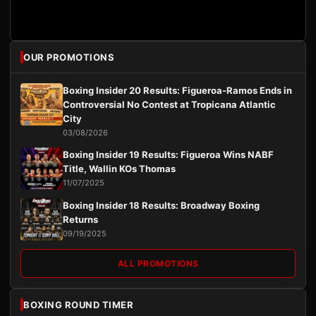
OUR PROMOTIONS
Boxing Insider 20 Results: Figueroa-Ramos Ends in
Controversial No Contest at Tropicana Atlantic
City
03/08/2026
Boxing Insider 19 Results: Figueroa Wins NABF
Title, Wallin KOs Thomas
11/07/2025
Boxing Insider 18 Results: Broadway Boxing
Returns
09/19/2025
ALL PROMOTIONS
BOXING ROUND TIMER