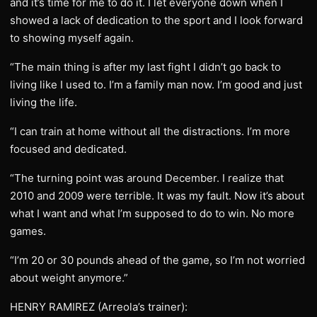
and it’s time for me to do it. I let everyone down when I
showed a lack of dedication to the sport and I look forward
to showing myself again.
“The main thing is after my last fight I didn’t go back to
living like I used to. I’m a family man now. I’m good and just
living the life.
“I can train at home without all the distractions. I’m more
focused and dedicated.
“The turning point was around December. I realize that
2010 and 2009 were terrible. It was my fault. Now it’s about
what I want and what I’m supposed to do to win. No more
games.
“I’m 20 or 30 pounds ahead of the game, so I’m not worried
about weight anymore.”
HENRY RAMIREZ (Arreola’s trainer):