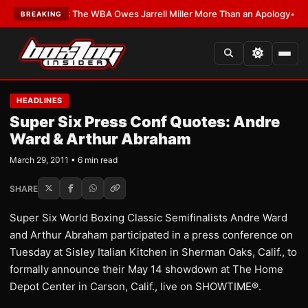
LATEST:
The WBA Owes Jarrell Miller More Than an Apology
•
LATEST:
WB
BREAKING
HEADLINES
Super Six Press Conf Quotes: Andre
Ward & Arthur Abraham
March 29, 2011 • 6 min read
SHARE
Super Six World Boxing Classic Semifinalists Andre Ward
and Arthur Abraham participated in a press conference on
Tuesday at Sisley Italian Kitchen in Sherman Oaks, Calif., to
formally announce their May 14 showdown at The Home
Depot Center in Carson, Calif., live on SHOWTIME®.