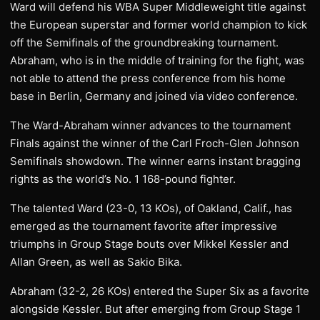
Ward will defend his WBA Super Middleweight title against
the European superstar and former world champion to kick
off the Semifinals of the groundbreaking tournament.
Abraham, who is in the middle of training for the fight, was
not able to attend the press conference from his home
base in Berlin, Germany and joined via video conference.
The Ward-Abraham winner advances to the tournament
Finals against the winner of the Carl Froch-Glen Johnson
Semifinals showdown. The winner earns instant bragging
rights as the world’s No. 1 168-pound fighter.
The talented Ward (23-0, 13 KOs), of Oakland, Calif., has
emerged as the tournament favorite after impressive
triumphs in Group Stage bouts over Mikkel Kessler and
Allan Green, as well as Sakio Bika.
Abraham (32-2, 26 KOs) entered the Super Six as a favorite
alongside Kessler. But after emerging from Group Stage 1