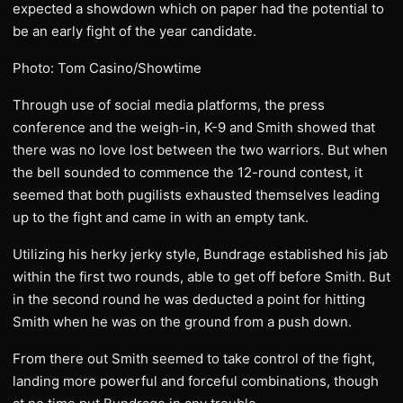
expected a showdown which on paper had the potential to
be an early fight of the year candidate.
Photo: Tom Casino/Showtime
Through use of social media platforms, the press
conference and the weigh-in, K-9 and Smith showed that
there was no love lost between the two warriors. But when
the bell sounded to commence the 12-round contest, it
seemed that both pugilists exhausted themselves leading
up to the fight and came in with an empty tank.
Utilizing his herky jerky style, Bundrage established his jab
within the first two rounds, able to get off before Smith. But
in the second round he was deducted a point for hitting
Smith when he was on the ground from a push down.
From there out Smith seemed to take control of the fight,
landing more powerful and forceful combinations, though