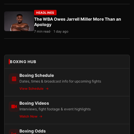
HEADLINES
The WBA Owes Jarrell Miller More Than an
Apology
7 min read
1 day ago
BOXING HUB
Boxing Schedule
Dates, times & broadcast info for upcoming fights
View Schedule
Boxing Videos
Interviews, fight footage & event highlights
Watch Now
Boxing Odds