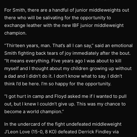
For Smith, there are a handful of junior middleweights out
there who will be salivating for the opportunity to
exchange leather with the new IBF junior middleweight
champion.
“Thirteen years, man. That’s all I can say,” said an emotional
Smith fighting back tears of joy immediately after the bout.
“It means everything. Five years ago I was about to kill
myself and I thought about my children growing up without
a dad and I didn’t do it. I don’t know what to say. I didn’t
think I’d be here. I’m so happy for the opportunity.
“I got hurt in camp and Floyd asked me if I wanted to pull
out, but I knew I couldn’t give up. This was my chance to
become a world champion.”
In the undercard of the fight undefeated middleweight
J’Leon Love (15-0, 8 KO) defeated Derrick Findley via