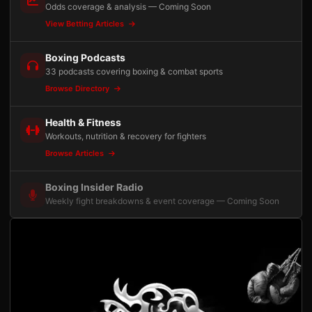
Odds coverage & analysis — Coming Soon
View Betting Articles
Boxing Podcasts
33 podcasts covering boxing & combat sports
Browse Directory
Health & Fitness
Workouts, nutrition & recovery for fighters
Browse Articles
Boxing Insider Radio
Weekly fight breakdowns & event coverage — Coming Soon