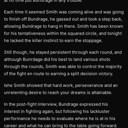
at no time put Bundrage in any trouble.
Each time it seemed Smith was coming alive and was going
to finish off Bundrage, he gassed out and took a step back,
allowing Bundrage to hang in there. Smith has been known
for his tentativeness within the squared circle, and tonight
he lacked the killer instinct to earn the stoppage.
Still though, he stayed persistent through each round, and
although Bunrdage did his best to land various shots
through the rounds, Smith was able to control the majority
of the fight en route to earning a split decision victory.
Ishe Smith showed that hard work, perseverance and an
unrelenting desire to reach your dreams is attainable.
In the post-fight interview, Bundrage expressed his
interest in fighting again, but following his lackluster
performance he needs to evaluate where he is at in his
career and what he can bring to the table going forward.