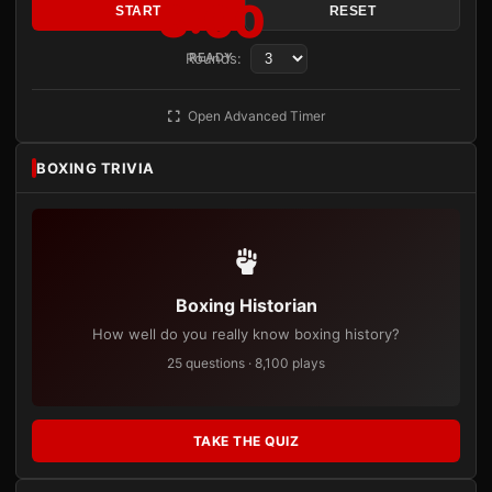
3:00
START
RESET
Rounds:
READY
Open Advanced Timer
BOXING TRIVIA
Boxing Historian
How well do you really know boxing history?
25 questions · 8,100 plays
TAKE THE QUIZ