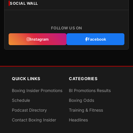
SOCIAL WALL
FOLLOW US ON
Instagram
Facebook
QUICK LINKS
CATEGORIES
Boxing Insider Promotions
BI Promotions Results
Schedule
Boxing Odds
Podcast Directory
Training & Fitness
Contact Boxing Insider
Headlines