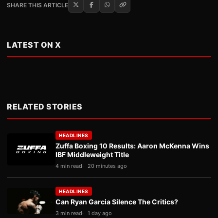
SHARE THIS ARTICLE
LATEST ON X
RELATED STORIES
HEADLINES
Zuffa Boxing 10 Results: Aaron McKenna Wins
IBF Middleweight Title
4 min read
20 minutes ago
HEADLINES
Can Ryan Garcia Silence The Critics?
3 min read
1 day ago