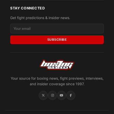
STAY CONNECTED
Get fight predictions & insider news.
SUBSCRIBE
Your source for boxing news, fight previews, interviews,
and insider coverage since 1997.