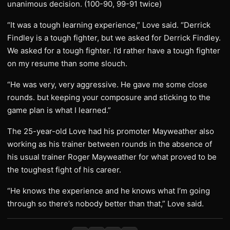
unanimous decision. (100-90, 99-91 twice)
“It was a tough learning experience,” Love said. “Derrick
Findley is a tough fighter, but we asked for Derrick Findley.
We asked for a tough fighter. I’d rather have a tough fighter
on my resume than some slouch.
“He was very, very aggressive. He gave me some close
rounds. but keeping your composure and sticking to the
game plan is what I learned.”
The 25-year-old Love had his promoter Mayweather also
working as his trainer between rounds in the absence of
his usual trainer Roger Mayweather for what proved to be
the toughest fight of his career.
“He knows the experience and he knows what I’m going
through so there’s nobody better than that,” Love said.