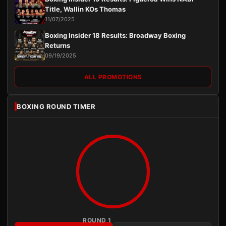
Title, Wallin KOs Thomas
11/07/2025
Boxing Insider 18 Results: Broadway Boxing
Returns
09/19/2025
ALL PROMOTIONS
BOXING ROUND TIMER
ROUND 1