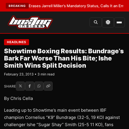
EST:
WBA Erases Jarrell Miller’s Mandatory Status, Calls It an Error
•
LATE
BREAKING
HEADLINES
Showtime Boxing Results: Bundrage’s
Bark Far Worse Than His Bite; Ishe
Smith Wins Split Decision
February 23, 2013 • 3 min read
SHARE
By Chris Cella
Leading up to Showtime’s main event between IBF
champion Cornelius “K9” Bundrage (32-5, 19 KO) against
challenger Ishe “Sugar Shay” Smith (25-5 11 KO), fans