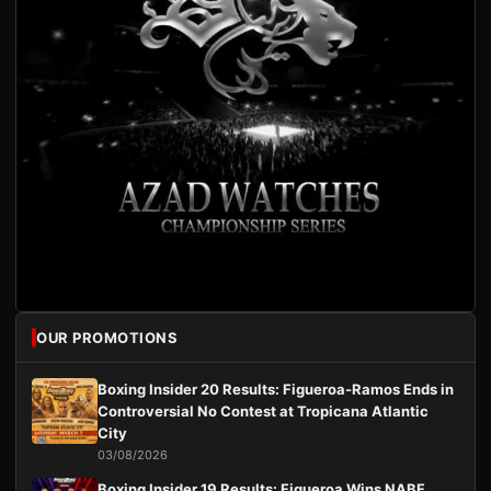
OUR PROMOTIONS
Boxing Insider 20 Results: Figueroa-Ramos Ends in
Controversial No Contest at Tropicana Atlantic
City
03/08/2026
Boxing Insider 19 Results: Figueroa Wins NABF