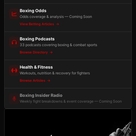
Boxing Odds
Odds coverage & analysis — Coming Soon
View Betting Articles
Boxing Podcasts
33 podcasts covering boxing & combat sports
Browse Directory
Health & Fitness
Workouts, nutrition & recovery for fighters
Browse Articles
Boxing Insider Radio
Weekly fight breakdowns & event coverage — Coming Soon