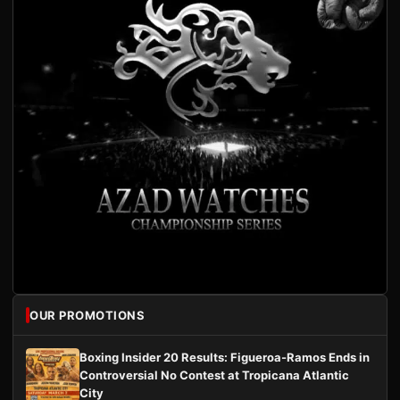
OUR PROMOTIONS
Boxing Insider 20 Results: Figueroa-Ramos Ends in
Controversial No Contest at Tropicana Atlantic
City