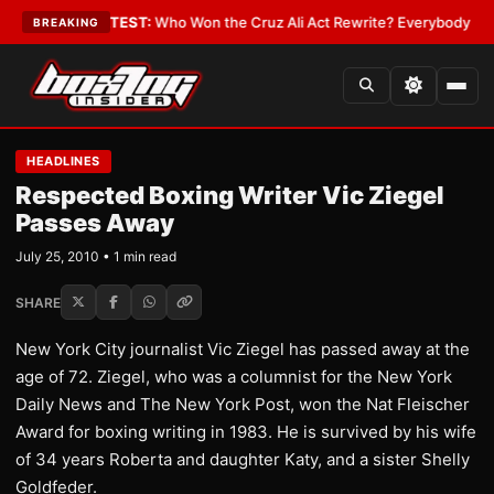
and Date
•
LATEST:
Who Won the Cruz Ali Act Rewrite? Everybody With a L
BREAKING
HEADLINES
Respected Boxing Writer Vic Ziegel
Passes Away
July 25, 2010 • 1 min read
SHARE
New York City journalist Vic Ziegel has passed away at the
age of 72. Ziegel, who was a columnist for the New York
Daily News and The New York Post, won the Nat Fleischer
Award for boxing writing in 1983. He is survived by his wife
of 34 years Roberta and daughter Katy, and a sister Shelly
Goldfeder.