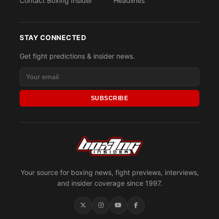
Contact Boxing Insider
Headlines
STAY CONNECTED
Get fight predictions & insider news.
SUBSCRIBE
Your source for boxing news, fight previews, interviews,
and insider coverage since 1997.