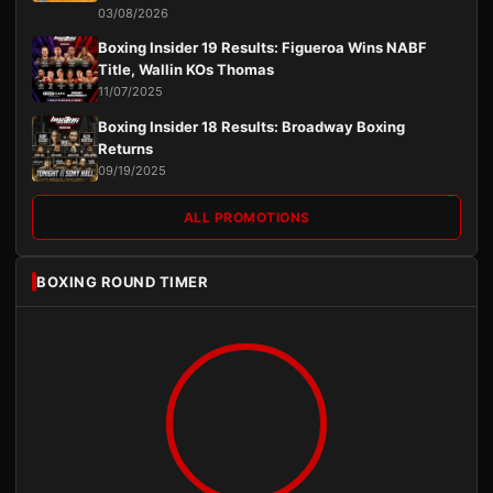
03/08/2026
Boxing Insider 19 Results: Figueroa Wins NABF
Title, Wallin KOs Thomas
11/07/2025
Boxing Insider 18 Results: Broadway Boxing
Returns
09/19/2025
ALL PROMOTIONS
BOXING ROUND TIMER