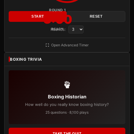
ROUND 1
3:00
START
RESET
Rounds:
READY
Open Advanced Timer
BOXING TRIVIA
Boxing Historian
How well do you really know boxing history?
25 questions · 8,100 plays
TAKE THE QUIZ