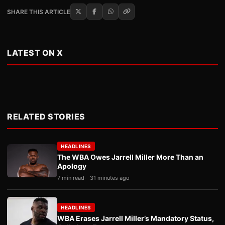
SHARE THIS ARTICLE
LATEST ON X
RELATED STORIES
HEADLINES
The WBA Owes Jarrell Miller More Than an
Apology
7 min read
31 minutes ago
HEADLINES
WBA Erases Jarrell Miller’s Mandatory Status,