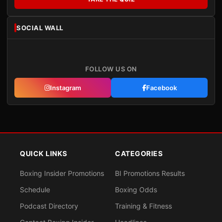
SOCIAL WALL
FOLLOW US ON
Instagram
Facebook
QUICK LINKS
CATEGORIES
Boxing Insider Promotions
BI Promotions Results
Schedule
Boxing Odds
Podcast Directory
Training & Fitness