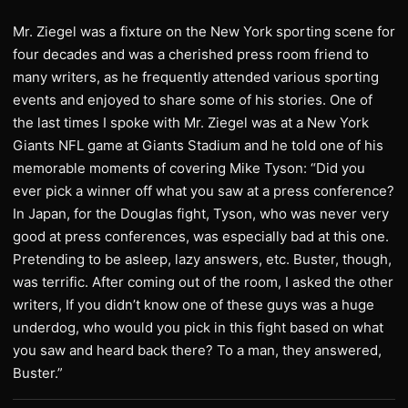
Mr. Ziegel was a fixture on the New York sporting scene for
four decades and was a cherished press room friend to
many writers, as he frequently attended various sporting
events and enjoyed to share some of his stories. One of
the last times I spoke with Mr. Ziegel was at a New York
Giants NFL game at Giants Stadium and he told one of his
memorable moments of covering Mike Tyson: “Did you
ever pick a winner off what you saw at a press conference?
In Japan, for the Douglas fight, Tyson, who was never very
good at press conferences, was especially bad at this one.
Pretending to be asleep, lazy answers, etc. Buster, though,
was terrific. After coming out of the room, I asked the other
writers, If you didn’t know one of these guys was a huge
underdog, who would you pick in this fight based on what
you saw and heard back there? To a man, they answered,
Buster.”