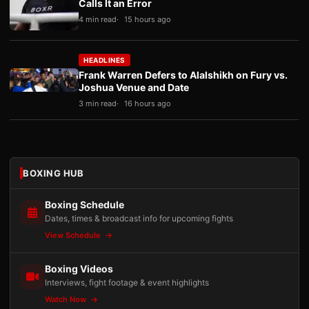
Calls It an Error
4 min read
15 hours ago
HEADLINES
Frank Warren Defers to Alalshikh on Fury vs.
Joshua Venue and Date
3 min read
16 hours ago
BOXING HUB
Boxing Schedule
Dates, times & broadcast info for upcoming fights
View Schedule
Boxing Videos
Interviews, fight footage & event highlights
Watch Now