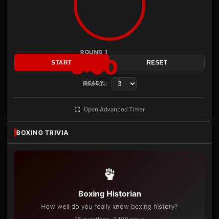
ROUND 1
3:00
START
RESET
Rounds:
READY
Open Advanced Timer
BOXING TRIVIA
Boxing Historian
How well do you really know boxing history?