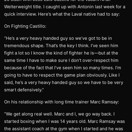
Welterweight title. I caught up with Antonin last week for a
quick interview. Here’s what the Laval native had to say:
On Fighting Castillo:
“He’s a very heavy handed guy so we’ve got to be in
tremendous shape. That’s the key I think. I’ve seen him
fight a lot so I know the kind of fighter he is—but at the
same time I have to make sure I don’t over-respect him
because of the fact that I’ve seen him so many times. I’m
going to have to respect the game plan obviously. Like I
said, he’s a very heavy handed guy so we have to be very
smart defensively.”
On his relationship with long time trainer Marc Ramsay:
“We get along real well. Marc and I, we go way back. I
started boxing when I was 14 years old. Marc Ramsay was
the assistant coach at the gym when I started and he was