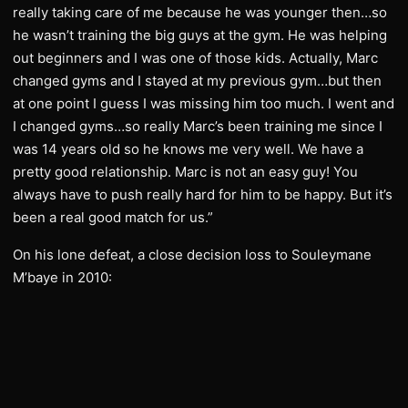
really taking care of me because he was younger then…so
he wasn’t training the big guys at the gym. He was helping
out beginners and I was one of those kids. Actually, Marc
changed gyms and I stayed at my previous gym…but then
at one point I guess I was missing him too much. I went and
I changed gyms…so really Marc’s been training me since I
was 14 years old so he knows me very well. We have a
pretty good relationship. Marc is not an easy guy! You
always have to push really hard for him to be happy. But it’s
been a real good match for us.”
On his lone defeat, a close decision loss to Souleymane
M’baye in 2010: