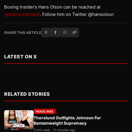
Boxing Insider’s Hans Olson can be reached at
[email protected]
. Follow him on Twitter @hansolson
SHARE THIS ARTICLE
LATEST ON X
RELATED STORIES
HEADLINES
Thorslund Outfights Johnson For
Bantamweight Supremacy
3 min read
11 minutes ago