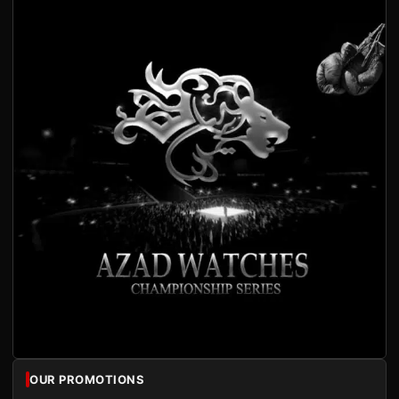
OUR PROMOTIONS