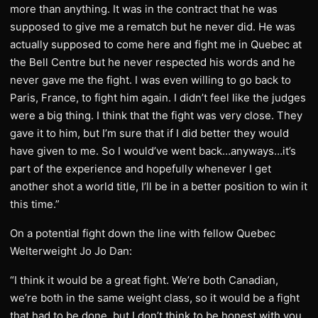
more than anything. It was in the contract that he was
supposed to give me a rematch but he never did. He was
actually supposed to come here and fight me in Quebec at
the Bell Centre but he never respected his words and he
never gave me the fight. I was even willing to go back to
Paris, France, to fight him again. I didn’t feel like the judges
were a big thing. I think that the fight was very close. They
gave it to him, but I’m sure that if I did better they would
have given to me. So I would’ve went back…anyways…it’s
part of the experience and hopefully whenever I get
another shot a world title, I’ll be in a better position to win it
this time.”
On a potential fight down the line with fellow Quebec
Welterweight Jo Jo Dan:
“I think it would be a great fight. We’re both Canadian,
we’re both in the same weight class, so it would be a fight
that had to be done, but I don’t think to be honest with you