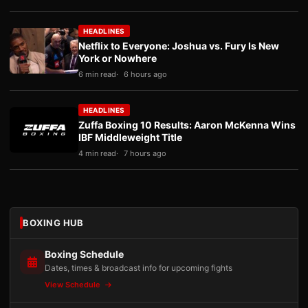
HEADLINES
Netflix to Everyone: Joshua vs. Fury Is New
York or Nowhere
6 min read
6 hours ago
HEADLINES
Zuffa Boxing 10 Results: Aaron McKenna Wins
IBF Middleweight Title
4 min read
7 hours ago
BOXING HUB
Boxing Schedule
Dates, times & broadcast info for upcoming fights
View Schedule