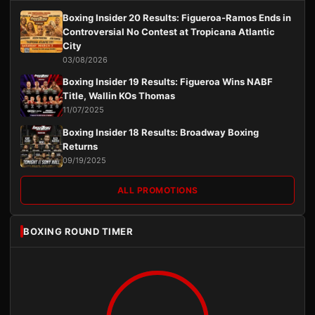
Boxing Insider 20 Results: Figueroa-Ramos Ends in
Controversial No Contest at Tropicana Atlantic
City
03/08/2026
Boxing Insider 19 Results: Figueroa Wins NABF
Title, Wallin KOs Thomas
11/07/2025
Boxing Insider 18 Results: Broadway Boxing
Returns
09/19/2025
ALL PROMOTIONS
BOXING ROUND TIMER