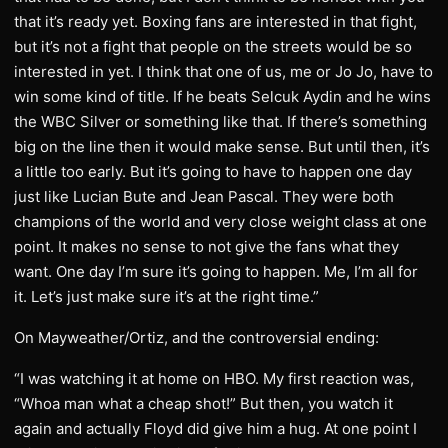
that it’s ready yet. Boxing fans are interested in that fight,
but it’s not a fight that people on the streets would be so
interested in yet. I think that one of us, me or Jo Jo, have to
win some kind of title. If he beats Selcuk Aydin and he wins
the WBC Silver or something like that. If there’s something
big on the line then it would make sense. But until then, it’s
a little too early. But it’s going to have to happen one day
just like Lucian Bute and Jean Pascal. They were both
champions of the world and very close weight class at one
point. It makes no sense to not give the fans what they
want. One day I’m sure it’s going to happen. Me, I’m all for
it. Let’s just make sure it’s at the right time.”
On Mayweather/Ortiz, and the controversial ending:
“I was watching it at home on HBO. My first reaction was,
“Whoa man what a cheap shot!” But then, you watch it
again and actually Floyd did give him a hug. At one point I