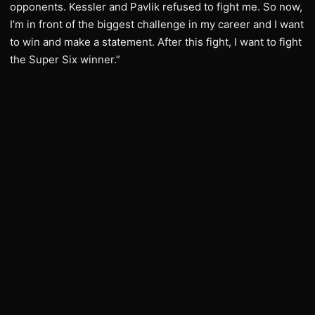
opponents. Kessler and Pavlik refused to fight me. So now,
I’m in front of the biggest challenge in my career and I want
to win and make a statement. After this fight, I want to fight
the Super Six winner.”