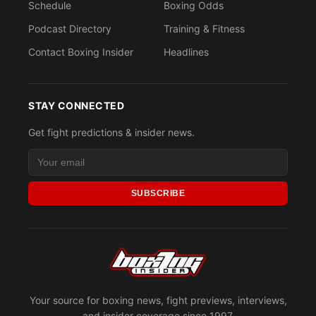
Schedule
Boxing Odds
Podcast Directory
Training & Fitness
Contact Boxing Insider
Headlines
STAY CONNECTED
Get fight predictions & insider news.
SUBSCRIBE
Your source for boxing news, fight previews, interviews,
and insider coverage since 1997.