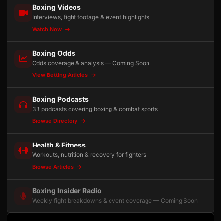
Boxing Videos
Interviews, fight footage & event highlights
Watch Now
Boxing Odds
Odds coverage & analysis — Coming Soon
View Betting Articles
Boxing Podcasts
33 podcasts covering boxing & combat sports
Browse Directory
Health & Fitness
Workouts, nutrition & recovery for fighters
Browse Articles
Boxing Insider Radio
Weekly fight breakdowns & event coverage — Coming Soon