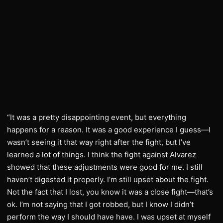
“It was a pretty disappointing event, but everything
happens for a reason. It was a good experience I guess—I
wasn’t seeing it that way right after the fight, but I’ve
learned a lot of things. I think the fight against Alvarez
showed that these adjustments were good for me. I still
haven’t digested it properly. I’m still upset about the fight.
Not the fact that I lost, you know it was a close fight—that’s
ok. I’m not saying that I got robbed, but I know I didn’t
perform the way I should have have. I was upset at myself