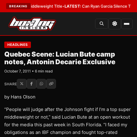
s IBF Middleweight Title
•
LATEST:
Can Ryan Garcia Silence The Critics?
BREAKING
HEADLINES
Quebec Scene: Lucian Bute camp
notes, Antonin Decarie Exclusive
October 7, 2011 • 6 min read
SHARE
by Hans Olson
“People will judge after the Johnson fight if I’m a top super
middleweight or not,” said Lucian Bute at an open workout
for the media this past week in South Florida. “I faced my
obligations as an IBF champion and fought top-rated