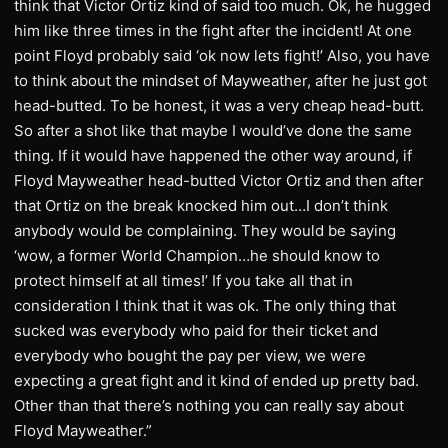
think that Victor Ortiz kind of said too much. Ok, he hugged
him like three times in the fight after the incident! At one
point Floyd probably said ‘ok now lets fight!’ Also, you have
to think about the mindset of Mayweather, after he just got
head-butted. To be honest, it was a very cheap head-butt.
So after a shot like that maybe I would’ve done the same
thing. If it would have happened the other way around, if
Floyd Mayweather head-butted Victor Ortiz and then after
that Ortiz on the break knocked him out…I don’t think
anybody would be complaining. They would be saying
‘wow, a former World Champion…he should know to
protect himself at all times!’ If you take all that in
consideration I think that it was ok. The only thing that
sucked was everybody who paid for their ticket and
everybody who bought the pay per view, we were
expecting a great fight and it kind of ended up pretty bad.
Other than that there’s nothing you can really say about
Floyd Mayweather.”