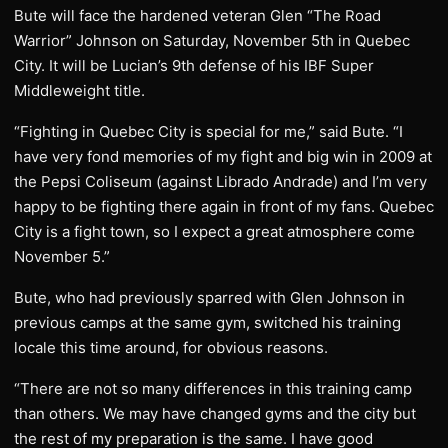
Bute will face the hardened veteran Glen “The Road
Warrior” Johnson on Saturday, November 5th in Quebec
City. It will be Lucian’s 9th defense of his IBF Super
Middleweight title.
“Fighting in Quebec City is special for me,” said Bute. “I
have very fond memories of my fight and big win in 2009 at
the Pepsi Coliseum (against Librado Andrade) and I’m very
happy to be fighting there again in front of my fans. Quebec
City is a fight town, so I expect a great atmosphere come
November 5.”
Bute, who had previously sparred with Glen Johnson in
previous camps at the same gym, switched his training
locale this time around, for obvious reasons.
“There are not so many differences in this training camp
than others. We may have changed gyms and the city but
the rest of my preparation is the same. I have good