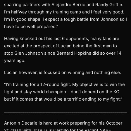
sparring partners with Alejandro Berrio and Randy Griffin.
I’m halfway through my training camp and I feel very good.
I’m in good shape. I expect a tough battle from Johnson so I
have to be well prepared.”
Having knocked out his last 6 opponents, many fans are
excited at the prospect of Lucian being the first man to
stop Glen Johnson since Bernard Hopkins did so over 14
years ago.
Lucian however, is focused on winning and nothing else.
“I’m training for a 12-round fight. My objective is to win the
fight and stay world champion. I don’t depend on the KO
but if it comes that would be a terrific ending to my fight.”
______________________________________________________________
Antonin Decarie is hard at work preparing for his October
20 clash with Jose Luis Castillo for the vacant NABF