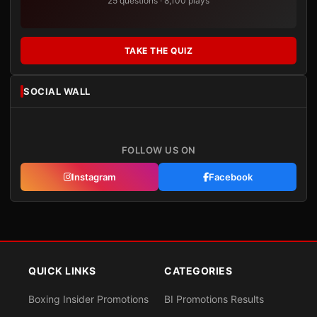
25 questions · 8,100 plays
TAKE THE QUIZ
SOCIAL WALL
FOLLOW US ON
Instagram
Facebook
QUICK LINKS
CATEGORIES
Boxing Insider Promotions
BI Promotions Results