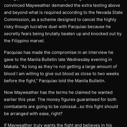
convinced Mayweather demanded the extra testing above
and beyond what is required according to the Nevada State
Commission, as a scheme designed to cancel the highly
risky though lucrative duel with Pacquiao because he
secretly fears being brutally beaten up and knocked out by
the Filippino marvel.
Pacquiao has made the compromise in an interview he
gave to the Manila Bulletin late Wednesday evening in
Makata. “As long as they’re not getting a large amount of
blood I am willing to give out blood as close to two weeks
before the fight,” Pacquiao told the Manila Bulletin.
Now Mayweather has the terms he claimed he wanted
earlier this year. The money figures guaranteed for both
combatants are going to be colossal…so this fight should
be arranged with ease, right?
If Mayweather truly wants the fight and believes in his