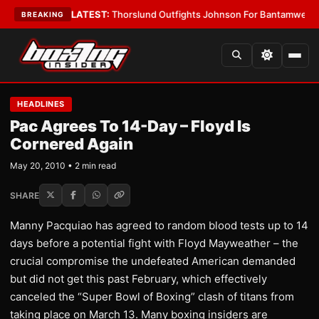
 Card Boys
•
LATEST:
Thorslund Outfights Johnson For Bantamweight Su
BREAKING
HEADLINES
Pac Agrees To 14-Day – Floyd Is
Cornered Again
May 20, 2010 • 2 min read
SHARE
Manny Pacquiao has agreed to random blood tests up to 14
days before a potential fight with Floyd Mayweather – the
crucial compromise the undefeated American demanded
but did not get this past February, which effectively
canceled the “Super Bowl of Boxing” clash of titans from
taking place on March 13. Many boxing insiders are