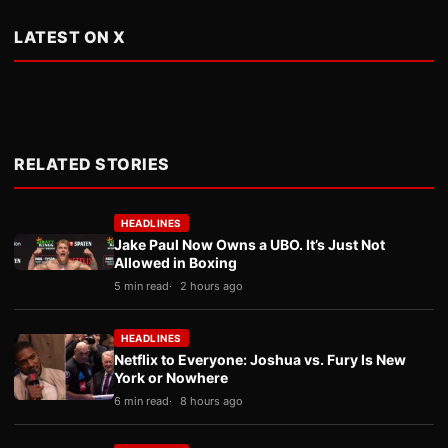
LATEST ON X
RELATED STORIES
HEADLINES
Jake Paul Now Owns a UBO. It’s Just Not
Allowed in Boxing
5 min read
2 hours ago
HEADLINES
Netflix to Everyone: Joshua vs. Fury Is New
York or Nowhere
6 min read
8 hours ago