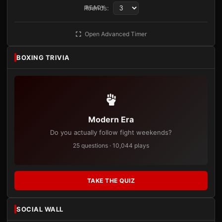
Rounds:
READY
Open Advanced Timer
BOXING TRIVIA
Modern Era
Do you actually follow fight weekends?
25 questions · 10,044 plays
TAKE THE QUIZ
SOCIAL WALL