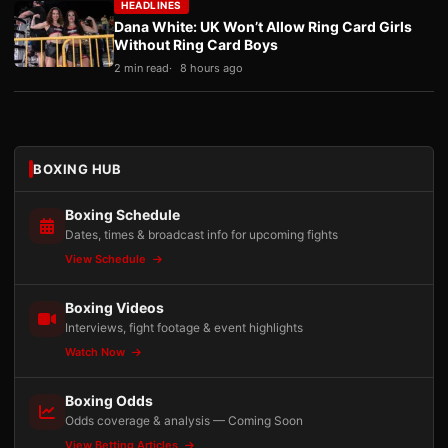
HEADLINES
Dana White: UK Won’t Allow Ring Card Girls
Without Ring Card Boys
2 min read
8 hours ago
BOXING HUB
Boxing Schedule
Dates, times & broadcast info for upcoming fights
View Schedule
Boxing Videos
Interviews, fight footage & event highlights
Watch Now
Boxing Odds
Odds coverage & analysis — Coming Soon
View Betting Articles