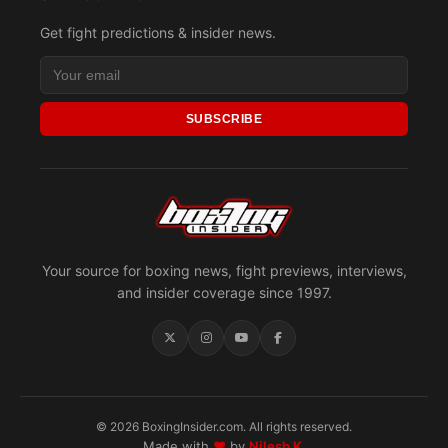
Get fight predictions & insider news.
SUBSCRIBE
Your source for boxing news, fight previews, interviews,
and insider coverage since 1997.
© 2026 BoxingInsider.com. All rights reserved.
Made with
♥
by
Nilesh K.