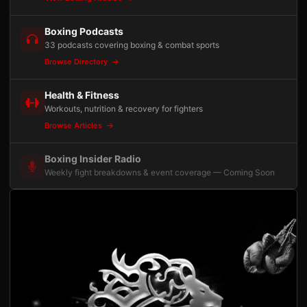
Boxing Podcasts
33 podcasts covering boxing & combat sports
Browse Directory
Health & Fitness
Workouts, nutrition & recovery for fighters
Browse Articles
Boxing Insider Radio
Weekly fight breakdowns & event coverage — Coming Soon