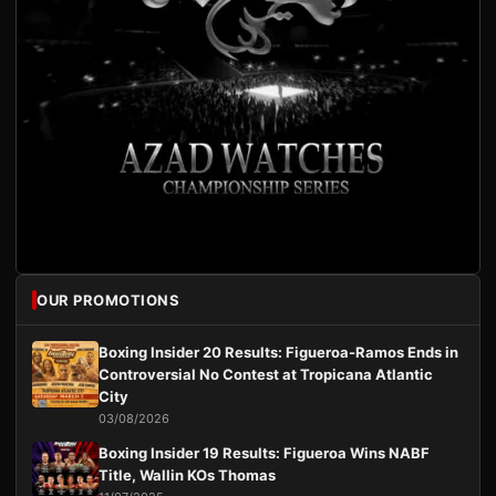
OUR PROMOTIONS
Boxing Insider 20 Results: Figueroa-Ramos Ends in
Controversial No Contest at Tropicana Atlantic
City
03/08/2026
Boxing Insider 19 Results: Figueroa Wins NABF
Title, Wallin KOs Thomas