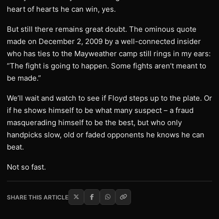
heart of hearts he can win, yes.
But still there remains great doubt. The ominous quote
made on December 2, 2009 by a well-connected insider
who has ties to the Mayweather camp still rings in my ears:
“The fight is going to happen. Some fights aren’t meant to
be made.”
We’ll wait and watch to see if Floyd steps up to the plate. Or
if he shows himself to be what many suspect – a fraud
masquerading himself to be the best, but who only
handpicks slow, old or faded opponents he knows he can
beat.
Not so fast.
SHARE THIS ARTICLE