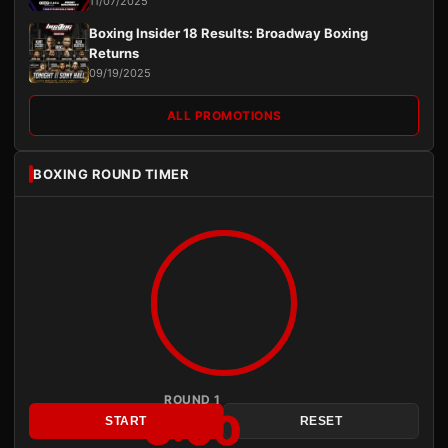
11/07/2025
Boxing Insider 18 Results: Broadway Boxing
Returns
09/19/2025
ALL PROMOTIONS
BOXING ROUND TIMER
ROUND 1
3:00
START
RESET