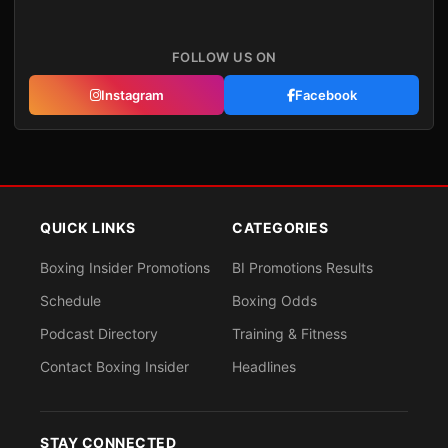
FOLLOW US ON
Instagram
Facebook
QUICK LINKS
CATEGORIES
Boxing Insider Promotions
BI Promotions Results
Schedule
Boxing Odds
Podcast Directory
Training & Fitness
Contact Boxing Insider
Headlines
STAY CONNECTED