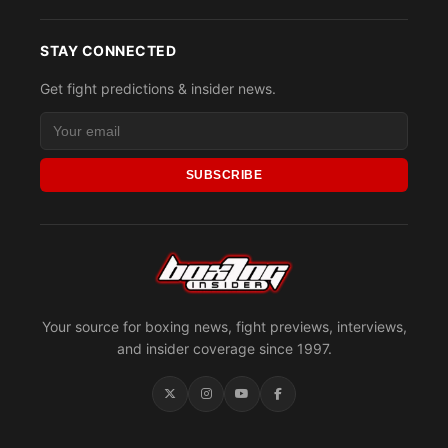
STAY CONNECTED
Get fight predictions & insider news.
SUBSCRIBE
Your source for boxing news, fight previews, interviews,
and insider coverage since 1997.