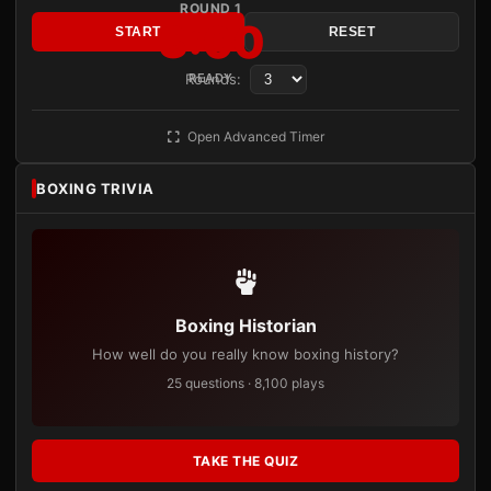
ROUND 1
3:00
START
RESET
Rounds:
READY
Open Advanced Timer
BOXING TRIVIA
Boxing Historian
How well do you really know boxing history?
25 questions · 8,100 plays
TAKE THE QUIZ