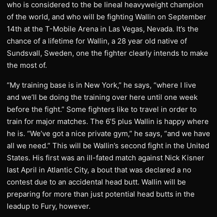
who is considered to the be lineal heavyweight champion
of the world, and who will be fighting Wallin on September
14th at the T-Mobile Arena in Las Vegas, Nevada. It’s the
chance of a lifetime for Wallin, a 28 year old native of
Sundsvall, Sweden, one the fighter clearly intends to make
the most of.
“My training base is in New York,” he says, “where I live
and we’ll be doing the training over here until one week
before the fight.” Some fighters like to travel in order to
train for major matches. The 6’5 plus Wallin is happy where
he is. “We’ve got a nice private gym,” he says, “and we have
all we need.” This will be Wallin’s second fight in the United
States. His first was an ill-fated match against Nick Kisner
last April in Atlantic City, a bout that was declared a no
contest due to an accidental head butt. Wallin will be
preparing for more than just potential head butts in the
leadup to Fury, however.