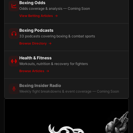
Boxing Odds
Odds coverage & analysis — Coming Soon
View Betting Articles
Boxing Podcasts
33 podcasts covering boxing & combat sports
Browse Directory
Health & Fitness
Workouts, nutrition & recovery for fighters
Browse Articles
Boxing Insider Radio
Weekly fight breakdowns & event coverage — Coming Soon