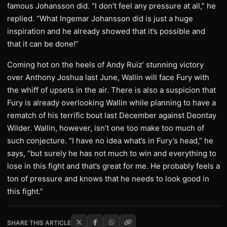
famous Johansson did. “I don’t feel any pressure at all,” he
replied. “What Ingemar Johansson did is just a huge
inspiration and he already showed that it’s possible and
that it can be done!”
Coming hot on the heels of Andy Ruiz’ stunning victory
over Anthony Joshua last June, Wallin will face Fury with
the whiff of upsets in the air. There is also a suspicion that
Fury is already overlooking Wallin while planning to have a
rematch of his terrific bout last December against Deontay
Wilder. Wallin, however, isn’t one too make too much of
such conjecture. “I have no idea what’s in Fury’s head,” he
says, “but surely he has not much to win and everything to
lose in this fight and that’s great for me. He probably feels a
ton of pressure and knows that he needs to look good in
this fight.”
SHARE THIS ARTICLE