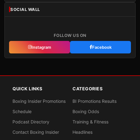
SOCIAL WALL
FOLLOW US ON
Instagram
Facebook
QUICK LINKS
CATEGORIES
Boxing Insider Promotions
BI Promotions Results
Schedule
Boxing Odds
Podcast Directory
Training & Fitness
Contact Boxing Insider
Headlines