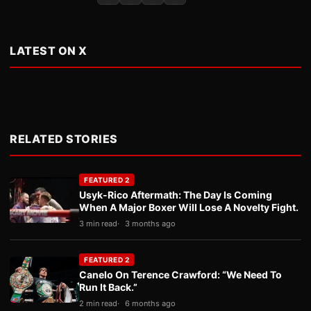
LATEST ON X
RELATED STORIES
FEATURED 2
Usyk-Rico Aftermath: The Day Is Coming
When A Major Boxer Will Lose A Novelty Fight.
3 min read
3 months ago
FEATURED 2
Canelo On Terence Crawford: “We Need To
Run It Back.”
2 min read
6 months ago