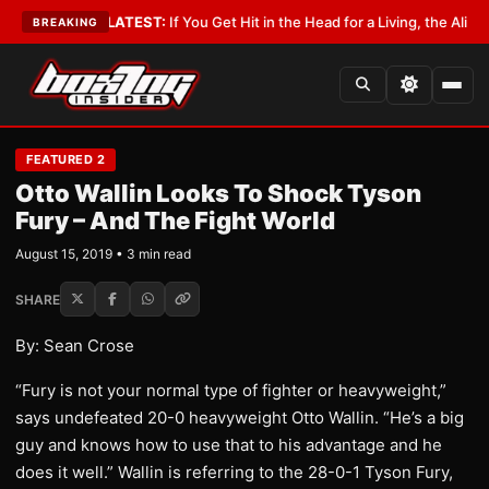
 Lobbyist
•
LATEST:
If You Get Hit in the Head for a Living, the Ali Act Sh
BREAKING
FEATURED 2
Otto Wallin Looks To Shock Tyson
Fury – And The Fight World
August 15, 2019 • 3 min read
SHARE
By: Sean Crose
“Fury is not your normal type of fighter or heavyweight,”
says undefeated 20-0 heavyweight Otto Wallin. “He’s a big
guy and knows how to use that to his advantage and he
does it well.” Wallin is referring to the 28-0-1 Tyson Fury,