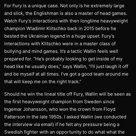
For Fury is a unique case. Not only is he extremely large
and slick, the Englishman is also a master of head games.
Watch Fury’s interactions with then longtime heavyweight
champion Wladimir Klitschko back in 2015 before he
bested the Ukrainian legend in a huge upset. Fury’s
interactions with Klitschko were in a master class of
bullying and mind games. It’s a tactic Wallin feels well
prepared for. “He’s probably looking to get inside of my
head like he usually does,” says Wallin, “I’ll just laugh it off
and be myself at all times. I’ve got a good team around me
that will keep me on the right track.”
Should he win the lineal title off Fury, Wallin will be seen as
the first heavyweight champion from Sweden since
Ingemar Johansson, who won the crown from Floyd
Patterson in the late 1950s. I asked Wallin (we conducted
the interview via email) if he felt any pressure being a
Swedish fighter with an opportunity to do what what the