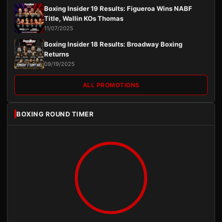
Boxing Insider 19 Results: Figueroa Wins NABF
Title, Wallin KOs Thomas
11/07/2025
Boxing Insider 18 Results: Broadway Boxing
Returns
09/19/2025
ALL PROMOTIONS
BOXING ROUND TIMER