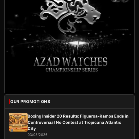
OUR PROMOTIONS
Boxing Insider 20 Results: Figueroa-Ramos Ends in
Controversial No Contest at Tropicana Atlantic
City
03/08/2026