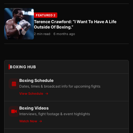
FEATURED 2
Terence Crawford: “I Want To Have A Life
Outside Of Boxing.”
2 min read
6 months ago
BOXING HUB
Boxing Schedule
Dates, times & broadcast info for upcoming fights
View Schedule
Boxing Videos
Interviews, fight footage & event highlights
Watch Now