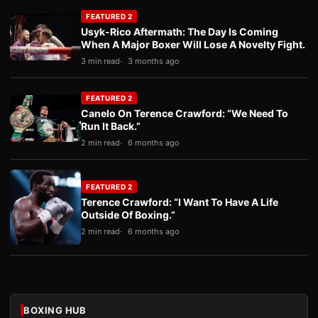
FEATURED 2
Usyk-Rico Aftermath: The Day Is Coming
When A Major Boxer Will Lose A Novelty Fight.
3 min read
3 months ago
FEATURED 2
Canelo On Terence Crawford: “We Need To
Run It Back.”
2 min read
6 months ago
FEATURED 2
Terence Crawford: “I Want To Have A Life
Outside Of Boxing.”
2 min read
6 months ago
BOXING HUB