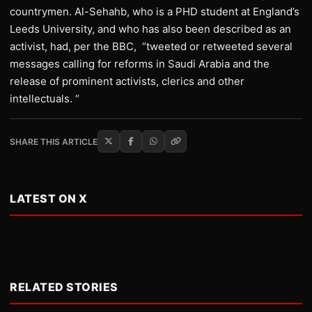
countrymen. Al-Sehahb, who is a PHD student at England’s
Leeds University, and who has also been described as an
activist, had, per the BBC, “tweeted or retweeted several
messages calling for reforms in Saudi Arabia and the
release of prominent activists, clerics and other
intellectuals. “
SHARE THIS ARTICLE
LATEST ON X
RELATED STORIES