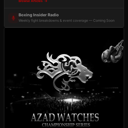
Browse Articles
Boxing Insider Radio
Weekly fight breakdowns & event coverage — Coming Soon