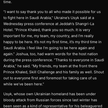
time.
“I want to say thank you to all who made it possible for us
to fight here in Saudi Arabia,” Ukraine’s Usyk said at a
Wednesday press conference at Jeddah’s Shangri-La
Hotel. “Prince Khaled, thank you so much. It is very
important for me, my team, my country, and I’m really
happy to be here. It’s not my first time, it’s my third time in
Saudi Arabia. I feel like I’m going to be here again and
again.” Joshua, too, had warm words for the host nation
during the press conference. “Thanks to everyone in Saudi
Arabia,” he said. “My friends, my team at the front there
Prince Khaled, Skill Challenge and his family as well. Shout
out to everyone first and foremost for taking care of us
while we’ve been here.”
Usyk, whose own Ukrainian homeland has been under
bloody attack from Russian forces since last winter has
been seen as a kind of representative for his beleaguered