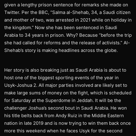
given a lengthy prison sentence for remarks she made on
Twitter. Per the BBC, “Salma al-Shehab, 34, a Saudi citizen
and mother of two, was arrested in 2021 while on holiday in
the kingdom.” Now she has been sentenced in Saudi
Arabia to 34 years in prison. Why? Because “before the trip
she had called for reforms and the release of activists.” Al-
Shehab’s story is making headlines across the globe.
Her story is also breaking just as Saudi Arabia is about to
host one of the biggest sporting events of the year in
Usyk-Joshua 2. All major parties involved are likely set to
make large sums of money on the fight, which is scheduled
for Saturday at the Superdome in Jeddah. It will be the
challenger Joshua’s second bout in Saudi Arabia. He won
his title belts back from Andy Ruiz in the Middle Eastern
nation in late 2019 and is now trying to win them back once
more this weekend when he faces Usyk for the second