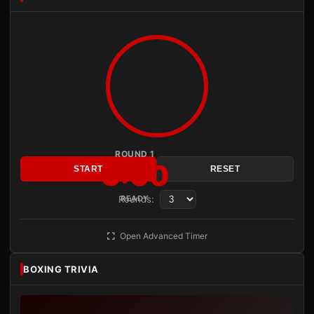
ROUND 1
3:00
START
RESET
Rounds:
READY
Open Advanced Timer
BOXING TRIVIA