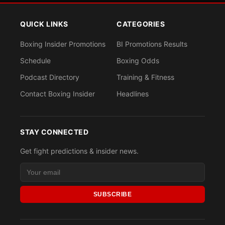
QUICK LINKS
CATEGORIES
Boxing Insider Promotions
BI Promotions Results
Schedule
Boxing Odds
Podcast Directory
Training & Fitness
Contact Boxing Insider
Headlines
STAY CONNECTED
Get fight predictions & insider news.
SUBSCRIBE