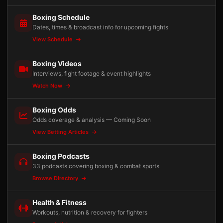
Boxing Schedule
Dates, times & broadcast info for upcoming fights
View Schedule
Boxing Videos
Interviews, fight footage & event highlights
Watch Now
Boxing Odds
Odds coverage & analysis — Coming Soon
View Betting Articles
Boxing Podcasts
33 podcasts covering boxing & combat sports
Browse Directory
Health & Fitness
Workouts, nutrition & recovery for fighters