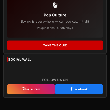
Pop Culture
Boxing is everywhere — can you catch it all?
25 questions · 4,536 plays
TAKE THE QUIZ
SOCIAL WALL
FOLLOW US ON
Instagram
Facebook