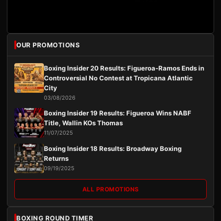
OUR PROMOTIONS
Boxing Insider 20 Results: Figueroa-Ramos Ends in
Controversial No Contest at Tropicana Atlantic
City
03/08/2026
Boxing Insider 19 Results: Figueroa Wins NABF
Title, Wallin KOs Thomas
11/07/2025
Boxing Insider 18 Results: Broadway Boxing
Returns
09/19/2025
ALL PROMOTIONS
BOXING ROUND TIMER