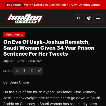
ST:
Frank Warren Defers to Alalshikh on Fury vs. Joshua Venue and Date
BREAKING
FEATURED 2
On Eve Of Usyk-Joshua Rematch,
Saudi Woman Given 34 Year Prison
Sentence For Her Tweets
August 18, 2022 • 2 min read
SHARE
By: Sean Crose
On the eve of the much hyped Oleksandr Usyk-Anthony
Joshua heavyweight title rematch set to go down in Saudi
Arabia on Saturday, a Saudi woman has reportedly been