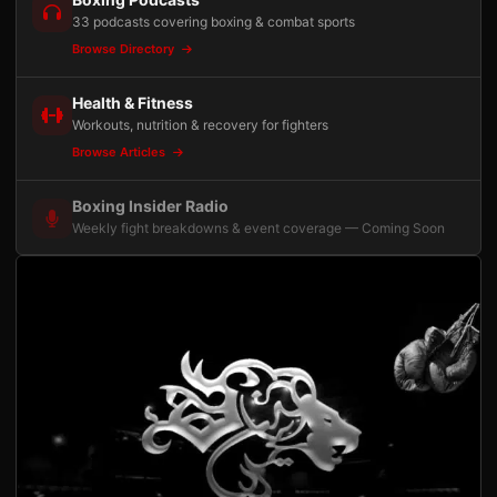
33 podcasts covering boxing & combat sports
Browse Directory
Health & Fitness
Workouts, nutrition & recovery for fighters
Browse Articles
Boxing Insider Radio
Weekly fight breakdowns & event coverage — Coming Soon