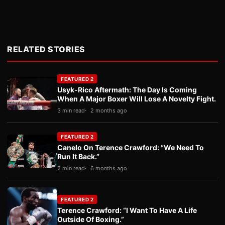
RELATED STORIES
FEATURED 2
Usyk-Rico Aftermath: The Day Is Coming
When A Major Boxer Will Lose A Novelty Fight.
3 min read
2 months ago
FEATURED 2
Canelo On Terence Crawford: “We Need To
Run It Back.”
2 min read
6 months ago
FEATURED 2
Terence Crawford: “I Want To Have A Life
Outside Of Boxing.”