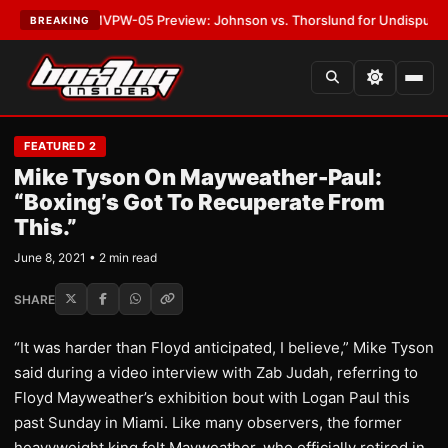
LATEST:
MVPW-05 Preview: Johnson vs. Thorslund for Undisputed Title
BREAKING
FEATURED 2
Mike Tyson On Mayweather-Paul:
“Boxing’s Got To Recuperate From
This.”
June 8, 2021 • 2 min read
SHARE
“It was harder than Floyd anticipated, I believe,” Mike Tyson
said during a video interview with Zab Judah, referring to
Floyd Mayweather’s exhibition bout with Logan Paul this
past Sunday in Miami. Like many observers, the former
heavyweight king felt Mayweather, who officially retired in