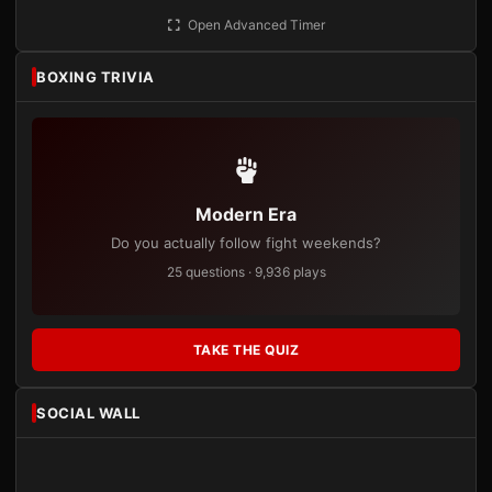
Open Advanced Timer
BOXING TRIVIA
Modern Era
Do you actually follow fight weekends?
25 questions · 9,936 plays
TAKE THE QUIZ
SOCIAL WALL