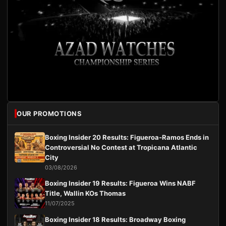
OUR PROMOTIONS
Boxing Insider 20 Results: Figueroa-Ramos Ends in
Controversial No Contest at Tropicana Atlantic
City
03/08/2026
Boxing Insider 19 Results: Figueroa Wins NABF
Title, Wallin KOs Thomas
11/07/2025
Boxing Insider 18 Results: Broadway Boxing