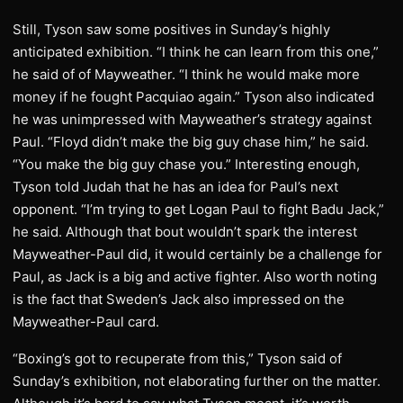
Still, Tyson saw some positives in Sunday’s highly
anticipated exhibition. “I think he can learn from this one,”
he said of of Mayweather. “I think he would make more
money if he fought Pacquiao again.” Tyson also indicated
he was unimpressed with Mayweather’s strategy against
Paul. “Floyd didn’t make the big guy chase him,” he said.
“You make the big guy chase you.” Interesting enough,
Tyson told Judah that he has an idea for Paul’s next
opponent. “I’m trying to get Logan Paul to fight Badu Jack,”
he said. Although that bout wouldn’t spark the interest
Mayweather-Paul did, it would certainly be a challenge for
Paul, as Jack is a big and active fighter. Also worth noting
is the fact that Sweden’s Jack also impressed on the
Mayweather-Paul card.
“Boxing’s got to recuperate from this,” Tyson said of
Sunday’s exhibition, not elaborating further on the matter.