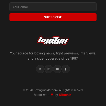
SUBSCRIBE
Your source for boxing news, fight previews, interviews,
and insider coverage since 1997.
© 2026 BoxingInsider.com. All rights reserved.
Made with
♥
by
Nilesh K.