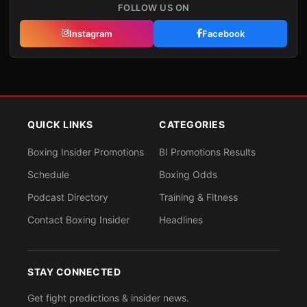
FOLLOW US ON
Instagram
Facebook
QUICK LINKS
CATEGORIES
Boxing Insider Promotions
BI Promotions Results
Schedule
Boxing Odds
Podcast Directory
Training & Fitness
Contact Boxing Insider
Headlines
STAY CONNECTED
Get fight predictions & insider news.