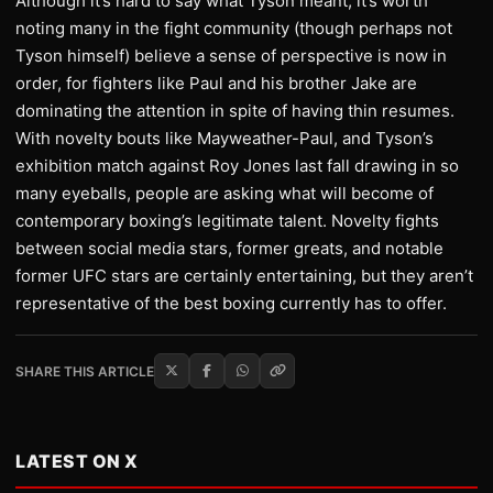
Although it’s hard to say what Tyson meant, it’s worth
noting many in the fight community (though perhaps not
Tyson himself) believe a sense of perspective is now in
order, for fighters like Paul and his brother Jake are
dominating the attention in spite of having thin resumes.
With novelty bouts like Mayweather-Paul, and Tyson’s
exhibition match against Roy Jones last fall drawing in so
many eyeballs, people are asking what will become of
contemporary boxing’s legitimate talent. Novelty fights
between social media stars, former greats, and notable
former UFC stars are certainly entertaining, but they aren’t
representative of the best boxing currently has to offer.
SHARE THIS ARTICLE
LATEST ON X