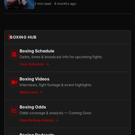
2 min read
6 months ago
BOXING HUB
Boxing Schedule
Dates, times & broadcast info for upcoming fights
View Schedule
Boxing Videos
Interviews, fight footage & event highlights
Watch Now
Boxing Odds
Odds coverage & analysis — Coming Soon
View Betting Articles
Boxing Podcasts