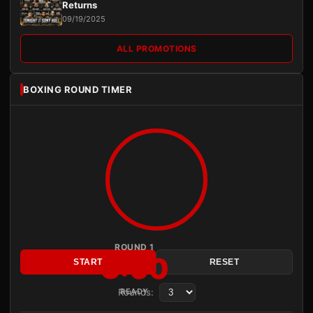
Returns
09/19/2025
ALL PROMOTIONS
BOXING ROUND TIMER
ROUND 1
3:00
START
RESET
Rounds:
READY