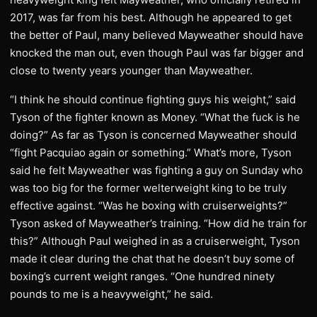
2017, was far from his best. Although he appeared to get
the better of Paul, many believed Mayweather should have
knocked the man out, even though Paul was far bigger and
close to twenty years younger than Mayweather.
“I think he should continue fighting guys his weight,” said
Tyson of the fighter known as Money. “What the fuck is he
doing?” As far as Tyson is concerned Mayweather should
“fight Pacquiao again or something.” What’s more, Tyson
said he felt Mayweather was fighting a guy on Sunday who
was too big for the former welterweight king to be truly
effective against. “Was he boxing with cruiserweights?”
Tyson asked of Mayweather’s training. “How did he train for
this?” Although Paul weighed in as a cruiserweight, Tyson
made it clear during the chat that he doesn’t buy some of
boxing’s current weight ranges. “One hundred ninety
pounds to me is a heavyweight,” he said.