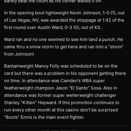
barely beat the count as his corner waved it off.
In the opening bout lightweight Kevin Johnson, 1-0 (1), out
of Las Vegas, NV, was awarded the stoppage at 1:42 of the
first round over Austin Ward, 0-3 (0), out of KS.
Ward ran and no one seemed to see him land a punch. He
came thru a snow storm to get here and ran into a “storm”
from Johnson!
Bantamweight Manny Folly was scheduled to be on the
card but there was a problem in his opponent getting there
on time. In attendance was Camden’s WBA super
featherweight champion Jason “El Santo” Sosa. Also in
attendance was former super welterweight challenger
Stanley “Kitten” Hayward. If this promotion continues to
run every other month at this casino don’t be surprised
“Boots” Ennis is the main event fighter.