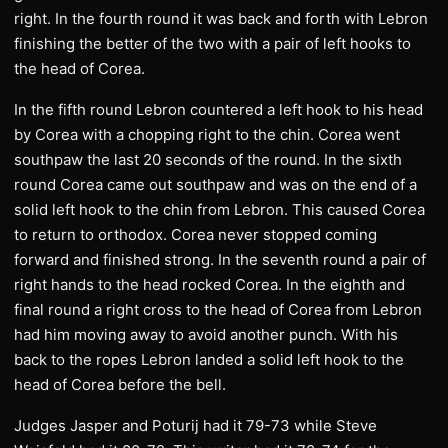
right. In the fourth round it was back and forth with Lebron
finishing the better of the two with a pair of left hooks to
the head of Corea.
In the fifth round Lebron countered a left hook to his head
by Corea with a chopping right to the chin. Corea went
southpaw the last 20 seconds of the round. In the sixth
round Corea came out southpaw and was on the end of a
solid left hook to the chin from Lebron. This caused Corea
to return to orthodox. Corea never stopped coming
forward and finished strong. In the seventh round a pair of
right hands to the head rocked Corea. In the eighth and
final round a right cross to the head of Corea from Lebron
had him moving away to avoid another punch. With his
back to the ropes Lebron landed a solid left hook to the
head of Corea before the bell.
Judges Jasper and Poturij had it 79-73 while Steve