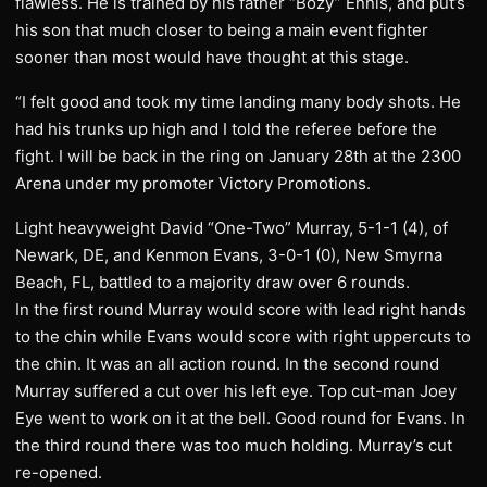
flawless. He is trained by his father “Bozy” Ennis, and put’s
his son that much closer to being a main event fighter
sooner than most would have thought at this stage.
“I felt good and took my time landing many body shots. He
had his trunks up high and I told the referee before the
fight. I will be back in the ring on January 28th at the 2300
Arena under my promoter Victory Promotions.
Light heavyweight David “One-Two” Murray, 5-1-1 (4), of
Newark, DE, and Kenmon Evans, 3-0-1 (0), New Smyrna
Beach, FL, battled to a majority draw over 6 rounds.
In the first round Murray would score with lead right hands
to the chin while Evans would score with right uppercuts to
the chin. It was an all action round. In the second round
Murray suffered a cut over his left eye. Top cut-man Joey
Eye went to work on it at the bell. Good round for Evans. In
the third round there was too much holding. Murray’s cut
re-opened.