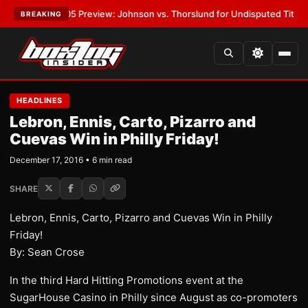
:
MVPW-05 Preview: Johnson vs. Thorslund for Undisputed Titles
•
LATES
BREAKING
HEADLINES
Lebron, Ennis, Carto, Pizarro and
Cuevas Win in Philly Friday!
December 17, 2016 • 6 min read
SHARE
Lebron, Ennis, Carto, Pizarro and Cuevas Win in Philly
Friday!
By: Sean Crose
In the third Hard Hitting Promotions event at the
SugarHouse Casino in Philly since August as co-promoters