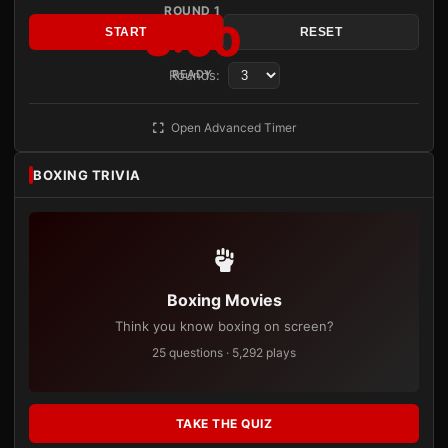
ROUND 1
3:00
START
RESET
Rounds:
READY
Open Advanced Timer
BOXING TRIVIA
Boxing Movies
Think you know boxing on screen?
25 questions · 5,292 plays
TAKE THE QUIZ