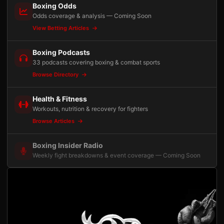
Boxing Odds
Odds coverage & analysis — Coming Soon
View Betting Articles
Boxing Podcasts
33 podcasts covering boxing & combat sports
Browse Directory
Health & Fitness
Workouts, nutrition & recovery for fighters
Browse Articles
Boxing Insider Radio
Weekly fight breakdowns & event coverage — Coming Soon