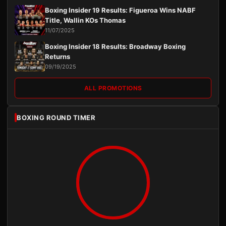
Boxing Insider 19 Results: Figueroa Wins NABF
Title, Wallin KOs Thomas
11/07/2025
Boxing Insider 18 Results: Broadway Boxing
Returns
09/19/2025
ALL PROMOTIONS
BOXING ROUND TIMER