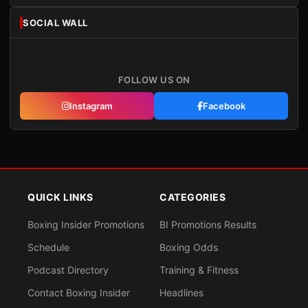
SOCIAL WALL
FOLLOW US ON
Instagram
Facebook
QUICK LINKS
CATEGORIES
Boxing Insider Promotions
BI Promotions Results
Schedule
Boxing Odds
Podcast Directory
Training & Fitness
Contact Boxing Insider
Headlines