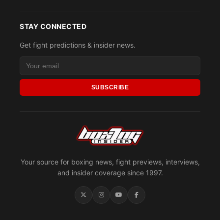
STAY CONNECTED
Get fight predictions & insider news.
SUBSCRIBE
Your source for boxing news, fight previews, interviews,
and insider coverage since 1997.