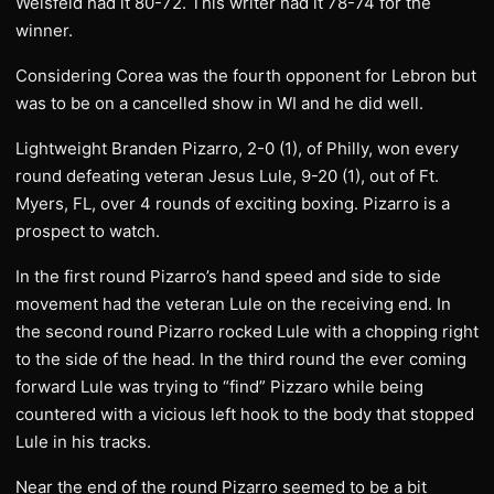
Weisfeld had it 80-72. This writer had it 78-74 for the
winner.
Considering Corea was the fourth opponent for Lebron but
was to be on a cancelled show in WI and he did well.
Lightweight Branden Pizarro, 2-0 (1), of Philly, won every
round defeating veteran Jesus Lule, 9-20 (1), out of Ft.
Myers, FL, over 4 rounds of exciting boxing. Pizarro is a
prospect to watch.
In the first round Pizarro’s hand speed and side to side
movement had the veteran Lule on the receiving end. In
the second round Pizarro rocked Lule with a chopping right
to the side of the head. In the third round the ever coming
forward Lule was trying to “find” Pizzaro while being
countered with a vicious left hook to the body that stopped
Lule in his tracks.
Near the end of the round Pizarro seemed to be a bit