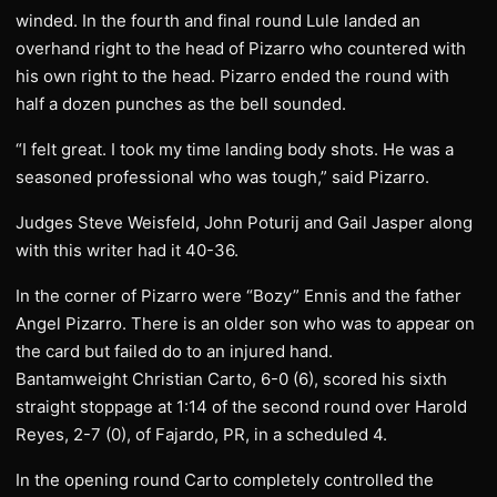
winded. In the fourth and final round Lule landed an
overhand right to the head of Pizarro who countered with
his own right to the head. Pizarro ended the round with
half a dozen punches as the bell sounded.
“I felt great. I took my time landing body shots. He was a
seasoned professional who was tough,” said Pizarro.
Judges Steve Weisfeld, John Poturij and Gail Jasper along
with this writer had it 40-36.
In the corner of Pizarro were “Bozy” Ennis and the father
Angel Pizarro. There is an older son who was to appear on
the card but failed do to an injured hand.
Bantamweight Christian Carto, 6-0 (6), scored his sixth
straight stoppage at 1:14 of the second round over Harold
Reyes, 2-7 (0), of Fajardo, PR, in a scheduled 4.
In the opening round Carto completely controlled the