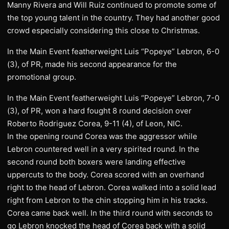
Manny Rivera and Will Ruiz continued to promote some of
the top young talent in the country. They had another good
crowd especially considering this close to Christmas.
In the Main Event featherweight Luis “Popeye” Lebron, 6-0
(3), of PR, made his second appearance for the
promotional group.
In the Main Event featherweight Luis “Popeye” Lebron, 7-0
(3), of PR, won a hard fought 8 round decision over
Roberto Rodriguez Corea, 9-11 (4), of Leon, NIC.
In the opening round Corea was the aggressor while
Lebron countered well in a very spirited round. In the
second round both boxers were landing effective
uppercuts to the body. Corea scored with an overhand
right to the head of Lebron. Corea walked into a solid lead
right from Lebron to the chin stopping him in his tracks.
Corea came back well. In the third round with seconds to
go Lebron knocked the head of Corea back with a solid