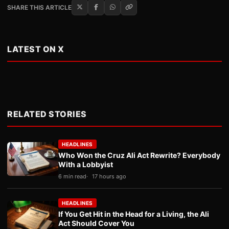
SHARE THIS ARTICLE
LATEST ON X
RELATED STORIES
HEADLINES
Who Won the Cruz Ali Act Rewrite? Everybody
With a Lobbyist
6 min read
17 hours ago
HEADLINES
If You Get Hit in the Head for a Living, the Ali
Act Should Cover You