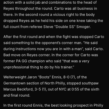
action with a solid jab and combinations to the head of
Reyes throughout the round. Carto was all business in
there. In the second round a vicious right to the body
dropped Reyes as he held his side on one knee taking the
full count from referee Steve “Double SS” Smoger.
After the first round and when the fight was stopped Carto
said something to the opponent’s corner man. “He said
during instructions now you are in with a man”, said Carto.
Bad move on Reyes corner. In the corner for Carto was
former PA GG champion who said “that was a very
unprofessional thing to do by his trainer.”
Welterweight Jaron “Boots” Ennis, 8-0 (7), of the
Germantown section of North Philly, stopped southpaw
Marcus Beckford, 3-5 (1), out of NYC at 0:55 of the sixth
and final round.
In the first round Ennis, the best looking prospect in Philly