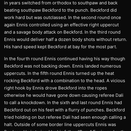
in years switched from orthodox to southpaw and back
beating southpaw Beckford to the punch. Beckford did
work hard but was outclassed. In the second round once
again Ennis controlled using an effective right uppercut
and a savage body attack on Beckford. In the third round
Ennis would deliver half a dozen body shots without return.
His hand speed kept Beckford at bay for the most part.
In the fourth round Ennis continued having his way though
Beckford was not backing down. Ennis landed numerous
uppercuts. In the fifth round Ennis turned up the heat
rocking Beckford with a combination to the head. A vicious
right hook by Ennis drove Beckford into the ropes
otherwise he would have gone down causing referee Dali
to call a knockdown. In the sixth and last round Ennis had
Beckford out on his feet with a flurry of punches. Beckford
tried holding on but referee Dali had seen enough calling a
halt. Outside of some border line uppercuts Ennis was