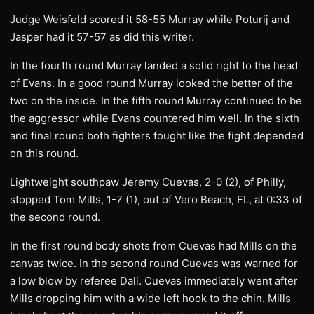
Judge Weisfeld scored it 58-55 Murray while Poturij and
Jasper had it 57-57 as did this writer.
In the fourth round Murray landed a solid right to the head
of Evans. In a good round Murray looked the better of the
two on the inside. In the fifth round Murray continued to be
the aggressor while Evans countered him well. In the sixth
and final round both fighters fought like the fight depended
on this round.
Lightweight southpaw Jeremy Cuevas, 2-0 (2), of Philly,
stopped Tom Mills, 1-7 (1), out of Vero Beach, FL, at 0:33 of
the second round.
In the first round body shots from Cuevas had Mills on the
canvas twice. In the second round Cuevas was warned for
a low blow by referee Dali. Cuevas immediately went after
Mills dropping him with a wide left hook to the chin. Mills