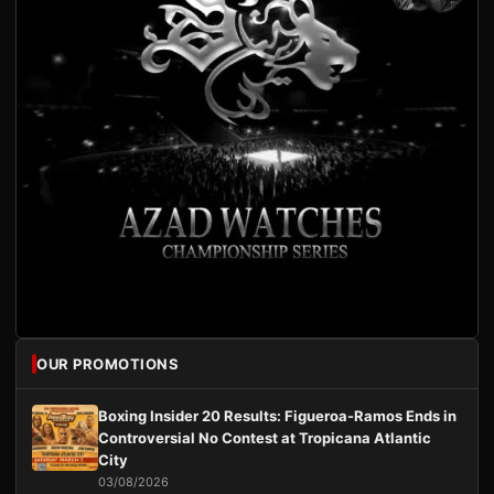
OUR PROMOTIONS
Boxing Insider 20 Results: Figueroa-Ramos Ends in
Controversial No Contest at Tropicana Atlantic
City
03/08/2026