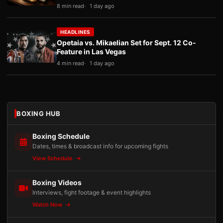
8 min read
1 day ago
HEADLINES
Opetaia vs. Mikaelian Set for Sept. 12 Co-
Feature in Las Vegas
4 min read
1 day ago
BOXING HUB
Boxing Schedule
Dates, times & broadcast info for upcoming fights
View Schedule
Boxing Videos
Interviews, fight footage & event highlights
Watch Now