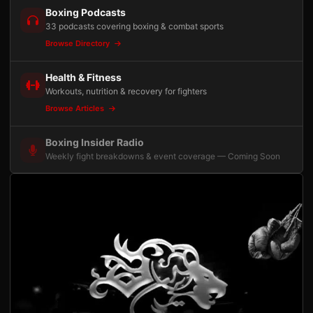
Boxing Podcasts
33 podcasts covering boxing & combat sports
Browse Directory
Health & Fitness
Workouts, nutrition & recovery for fighters
Browse Articles
Boxing Insider Radio
Weekly fight breakdowns & event coverage — Coming Soon