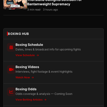
Bantamweight Supremacy
3 min read
3 hours ago
BOXING HUB
Boxing Schedule
Dates, times & broadcast info for upcoming fights
View Schedule
Boxing Videos
Interviews, fight footage & event highlights
Watch Now
Boxing Odds
Odds coverage & analysis — Coming Soon
View Betting Articles