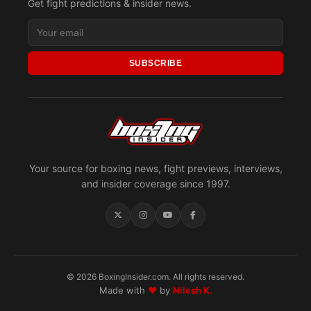
Get fight predictions & insider news.
SUBSCRIBE
Your source for boxing news, fight previews, interviews,
and insider coverage since 1997.
© 2026 BoxingInsider.com. All rights reserved.
Made with
♥
by
Nilesh K.