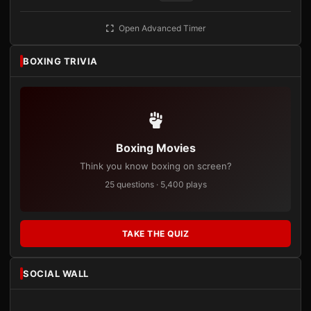
Open Advanced Timer
BOXING TRIVIA
Boxing Movies
Think you know boxing on screen?
25 questions · 5,400 plays
TAKE THE QUIZ
SOCIAL WALL