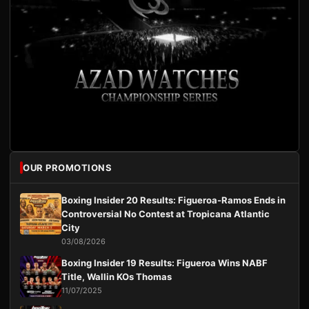
OUR PROMOTIONS
Boxing Insider 20 Results: Figueroa-Ramos Ends in
Controversial No Contest at Tropicana Atlantic
City
03/08/2026
Boxing Insider 19 Results: Figueroa Wins NABF
Title, Wallin KOs Thomas
11/07/2025