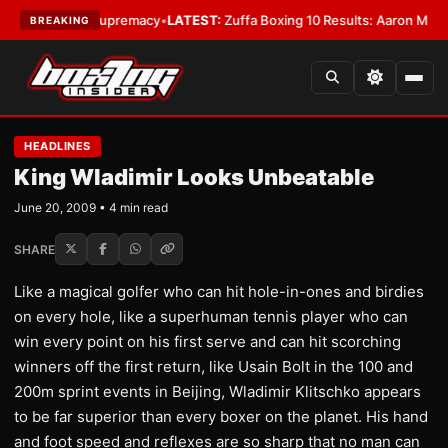
amweight Supremacy
•
LATEST:
Zuffa Boxing 10 Results: Aaron McKenna Wi
BREAKING
HEADLINES
King Wladimir Looks Unbeatable
June 20, 2009 • 4 min read
SHARE
Like a magical golfer who can hit hole-in-ones and birdies
on every hole, like a superhuman tennis player who can
win every point on his first serve and can hit scorching
winners off the first return, like Usain Bolt in the 100 and
200m sprint events in Beijing, Wladimir Klitschko appears
to be far superior than every boxer on the planet. His hand
and foot speed and reflexes are so sharp that no man can