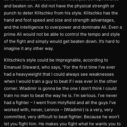
and beaten on. Ali did not have the physical strength or
punch to deter Klitschko from his style. Klitschko has the
hand and foot speed and size and strength advantages,
and the intelligence to overpower and dominate Ali. Even a
prime Ali would not be able to control the tempo and style
of the fight and simply would get beaten down. It’s hard to
imagine it any other way.
Klitschko’s style could be impregnable, according to
Emanuel Steward, who says, “For the first time I’ve ever
had a heavyweight that I could always see weaknesses
when I would train a guy to beat if I was ever in the other
corner. Wladimir is gonna be the one I don’t think I could
train no man to beat the way he is. I’m serious. I’ve never
had a fighter – I went from Holyfield and all the guys I’ve
worked with, never, Lennox – (Wladimir) is a very, very
committed, very difficult to beat fighter. Because he won’t
let you fight him. He makes you fight what he wants you to