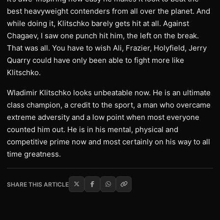
best heavyweight contenders from all over the planet. And
while doing it, Klitschko barely gets hit at all. Against
Chagaev, I saw one punch hit him, the left on the break.
That was all. You have to wish Ali, Frazier, Holyfield, Jerry
Quarry could have only been able to fight more like
Klitschko.
Wladimir Klitschko looks unbeatable now. He is an ultimate
class champion, a credit to the sport, a man who overcame
extreme adversity and a low point when most everyone
counted him out. He is in his mental, physical and
competitive prime now and most certainly on his way to all
time greatness.
SHARE THIS ARTICLE