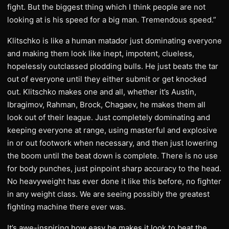
fight. But the biggest thing which I think people are not
looking at is his speed for a big man. Tremendous speed.”
Klitschko is like a human matador just dominating everyone
and making them look like inept, impotent, clueless,
hopelessly outclassed plodding bulls. He just beats the tar
out of everyone until they either submit or get knocked
out. Klitschko makes one and all, whether it’s Austin,
Ibragimov, Rahman, Brock, Chagaev, he makes them all
look out of their league. Just completely dominating and
keeping everyone at range, using masterful and explosive
in or out footwork when necessary, and then just lowering
the boom until the beat down is complete. There is no use
for body punches, just pinpoint sharp accuracy to the head.
No heavyweight has ever done it like this before, no fighter
in any weight class. We are seeing possibly the greatest
fighting machine there ever was.
It’s awe-inspiring how easy he makes it look to beat the