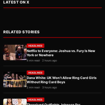
LATEST ON X
RELATED STORIES
HEADLINES
Netflix to Everyone: Joshua vs. Fury Is New
York or Nowhere
6 min read
2 hours ago
HEADLINES
Dana White: UK Won’t Allow Ring Card Girls
Without Ring Card Boys
2 min read
3 hours ago
HEADLINES
Thorslund Outfights Johnson For