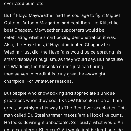
overrated bum, etc.
But if Floyd Mayweather had the courage to fight Miguel
Cotto or Antonio Margarito, and beat then like Klitschko
beat Chagaev, Mayweather supporters would be
celebrating what a smart boxing demonstration it was.
Also, the Haye fans, if Haye dominated Chagaev like
Wladimir just did, the Haye fans would be celebrating his
smart display of pugilism, as they would say. But because
it’s Wladimir, the Klitschko critics just can’t bring
themselves to credit this truly great heavyweight
champion. For whatever reasons.
But people who know boxing and appreciate a unique
greatness when they see it KNOW Klitschko is an all time
great, possibly on his way to The Best Ever accolades. This
man called Dr. Steelhammer makes ’em all look like bums.
He looks downright unbeatable. Seriously, what would Ali
do to counteract Klitschko? Ali would just be kept outside