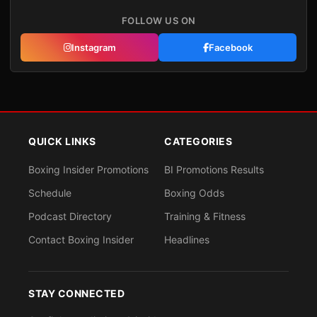
FOLLOW US ON
Instagram
Facebook
QUICK LINKS
CATEGORIES
Boxing Insider Promotions
BI Promotions Results
Schedule
Boxing Odds
Podcast Directory
Training & Fitness
Contact Boxing Insider
Headlines
STAY CONNECTED