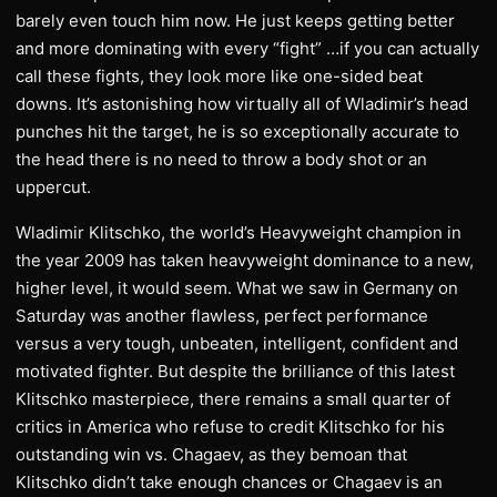
barely even touch him now. He just keeps getting better
and more dominating with every “fight” …if you can actually
call these fights, they look more like one-sided beat
downs. It’s astonishing how virtually all of Wladimir’s head
punches hit the target, he is so exceptionally accurate to
the head there is no need to throw a body shot or an
uppercut.
Wladimir Klitschko, the world’s Heavyweight champion in
the year 2009 has taken heavyweight dominance to a new,
higher level, it would seem. What we saw in Germany on
Saturday was another flawless, perfect performance
versus a very tough, unbeaten, intelligent, confident and
motivated fighter. But despite the brilliance of this latest
Klitschko masterpiece, there remains a small quarter of
critics in America who refuse to credit Klitschko for his
outstanding win vs. Chagaev, as they bemoan that
Klitschko didn’t take enough chances or Chagaev is an