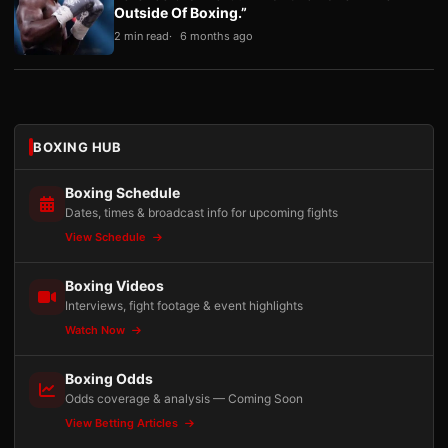
Outside Of Boxing.”
2 min read
6 months ago
BOXING HUB
Boxing Schedule
Dates, times & broadcast info for upcoming fights
View Schedule
Boxing Videos
Interviews, fight footage & event highlights
Watch Now
Boxing Odds
Odds coverage & analysis — Coming Soon
View Betting Articles