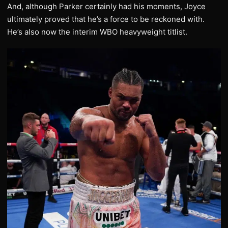
And, although Parker certainly had his moments, Joyce
ultimately proved that he’s a force to be reckoned with.
He’s also now the interim WBO heavyweight titlist.