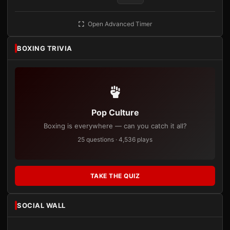
Open Advanced Timer
BOXING TRIVIA
Pop Culture
Boxing is everywhere — can you catch it all?
25 questions · 4,536 plays
TAKE THE QUIZ
SOCIAL WALL