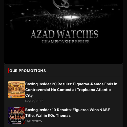
OUR PROMOTIONS
Boxing Insider 20 Results: Figueroa-Ramos Ends in
Controversial No Contest at Tropicana Atlantic
City
03/08/2026
Boxing Insider 19 Results: Figueroa Wins NABF
Title, Wallin KOs Thomas
11/07/2025