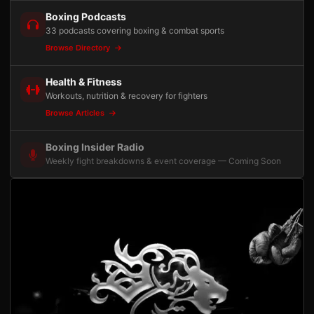
Boxing Podcasts
33 podcasts covering boxing & combat sports
Browse Directory
Health & Fitness
Workouts, nutrition & recovery for fighters
Browse Articles
Boxing Insider Radio
Weekly fight breakdowns & event coverage — Coming Soon