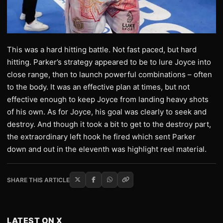
This was a hard hitting battle. Not fast paced, but hard
hitting. Parker’s strategy appeared to be to lure Joyce into
close range, then to launch powerful combinations – often
to the body. It was an effective plan at times, but not
effective enough to keep Joyce from landing heavy shots
of his own. As for Joyce, his goal was clearly to seek and
destroy. And though it took a bit to get to the destroy part,
the extraordinary left hook he fired which sent Parker
down and out in the eleventh was highlight reel material.
SHARE THIS ARTICLE
LATEST ON X