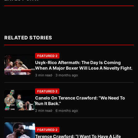
RELATED STORIES
FEATURED 2
Usyk-Rico Aftermath: The Day Is Coming
When A Major Boxer Will Lose A Novelty Fight.
3 min read
3 months ago
FEATURED 2
Canelo On Terence Crawford: “We Need To
Run It Back.”
2 min read
6 months ago
FEATURED 2
Terence Crawford: “I Want To Have A Life