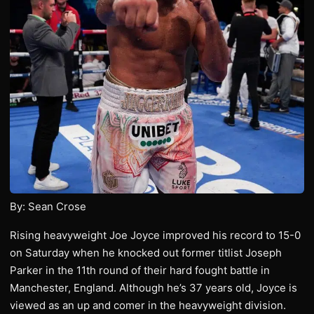
By: Sean Crose
Rising heavyweight Joe Joyce improved his record to 15-0
on Saturday when he knocked out former titlist Joseph
Parker in the 11th round of their hard fought battle in
Manchester, England. Although he’s 37 years old, Joyce is
viewed as an up and comer in the heavyweight division.