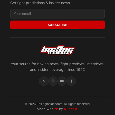
Get fight predictions & insider news.
SUBSCRIBE
Your source for boxing news, fight previews, interviews,
and insider coverage since 1997.
© 2026 BoxingInsider.com. All rights reserved.
Made with
♥
by
Nilesh K.