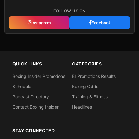
FOLLOW US ON
Instagram
Facebook
QUICK LINKS
CATEGORIES
Boxing Insider Promotions
BI Promotions Results
Schedule
Boxing Odds
Podcast Directory
Training & Fitness
Contact Boxing Insider
Headlines
STAY CONNECTED