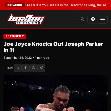
obbyist
•
LATEST:
If You Get Hit in the Head for a Living, the Ali Act Shou
BREAKING
FEATURED 2
Joe Joyce Knocks Out Joseph Parker
In 11
September 24, 2022 • 1 min read
SHARE