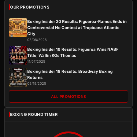
OUR PROMOTIONS
Boxing Insider 20 Results: Figueroa-Ramos Ends in
Controversial No Contest at Tropicana Atlantic
City
03/08/2026
Boxing Insider 19 Results: Figueroa Wins NABF
Title, Wallin KOs Thomas
11/07/2025
Boxing Insider 18 Results: Broadway Boxing
Returns
09/19/2025
ALL PROMOTIONS
BOXING ROUND TIMER