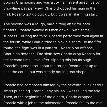
Boxing Champions and was a co-main event aired live by
Showtime pay per view. Charlo dropped his man in the
first. Rosario got up quickly, but it was an alarming start.
The second was a rough, hard hitting affair for both
fighters. Rosario walked his man down – with some
success – during the third. Rosario performed well again in
the fourth, while Charlo tried to pick his shots. By the fifth
round, the fight was in a pattern – Rosario on offense,
Charlo on defense. The sixth saw Charlo drop Rosario for
the second time – this after slipping this jab through
Rosario’s guard throughout the round. Rosario got up to
beat the count, but was clearly not in great shape.
Rosario had composed himself by the seventh, but Charlo’s
smart punching – particularly his jab – was telling the tale.
Then, at the beginning of the eighth, Charlo dropped
Rosario with a jab to the midsection. Rosario fell to the mat