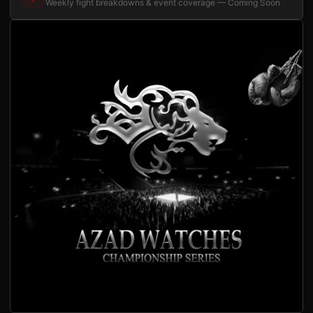
Weekly fight breakdowns & event coverage — Coming Soon