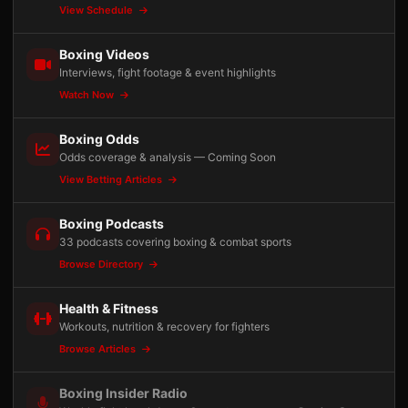
View Schedule
Boxing Videos
Interviews, fight footage & event highlights
Watch Now
Boxing Odds
Odds coverage & analysis — Coming Soon
View Betting Articles
Boxing Podcasts
33 podcasts covering boxing & combat sports
Browse Directory
Health & Fitness
Workouts, nutrition & recovery for fighters
Browse Articles
Boxing Insider Radio