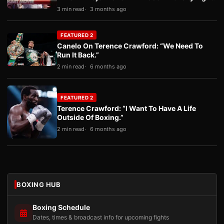
3 min read
3 months ago
FEATURED 2
Canelo On Terence Crawford: “We Need To
Run It Back.”
2 min read
6 months ago
FEATURED 2
Terence Crawford: “I Want To Have A Life
Outside Of Boxing.”
2 min read
6 months ago
BOXING HUB
Boxing Schedule
Dates, times & broadcast info for upcoming fights