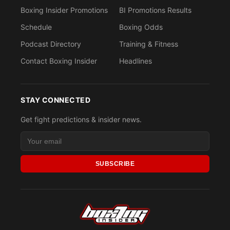
Boxing Insider Promotions
BI Promotions Results
Schedule
Boxing Odds
Podcast Directory
Training & Fitness
Contact Boxing Insider
Headlines
STAY CONNECTED
Get fight predictions & insider news.
SUBSCRIBE