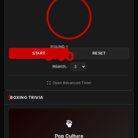
ROUND 1
3:00
START
RESET
Rounds:
READY
Open Advanced Timer
BOXING TRIVIA
Pop Culture