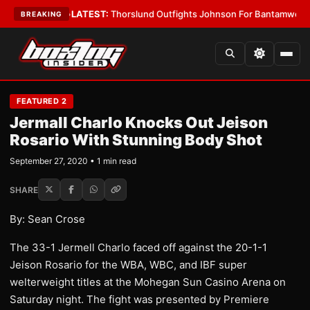
 Card Boys
•
LATEST:
Thorslund Outfights Johnson For Bantamweight S
BREAKING
FEATURED 2
Jermall Charlo Knocks Out Jeison
Rosario With Stunning Body Shot
September 27, 2020 • 1 min read
SHARE
By: Sean Crose
The 33-1 Jermell Charlo faced off against the 20-1-1
Jeison Rosario for the WBA, WBC, and IBF super
welterweight titles at the Mohegan Sun Casino Arena on
Saturday night. The fight was presented by Premiere