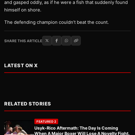
and gasped oddly, as if he were a fish that suddenly found
himself on shore.
The defending champion couldn’t beat the count.
SHARE THIS ARTICLE
LATEST ON X
RELATED STORIES
FEATURED 2
Usyk-Rico Aftermath: The Day Is Coming
When A Major Boxer Will Lose A Novelty Fight.