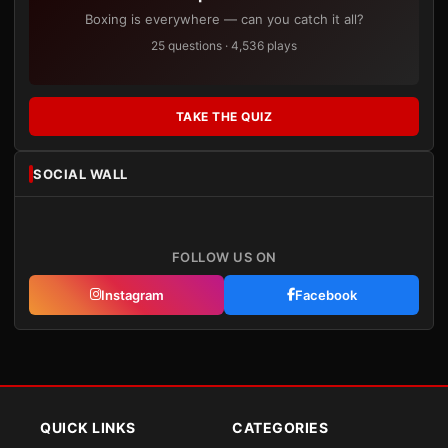
Boxing is everywhere — can you catch it all?
25 questions · 4,536 plays
TAKE THE QUIZ
SOCIAL WALL
FOLLOW US ON
Instagram
Facebook
QUICK LINKS
CATEGORIES