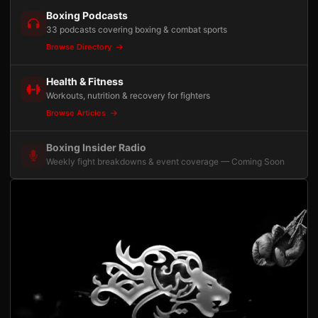
Boxing Podcasts
33 podcasts covering boxing & combat sports
Browse Directory
Health & Fitness
Workouts, nutrition & recovery for fighters
Browse Articles
Boxing Insider Radio
Weekly fight breakdowns & event coverage — Coming Soon