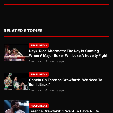
RELATED STORIES
FEATURED 2
Usyk-Rico Aftermath: The Day Is Coming
When A Major Boxer Will Lose A Novelty Fight.
3 min read
2 months ago
FEATURED 2
Canelo On Terence Crawford: “We Need To
Run It Back.”
2 min read
6 months ago
FEATURED 2
Terence Crawford: “I Want To Have A Life