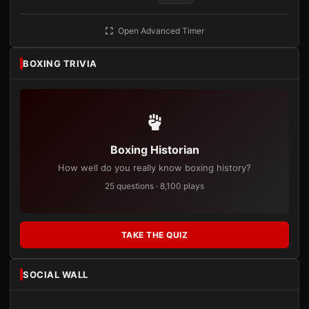
Open Advanced Timer
BOXING TRIVIA
Boxing Historian
How well do you really know boxing history?
25 questions · 8,100 plays
TAKE THE QUIZ
SOCIAL WALL