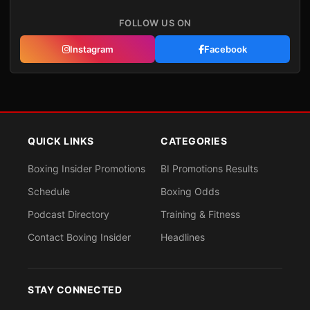
FOLLOW US ON
Instagram
Facebook
QUICK LINKS
CATEGORIES
Boxing Insider Promotions
BI Promotions Results
Schedule
Boxing Odds
Podcast Directory
Training & Fitness
Contact Boxing Insider
Headlines
STAY CONNECTED