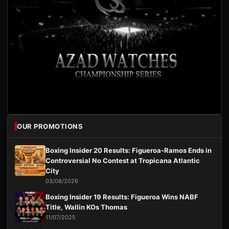
OUR PROMOTIONS
Boxing Insider 20 Results: Figueroa-Ramos Ends in
Controversial No Contest at Tropicana Atlantic
City
03/08/2026
Boxing Insider 19 Results: Figueroa Wins NABF
Title, Wallin KOs Thomas
11/07/2025