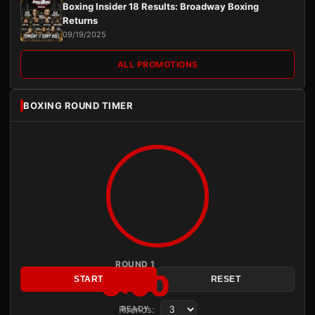
Boxing Insider 18 Results: Broadway Boxing
Returns
09/19/2025
ALL PROMOTIONS
BOXING ROUND TIMER
ROUND 1
3:00
START
RESET
Rounds:
READY