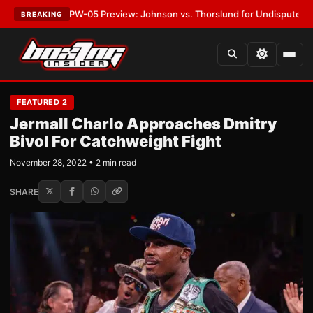
EST:
MVPW-05 Preview: Johnson vs. Thorslund for Undisputed Titles
•
L
BREAKING
FEATURED 2
Jermall Charlo Approaches Dmitry
Bivol For Catchweight Fight
November 28, 2022 • 2 min read
SHARE