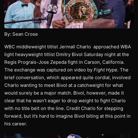
By: Sean Crose
WBC middleweight titlist Jermall Charlo approached WBA
light heavyweight titlist Dmitry Bivol Saturday night at the
Regis Prograis-Jose Zepeda fight in Carson, California.
The exchange was captured on video by
Fight Hype
. The
brief conversation, which appeared quite cordial, involved
Charlo wanting to meet Bivol at a catchweight for what
would surely be a major match. Bivol, however, made it
clear that he wasn’t eager to drop weight to fight Charlo
with no title belt on the line. Credit Charlo for stepping
forward, but it’s hard to imagine Bivol biting at this point in
his career.