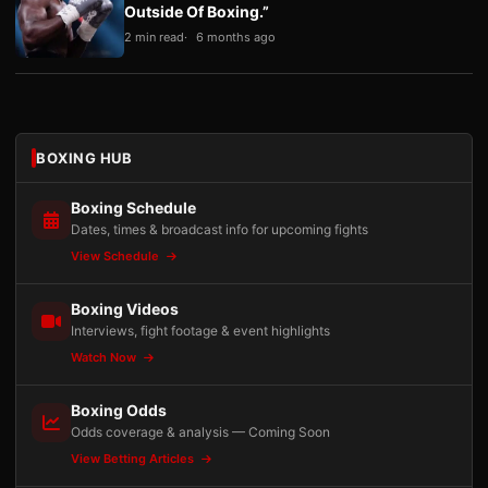
Outside Of Boxing.”
2 min read
6 months ago
BOXING HUB
Boxing Schedule
Dates, times & broadcast info for upcoming fights
View Schedule
Boxing Videos
Interviews, fight footage & event highlights
Watch Now
Boxing Odds
Odds coverage & analysis — Coming Soon
View Betting Articles