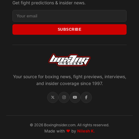
Get fight predictions & insider news.
SUBSCRIBE
Your source for boxing news, fight previews, interviews,
and insider coverage since 1997.
© 2026 BoxingInsider.com. All rights reserved.
Made with
♥
by
Nilesh K.