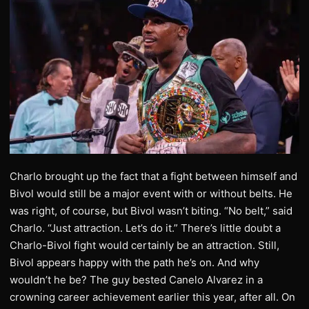
Charlo brought up the fact that a fight between himself and
Bivol would still be a major event with or without belts. He
was right, of course, but Bivol wasn’t biting. “No belt,” said
Charlo. “Just attraction. Let’s do it.” There’s little doubt a
Charlo-Bivol fight would certainly be an attraction. Still,
Bivol appears happy with the path he’s on. And why
wouldn’t he be? The guy bested Canelo Alvarez in a
crowning career achievement earlier this year, after all. On