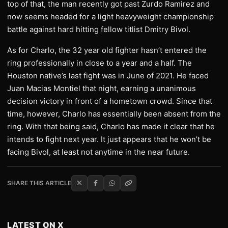
top of that, the man recently got past Zurdo Ramirez and
now seems headed for a light heavyweight championship
battle against hard hitting fellow titlist Dmitry Bivol.
As for Charlo, the 32 year old fighter hasn’t entered the
ring professionally in close to a year and a half. The
Houston native’s last fight was in June of 2021. He faced
Juan Macias Montiel that night, earning a unanimous
decision victory in front of a hometown crowd. Since that
time, however, Charlo has essentially been absent from the
ring. With that being said, Charlo has made it clear that he
intends to fight next year. It just appears that he won’t be
facing Bivol, at least not anytime in the near future.
SHARE THIS ARTICLE
LATEST ON X