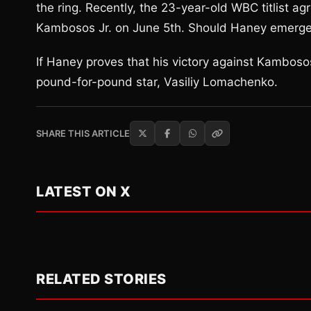
the ring. Recently, the 23-year-old WBC titlist a
Kambosos Jr. on June 5th. Should Haney emerge vi
If Haney proves that his victory against Kambosos
pound-for-pound star, Vasiliy Lomachenko.
SHARE THIS ARTICLE
LATEST ON X
RELATED STORIES