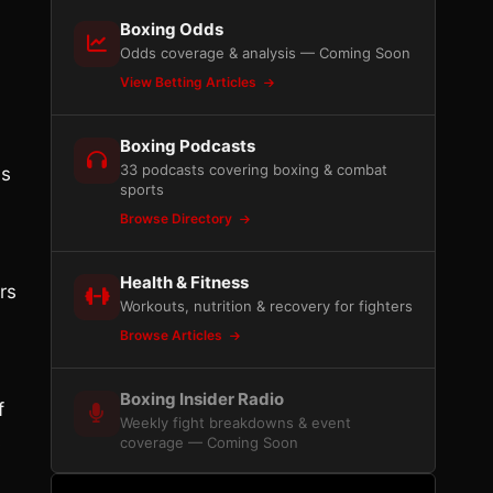
Boxing Odds
Odds coverage & analysis — Coming Soon
View Betting Articles
Boxing Podcasts
33 podcasts covering boxing & combat
is
sports
Browse Directory
Health & Fitness
rs
Workouts, nutrition & recovery for fighters
Browse Articles
Boxing Insider Radio
f
Weekly fight breakdowns & event
s
coverage — Coming Soon