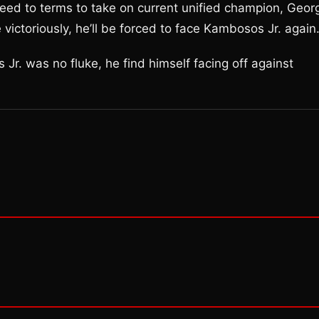
greed to terms to take on current unified champion, Geor
ctoriously, he’ll be forced to face Kambosos Jr. again
 Jr. was no fluke, he find himself facing off against