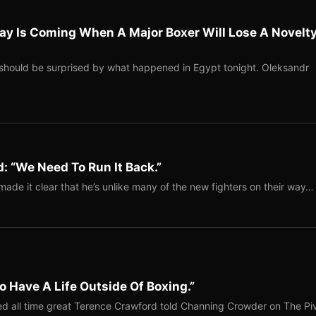
ay Is Coming When A Major Boxer Will Lose A Novelt
should be surprised by what happened in Egypt tonight. Oleksandr
: “We Need To Run It Back.”
ade it clear that he’s unlike many of the new fighters on their way…
o Have A Life Outside Of Boxing.”
red all time great Terence Crawford told Channing Crowder on The Pi