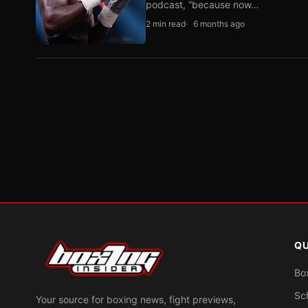
podcast, “because now…
2 min read
6 months ago
QU
Bo
Sc
Your source for boxing news, fight previews,