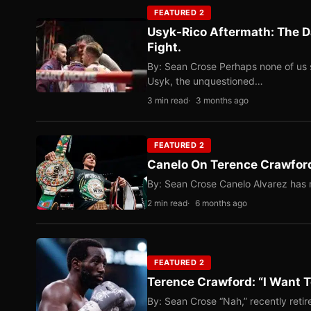
FEATURED 2
Usyk-Rico Aftermath: The D
Fight.
By: Sean Crose Perhaps none of us 
Usyk, the unquestioned…
3 min read
3 months ago
FEATURED 2
Canelo On Terence Crawford
By: Sean Crose Canelo Alvarez has m
2 min read
6 months ago
FEATURED 2
Terence Crawford: “I Want T
By: Sean Crose “Nah,” recently reti