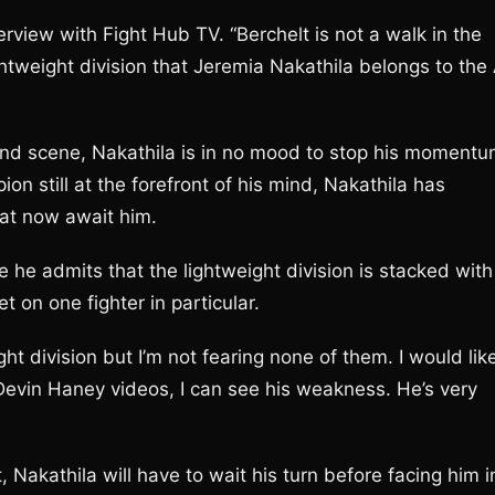
terview with Fight Hub TV. “Berchelt is not a walk in the
lightweight division that Jeremia Nakathila belongs to the
nd scene, Nakathila is in no mood to stop his moment
 still at the forefront of his mind, Nakathila has
hat now await him.
e he admits that the lightweight division is stacked with
t on one fighter in particular.
ht division but I’m not fearing none of them. I would lik
t Devin Haney videos, I can see his weakness. He’s very
 Nakathila will have to wait his turn before facing him i