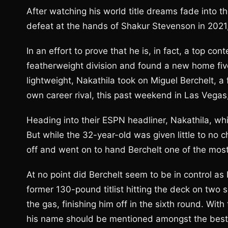
After watching his world title dreams fade into 
defeat at the hands of Shakur Stevenson in 2021,
In an effort to prove that he is, in fact, a top co
featherweight division and found a new home five p
lightweight, Nakathila took on Miguel Berchelt, a
own career rival, this past weekend in Las Vega
Heading into their ESPN headliner, Nakathila, w
But while the 32-year-old was given little to no c
off and went on to hand Berchelt one of the most 
At no point did Berchelt seem to be in control as 
former 130-pound titlist hitting the deck on two 
the gas, finishing him off in the sixth round. Wit
his name should be mentioned amongst the best 