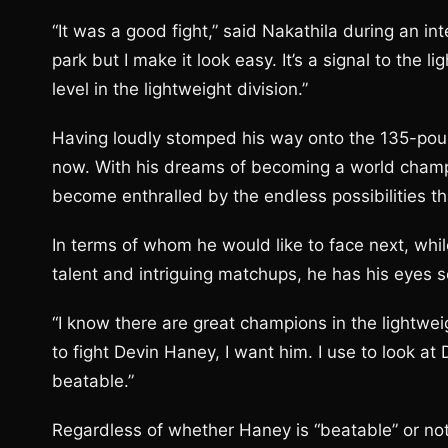
“It was a good fight,” said Nakathila during an in
park but I make it look easy. It’s a signal to the 
level in the lightweight division.”
Having loudly stomped his way onto the 135-pou
now. With his dreams of becoming a world champion
become enthralled by the endless possibilities t
In terms of whom he would like to face next, whil
talent and intriguing matchups, he has his eyes se
“I know there are great champions in the lightweig
to fight Devin Haney, I want him. I use to look a
beatable.”
Regardless of whether Haney is “beatable” or not,