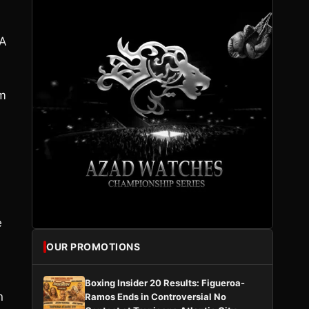
 A
um
e
OUR PROMOTIONS
Boxing Insider 20 Results: Figueroa-
n
Ramos Ends in Controversial No