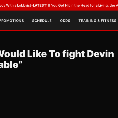
a Lobbyist
•
LATEST:
If You Get Hit in the Head for a Living, the Ali Act 
 PROMOTIONS
SCHEDULE
ODDS
TRAINING & FITNESS
Would Like To fight Devin
able”