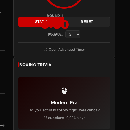
y
ROUND 1
3:00
START
RESET
Rounds:
READY
Open Advanced Timer
BOXING TRIVIA
Modern Era
Do you actually follow fight weekends?
25 questions · 9,936 plays
vot