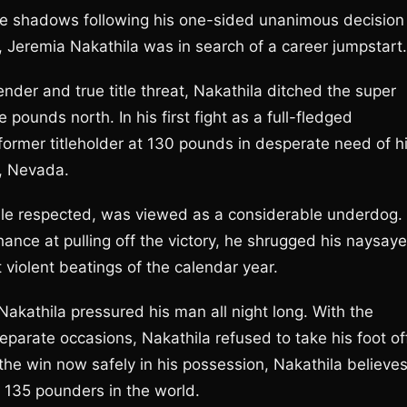
the shadows following his one-sided unanimous decision
 Jeremia Nakathila was in search of a career jumpstart.
ntender and true title threat, Nakathila ditched the super
ounds north. In his first fight as a full-fledged
 former titleholder at 130 pounds in desperate need of h
s, Nevada.
hile respected, was viewed as a considerable underdog.
hance at pulling off the victory, he shrugged his naysaye
violent beatings of the calendar year.
Nakathila pressured his man all night long. With the
separate occasions, Nakathila refused to take his foot of
h the win now safely in his possession, Nakathila believe
135 pounders in the world.