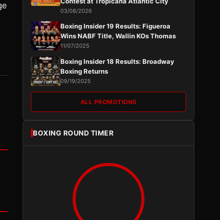
Contest at Tropicana Atlantic City
ge
03/08/2026
.
Boxing Insider 19 Results: Figueroa
Wins NABF Title, Wallin KOs Thomas
11/07/2025
Boxing Insider 18 Results: Broadway
Boxing Returns
09/19/2025
ALL PROMOTIONS
BOXING ROUND TIMER