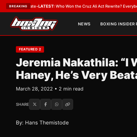
ue and Date
•
LATEST:
Who Won the Cruz Ali Act Rewrite? Everybody With 
BREAKING
NEWS
BOXING INSIDER
FEATURED 2
Jeremia Nakathila: “I 
Haney, He’s Very Beat
March 28, 2022 • 2 min read
SHARE
By: Hans Themistode