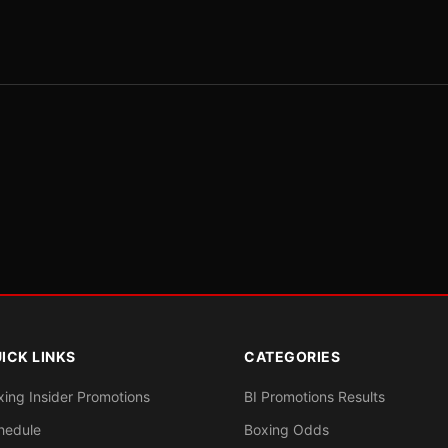
ICK LINKS
CATEGORIES
xing Insider Promotions
BI Promotions Results
hedule
Boxing Odds