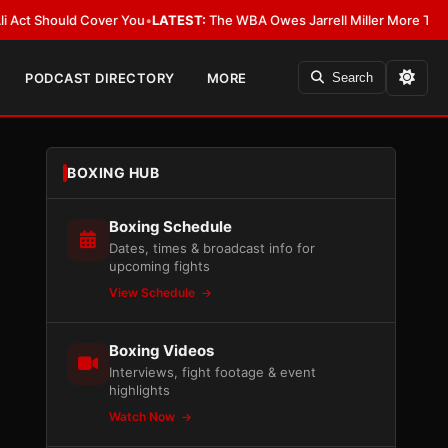
Should Cover You
•
LATEST:
The WBA Owes Jarrell Miller More Than an Apo
PODCAST DIRECTORY
MORE
Search
BOXING HUB
Boxing Schedule
Dates, times & broadcast info for
upcoming fights
View Schedule
Boxing Videos
Interviews, fight footage & event
highlights
Watch Now