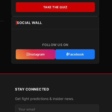
TAKE THE QUIZ
SOCIAL WALL
FOLLOW US ON
Instagram
Facebook
STAY CONNECTED
Get fight predictions & insider news.