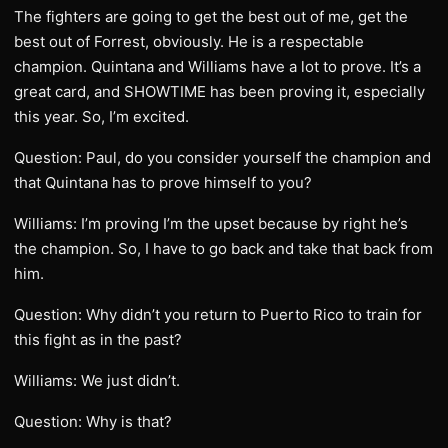
The fighters are going to get the best out of me, get the
best out of Forrest, obviously. He is a respectable
champion. Quintana and Williams have a lot to prove. It’s a
great card, and SHOWTIME has been proving it, especially
this year. So, I’m excited.
Question: Paul, do you consider yourself the champion and
that Quintana has to prove himself to you?
Williams: I’m proving I’m the upset because by right he’s
the champion. So, I have to go back and take that back from
him.
Question: Why didn’t you return to Puerto Rico to train for
this fight as in the past?
Williams: We just didn’t.
Question: Why is that?