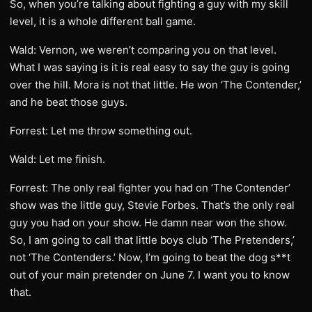
So, when you’re talking about fighting a guy with my skill
level, it is a whole different ball game.
Wald: Vernon, we weren’t comparing you on that level.
What I was saying is it is real easy to say the guy is going
over the hill. Mora is not that little. He won ‘The Contender,’
and he beat those guys.
Forrest: Let me throw something out.
Wald: Let me finish.
Forrest: The only real fighter you had on ‘The Contender’
show was the little guy, Stevie Forbes. That’s the only real
guy you had on your show. He damn near won the show.
So, I am going to call that little boys club ‘The Pretenders,’
not ‘The Contenders.’ Now, I’m going to beat the dog s**t
out of your main pretender on June 7. I want you to know
that.