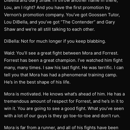
DiBella and Gary Shaw. I’ll throw another name in there,
Lou, am I right? And you have the first promotion by
Vernon’s promotion company. You’ve got Goossen Tutor,
Lou DiBella, and you’ve got “The Contender” and Gary
Shaw and we’re all still talking to each other.
DiBella: Not for much longer if you keep blabbing.
Wald: You’ll see a great fight between Mora and Forrest.
Forrest has been a great champion. I’ve watched him fight
many, many times. I saw his last fight. He was terrific. I can
tell you that Mora has had a phenomenal training camp.
He’s in the best shape of his life.
Mora is motivated. He knows what’s ahead of him. He has a
tremendous amount of respect for Forrest, and he’s in it to
win it. You are going to see a good fight. What you’ve seen
with a lot of our guys is they go toe-to-toe and don’t run.
Mora is far from a runner, and all of his fights have been