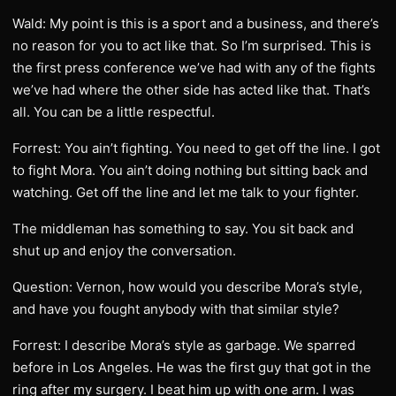
Wald: My point is this is a sport and a business, and there’s
no reason for you to act like that. So I’m surprised. This is
the first press conference we’ve had with any of the fights
we’ve had where the other side has acted like that. That’s
all. You can be a little respectful.
Forrest: You ain’t fighting. You need to get off the line. I got
to fight Mora. You ain’t doing nothing but sitting back and
watching. Get off the line and let me talk to your fighter.
The middleman has something to say. You sit back and
shut up and enjoy the conversation.
Question: Vernon, how would you describe Mora’s style,
and have you fought anybody with that similar style?
Forrest: I describe Mora’s style as garbage. We sparred
before in Los Angeles. He was the first guy that got in the
ring after my surgery. I beat him up with one arm. I was