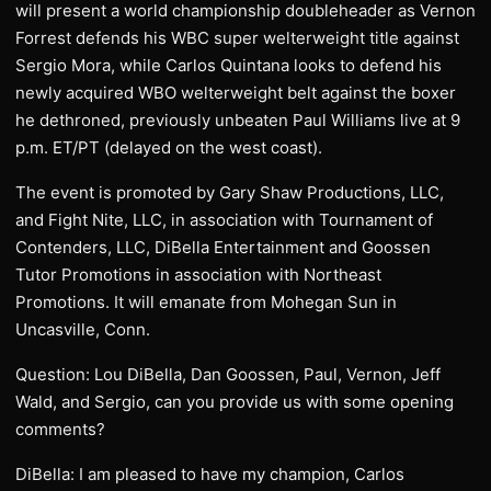
will present a world championship doubleheader as Vernon
Forrest defends his WBC super welterweight title against
Sergio Mora, while Carlos Quintana looks to defend his
newly acquired WBO welterweight belt against the boxer
he dethroned, previously unbeaten Paul Williams live at 9
p.m. ET/PT (delayed on the west coast).
The event is promoted by Gary Shaw Productions, LLC,
and Fight Nite, LLC, in association with Tournament of
Contenders, LLC, DiBella Entertainment and Goossen
Tutor Promotions in association with Northeast
Promotions. It will emanate from Mohegan Sun in
Uncasville, Conn.
Question: Lou DiBella, Dan Goossen, Paul, Vernon, Jeff
Wald, and Sergio, can you provide us with some opening
comments?
DiBella: I am pleased to have my champion, Carlos