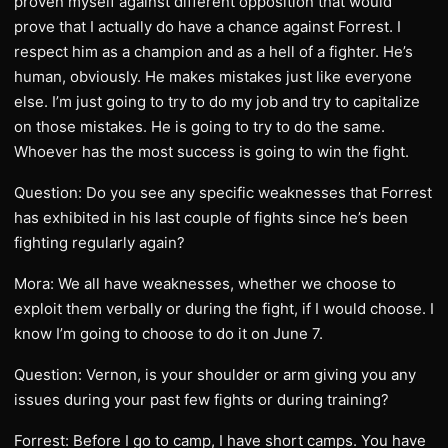
proven myself against different opposition that would
prove that I actually do have a chance against Forrest. I
respect him as a champion and as a hell of a fighter. He’s
human, obviously. He makes mistakes just like everyone
else. I’m just going to try to do my job and try to capitalize
on those mistakes. He is going to try to do the same.
Whoever has the most success is going to win the fight.
Question: Do you see any specific weaknesses that Forrest
has exhibited in his last couple of fights since he’s been
fighting regularly again?
Mora: We all have weaknesses, whether we choose to
exploit them verbally or during the fight, if I would choose. I
know I’m going to choose to do it on June 7.
Question: Vernon, is your shoulder or arm giving you any
issues during your past few fights or during training?
Forrest: Before I go to camp, I have short camps. You have