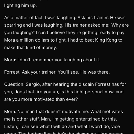
lighting him up.
As a matter of fact, I was laughing. Ask his trainer. He was
sparring and I was laughing. His trainer asked me: ‘Why are
you laughing?’ I can’t believe they’re getting ready to pay
Mora a million dollars to fight. I had to beat King Kong to
make that kind of money.
Mora: I don’t remember you laughing about it.
Forrest: Ask your trainer. You’ll see. He was there.
Question: Sergio, after hearing the disdain Forrest has for
you, does that fire you up, is this fight personal now, and
are you more motivated than ever?
Mora: No, man that doesn’t motivate me. What motivates
me is other stuff. Man, I’m getting entertained by this.
Listen, I can see what I will do and what I won’t do, vice
versa. The bottom line is he’s the champion. He’s proven