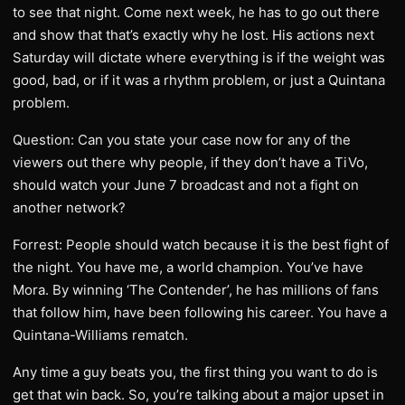
to see that night. Come next week, he has to go out there
and show that that’s exactly why he lost. His actions next
Saturday will dictate where everything is if the weight was
good, bad, or if it was a rhythm problem, or just a Quintana
problem.
Question: Can you state your case now for any of the
viewers out there why people, if they don’t have a TiVo,
should watch your June 7 broadcast and not a fight on
another network?
Forrest: People should watch because it is the best fight of
the night. You have me, a world champion. You’ve have
Mora. By winning ‘The Contender’, he has millions of fans
that follow him, have been following his career. You have a
Quintana-Williams rematch.
Any time a guy beats you, the first thing you want to do is
get that win back. So, you’re talking about a major upset in