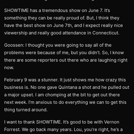
SHOWTIME has a tremendous show on June 7. It’s
something they can be really proud of. But, I think they
have the best show on June 7th, and I expect really nice
viewership and really good attendance in Connecticut.
Goossen: I thought you were going to say all of the
problems were because of me, but you didn’t. So, I know
there are some reporters out there who are laughing right
now.
February 9 was a stunner. It just shows me how crazy this
business is. No one gave Quintana a shot and he pulled out
a major upset. I am chomping at the bit to get out there
next week. I’m anxious to do everything we can to get this
thing turned around.
I want to thank SHOWTIME. It’s good to be with Vernon
Forrest. We go back many years. Lou, you’re right, he’s a