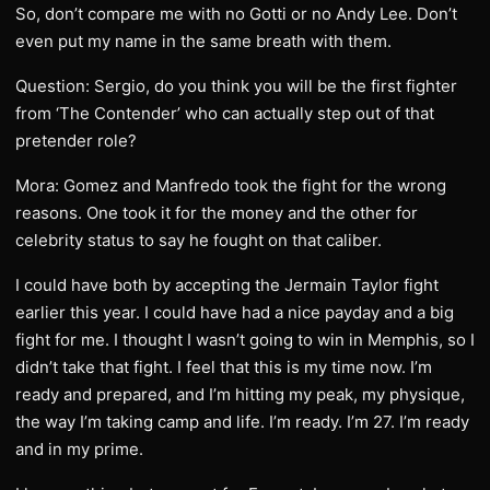
So, don’t compare me with no Gotti or no Andy Lee. Don’t
even put my name in the same breath with them.
Question: Sergio, do you think you will be the first fighter
from ‘The Contender’ who can actually step out of that
pretender role?
Mora: Gomez and Manfredo took the fight for the wrong
reasons. One took it for the money and the other for
celebrity status to say he fought on that caliber.
I could have both by accepting the Jermain Taylor fight
earlier this year. I could have had a nice payday and a big
fight for me. I thought I wasn’t going to win in Memphis, so I
didn’t take that fight. I feel that this is my time now. I’m
ready and prepared, and I’m hitting my peak, my physique,
the way I’m taking camp and life. I’m ready. I’m 27. I’m ready
and in my prime.