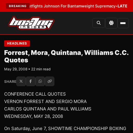
utfights Johnson For Bantamweight Supremacy
•
LATEST:
Zuffa Boxing 1
BREAKING
HEADLINES
Forrest, Mora, Quintana, Williams C.C.
Quotes
May 29, 2008 • 22 min read
SHARE
CONFERENCE CALL QUOTES
VERNON FORREST AND SERGIO MORA
CARLOS QUINTANA AND PAUL WILLIAMS
WEDNESDAY, MAY 28, 2008
On Saturday, June 7, SHOWTIME CHAMPIONSHIP BOXING