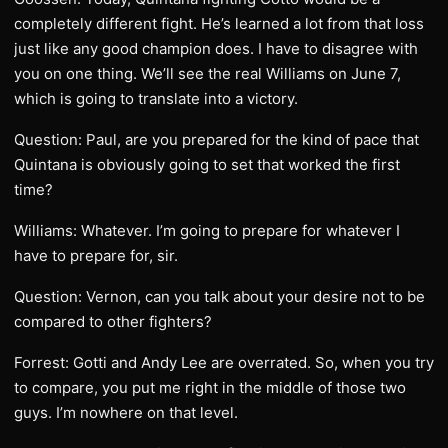
completely different fight. He’s learned a lot from that loss
just like any good champion does. I have to disagree with
you on one thing. We’ll see the real Williams on June 7,
which is going to translate into a victory.
Question: Paul, are you prepared for the kind of pace that
Quintana is obviously going to set that worked the first
time?
Williams: Whatever. I’m going to prepare for whatever I
have to prepare for, sir.
Question: Vernon, can you talk about your desire not to be
compared to other fighters?
Forrest: Gotti and Andy Lee are overrated. So, when you try
to compare, you put me right in the middle of those two
guys. I’m nowhere on that level.