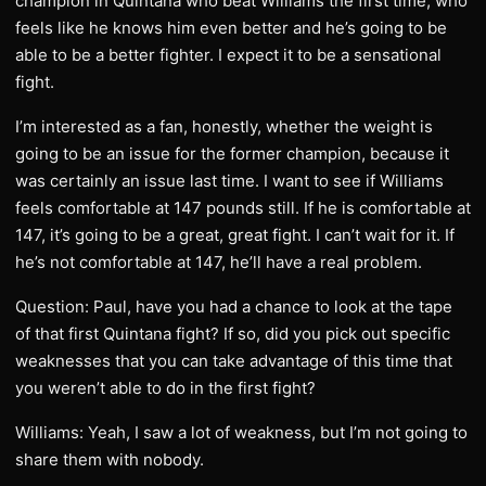
champion in Quintana who beat Williams the first time, who
feels like he knows him even better and he’s going to be
able to be a better fighter. I expect it to be a sensational
fight.
I’m interested as a fan, honestly, whether the weight is
going to be an issue for the former champion, because it
was certainly an issue last time. I want to see if Williams
feels comfortable at 147 pounds still. If he is comfortable at
147, it’s going to be a great, great fight. I can’t wait for it. If
he’s not comfortable at 147, he’ll have a real problem.
Question: Paul, have you had a chance to look at the tape
of that first Quintana fight? If so, did you pick out specific
weaknesses that you can take advantage of this time that
you weren’t able to do in the first fight?
Williams: Yeah, I saw a lot of weakness, but I’m not going to
share them with nobody.