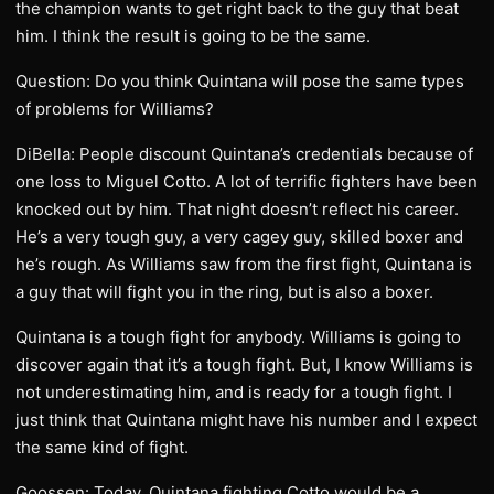
the champion wants to get right back to the guy that beat
him. I think the result is going to be the same.
Question: Do you think Quintana will pose the same types
of problems for Williams?
DiBella: People discount Quintana’s credentials because of
one loss to Miguel Cotto. A lot of terrific fighters have been
knocked out by him. That night doesn’t reflect his career.
He’s a very tough guy, a very cagey guy, skilled boxer and
he’s rough. As Williams saw from the first fight, Quintana is
a guy that will fight you in the ring, but is also a boxer.
Quintana is a tough fight for anybody. Williams is going to
discover again that it’s a tough fight. But, I know Williams is
not underestimating him, and is ready for a tough fight. I
just think that Quintana might have his number and I expect
the same kind of fight.
Goossen: Today, Quintana fighting Cotto would be a