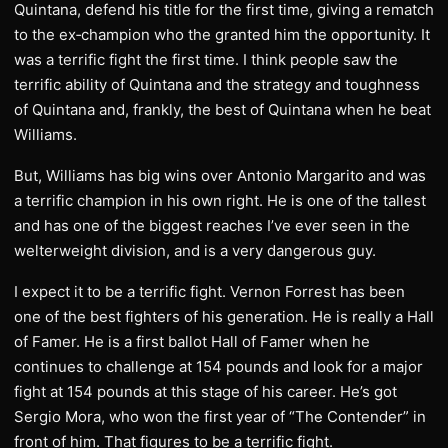
Quintana, defend his title for the first time, giving a rematch
to the ex‑champion who the granted him the opportunity. It
was a terrific fight the first time. I think people saw the
terrific ability of Quintana and the strategy and toughness
of Quintana and, frankly, the best of Quintana when he beat
Williams.
But, Williams has big wins over Antonio Margarito and was
a terrific champion in his own right. He is one of the tallest
and has one of the biggest reaches I’ve ever seen in the
welterweight division, and is a very dangerous guy.
I expect it to be a terrific fight. Vernon Forrest has been
one of the best fighters of his generation. He is really a Hall
of Famer. He is a first ballot Hall of Famer when he
continues to challenge at 154 pounds and look for a major
fight at 154 pounds at this stage of his career. He’s got
Sergio Mora, who won the first year of “The Contender” in
front of him. That figures to be a terrific fight.