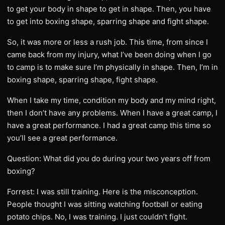
to get your body in shape to get in shape. Then, you have
to get into boxing shape, sparring shape and fight shape.
So, it was more or less a rush job. This time, from since I
came back from my injury, what I’ve been doing when I go
to camp is to make sure I’m physically in shape. Then, I’m in
boxing shape, sparring shape, fight shape.
When I take my time, condition my body and my mind right,
then I don’t have any problems. When I have a great camp, I
have a great performance. I had a great camp this time so
you’ll see a great performance.
Question: What did you do during your two years off from
boxing?
Forrest: I was still training. Here is the misconception.
People thought I was sitting watching football or eating
potato chips. No, I was training. I just couldn’t fight.