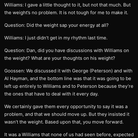
Williams: I gave a little thought to it, but not that much. But
the weight’s no problem. It is not tough for me to make it.
Question: Did the weight sap your energy at all?
Williams: I just didn’t get in my rhythm last time.
Question: Dan, did you have discussions with Williams on
the weight? What are your thoughts on his weight?
Goossen: We discussed it with George (Peterson) and with
Al Hayman, and the bottom line was that it was going to be
left up entirely to Williams and to Peterson because they’re
the ones that have to deal with it every day.
We certainly gave them every opportunity to say it was a
problem, and that we should move up. But they insisted it
wasn’t the weight. Based upon that, you move forward.
It was a Williams that none of us had seen before, expected