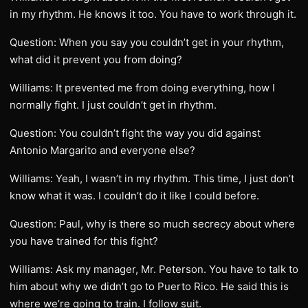
in my rhythm. He knows it too. You have to work through it.
Question: When you say you couldn’t get in your rhythm,
what did it prevent you from doing?
Williams: It prevented me from doing everything, how I
normally fight. I just couldn’t get in rhythm.
Question: You couldn’t fight the way you did against
Antonio Margarito and everyone else?
Williams: Yeah, I wasn’t in my rhythm. This time, I just don’t
know what it was. I couldn’t do it like I could before.
Question: Paul, why is there so much secrecy about where
you have trained for this fight?
Williams: Ask my manager, Mr. Peterson. You have to talk to
him about why we didn’t go to Puerto Rico. He said this is
where we’re going to train. I follow suit.