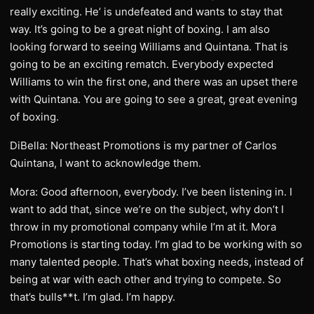
really exciting. He’ is undefeated and wants to stay that
way. It’s going to be a great night of boxing. I am also
looking forward to seeing Williams and Quintana. That is
going to be an exciting rematch. Everybody expected
Williams to win the first one, and there was an upset there
with Quintana. You are going to see a great, great evening
of boxing.
DiBella: Northeast Promotions is my partner of Carlos
Quintana, I want to acknowledge them.
Mora: Good afternoon, everybody. I’ve been listening in. I
want to add that, since we’re on the subject, why don’t I
throw in my promotional company while I’m at it. Mora
Promotions is starting today. I’m glad to be working with so
many talented people. That’s what boxing needs, instead of
being at war with each other and trying to compete. So
that’s bulls**t. I’m glad. I’m happy.