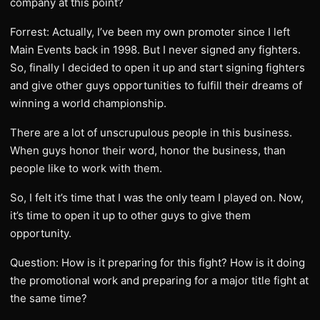
company at this point?
Forrest: Actually, I’ve been my own promoter since I left
Main Events back in 1998. But I never signed any fighters.
So, finally I decided to open it up and start signing fighters
and give other guys opportunities to fulfill their dreams of
winning a world championship.
There are a lot of unscrupulous people in this business.
When guys honor their word, honor the business, than
people like to work with them.
So, I felt it’s time that I was the only team I played on. Now,
it’s time to open it up to other guys to give them
opportunity.
Question: How is it preparing for this fight? How is it doing
the promotional work and preparing for a major title fight at
the same time?