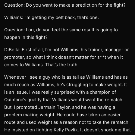
Question: Do you want to make a prediction for the fight?
Williams: I’m getting my belt back, that’s one.
Question: Lou, do you feel the same result is going to
happen in this fight?
DiBella: First of all, I’m not Williams, his trainer, manager or
promoter, so what I think doesn’t matter for s**t when it
comes to Williams. That’s the truth.
Whenever I see a guy who is as tall as Williams and has as
much reach as Williams, he’s struggling to make weight. It
is an issue. I was really surprised with a champion of
Quintana’s quality that Williams would want the rematch.
But, I promoted Jermain Taylor, and he was having a
problem making weight. He could have taken an easier
route and used weight as a reason not to take the rematch.
He insisted on fighting Kelly Pavlik. It doesn’t shock me that