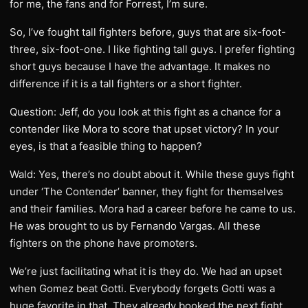
for me, the fans and for Forrest, I’m sure.
So, I’ve fought tall fighters before, guys that are six-foot-
three, six-foot-one. I like fighting tall guys. I prefer fighting
short guys because I have the advantage. It makes no
difference if it is a tall fighters or a short fighter.
Question: Jeff, do you look at this fight as a chance for a
contender like Mora to score that upset victory? In your
eyes, is that a feasible thing to happen?
Wald: Yes, there’s no doubt about it. While these guys fight
under ‘The Contender’ banner, they fight for themselves
and their families. Mora had a career before he came to us.
He was brought to us by Fernando Vargas. All these
fighters on the phone have promoters.
We’re just facilitating what it is they do. We had an upset
when Gomez beat Gotti. Everybody forgets Gotti was a
huge favorite in that. They already booked the next fight.