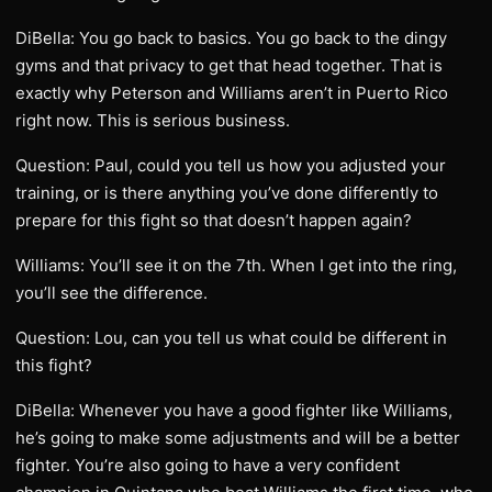
DiBella: You go back to basics. You go back to the dingy
gyms and that privacy to get that head together. That is
exactly why Peterson and Williams aren’t in Puerto Rico
right now. This is serious business.
Question: Paul, could you tell us how you adjusted your
training, or is there anything you’ve done differently to
prepare for this fight so that doesn’t happen again?
Williams: You’ll see it on the 7th. When I get into the ring,
you’ll see the difference.
Question: Lou, can you tell us what could be different in
this fight?
DiBella: Whenever you have a good fighter like Williams,
he’s going to make some adjustments and will be a better
fighter. You’re also going to have a very confident