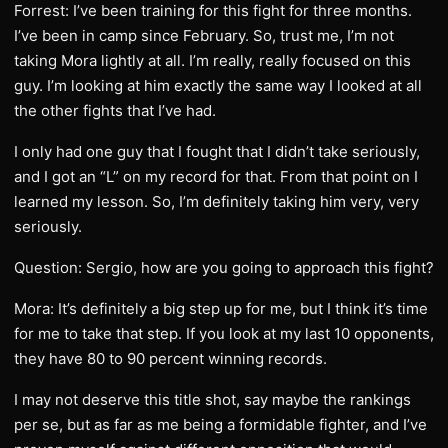
Forrest: I’ve been training for this fight for three months.
I’ve been in camp since February. So, trust me, I’m not
taking Mora lightly at all. I’m really, really focused on this
guy. I’m looking at him exactly the same way I looked at all
the other fights that I’ve had.
I only had one guy that I fought that I didn’t take seriously,
and I got an “L” on my record for that. From that point on I
learned my lesson. So, I’m definitely taking him very, very
seriously.
Question: Sergio, how are you going to approach this fight?
Mora: It’s definitely a big step up for me, but I think it’s time
for me to take that step. If you look at my last 10 opponents,
they have 80 to 90 percent winning records.
I may not deserve this title shot, say maybe the rankings
per se, but as far as me being a formidable fighter, and I’ve