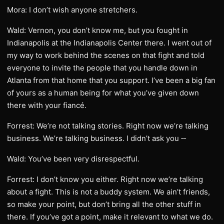
Mora: I don’t wish anyone stretchers.
Wald: Vernon, you don’t know me, but you fought in
Indianapolis at the Indianapolis Center there. I went out of
my way to work behind the scenes on that fight and told
everyone to invite the people that you handle down in
Atlanta from that home that you support. I’ve been a big fan
of yours as a human being for what you’ve given down
there with your fiancé.
Forrest: We’re not talking stories. Right now we’re talking
business. We’re talking business. I didn’t ask you ‑‑
Wald: You’ve been very disrespectful.
Forrest: I don’t know you either. Right now we’re talking
about a fight. This is not a buddy system. We ain’t friends,
so make your point, but don’t bring all the other stuff in
there. If you’ve got a point, make it relevant to what we do.