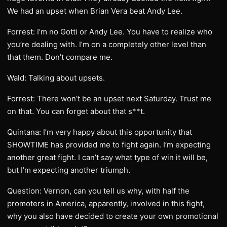
We had an upset when Brian Vera beat Andy Lee.
Forrest: I’m no Gotti or Andy Lee. You have to realize who
you’re dealing with. I’m on a completely other level than
that them. Don’t compare me.
Wald: Talking about upsets.
Forrest: There won’t be an upset next Saturday. Trust me
on that. You can forget about that s**t.
Quintana: I’m very happy about this opportunity that
SHOWTIME has provided me to fight again. I’m expecting
another great fight. I can’t say what type of win it will be,
but I’m expecting another triumph.
Question: Vernon, can you tell us why, with half the
promoters in America, apparently, involved in this fight,
why you also have decided to create your own promotional