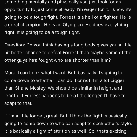
something mentally and physically you just look for an
opportunity to just come already. I’m eager for it. I know it’s
going to be a tough fight. Forrest is a hell of a fighter. He is
a great champion. He is an Olympian. He does everything
right. It is going to be a tough fight.
Question: Do you think having a long body gives you a little
bit better chance to defeat Forrest than maybe some of the
other guys he’s fought who are shorter than him?
Mora: I can think what I want. But, basically it’s going to
come down to whether I can do it or not. I’m a lot bigger
than Shane Mosley. We should be similar in height and
length. If Forrest happens to be a little longer, I’ll have to
adapt to that.
If I’m a little longer, great. But, I think the fight is basically
going to come down to who can adapt to each other’s style.
It is basically a fight of attrition as well. So, that’s exciting