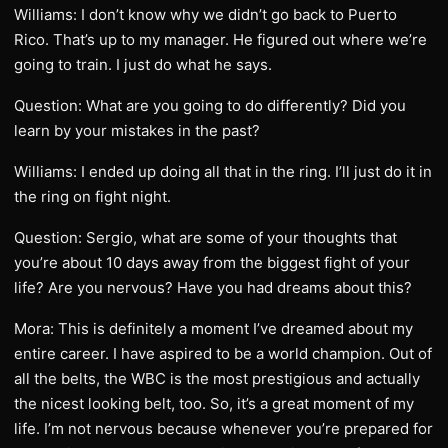
Williams: I don’t know why we didn’t go back to Puerto
Rico. That’s up to my manager. He figured out where we’re
going to train. I just do what he says.
Question: What are you going to do differently? Did you
learn by your mistakes in the past?
Williams: I ended up doing all that in the ring. I’ll just do it in
the ring on fight night.
Question: Sergio, what are some of your thoughts that
you’re about 10 days away from the biggest fight of your
life? Are you nervous? Have you had dreams about this?
Mora: This is definitely a moment I’ve dreamed about my
entire career. I have aspired to be a world champion. Out of
all the belts, the WBC is the most prestigious and actually
the nicest looking belt, too. So, it’s a great moment of my
life. I’m not nervous because whenever you’re prepared for