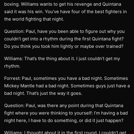
boxing. Williams wants to get his revenge and Quintana
said it was his win. You’ve have four of the best fighters in
the world fighting that night.
Question: Paul, have you been able to figure out why you
couldn’t get into a rhythm during the first Quintana fight?
Do you think you took him lightly or maybe over trained?
Williams: That’s the thing about it. I just couldn’t get my
rhythm.
Forrest: Paul, sometimes you have a bad night. Sometimes
Mickey Mantle had a bad night. Sometimes guys just have a
bad night. That’s just the way it goes.
Question: Paul, was there any point during that Quintana
fight where you were thinking to yourself: I’m having a bad
night here, I have to do something, or did it just happen?
Williams: I thought about it in the first round. I couldn’t get