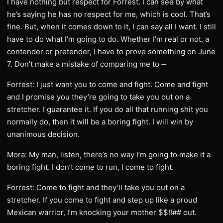
I have nothing but respect for Forrest. I can see by what
he’s saying he has no respect for me, which is cool. That’s
fine. But, when it comes down to it, I can say all I want. I still
have to do what I’m going to do. Whether I’m real or not, a
contender or pretender, I have to prove something on June
7. Don’t make a mistake of comparing me to ‑‑
Forrest: I just want you to come and fight. Come and fight
and I promise you they’re going to take you out on a
stretcher. I guarantee it. If you do all that running shit you
normally do, then it will be a boring fight. I will win by
unanimous decision.
Mora: My man, listen, there’s no way I’m going to make it a
boring fight. I don’t come to run, I come to fight.
Forrest: Come to fight and they’ll take you out on a
stretcher. If you come to fight and step up like a proud
Mexican warrior, I’m knocking your mother $$!!## out.