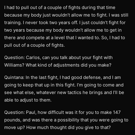
I had to pull out of a couple of fights during that time
because my body just wouldn’t allow me to fight. I was still
training. I never took two years off. I just couldn’t fight for
two years because my body wouldn’t allow me to get in
there and compete at a level that I wanted to. So, I had to
pull out of a couple of fights.
Question: Carlos, can you talk about your fight with
Williams? What kind of adjustments did you make?
Quintana: In the last fight, I had good defense, and I am
going to keep that up in this fight. I’m going to come and
see what else, whatever new tactics he brings and I’ll be
able to adjust to them.
Question: Paul, how difficult was it for you to make 147
pounds, and was there a possibility that you were going to
move up? How much thought did you give to that?