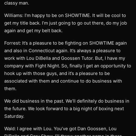
classy man.
Williams: I’m happy to be on SHOWTIME. It will be cool to
get my title back. I’m just going to go out there, do my job
again and get my belt back.
Forrest: It’s a pleasure to be fighting on SHOWTIME again
and also in Connecticut again. It’s always a pleasure to
work with Lou DiBella and Goossen Tutor. But, I have my
company with Fight Night. So, finally I get an opportunity to
hook up with those guys, and it’s a pleasure to be
associated with them and continue to do business with
them.
We did business in the past. We’ll definitely do business in
the future. We look forward to a big night of boxing next
Saturday.
Wald: I agree with Lou. You’ve got Dan Goossen, Lou