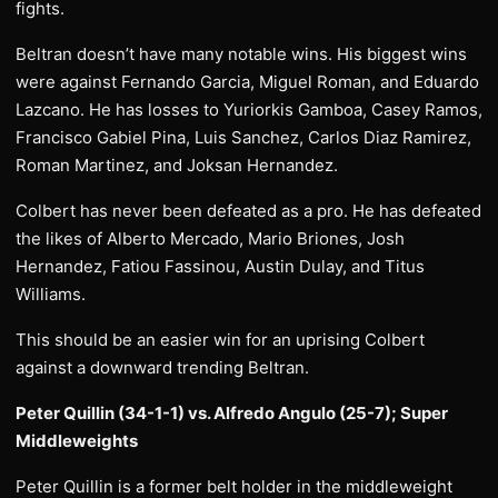
fights.
Beltran doesn’t have many notable wins. His biggest wins
were against Fernando Garcia, Miguel Roman, and Eduardo
Lazcano. He has losses to Yuriorkis Gamboa, Casey Ramos,
Francisco Gabiel Pina, Luis Sanchez, Carlos Diaz Ramirez,
Roman Martinez, and Joksan Hernandez.
Colbert has never been defeated as a pro. He has defeated
the likes of Alberto Mercado, Mario Briones, Josh
Hernandez, Fatiou Fassinou, Austin Dulay, and Titus
Williams.
This should be an easier win for an uprising Colbert
against a downward trending Beltran.
Peter Quillin (34-1-1) vs. Alfredo Angulo (25-7); Super
Middleweights
Peter Quillin is a former belt holder in the middleweight