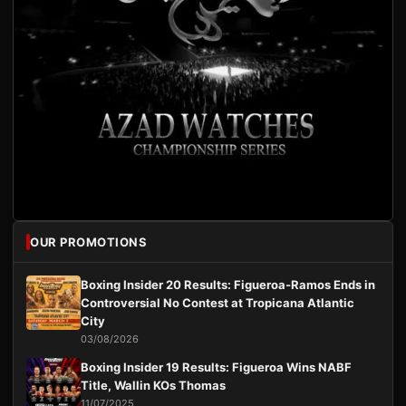
OUR PROMOTIONS
Boxing Insider 20 Results: Figueroa-Ramos Ends in
Controversial No Contest at Tropicana Atlantic
City
03/08/2026
Boxing Insider 19 Results: Figueroa Wins NABF
Title, Wallin KOs Thomas
11/07/2025