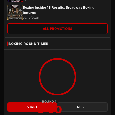
Boxing Insider 18 Results: Broadway Boxing
Returns
09/19/2025
ALL PROMOTIONS
BOXING ROUND TIMER
ROUND 1
3:00
START
RESET