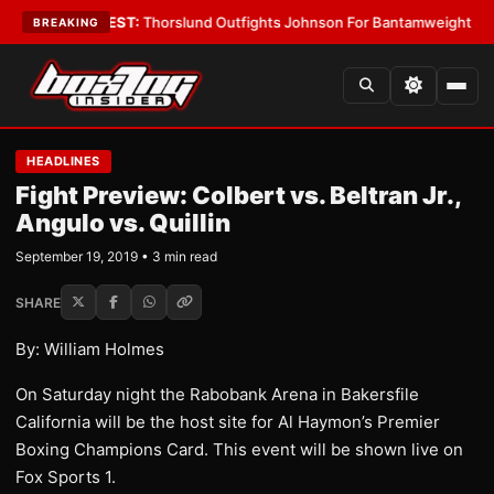
Boys
•
LATEST:
Thorslund Outfights Johnson For Bantamweight Suprema
BREAKING
HEADLINES
Fight Preview: Colbert vs. Beltran Jr.,
Angulo vs. Quillin
September 19, 2019 • 3 min read
SHARE
By: William Holmes
On Saturday night the Rabobank Arena in Bakersfile
California will be the host site for Al Haymon’s Premier
Boxing Champions Card. This event will be shown live on
Fox Sports 1.