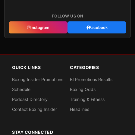
FOLLOW US ON
Instagram
Facebook
QUICK LINKS
CATEGORIES
Boxing Insider Promotions
BI Promotions Results
Schedule
Boxing Odds
Podcast Directory
Training & Fitness
Contact Boxing Insider
Headlines
STAY CONNECTED