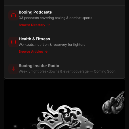
Boxing Podcasts
33 podcasts covering boxing & combat sports
Browse Directory
Health & Fitness
Workouts, nutrition & recovery for fighters
Browse Articles
Boxing Insider Radio
Weekly fight breakdowns & event coverage — Coming Soon