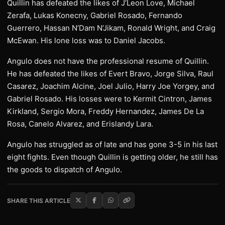
Quillin has defeated the likes of J’Leon Love, Michael
Zerafa, Lukas Konecny, Gabriel Rosado, Fernando
Guerrero, Hassan N’Dam N’Jikam, Ronald Wright, and Craig
McEwan. His lone loss was to Daniel Jacobs.
Angulo does not have the professional resume of Quillin.
He has defeated the likes of Evert Bravo, Jorge Silva, Raul
Casarez, Joachim Alcine, Joel Julio, Harry Joe Yorgey, and
Gabriel Rosado. His losses were to Kermit Cintron, James
Kirkland, Sergio Mora, Freddy Hernandez, James De La
Rosa, Canelo Alvarez, and Erislandy Lara.
Angulo has struggled as of late and has gone 3-5 in his last
eight fights. Even though Quillin is getting older, he still has
the goods to dispatch of Angulo.
SHARE THIS ARTICLE