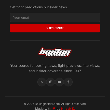
Get fight predictions & insider news.
SUBSCRIBE
Your source for boxing news, fight previews, interviews,
and insider coverage since 1997.
© 2026 BoxingInsider.com. All rights reserved.
Made with
♥
by
Nilesh K.