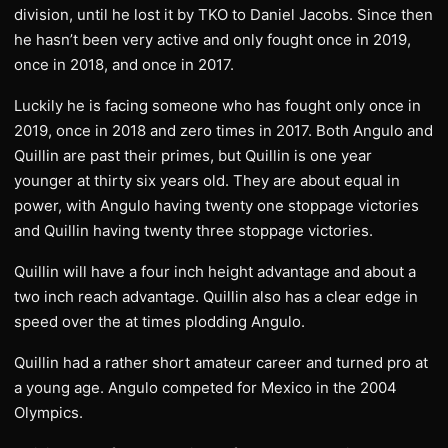
division, until he lost it by TKO to Daniel Jacobs. Since then
he hasn’t been very active and only fought once in 2019,
once in 2018, and once in 2017.
Luckily he is facing someone who has fought only once in
2019, once in 2018 and zero times in 2017. Both Angulo and
Quillin are past their primes, but Quillin is one year
younger at thirty six years old. They are about equal in
power, with Angulo having twenty one stoppage victories
and Quillin having twenty three stoppage victories.
Quillin will have a four inch height advantage and about a
two inch reach advantage. Quillin also has a clear edge in
speed over the at times plodding Angulo.
Quillin had a rather short amateur career and turned pro at
a young age. Angulo competed for Mexico in the 2004
Olympics.