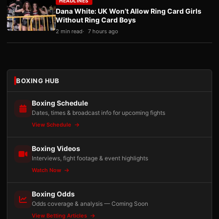
HEADLINES
Dana White: UK Won’t Allow Ring Card Girls
Without Ring Card Boys
2 min read
7 hours ago
BOXING HUB
Boxing Schedule
Dates, times & broadcast info for upcoming fights
View Schedule
Boxing Videos
Interviews, fight footage & event highlights
Watch Now
Boxing Odds
Odds coverage & analysis — Coming Soon
View Betting Articles