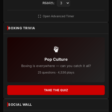
Rounds:
READY
Open Advanced Timer
BOXING TRIVIA
Pop Culture
Boxing is everywhere — can you catch it all?
25 questions · 4,536 plays
TAKE THE QUIZ
SOCIAL WALL