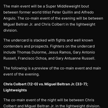
The main event will be a Super Middleweight bout
between former world titlist Peter Quillin and Alfredo
Angulo. The co-main event of the evening will be between
Miguel Beltran Jr. and Chris Colbert in the lightweight
division.
The undercard is stacked with fights and well known
contenders and prospects. Fighters on the undercard
include Thomas Dulorme, Jesus Ramos, Gary Antonio
Russell, Francisco Ochoa, and Gary Antuanne Russell.
The following is a preview of the co-main event and main
event of the evening.
Chris Colbert (12-0) vs. Miguel Beltran Jr. (33-7);
Lightweights
The co-main event of the night will be between Chris
Colbert and Miguel Beltran Jr. in the lightweight division.