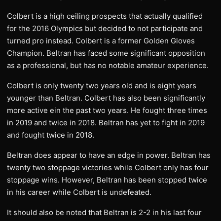
Colbert is a high ceiling prospects that actually qualified
for the 2016 Olympics but decided to not participate and
turned pro instead. Colbert is a former Golden Gloves
Champion. Beltran has faced some significant opposition
as a professional, but has no notable amateur experience.
Colbert is only twenty two years old and is eight years
younger than Beltran. Colbert has also been significantly
more active ein the past two years. He fought three times
in 2019 and twice in 2018. Beltran has yet to fight in 2019
and fought twice in 2018.
Beltran does appear to have an edge in power. Beltran has
twenty two stoppage victories while Colbert only has four
stoppage wins. However, Beltran has been stopped twice
in his career while Colbert is undefeated.
It should also be noted that Beltran is 2-2 in his last four