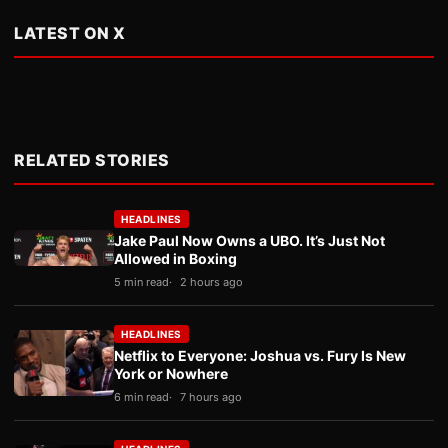
LATEST ON X
RELATED STORIES
HEADLINES
Jake Paul Now Owns a UBO. It’s Just Not
Allowed in Boxing
5 min read
2 hours ago
HEADLINES
Netflix to Everyone: Joshua vs. Fury Is New
York or Nowhere
6 min read
7 hours ago