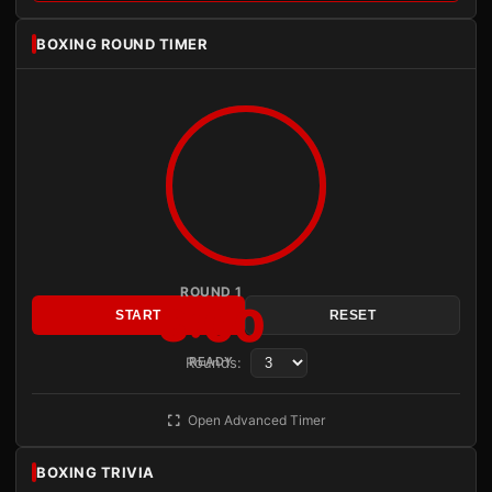
BOXING ROUND TIMER
ROUND 1
3:00
START
RESET
Rounds:
READY
Open Advanced Timer
BOXING TRIVIA