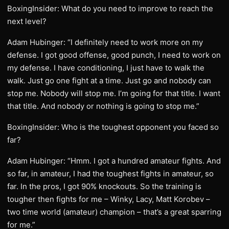
BoxingInsider: What do you need to improve to reach the
next level?
Adam Hubinger: “I definitely need to work more on my
defense. I got good offense, good punch, I need to work on
my defense. I have conditioning, I just have to walk the
walk. Just go one fight at a time. Just go and nobody can
stop me. Nobody will stop me. I’m going for that title. I want
that title. And nobody or nothing is going to stop me.”
BoxingInsider: Who is the toughest opponent you faced so
far?
Adam Hubinger: “Hmm. I got a hundred amateur fights. And
so far, in amateur, I had the toughest fights in amateur, so
far. In the pros, I got 90% knockouts. So the training is
tougher then fights for me – Winky, Lacy, Matt Korobev –
two time world (amateur) champion – that’s a great sparring
for me.”