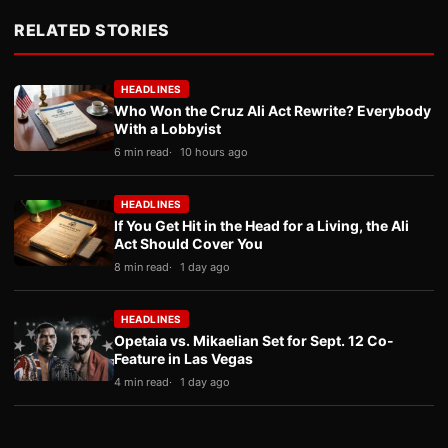
RELATED STORIES
HEADLINES
Who Won the Cruz Ali Act Rewrite? Everybody
With a Lobbyist
6 min read
10 hours ago
HEADLINES
If You Get Hit in the Head for a Living, the Ali
Act Should Cover You
8 min read
1 day ago
HEADLINES
Opetaia vs. Mikaelian Set for Sept. 12 Co-
Feature in Las Vegas
4 min read
1 day ago