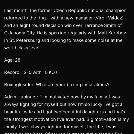
Last month, the former Czech Republic national champion
returned to the ring – with a new manager (Virgil Valdez)
and an eight round decision win over Terrance Smith of
Oklahoma City. He is sparring regularly with Matt Korobov
in St. Petersburg and looking to make some noise at the
world class level.
Age: 28
Record: 12-0 with 10 KO’s
BoxingInsider: What are your boxing inspirations?
Adam Hubinger: “I’m motivated now by my family. I was
always fighting for myself but now I’m so lucky I’ve got a
beautiful wife and I got two beautiful daughters and that’s
the strongest motivation I’ve ever had. Big motivation is my
family. I was always fighting for myself, the title, I was