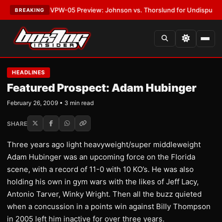
ATEST:
MVPW-05 Preview: Johnson vs. Thorslund for Undisputed Titles
BREAKING
HEADLINES
Featured Prospect: Adam Hubinger
February 26, 2009 • 3 min read
SHARE
Three years ago light heavyweight/super middleweight
Adam Hubinger was an upcoming force on the Florida
scene, with a record of 11-0 with 10 KO’s. He was also
holding his own in gym wars with the likes of Jeff Lacy,
Antonio Tarver, Winky Wright. Then all the buzz quieted
when a concussion in a points win against Billy Thompson
in 2005 left him inactive for over three years.