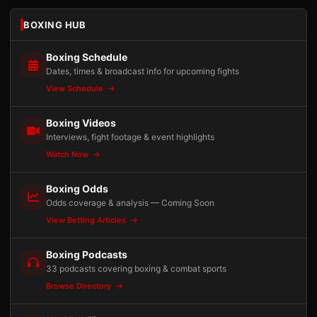
BOXING HUB
Boxing Schedule
Dates, times & broadcast info for upcoming fights
View Schedule
Boxing Videos
Interviews, fight footage & event highlights
Watch Now
Boxing Odds
Odds coverage & analysis — Coming Soon
View Betting Articles
Boxing Podcasts
33 podcasts covering boxing & combat sports
Browse Directory