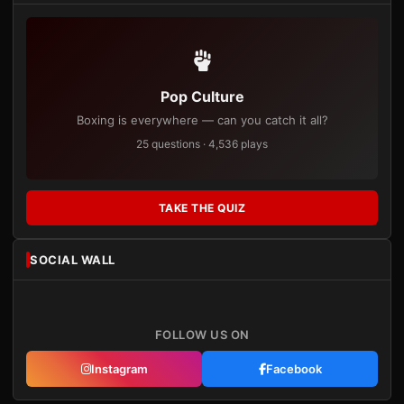
Pop Culture
Boxing is everywhere — can you catch it all?
25 questions · 4,536 plays
TAKE THE QUIZ
SOCIAL WALL
FOLLOW US ON
Instagram
Facebook