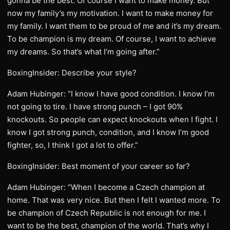
gonna be the best. Of course I want to make money. But
now my family’s my motivation. I want to make money for
my family. I want them to be proud of me and it’s my dream.
To be champion is my dream. Of course, I want to achieve
my dreams. So that’s what I’m going after.”
BoxingInsider: Describe your style?
Adam Hubinger: “I know I have good condition. I know I’m
not going to tire. I have strong punch – I got 90%
knockouts. So people can expect knockouts when I fight. I
know I got strong punch, condition, and I know I’m good
fighter, so, I think I got a lot to offer.”
BoxingInsider: Best moment of your career so far?
Adam Hubinger: “When I become a Czech champion at
home. That was very nice. But then I felt I wanted more. To
be champion of Czech Republic is not enough for me. I
want to be the best, champion of the world. That’s why I