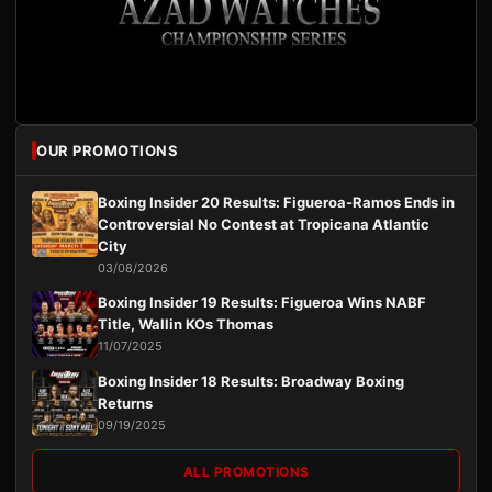
OUR PROMOTIONS
Boxing Insider 20 Results: Figueroa-Ramos Ends in
Controversial No Contest at Tropicana Atlantic
City
03/08/2026
Boxing Insider 19 Results: Figueroa Wins NABF
Title, Wallin KOs Thomas
11/07/2025
Boxing Insider 18 Results: Broadway Boxing
Returns
09/19/2025
ALL PROMOTIONS