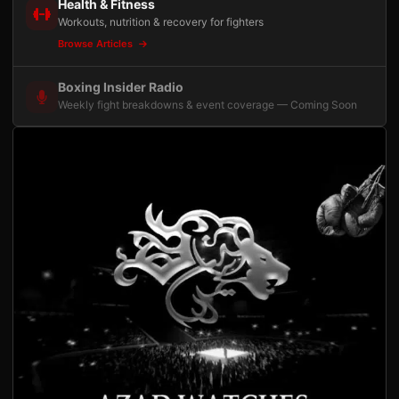
Health & Fitness
Workouts, nutrition & recovery for fighters
Browse Articles
Boxing Insider Radio
Weekly fight breakdowns & event coverage — Coming Soon