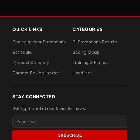
QUICK LINKS
CATEGORIES
Boxing Insider Promotions
BI Promotions Results
Schedule
Boxing Odds
Podcast Directory
Training & Fitness
Contact Boxing Insider
Headlines
STAY CONNECTED
Get fight predictions & insider news.
SUBSCRIBE