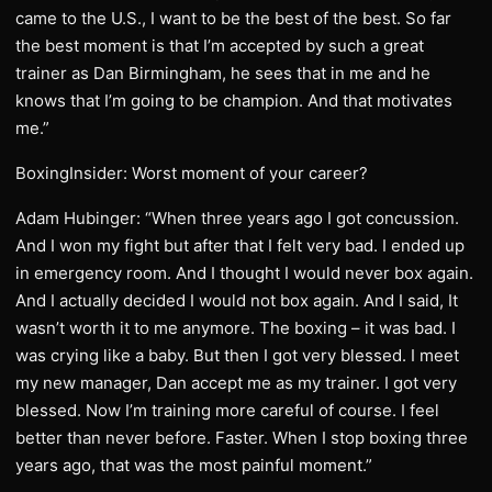
came to the U.S., I want to be the best of the best. So far
the best moment is that I’m accepted by such a great
trainer as Dan Birmingham, he sees that in me and he
knows that I’m going to be champion. And that motivates
me.”
BoxingInsider: Worst moment of your career?
Adam Hubinger: “When three years ago I got concussion.
And I won my fight but after that I felt very bad. I ended up
in emergency room. And I thought I would never box again.
And I actually decided I would not box again. And I said, It
wasn’t worth it to me anymore. The boxing – it was bad. I
was crying like a baby. But then I got very blessed. I meet
my new manager, Dan accept me as my trainer. I got very
blessed. Now I’m training more careful of course. I feel
better than never before. Faster. When I stop boxing three
years ago, that was the most painful moment.”