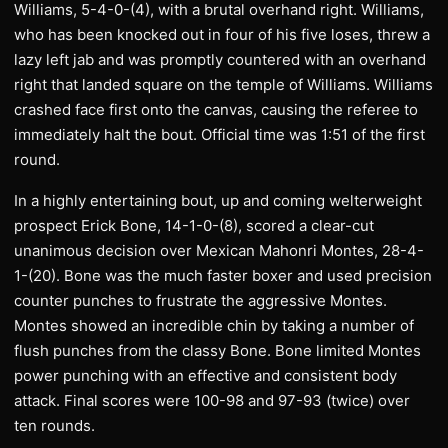
Williams, 5-4-0-(4), with a brutal overhand right. Williams,
who has been knocked out in four of his five loses, threw a
lazy left jab and was promptly countered with an overhand
right that landed square on the temple of Williams. Williams
crashed face first onto the canvas, causing the referee to
immediately halt the bout. Official time was 1:51 of the first
round.
In a highly entertaining bout, up and coming welterweight
prospect Erick Bone, 14-1-0-(8), scored a clear-cut
unanimous decision over Mexican Mahonri Montes, 28-4-
1-(20). Bone was the much faster boxer and used precision
counter punches to frustrate the aggressive Montes.
Montes showed an incredible chin by taking a number of
flush punches from the classy Bone. Bone limited Montes
power punching with an effective and consistent body
attack. Final scores were 100-98 and 97-93 (twice) over
ten rounds.