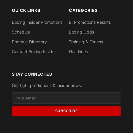
QUICK LINKS
CATEGORIES
Boxing Insider Promotions
BI Promotions Results
Schedule
Boxing Odds
Podcast Directory
Training & Fitness
Contact Boxing Insider
Headlines
STAY CONNECTED
Get fight predictions & insider news.
SUBSCRIBE