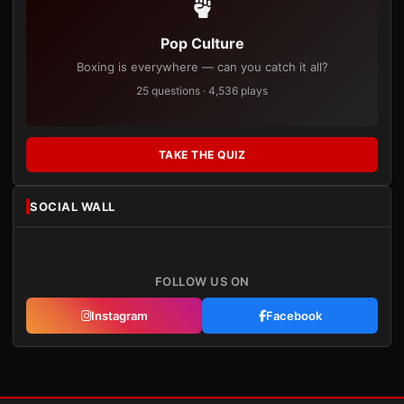
Pop Culture
Boxing is everywhere — can you catch it all?
25 questions · 4,536 plays
TAKE THE QUIZ
SOCIAL WALL
FOLLOW US ON
Instagram
Facebook