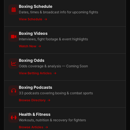
Boxing Schedule
Dates, times & broadcast info for upcoming fights
View Schedule
Boxing Videos
Interviews, fight footage & event highlights
Watch Now
Boxing Odds
Odds coverage & analysis — Coming Soon
View Betting Articles
Boxing Podcasts
33 podcasts covering boxing & combat sports
Browse Directory
Health & Fitness
Workouts, nutrition & recovery for fighters
Browse Articles