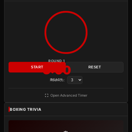
ROUND 1
3:00
START
RESET
Rounds:
READY
Open Advanced Timer
BOXING TRIVIA