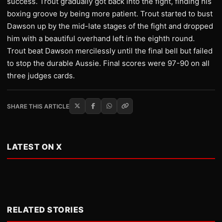
success. Trout gradually got back into the fight, finding his
boxing groove by being more patient. Trout started to bust
Dawson up by the mid-late stages of the fight and dropped
him with a beautiful overhand left in the eighth round.
Trout beat Dawson mercilessly until the final bell but failed
to stop the durable Aussie. Final scores were 97-90 on all
three judges cards.
SHARE THIS ARTICLE
LATEST ON X
RELATED STORIES