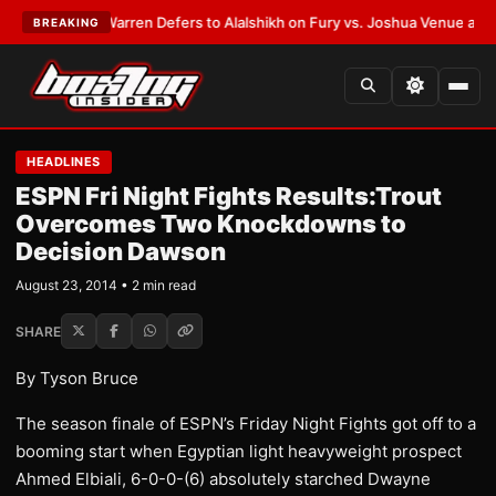
ST:
Frank Warren Defers to Alalshikh on Fury vs. Joshua Venue and Date
BREAKING
HEADLINES
ESPN Fri Night Fights Results:Trout
Overcomes Two Knockdowns to
Decision Dawson
August 23, 2014 • 2 min read
SHARE
By Tyson Bruce
The season finale of ESPN’s Friday Night Fights got off to a
booming start when Egyptian light heavyweight prospect
Ahmed Elbiali, 6-0-0-(6) absolutely starched Dwayne