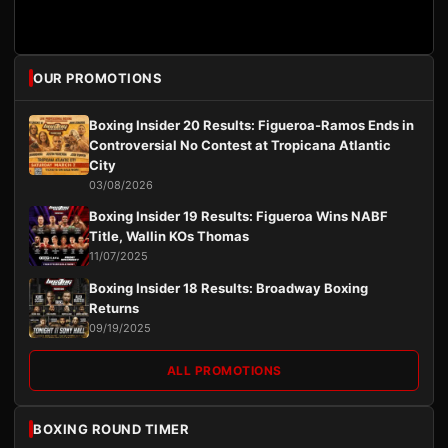
OUR PROMOTIONS
Boxing Insider 20 Results: Figueroa-Ramos Ends in
Controversial No Contest at Tropicana Atlantic
City
03/08/2026
Boxing Insider 19 Results: Figueroa Wins NABF
Title, Wallin KOs Thomas
11/07/2025
Boxing Insider 18 Results: Broadway Boxing
Returns
09/19/2025
ALL PROMOTIONS
BOXING ROUND TIMER