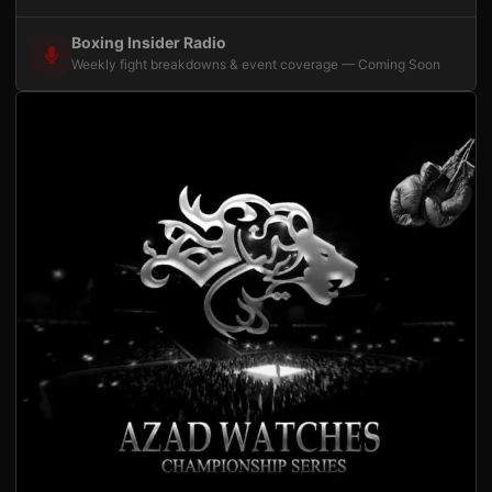
Boxing Insider Radio
Weekly fight breakdowns & event coverage — Coming Soon