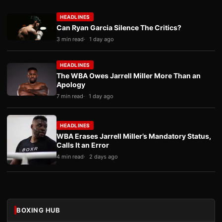
HEADLINES
Can Ryan Garcia Silence The Critics?
3 min read
1 day ago
HEADLINES
The WBA Owes Jarrell Miller More Than an
Apology
7 min read
1 day ago
HEADLINES
WBA Erases Jarrell Miller’s Mandatory Status,
Calls It an Error
4 min read
2 days ago
BOXING HUB