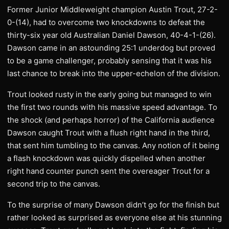
Former Junior Middleweight champion Austin Trout, 27-2-
0-(14), had to overcome two knockdowns to defeat the
thirty-six year old Australian Daniel Dawson, 40-4-1-(26).
Dawson came in an astounding 25:1 underdog but proved
to be a game challenger, probably sensing that it was his
last chance to break into the upper-echelon of the division.
Trout looked rusty in the early going but managed to win
the first two rounds with his massive speed advantage. To
the shock (and perhaps horror) of the California audience
Dawson caught Trout with a flush right hand in the third,
that sent him tumbling to the canvas. Any notion of it being
a flash knockdown was quickly dispelled when another
right hand counter punch sent the overeager Trout for a
second trip to the canvas.
To the surprise of many Dawson didn’t go for the finish but
rather looked as surprised as everyone else at his stunning