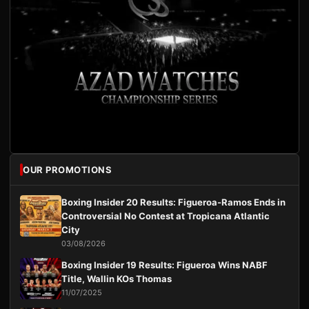
OUR PROMOTIONS
Boxing Insider 20 Results: Figueroa-Ramos Ends in
Controversial No Contest at Tropicana Atlantic
City
03/08/2026
Boxing Insider 19 Results: Figueroa Wins NABF
Title, Wallin KOs Thomas
11/07/2025