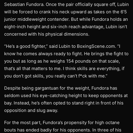
Sebastian Fundora. Once the pair officially square off, Lubin
will be forced to crank his neck upward as takes on the 6’5
junior middleweight contender. But while Fundora holds an
eight-inch height and six-inch reach advantage, Lubin isn’t
concerned with his physical dimensions.
“He’s a good fighter,” said Lubin to BoxingScene.com. “I
know he comes always ready to fight. He brings the fight to
you but as long as he weighs 154 pounds on that scale,
that’s all that matters to me. I think skills are everything, if
you don’t got skills, you really can’t f*ck with me.”
Despite being gargantuan for the weight, Fundora has
seldom used his eye-catching height to keep opponents at
bay. Instead, he’s often opted to stand right in front of his
opposition and slug away.
For the most part, Fundora’s propensity for high octane
bouts has ended badly for his opponents. In three of his