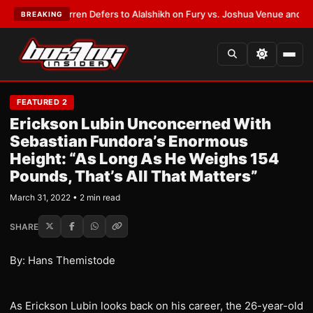
T:
Frank Warren Defers to Alalshikh on Fury vs. Joshua Venue and Date
•
BREAKING
FEATURED 2
Erickson Lubin Unconcerned With
Sebastian Fundora’s Enormous
Height: “As Long As He Weighs 154
Pounds, That’s All That Matters”
March 31, 2022 • 2 min read
SHARE
By: Hans Themistode
As Erickson Lubin looks back on his career, the 26-year-old