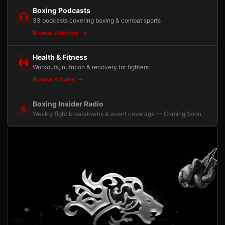
Boxing Podcasts
33 podcasts covering boxing & combat sports
Browse Directory
Health & Fitness
Workouts, nutrition & recovery for fighters
Browse Articles
Boxing Insider Radio
Weekly fight breakdowns & event coverage — Coming Soon