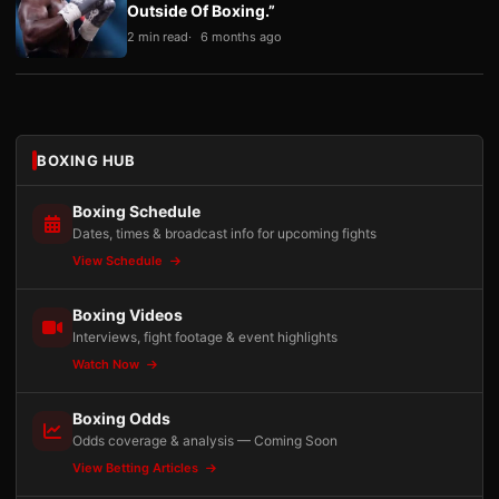
Outside Of Boxing.”
2 min read
6 months ago
BOXING HUB
Boxing Schedule
Dates, times & broadcast info for upcoming fights
View Schedule
Boxing Videos
Interviews, fight footage & event highlights
Watch Now
Boxing Odds
Odds coverage & analysis — Coming Soon
View Betting Articles