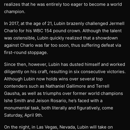
realizes that he was entirely too eager to become a world
champion.
In 2017, at the age of 21, Lubin brazenly challenged Jermell
Charlo for his WBC 154 pound crown. Although the talent
was ostensible, Lubin quickly realized that a showdown
against Charlo was far too soon, thus suffering defeat via
first-round stoppage.
Since then, however, Lubin has dusted himself and worked
diligently on his craft, resulting in six consecutive victories.
Although Lubin now holds wins over several top
contenders such as Nathaniel Gallimore and Terrell
Gausha, as well as triumphs over former world champions
Ishe Smith and Jeison Rosario, he’s faced with a
monumental task, both literally and figuratively, come
Saturday, April 9th.
On the night, in Las Vegas, Nevada, Lubin will take on