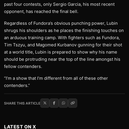
past four contests, only Sergio Garcia, his most recent
opponent, has reached the final bell.
Regardless of Fundora’s obvious punching power, Lubin
shrugs his shoulders as he places the finishing touches on
an arduous training camp. With fighters such as Fundora,
Tim Tszyu, and Magomed Kurbanov gunning for their shot
at a world title, Lubin is prepared to show why his name
should be protruding near the top of the line amongst his
fellow contenders.
“I’m a show that I’m different from all of these other
contenders.”
SHARE THIS ARTICLE
LATEST ON X