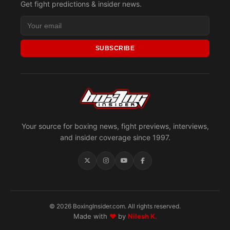
Get fight predictions & insider news.
SUBSCRIBE
Your source for boxing news, fight previews, interviews,
and insider coverage since 1997.
© 2026 BoxingInsider.com. All rights reserved.
Made with
♥
by
Nilesh K.