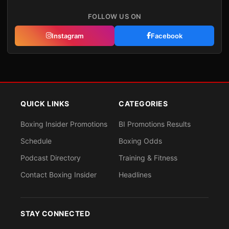
FOLLOW US ON
Instagram
Facebook
QUICK LINKS
CATEGORIES
Boxing Insider Promotions
BI Promotions Results
Schedule
Boxing Odds
Podcast Directory
Training & Fitness
Contact Boxing Insider
Headlines
STAY CONNECTED