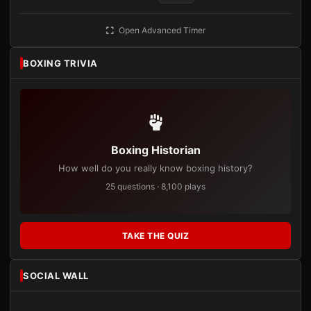
Open Advanced Timer
BOXING TRIVIA
Boxing Historian
How well do you really know boxing history?
25 questions · 8,100 plays
TAKE THE QUIZ
SOCIAL WALL