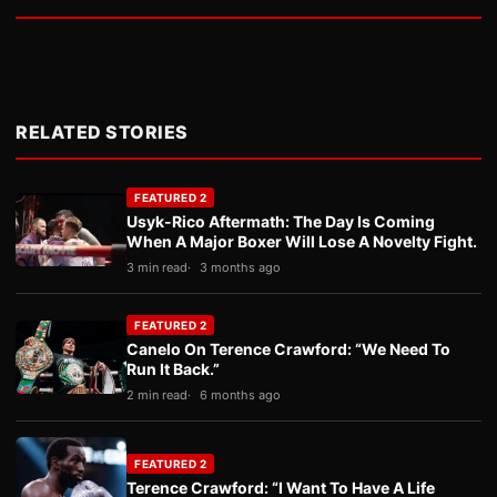
RELATED STORIES
FEATURED 2
Usyk-Rico Aftermath: The Day Is Coming
When A Major Boxer Will Lose A Novelty Fight.
3 min read
3 months ago
FEATURED 2
Canelo On Terence Crawford: “We Need To
Run It Back.”
2 min read
6 months ago
FEATURED 2
Terence Crawford: “I Want To Have A Life