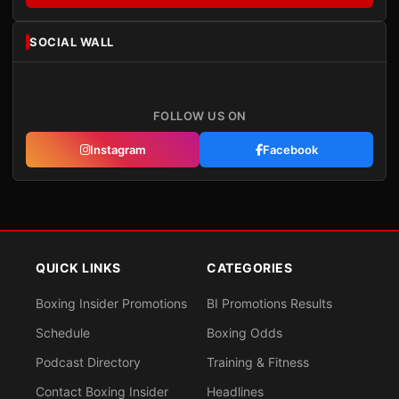
SOCIAL WALL
FOLLOW US ON
Instagram
Facebook
QUICK LINKS
CATEGORIES
Boxing Insider Promotions
BI Promotions Results
Schedule
Boxing Odds
Podcast Directory
Training & Fitness
Contact Boxing Insider
Headlines