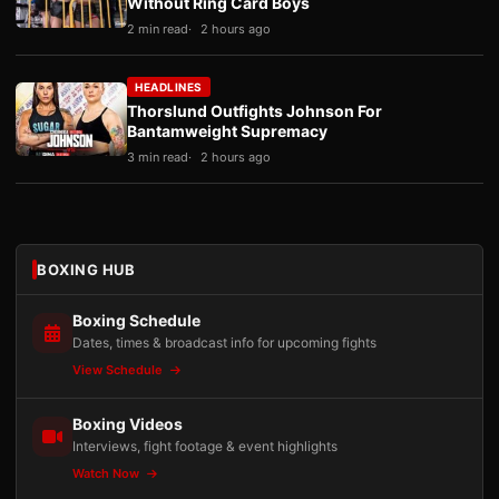
Without Ring Card Boys
2 min read
2 hours ago
HEADLINES
Thorslund Outfights Johnson For
Bantamweight Supremacy
3 min read
2 hours ago
BOXING HUB
Boxing Schedule
Dates, times & broadcast info for upcoming fights
View Schedule
Boxing Videos
Interviews, fight footage & event highlights
Watch Now