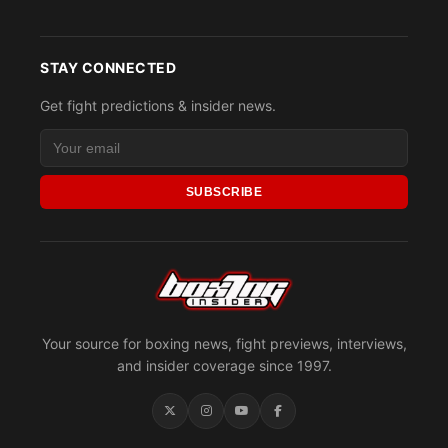
STAY CONNECTED
Get fight predictions & insider news.
SUBSCRIBE
Your source for boxing news, fight previews, interviews,
and insider coverage since 1997.