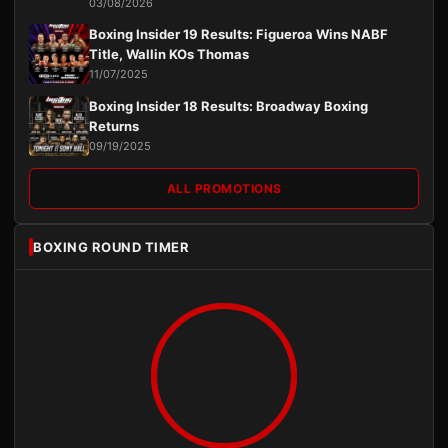
03/08/2026
Boxing Insider 19 Results: Figueroa Wins NABF
Title, Wallin KOs Thomas
11/07/2025
Boxing Insider 18 Results: Broadway Boxing
Returns
09/19/2025
ALL PROMOTIONS
BOXING ROUND TIMER