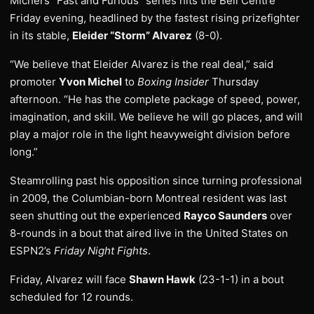
Michel’s “Fast and Furious” series hits the Bell Centre
Friday evening, headlined by the fastest rising prizefighter
in its stable,
Eleider “Storm” Alvarez
(8-0).
“We believe that Eleider Alvarez is the real deal,” said
promoter
Yvon Michel
to
Boxing Insider
Thursday
afternoon. “He has the complete package of speed, power,
imagination, and skill. We believe he will go places, and will
play a major role in the light heavyweight division before
long.”
Steamrolling past his opposition since turning professional
in 2009, the Columbian-born Montreal resident was last
seen shutting out the experienced
Rayco Saunders
over
8-rounds in a bout that aired live in the United States on
ESPN2’s
Friday Night Fights
.
Friday, Alvarez will face
Shawn Hawk
(23-1-1) in a bout
scheduled for 12 rounds.