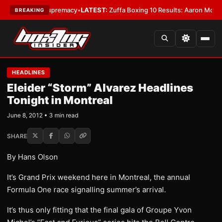
mweight Supremacy
•
LATEST:
Zuffa Boxing 10 Results: Aaron McKenna Wi
BREAKING
HEADLINES
Eleider “Storm” Alvarez Headlines
Tonight in Montreal
June 8, 2012 • 3 min read
SHARE
By Hans Olson
It’s Grand Prix weekend here in Montreal, the annual
Formula One race signalling summer’s arrival.
It’s thus only fitting that the final gala of Groupe Yvon