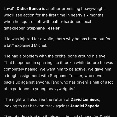
Laval’s
Didier Bence
is another promising heavyweight
who’ll see action for the first time in nearly six months
when he squares off with battle-hardened local
gatekeeper,
Stephane Tessier
.
“He was injured for a while, that’s why he has been out for
a bit,” explained Michel.
“He had a problem with the orbital bone around his eye.
That happened in sparring, so it took a while before he was
completely healed. We want him to be active. We gave him
a tough assignment with Stephane Tessier, who never
backs up against anyone, [and who has given] a hell of a lot
of experience to young heavyweights.”
The night will also see the return of
David Lemieux
,
looking to get back on track against
Jaudiel Zepeda
.
“Somebody asked me if this was the last chance for David