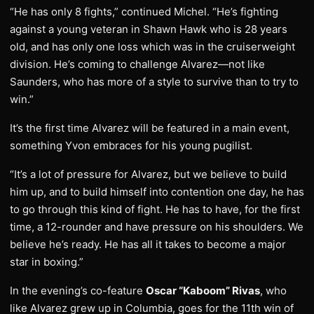
“He has only 8 fights,” continued Michel. “He’s fighting
against a young veteran in Shawn Hawk who is 28 years
old, and has only one loss which was in the cruiserweight
division. He’s coming to challenge Alvarez—not like
Saunders, who has more of a style to survive than to try to
win.”
It’s the first time Alvarez will be featured in a main event,
something Yvon embraces for his young pugilist.
“It’s a lot of pressure for Alvarez, but we believe to build
him up, and to build himself into contention one day, he has
to go through this kind of fight. He has to have, for the first
time, a 12-rounder and have pressure on his shoulders. We
believe he’s ready. He has all it takes to become a major
star in boxing.”
In the evening’s co-feature
Oscar “Kaboom” Rivas
, who
like Alvarez grew up in Columbia, goes for the 11th win of