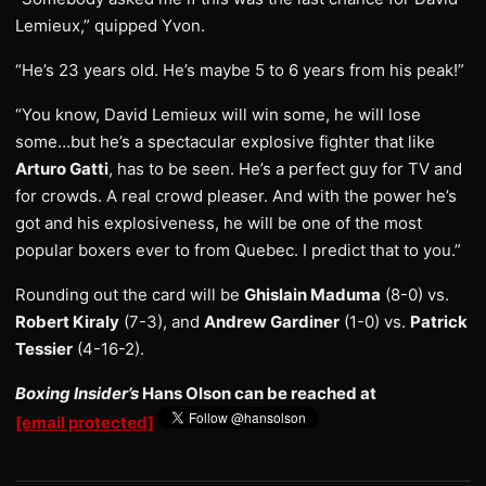
Lemieux,” quipped Yvon.
“He’s 23 years old. He’s maybe 5 to 6 years from his peak!”
“You know, David Lemieux will win some, he will lose
some…but he’s a spectacular explosive fighter that like
Arturo Gatti
, has to be seen. He’s a perfect guy for TV and
for crowds. A real crowd pleaser. And with the power he’s
got and his explosiveness, he will be one of the most
popular boxers ever to from Quebec. I predict that to you.”
Rounding out the card will be
Ghislain Maduma
(8-0) vs.
Robert Kiraly
(7-3), and
Andrew Gardiner
(1-0) vs.
Patrick
Tessier
(4-16-2).
Boxing Insider’s
Hans Olson can be reached at
[email protected]