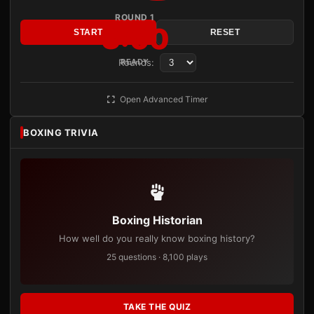
ROUND 1
3:00
START
RESET
Rounds:
READY
Open Advanced Timer
BOXING TRIVIA
Boxing Historian
How well do you really know boxing history?
25 questions · 8,100 plays
TAKE THE QUIZ