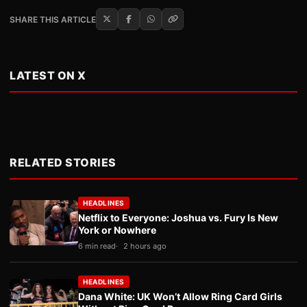
SHARE THIS ARTICLE
LATEST ON X
RELATED STORIES
HEADLINES
Netflix to Everyone: Joshua vs. Fury Is New
York or Nowhere
6 min read
2 hours ago
HEADLINES
Dana White: UK Won’t Allow Ring Card Girls