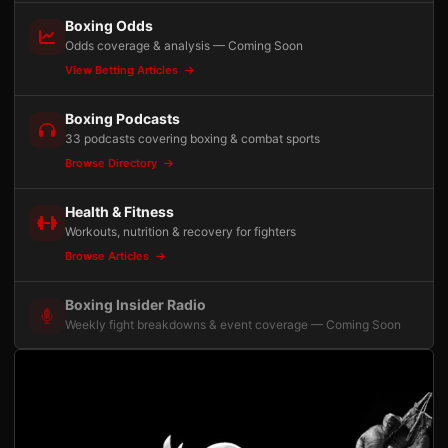
Boxing Odds
Odds coverage & analysis — Coming Soon
View Betting Articles
Boxing Podcasts
33 podcasts covering boxing & combat sports
Browse Directory
Health & Fitness
Workouts, nutrition & recovery for fighters
Browse Articles
Boxing Insider Radio
Weekly fight breakdowns & event coverage — Coming Soon