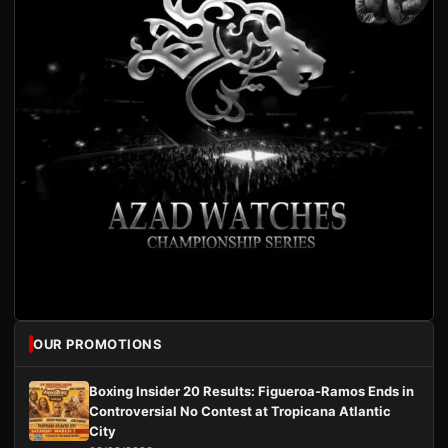
OUR PROMOTIONS
Boxing Insider 20 Results: Figueroa-Ramos Ends in
Controversial No Contest at Tropicana Atlantic
City