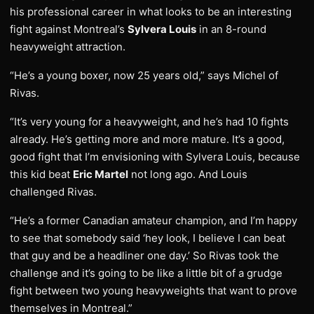
his professional career in what looks to be an interesting
fight against Montreal’s
Sylvera Louis
in an 8-round
heavyweight attraction.
“He’s a young boxer, now 25 years old,” says Michel of
Rivas.
“It’s very young for a heavyweight, and he’s had 10 fights
already. He’s getting more and more mature. It’s a good,
good fight that I’m envisioning with Sylvera Louis, because
this kid beat
Eric Martel
not long ago. And Louis
challenged Rivas.
“He’s a former Canadian amateur champion, and I’m happy
to see that somebody said ‘hey look, I believe I can beat
that guy and be a headliner one day.’ So Rivas took the
challenge and it’s going to be like a little bit of a grudge
fight between two young heavyweights that want to prove
themselves in Montreal.”