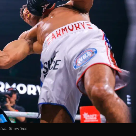
tos: Showtime