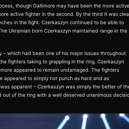
process, though Gallimore may have been the more activ
re active fighter in the second. By the third it was clea
ches in the fight. Czerkaszyn continued to be able to
. The Ukrainian born Czerkaszyn maintained range in the
ly – which had been one of his major issues throughout
he fighters taking to grappling in the ring. Czerkaszyn
llimore appeared to remain undamaged. The fighters
ore appeared to simply not punch as hard and as
th was apparent – Czerkaszyn was simply the better of th
 out of the ring with a well deserved unanimous decisi