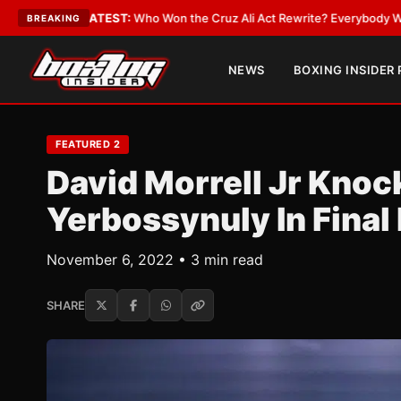
 Won the Cruz Ali Act Rewrite? Everybody With a Lobbyist
•
LATEST:
If Y
BREAKING
NEWS
BOXING INSIDER
FEATURED 2
David Morrell Jr Knoc
Yerbossynuly In Final
November 6, 2022 • 3 min read
SHARE