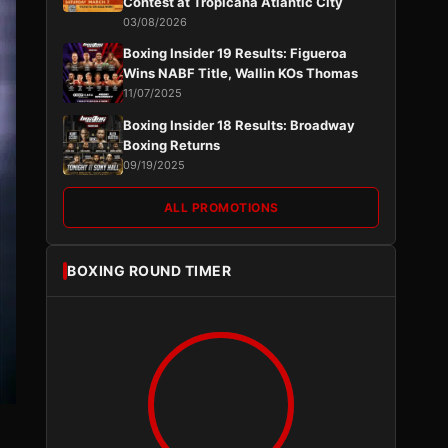
Contest at Tropicana Atlantic City
03/08/2026
Boxing Insider 19 Results: Figueroa
Wins NABF Title, Wallin KOs Thomas
11/07/2025
Boxing Insider 18 Results: Broadway
Boxing Returns
09/19/2025
ALL PROMOTIONS
BOXING ROUND TIMER