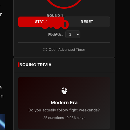
e
r
ROUND 1
3:00
START
RESET
Rounds:
READY
Open Advanced Timer
BOXING TRIVIA
e
on
Modern Era
Do you actually follow fight weekends?
25 questions · 9,936 plays