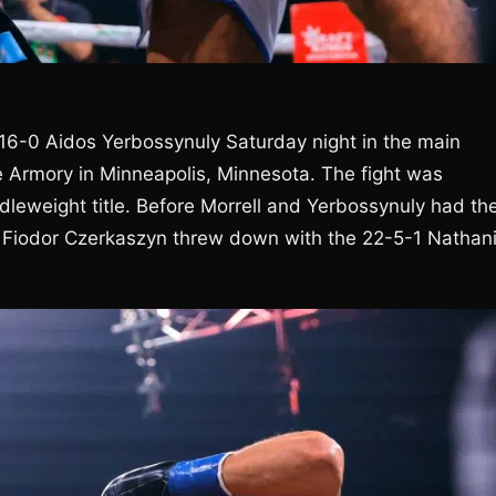
 16-0 Aidos Yerbossynuly Saturday night in the main
e Armory in Minneapolis, Minnesota. The fight was
eweight title. Before Morrell and Yerbossynuly had the
 Fiodor Czerkaszyn threw down with the 22-5-1 Nathani