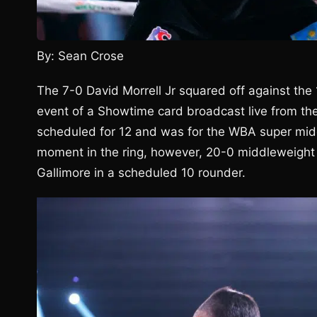
By: Sean Crose
The 7-0 David Morrell Jr squared off against the
event of a Showtime card broadcast live from th
scheduled for 12 and was for the WBA super middl
moment in the ring, however, 20-0 middleweight
Gallimore in a scheduled 10 rounder.