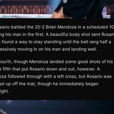
Rosario battled the 20-2 Brian Mendoza in a scheduled 10
g his man in the first. A beautiful body shot sent Rosar
found a way to stay standing until the bell rang half a
ressively moving in on his man and landing well.
e fourth, though Mendoza landed some good shots of his
e fifth that put Rosario down and out, however. A
za followed through with a left cross, but Rosario was
got up off the mat, though he immediately began
ight.