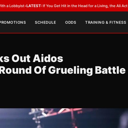
ou Get Hit in the Head for a Living, the Ali Act Should Cover You
•
LATEST
 PROMOTIONS
SCHEDULE
ODDS
TRAINING & FITNESS
ks Out Aidos
 Round Of Grueling Battle