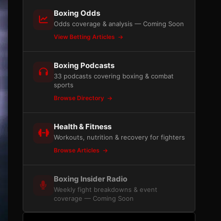
Boxing Odds
Odds coverage & analysis — Coming Soon
View Betting Articles
Boxing Podcasts
33 podcasts covering boxing & combat
sports
Browse Directory
Health & Fitness
Workouts, nutrition & recovery for fighters
Browse Articles
Boxing Insider Radio
Weekly fight breakdowns & event
coverage — Coming Soon