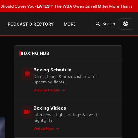
:
The WBA Owes Jarrell Miller More Than an Apology
•
LATEST:
WBA Erases
PODCAST DIRECTORY
MORE
Search
BOXING HUB
Boxing Schedule
Dates, times & broadcast info for
upcoming fights
View Schedule
Boxing Videos
Interviews, fight footage & event
highlights
Watch Now