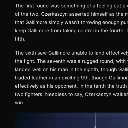
The first round was something of a feeling out 
of the two. Czerkaszyn asserted himself as the mo
that Gallimore simply wasn’t throwing enough pun
keep Gallimore from taking control in the fourth
fifth.
The sixth saw Gallimore unable to land effective
the fight. The seventh was a rugged round, with t
landed well on his man in the eighth, though Ga
traded leather in an exciting 9th, though Gallim
effectively as his opponent. In the tenth the tru
two fighters. Needless to say, Czerkaszyn walked
win.