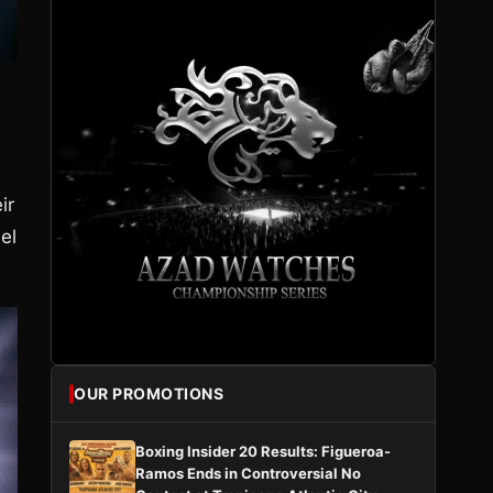
ir
el
OUR PROMOTIONS
Boxing Insider 20 Results: Figueroa-
Ramos Ends in Controversial No