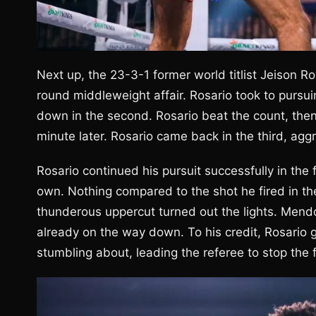
Next up, the 23-3-1 former world titlist Jeison 
round middleweight affair. Rosario took to pursuin
down in the second. Rosario beat the count, then 
minute later. Rosario came back in the third, agg
Rosario continued his pursuit successfully in th
own. Nothing compared to the shot he fired in th
thunderous uppercut turned out the lights. Mendo
already on the way down. To his credit, Rosario 
stumbling about, leading the referee to stop the f