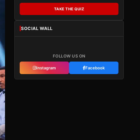
TAKE THE QUIZ
SOCIAL WALL
FOLLOW US ON
Instagram
Facebook