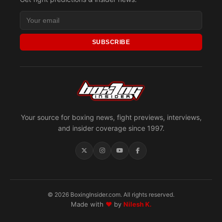
SUBSCRIBE
Your source for boxing news, fight previews, interviews,
and insider coverage since 1997.
© 2026 BoxingInsider.com. All rights reserved.
Made with
♥
by
Nilesh K.