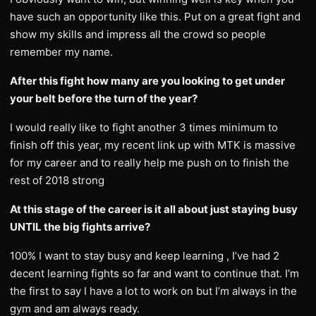
have such an opportunity like this. Put on a great fight and
show my skills and impress all the crowd so people
remember my name.
After this fight how many are you looking to get under
your belt before the turn of the year?
I would really like to fight another 3 times minimum to
finish off this year, my recent link up with MTK is massive
for my career and to really help me push on to finish the
rest of 2018 strong
At this stage of the career is it all about just staying busy
UNTIL the big fights arrive?
100% I want to stay busy and keep learning , I’ve had 2
decent learning fights so far and want to continue that. I’m
the first to say I have a lot to work on but I’m always in the
gym and am always ready.