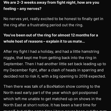
We are 2-3 weeks away from fight night, how are you
feeling – any nerves?
No nerves yet, really excited to be honest to finally get in
the ring after a frustrating period out the ring.
You’ve been out of the ring for almost 12 months for a
whole host of reasons – explain it to us mate…
After my fight I had a holiday, and had a little hamstring
niggle, that kept me from getting back into the ring in
September. Then I had another little set back leading up to
my December fight, after a clash of heads in sparring and
decided not to risk it, with a big opening to 2018 expected.
Then there was talk of a BoxNation show coming to the
North east early part of the year which got postponed
which left me unable to get matched up on shows in the
North East at short notice. It has been a hard time for