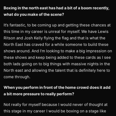
Boxing in the north east has had a bit of a boom recently,
what do you make of the scene?
It’s fantastic, to be coming up and getting these chances at
this time in my career is unreal for myself. We have Lewis
Ritson and Josh Kelly flying the flag and that is what the
North East has craved for a while someone to build these
shows around. And I’m looking to make a big impression on
these shows and keep being added to these cards as I see
both lads going on to big things with massive nights in the
North east and allowing the talent that is definitely here to
come through.
When you perform in front of the home crowd does it add
a bit more pressure to really perform?
Not really for myself because I would never of thought at
this stage in my career I would be boxing on a stage like