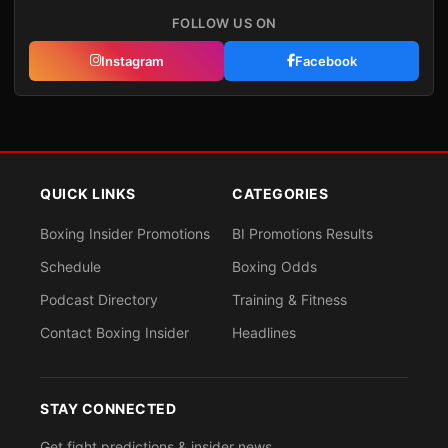
FOLLOW US ON
Instagram
Facebook
QUICK LINKS
CATEGORIES
Boxing Insider Promotions
BI Promotions Results
Schedule
Boxing Odds
Podcast Directory
Training & Fitness
Contact Boxing Insider
Headlines
STAY CONNECTED
Get fight predictions & insider news.