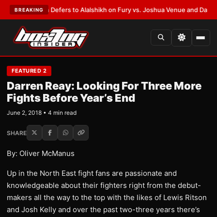
nk Warren Defers to Alalshikh on Fury vs. Joshua Venue and Date
•
LATES
BREAKING
FEATURED 2
Darren Reay: Looking For Three More
Fights Before Year’s End
June 2, 2018 • 4 min read
SHARE
By: Oliver McManus
Up in the North East fight fans are passionate and
knowledgeable about their fighters right from the debut-
makers all the way to the top with the likes of Lewis Ritson
and Josh Kelly and over the past two-three years there’s