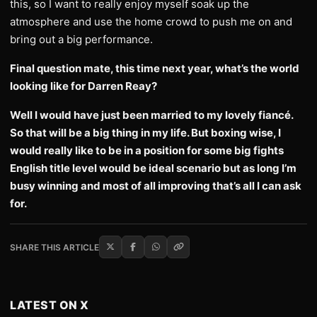
this, so I want to really enjoy myself soak up the
atmosphere and use the home crowd to push me on and
bring out a big performance.
Final question mate, this time next year, what’s the world
looking like for Darren Reay?
Well I would have just been married to my lovely fiancé.
So that will be a big thing in my life. But boxing wise, I
would really like to be in a position for some big fights
English title level would be ideal scenario but as long I’m
busy winning and most of all improving that’s all I can ask
for.
SHARE THIS ARTICLE
LATEST ON X