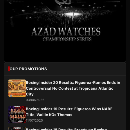
OUR PROMOTIONS
Boxing Insider 20 Results: Figueroa-Ramos Ends in
Controversial No Contest at Tropicana Atlantic
City
03/08/2026
Boxing Insider 19 Results: Figueroa Wins NABF
Title, Wallin KOs Thomas
11/07/2025
Boxing Insider 18 Results: Broadway Boxing