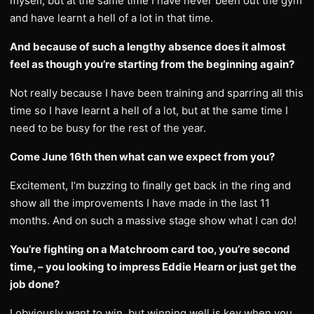
myself, but at the same time I have never been out the gym
and have learnt a hell of a lot in that time.
And because of such a lengthy absence does it almost
feel as though you’re starting from the beginning again?
Not really because I have been training and sparring all this
time so I have learnt a hell of a lot, but at the same time I
need to be busy for the rest of the year.
Come June 16th then what can we expect from you?
Excitement, I’m buzzing to finally get back in the ring and
show all the improvements I have made in the last 11
months. And on such a massive stage show what I can do!
You’re fighting on a Matchroom card too, you’re second
time, – you looking to impress Eddie Hearn or just get the
job done?
I obviously want to win, but winning well is key when you