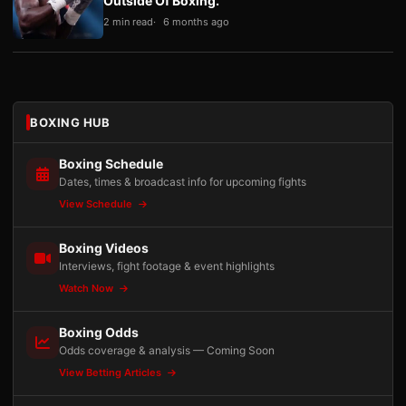
Outside Of Boxing.”
2 min read
6 months ago
BOXING HUB
Boxing Schedule
Dates, times & broadcast info for upcoming fights
View Schedule
Boxing Videos
Interviews, fight footage & event highlights
Watch Now
Boxing Odds
Odds coverage & analysis — Coming Soon
View Betting Articles