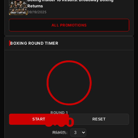
Returns
09/19/2025
ALL PROMOTIONS
BOXING ROUND TIMER
ROUND 1
3:00
START
RESET
Rounds:
READY