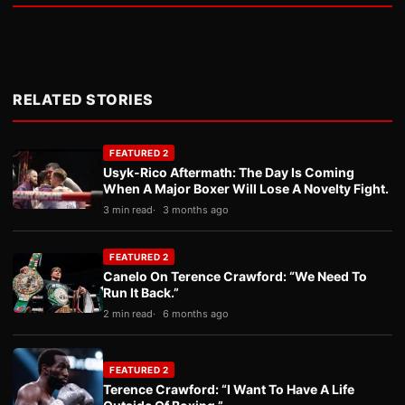
RELATED STORIES
FEATURED 2
Usyk-Rico Aftermath: The Day Is Coming
When A Major Boxer Will Lose A Novelty Fight.
3 min read
3 months ago
FEATURED 2
Canelo On Terence Crawford: “We Need To
Run It Back.”
2 min read
6 months ago
FEATURED 2
Terence Crawford: “I Want To Have A Life