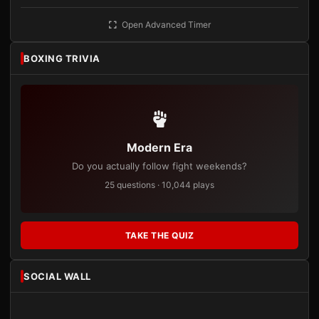
Open Advanced Timer
BOXING TRIVIA
Modern Era
Do you actually follow fight weekends?
25 questions · 10,044 plays
TAKE THE QUIZ
SOCIAL WALL