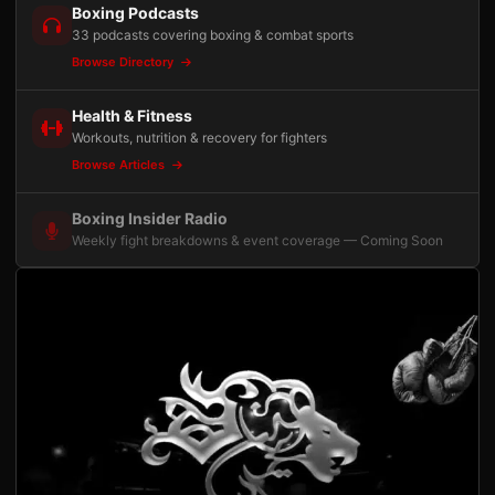
Boxing Podcasts
33 podcasts covering boxing & combat sports
Browse Directory
Health & Fitness
Workouts, nutrition & recovery for fighters
Browse Articles
Boxing Insider Radio
Weekly fight breakdowns & event coverage — Coming Soon