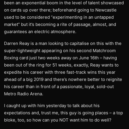
been an exponential boom in the level of talent showcased
on cards up over there; beforehand going to Newcastle
used to be considered “experimenting in an untapped
market” but it’s becoming a rite of passage, almost, and
guarantees an electric atmosphere.
Darren Reay is a man looking to capitalise on this with the
super-lightweight appearing on his second Matchroom
Boxing card just two weeks away on June 16th – having
been out of the ring for 51 weeks, exactly, Reay wants to
expedite his career with three fast-track wins this year
ahead of a big 2019 and there’s nowhere better to reignite
his career than in front of a passionate, loyal, sold-out
Metro Radio Arena.
I caught up with him yesterday to talk about his
expectations and, trust me, this guy is going places – a top
bloke, too, so how can you NOT want him to do well?