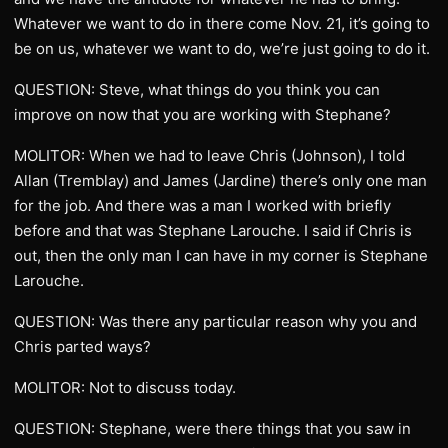
Whatever we want to do in there come Nov. 21, it’s going to
be on us, whatever we want to do, we’re just going to do it.
QUESTION: Steve, what things do you think you can
improve on now that you are working with Stephane?
MOLITOR: When we had to leave Chris (Johnson), I told
Allan (Tremblay) and James (Jardine) there’s only one man
for the job. And there was a man I worked with briefly
before and that was Stephane Larouche. I said if Chris is
out, then the only man I can have in my corner is Stephane
Larouche.
QUESTION: Was there any particular reason why you and
Chris parted ways?
MOLITOR: Not to discuss today.
QUESTION: Stephane, were there things that you saw in