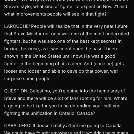
Steve’s style, what kind of fighter to expect on Nov. 21 and
what improvements people will see in that fight?
LAROUCHE: People will realize that in the very near future
that Steve Molitor not only was one of the most underrated
fighters, but he was also one of the best kept secrets in
boxing, because, as it was mentioned, he hasn’t been
shown in the United States until now. He was a good
fighter in the beginning of his career. And (once he) gets
looser and looser and able to develop that power, we’ll
surprise some people.
QUESTION: Celestino, you’re going into the home area of
Steve and there will be a lot of fans rooting for him. What’s
it going to be like for you to be defending your belt and
fighting this unification in Ontario, Canada?
CABALLERO: It doesn’t really affect me going to Canada.
We could have fought anywhere and it wouldn’t have made