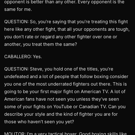
opponent is better than any other. Every opponent is the
same for me.
QUESTION: So, you’re saying that you’re treating this fight
here like any other fight, that all your opponents are tough,
you don’t rate or regard any other fighter over one or
another, you treat them the same?
CABALLERO: Yes.
QUESTION: Steve, you hold one of the titles, you’re
undefeated and a lot of people that follow boxing consider
you one of the most underrated fighters out there. This is
going to be your first major fight on American TV. A lot of
American fans have not seen you unless they’ve seen
some of your fights on YouTube or Canadian TV. Can you
describe your style and the kind of fighter you are for
those who haven’t seen you yet?
MOLITOR: I’m a very tactical boxer. Good boxing skills like