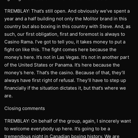
TREMBLAY: That’s still open. And obviously we’ve spent a
year and a half building not only the Molitor brand in this
country but also boxing in this country with Steve. And, as
such, our first obligation, first and foremost is always to
Casino Rama. I’ve got to tell you, it takes money to put a
fight on like this. The fight comes here because the
money’s here. It’s not in Las Vegas. It’s not in another part
of the United States or Panama. It’s here because the
money’s here. That’s the casino. Because of that, they’ll
always have first right of refusal. They’ll have to step up
financially if the situation dictates it, but that’s where we
are.
Closing comments
TREMBLAY: On behalf of the group, again, I sincerely want
to welcome everybody up here. It’s going to be a
tremendous night in Canadian boxing history. We are