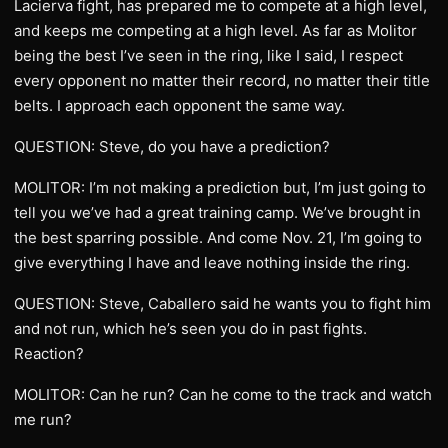
Lacierva fight, has prepared me to compete at a high level,
and keeps me competing at a high level. As far as Molitor
being the best I’ve seen in the ring, like I said, I respect
every opponent no matter their record, no matter their title
belts. I approach each opponent the same way.
QUESTION: Steve, do you have a prediction?
MOLITOR: I’m not making a prediction but, I’m just going to
tell you we’ve had a great training camp. We’ve brought in
the best sparring possible. And come Nov. 21, I’m going to
give everything I have and leave nothing inside the ring.
QUESTION: Steve, Caballero said he wants you to fight him
and not run, which he’s seen you do in past fights.
Reaction?
MOLITOR: Can he run? Can he come to the track and watch
me run?