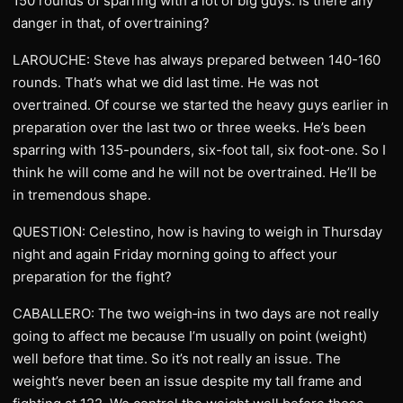
150 rounds of sparring with a lot of big guys. Is there any
danger in that, of overtraining?
LAROUCHE: Steve has always prepared between 140-160
rounds. That’s what we did last time. He was not
overtrained. Of course we started the heavy guys earlier in
preparation over the last two or three weeks. He’s been
sparring with 135-pounders, six-foot tall, six foot-one. So I
think he will come and he will not be overtrained. He’ll be
in tremendous shape.
QUESTION: Celestino, how is having to weigh in Thursday
night and again Friday morning going to affect your
preparation for the fight?
CABALLERO: The two weigh‑ins in two days are not really
going to affect me because I’m usually on point (weight)
well before that time. So it’s not really an issue. The
weight’s never been an issue despite my tall frame and