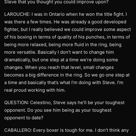
Steve that you thought you could improve upon?
LAROUCHE: I was in Ontario when he won the title fight. I
was there a few times. He was already a good developed
fighter, but I really believed we could improve some aspect
of his boxing in terms of quality of his punches, in terms of
being more relaxed, being more fluid in the ring, being
more versatile. Basically I don’t want to change him
dramatically, but one step at a time we’re doing some
changes. When you reach that level, small changes
becomes a big difference in the ring. So we go one step at
a time and basically that’s what I’m doing with Steve. I’m
real proud working with him.
QUESTION: Celestino, Steve says he’ll be your toughest
opponent. Do you see him being as your toughest
opponent to date?
CABALLERO: Every boxer is tough for me. I don’t think any