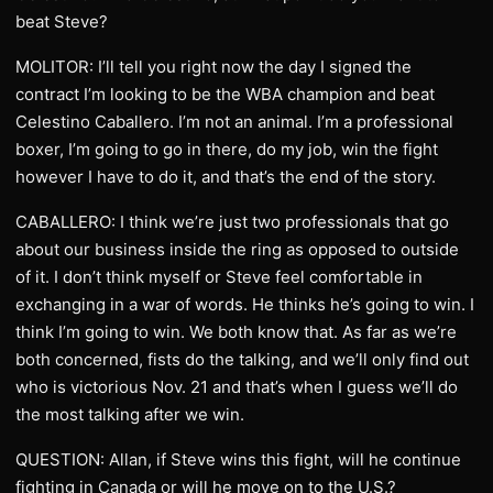
beat Steve?
MOLITOR: I’ll tell you right now the day I signed the
contract I’m looking to be the WBA champion and beat
Celestino Caballero. I’m not an animal. I’m a professional
boxer, I’m going to go in there, do my job, win the fight
however I have to do it, and that’s the end of the story.
CABALLERO: I think we’re just two professionals that go
about our business inside the ring as opposed to outside
of it. I don’t think myself or Steve feel comfortable in
exchanging in a war of words. He thinks he’s going to win. I
think I’m going to win. We both know that. As far as we’re
both concerned, fists do the talking, and we’ll only find out
who is victorious Nov. 21 and that’s when I guess we’ll do
the most talking after we win.
QUESTION: Allan, if Steve wins this fight, will he continue
fighting in Canada or will he move on to the U.S.?