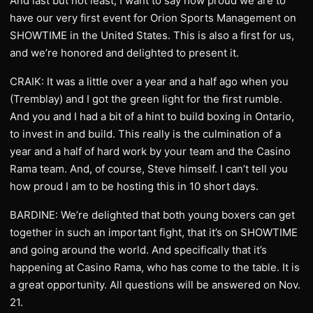
And last but not least, I want to say how proud we are to
have our very first event for Orion Sports Management on
SHOWTIME in the United States. This is also a first for us,
and we’re honored and delighted to present it.
CRAIK: It was a little over a year and a half ago when you
(Tremblay) and I got the green light for the first rumble.
And you and I had a bit of a hint to build boxing in Ontario,
to invest in and build. This really is the culmination of a
year and a half of hard work by your team and the Casino
Rama team. And, of course, Steve himself. I can’t tell you
how proud I am to be hosting this in 10 short days.
BARDINE: We’re delighted that both young boxers can get
together in such an important fight, that it’s on SHOWTIME
and going around the world. And specifically that it’s
happening at Casino Rama, who has come to the table. It is
a great opportunity. All questions will be answered on Nov.
21.