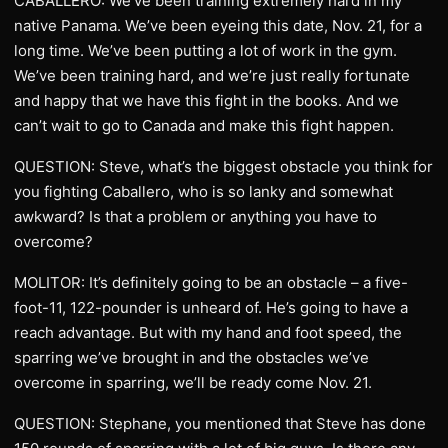
CABALLERO: We’ve been training extremely hard in my
native Panama. We’ve been eyeing this date, Nov. 21, for a
long time. We’ve been putting a lot of work in the gym.
We’ve been training hard, and we’re just really fortunate
and happy that we have this fight in the books. And we
can’t wait to go to Canada and make this fight happen.
QUESTION: Steve, what’s the biggest obstacle you think for
you fighting Caballero, who is so lanky and somewhat
awkward? Is that a problem or anything you have to
overcome?
MOLITOR: It’s definitely going to be an obstacle – a five-
foot-11, 122-pounder is unheard of. He’s going to have a
reach advantage. But with my hand and foot speed, the
sparring we’ve brought in and the obstacles we’ve
overcome in sparring, we’ll be ready come Nov. 21.
QUESTION: Stephane, you mentioned that Steve has done