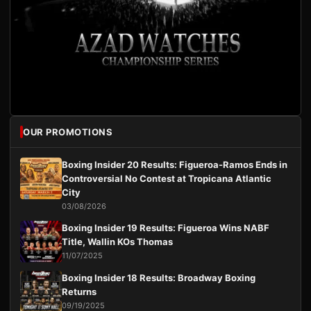
OUR PROMOTIONS
Boxing Insider 20 Results: Figueroa-Ramos Ends in
Controversial No Contest at Tropicana Atlantic
City
03/08/2026
Boxing Insider 19 Results: Figueroa Wins NABF
Title, Wallin KOs Thomas
11/07/2025
Boxing Insider 18 Results: Broadway Boxing
Returns
09/19/2025