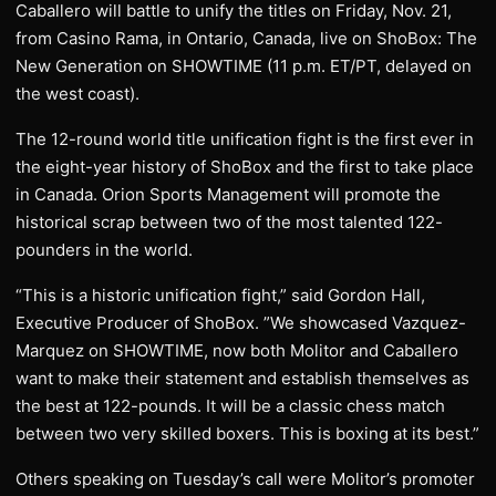
Caballero will battle to unify the titles on Friday, Nov. 21,
from Casino Rama, in Ontario, Canada, live on ShoBox: The
New Generation on SHOWTIME (11 p.m. ET/PT, delayed on
the west coast).
The 12-round world title unification fight is the first ever in
the eight-year history of ShoBox and the first to take place
in Canada. Orion Sports Management will promote the
historical scrap between two of the most talented 122-
pounders in the world.
“This is a historic unification fight,” said Gordon Hall,
Executive Producer of ShoBox. ”We showcased Vazquez-
Marquez on SHOWTIME, now both Molitor and Caballero
want to make their statement and establish themselves as
the best at 122-pounds. It will be a classic chess match
between two very skilled boxers. This is boxing at its best.”
Others speaking on Tuesday’s call were Molitor’s promoter