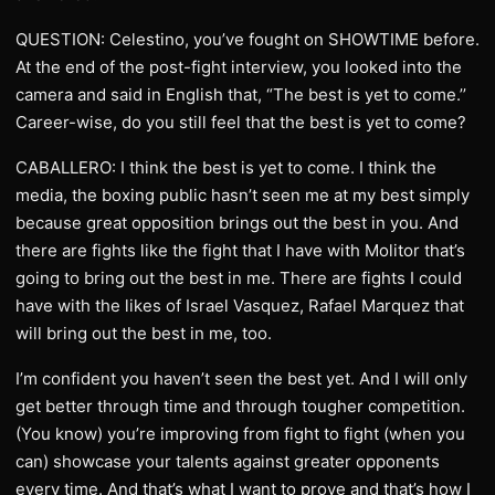
QUESTION: Celestino, you’ve fought on SHOWTIME before.
At the end of the post-fight interview, you looked into the
camera and said in English that, “The best is yet to come.’’
Career-wise, do you still feel that the best is yet to come?
CABALLERO: I think the best is yet to come. I think the
media, the boxing public hasn’t seen me at my best simply
because great opposition brings out the best in you. And
there are fights like the fight that I have with Molitor that’s
going to bring out the best in me. There are fights I could
have with the likes of Israel Vasquez, Rafael Marquez that
will bring out the best in me, too.
I’m confident you haven’t seen the best yet. And I will only
get better through time and through tougher competition.
(You know) you’re improving from fight to fight (when you
can) showcase your talents against greater opponents
every time. And that’s what I want to prove and that’s how I