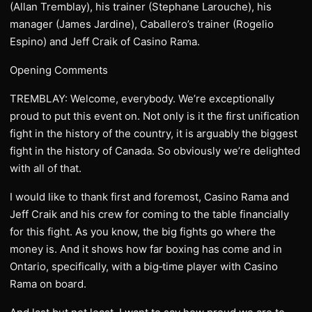
(Allan Tremblay), his trainer (Stephane Larouche), his
manager (James Jardine), Caballero’s trainer (Rogelio
Espino) and Jeff Craik of Casino Rama.
Opening Comments
TREMBLAY: Welcome, everybody. We’re exceptionally
proud to put this event on. Not only is it the first unification
fight in the history of the country, it is arguably the biggest
fight in the history of Canada. So obviously we’re delighted
with all of that.
I would like to thank first and foremost, Casino Rama and
Jeff Craik and his crew for coming to the table financially
for this fight. As you know, the big fights go where the
money is. And it shows how far boxing has come and in
Ontario, specifically, with a big‑time player with Casino
Rama on board.