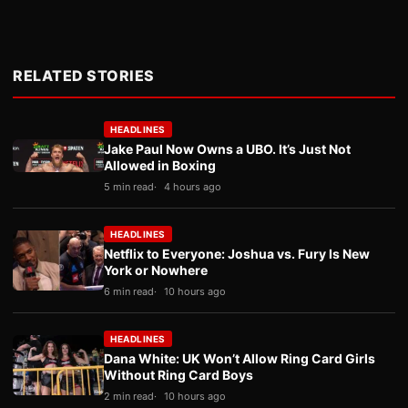
RELATED STORIES
HEADLINES
Jake Paul Now Owns a UBO. It’s Just Not
Allowed in Boxing
5 min read
4 hours ago
HEADLINES
Netflix to Everyone: Joshua vs. Fury Is New
York or Nowhere
6 min read
10 hours ago
HEADLINES
Dana White: UK Won’t Allow Ring Card Girls
Without Ring Card Boys
2 min read
10 hours ago