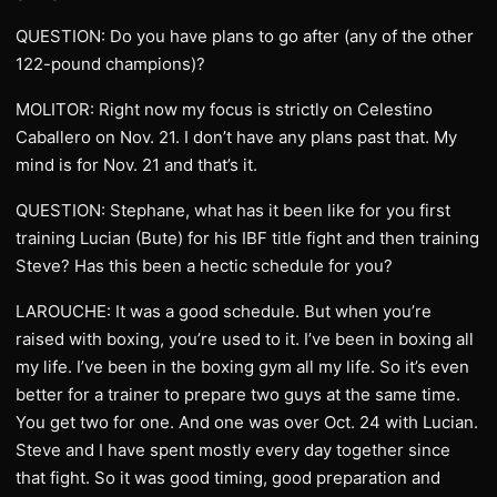
QUESTION: Do you have plans to go after (any of the other
122-pound champions)?
MOLITOR: Right now my focus is strictly on Celestino
Caballero on Nov. 21. I don’t have any plans past that. My
mind is for Nov. 21 and that’s it.
QUESTION: Stephane, what has it been like for you first
training Lucian (Bute) for his IBF title fight and then training
Steve? Has this been a hectic schedule for you?
LAROUCHE: It was a good schedule. But when you’re
raised with boxing, you’re used to it. I’ve been in boxing all
my life. I’ve been in the boxing gym all my life. So it’s even
better for a trainer to prepare two guys at the same time.
You get two for one. And one was over Oct. 24 with Lucian.
Steve and I have spent mostly every day together since
that fight. So it was good timing, good preparation and