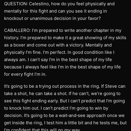
QUESTION: Celestino, how do you feel physically and
mentally for this fight and can you see it ending in
knockout or unanimous decision in your favor?
CABALLERO: I’m prepared to write another chapter in my
history. I’m prepared to make it a great showing of my skills
as a boxer and come out with a victory. Mentally and
physically I’m fine. I’m perfect. In good condition like I
always am. I can’t say I’m in the best shape of my life
because I always feel like I’m in the best shape of my life
for every fight I’m in.
It’s going to be a trying out process in the ring. If Steve can
take a shot, he can take a shot. If he can’t, we’re going to
see this fight ending early. But I can’t predict that I’m going
to knock him out. I can’t predict I’m going to win by
decision. It’s going to be a wait‑and‑see approach once we
get inside the ring, I test him a little bit and he tests me, but
I’m confident that this will go my way.