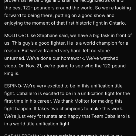
prove that he belongs and shall be recognized as one of
the best 122- pounders around the world. So we’re looking
forward to being there, putting on a good show and
enjoying the moment of that first historic fight in Ontario.
MOLITOR: Like Stephane said, we have a big task in front of
us. This guy’s a good fighter. He is a world champion for a
reason. But we’ve trained very hard, left no stone
unturned. We’ve done our homework. We’ve watched
video. On Nov. 21, we’re going to see who the 122‑pound
king is.
ESPINO: We’re very excited to be in this unification title
fight. Caballero is excited to be in a unification fight for the
first time in his career. We thank Molitor for making this
fight happen. It takes two champions to make this work.
We’re just very fortunate and happy that Team Caballero is
in a world title unification fight.