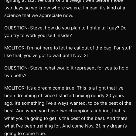
fighting at 122. We control the weight well before those
two days so we know where we are. I mean, it’s kind of a
science that we appreciate now.
QUESTION: Steve, how do you plan to fight a tall guy? Do
you try to work yourself inside?
MOLITOR: I’m not here to let the cat out of the bag. For stuff
like that, you’ve got to wait until Nov. 21.
QUESTION: Steve, what would it represent for you to hold
two belts?
MOLITOR: It’s a dream come true. This is a fight that I’ve
been dreaming of since I started boxing nearly 20 years
ago. It’s something I’ve always wanted, to be the best of the
best. And when you have two champions fighting, that is
what you’re going to get is the best of the best. And that’s
what I’ve been training for. And come Nov. 21, my dream’s
going to come true.