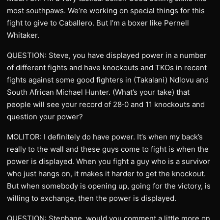
most southpaws. We’re working on special things for this
fight to give to Caballero. But I’m a boxer like Pernell
Whitaker.
QUESTION: Steve, you have displayed power in a number
of different fights and have knockouts and TKOs in recent
fights against some good fighters in (Takalani) Ndlovu and
South African Michael Hunter. (What’s your take) that
people will see your record of 28‑0 and 11 knockouts and
question your power?
MOLITOR: I definitely do have power. It’s when my back’s
really to the wall and these guys come to fight is when the
power is displayed. When you fight a guy who is a survivor
who just hangs on, it makes it harder to get the knockout.
But when somebody is opening up, going for the victory, is
willing to exchange, then the power is displayed.
QUESTION: Stephane, would you comment a little more on