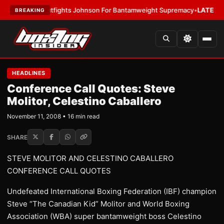
tfights Johnson For Bantamweight Supremacy
•
LATEST:
Zuffa Boxing 10
BREAKING
HEADLINES
Conference Call Quotes: Steve
Molitor, Celestino Caballero
November 11, 2008 • 16 min read
SHARE
STEVE MOLITOR AND CELESTINO CABALLERO
CONFERENCE CALL QUOTES
Undefeated International Boxing Federation (IBF) champion
Steve “The Canadian Kid” Molitor and World Boxing
Association (WBA) super bantamweight boss Celestino