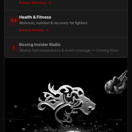
Browse Directory
Health & Fitness
Workouts, nutrition & recovery for fighters
Browse Articles
Boxing Insider Radio
Weekly fight breakdowns & event coverage — Coming Soon