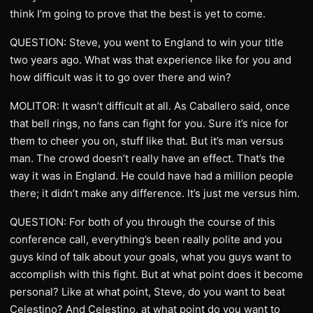
think I’m going to prove that the best is yet to come.
QUESTION: Steve, you went to England to win your title
two years ago. What was that experience like for you and
how difficult was it to go over there and win?
MOLITOR: It wasn’t difficult at all. As Caballero said, once
that bell rings, no fans can fight for you. Sure it’s nice for
them to cheer you on, stuff like that. But it’s man versus
man. The crowd doesn’t really have an effect. That’s the
way it was in England. He could have had a million people
there; it didn’t make any difference. It’s just me versus him.
QUESTION: For both of you through the course of this
conference call, everything’s been really polite and you
guys kind of talk about your goals, what you guys want to
accomplish with this fight. But at what point does it become
personal? Like at what point, Steve, do you want to beat
Celestino? And Celestino, at what point do you want to