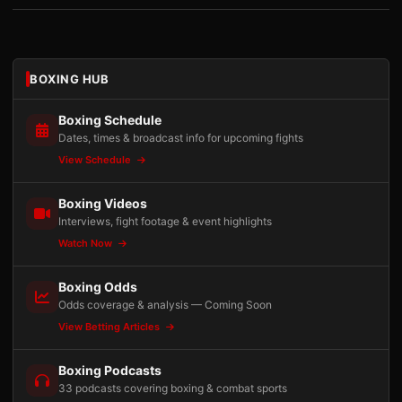
BOXING HUB
Boxing Schedule
Dates, times & broadcast info for upcoming fights
View Schedule
Boxing Videos
Interviews, fight footage & event highlights
Watch Now
Boxing Odds
Odds coverage & analysis — Coming Soon
View Betting Articles
Boxing Podcasts
33 podcasts covering boxing & combat sports