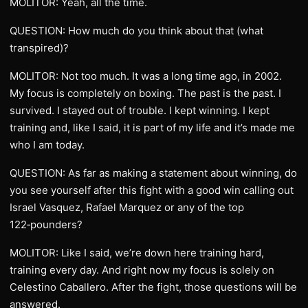
MOLITOR: Yeah, all the time.
QUESTION: How much do you think about that (what
transpired)?
MOLITOR: Not too much. It was a long time ago, in 2002.
My focus is completely on boxing. The past is the past. I
survived. I stayed out of trouble. I kept winning. I kept
training and, like I said, it is part of my life and it’s made me
who I am today.
QUESTION: As far as making a statement about winning, do
you see yourself after this fight with a good win calling out
Israel Vasquez, Rafael Marquez or any of the top
122‑pounders?
MOLITOR: Like I said, we’re down here training hard,
training every day. And right now my focus is solely on
Celestino Caballero. After the fight, those questions will be
answered.