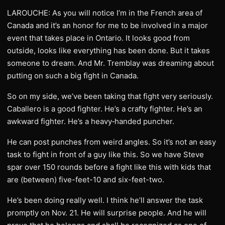
LAROUCHE: As you will notice I’m in the French area of
Canada and it’s an honor for me to be involved in a major
event that takes place in Ontario. It looks good from
outside, looks like everything has been done. But it takes
someone to dream. And Mr. Tremblay was dreaming about
putting on such a big fight in Canada.
So on my side, we’ve been taking that fight very seriously.
Caballero is a good fighter. He’s a crafty fighter. He’s an
awkward fighter. He’s a heavy‑handed puncher.
He can post punches from weird angles. So it’s not an easy
task to fight in front of a guy like this. So we have Steve
spar over 150 rounds before a fight like this with kids that
are (between) five-feet-10 and six-feet-two.
He’s been doing really well. I think he’ll answer the task
promptly on Nov. 21. He will surprise people. And he will