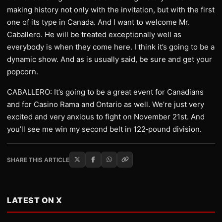
making history not only with the invitation, but with the first
one of its type in Canada. And I want to welcome Mr.
Caballero. He will be treated exceptionally well as
everybody is when they come here. I think it’s going to be a
dynamic show. And as is usually said, be sure and get your
popcorn.
CABALLERO: It’s going to be a great event for Canadians
and for Casino Rama and Ontario as well. We’re just very
excited and very anxious to fight on November 21st. And
you’ll see me win my second belt in 122‑pound division.
SHARE THIS ARTICLE
LATEST ON X