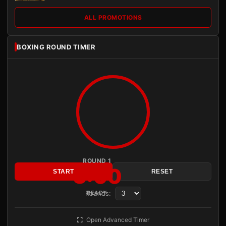
ALL PROMOTIONS
BOXING ROUND TIMER
ROUND 1
3:00
START
RESET
Rounds:
READY
Open Advanced Timer