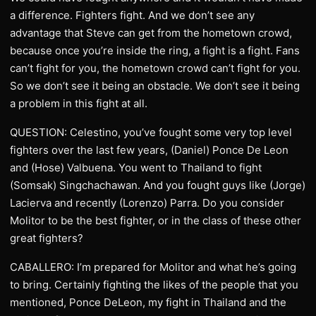
a difference. Fighters fight. And we don’t see any
advantage that Steve can get from the hometown crowd,
because once you’re inside the ring, a fight is a fight. Fans
can’t fight for you, the hometown crowd can’t fight for you.
So we don’t see it being an obstacle. We don’t see it being
a problem in this fight at all.
QUESTION: Celestino, you’ve fought some very top level
fighters over the last few years, (Daniel) Ponce De Leon
and (Hose) Valbuena. You went to Thailand to fight
(Somsak) Singchachawan. And you fought guys like (Jorge)
Lacierva and recently (Lorenzo) Parra. Do you consider
Molitor to be the best fighter, or in the class of these other
great fighters?
CABALLERO: I’m prepared for Molitor and what he’s going
to bring. Certainly fighting the likes of the people that you
mentioned, Ponce DeLeon, my fight in Thailand and the