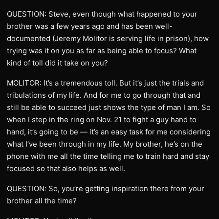
QUESTION: Steve, even though what happened to your
brother was a few years ago and has been well-
documented (Jeremy Molitor is serving life in prison), how
trying was it on you as far as being able to focus? What
kind of toll did it take on you?
MOLITOR: It’s a tremendous toll. But it’s just the trials and
tribulations of my life. And for me to go through that and
still be able to succeed just shows the type of man I am. So
when I step in the ring on Nov. 21 to fight a guy hand to
hand, it’s going to be — it’s an easy task for me considering
what I’ve been through in my life. My brother, he’s on the
phone with me all the time telling me to train hard and stay
focused so that also helps as well.
QUESTION: So, you’re getting inspiration there from your
brother all the time?