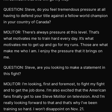
QUESTION: Steve, do you feel tremendous pressure at all
having to defend your title against a fellow world champion
in your country of Canada?
MOLITOR: There’s always pressure at this level. That’s
what motivates me to train hard every day. It’s what
motivates me to get up and go for my runs. Those are what
make me who I am. I enjoy the pressure that it brings on
me.
QUESTION: Steve, are you looking to make a statement in
this fight?
MOLITOR: I’m looking, first and foremost, to fight my fight
and to get the job done. I’m also excited that the American
fans finally get to see Steve Molitor on television. And I’m
really looking forward to that and that’s why I’ve been
training so hard. I won’t disappoint on Nov. 21.