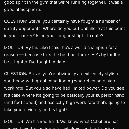
good spirit in the gym that we’re running together. It was a
good atmosphere.
QUESTION: Steve, you certainly have fought a number of
quality opponents. Where do you put Caballero at this point
in your career? Is he your toughest fight to date?
MOLITOR: By far. Like I said, he’s a world champion for a
reason — because he’s the best out there. He’s by far the
best fighter I’ve fought to date.
QUESTION: Steve, you’re obviously an extremely stylish
southpaw, with great conditioning who relies on a high
work rate. But you also have had limited power. Do you see
it a case where it’s going to be basically your superior hand
(and foot speed) and basically high work rate that’s going to
take you to victory in this fight?
MOLITOR: We trained hard. We know what Caballero has
and we have the antidote for whatever he has to bring.