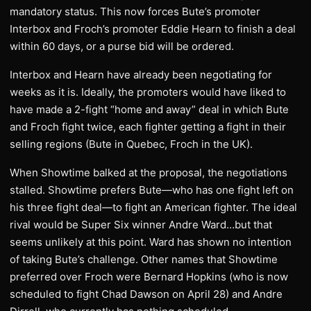
mandatory status. This now forces Bute’s promoter
Interbox and Froch’s promoter Eddie Hearn to finish a deal
within 60 days, or a purse bid will be ordered.
Interbox and Hearn have already been negotiating for
weeks as it is. Ideally, the promoters would have liked to
have made a 2-fight “home and away” deal in which Bute
and Froch fight twice, each fighter getting a fight in their
selling regions (Bute in Quebec, Froch in the UK).
When Showtime balked at the proposal, the negotiations
stalled. Showtime prefers Bute—who has one fight left on
his three fight deal—to fight an American fighter. The ideal
rival would be Super Six winner Andre Ward…but that
seems unlikely at this point. Ward has shown no intention
of taking Bute’s challenge. Other names that Showtime
preferred over Froch were Bernard Hopkins (who is now
scheduled to fight Chad Dawson on April 28) and Andre