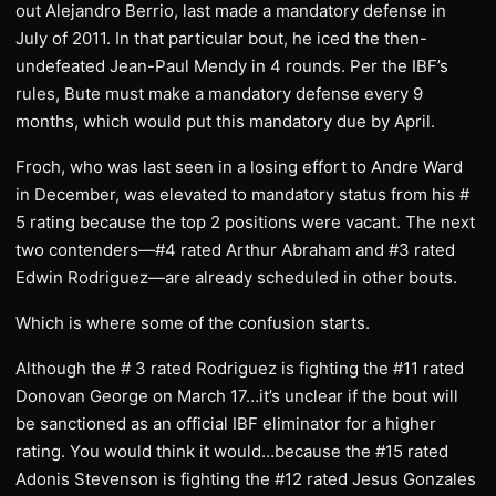
out Alejandro Berrio, last made a mandatory defense in
July of 2011. In that particular bout, he iced the then-
undefeated Jean-Paul Mendy in 4 rounds. Per the IBF’s
rules, Bute must make a mandatory defense every 9
months, which would put this mandatory due by April.
Froch, who was last seen in a losing effort to Andre Ward
in December, was elevated to mandatory status from his #
5 rating because the top 2 positions were vacant. The next
two contenders—#4 rated Arthur Abraham and #3 rated
Edwin Rodriguez—are already scheduled in other bouts.
Which is where some of the confusion starts.
Although the # 3 rated Rodriguez is fighting the #11 rated
Donovan George on March 17…it’s unclear if the bout will
be sanctioned as an official IBF eliminator for a higher
rating. You would think it would…because the #15 rated
Adonis Stevenson is fighting the #12 rated Jesus Gonzales