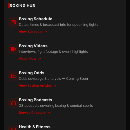
BOXING HUB
Boxing Schedule
Dates, times & broadcast info for upcoming fights
View Schedule
Boxing Videos
Interviews, fight footage & event highlights
Watch Now
Boxing Odds
Odds coverage & analysis — Coming Soon
View Betting Articles
Boxing Podcasts
33 podcasts covering boxing & combat sports
Browse Directory
Health & Fitness