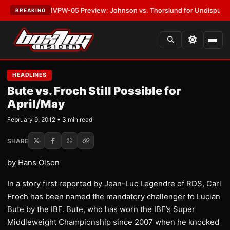
LATEST:
MVPW-05 Preview: Johnson vs. Thorslund for Undisputed Titles
BREAKING
HEADLINES
Bute vs. Froch Still Possible for
April/May
February 9, 2012 • 3 min read
SHARE
by Hans Olson
In a story first reported by Jean-Luc Legendre of RDS, Carl
Froch has been named the mandatory challenger to Lucian
Bute by the IBF. Bute, who has worn the IBF’s Super
Middleweight Championship since 2007 when he knocked