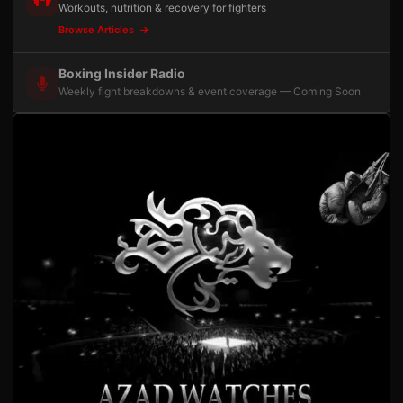
Workouts, nutrition & recovery for fighters
Browse Articles
Boxing Insider Radio
Weekly fight breakdowns & event coverage — Coming Soon