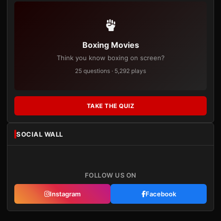
Boxing Movies
Think you know boxing on screen?
25 questions · 5,292 plays
TAKE THE QUIZ
SOCIAL WALL
FOLLOW US ON
Instagram
Facebook