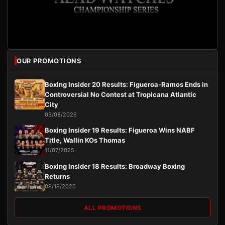
OUR PROMOTIONS
Boxing Insider 20 Results: Figueroa-Ramos Ends in
Controversial No Contest at Tropicana Atlantic
City
03/08/2026
Boxing Insider 19 Results: Figueroa Wins NABF
Title, Wallin KOs Thomas
11/07/2025
Boxing Insider 18 Results: Broadway Boxing
Returns
09/19/2025
ALL PROMOTIONS