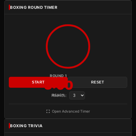
BOXING ROUND TIMER
ROUND 1
3:00
START
RESET
Rounds:
READY
Open Advanced Timer
BOXING TRIVIA