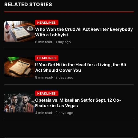
RELATED STORIES
HEADLINES
Who Won the Cruz Ali Act Rewrite? Everybody
With a Lobbyist
6 min read
1 day ago
HEADLINES
If You Get Hit in the Head for a Living, the Ali
Act Should Cover You
8 min read
2 days ago
HEADLINES
Opetaia vs. Mikaelian Set for Sept. 12 Co-
Feature in Las Vegas
4 min read
2 days ago