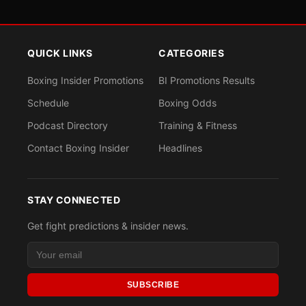
QUICK LINKS
CATEGORIES
Boxing Insider Promotions
BI Promotions Results
Schedule
Boxing Odds
Podcast Directory
Training & Fitness
Contact Boxing Insider
Headlines
STAY CONNECTED
Get fight predictions & insider news.
SUBSCRIBE