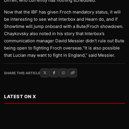
Dirrell, who currently has nothing scheduled.
Now that the IBF has given Froch mandatory status, it will
be interesting to see what Interbox and Hearn do, and if
Showtime will jump onboard with a Bute/Froch showdown.
Chaykovsky also noted in his story that Interbox’s
communication manager David Messier didn’t rule out Bute
being open to fighting Froch overseas.“It is also possible
that Lucian may want to fight in England,” said Messier.
SHARE THIS ARTICLE
LATEST ON X