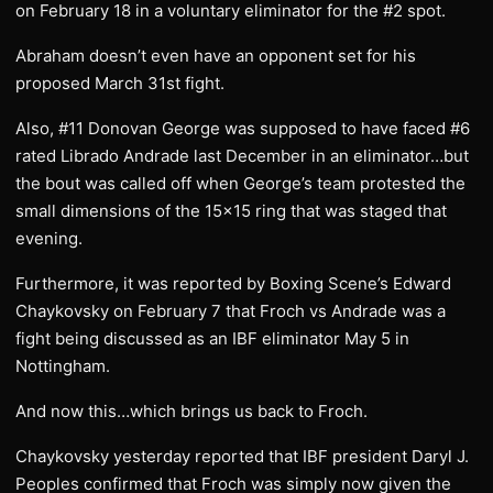
on February 18 in a voluntary eliminator for the #2 spot.
Abraham doesn’t even have an opponent set for his
proposed March 31st fight.
Also, #11 Donovan George was supposed to have faced #6
rated Librado Andrade last December in an eliminator…but
the bout was called off when George’s team protested the
small dimensions of the 15×15 ring that was staged that
evening.
Furthermore, it was reported by Boxing Scene’s Edward
Chaykovsky on February 7 that Froch vs Andrade was a
fight being discussed as an IBF eliminator May 5 in
Nottingham.
And now this…which brings us back to Froch.
Chaykovsky yesterday reported that IBF president Daryl J.
Peoples confirmed that Froch was simply now given the