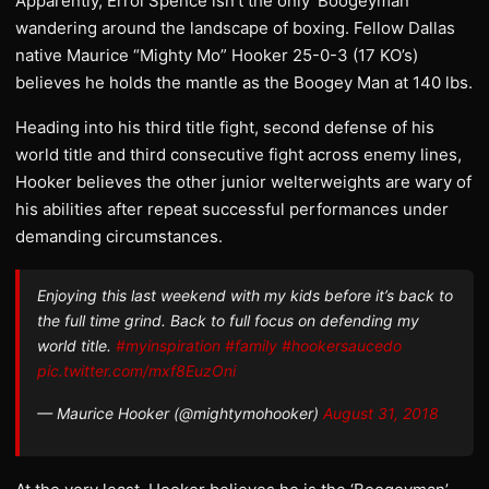
Apparently, Errol Spence isn’t the only ‘Boogeyman’
wandering around the landscape of boxing. Fellow Dallas
native Maurice “Mighty Mo” Hooker 25-0-3 (17 KO’s)
believes he holds the mantle as the Boogey Man at 140 lbs.
Heading into his third title fight, second defense of his
world title and third consecutive fight across enemy lines,
Hooker believes the other junior welterweights are wary of
his abilities after repeat successful performances under
demanding circumstances.
Enjoying this last weekend with my kids before it’s back to
the full time grind. Back to full focus on defending my
world title.
#myinspiration
#family
#hookersaucedo
pic.twitter.com/mxf8EuzOni
— Maurice Hooker (@mightymohooker)
August 31, 2018