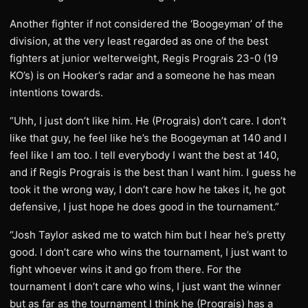
Another fighter if not considered the ‘Boogeyman’ of the
division, at the very least regarded as one of the best
fighters at junior welterweight, Regis Prograis 23-0 (19
KO’s) is on Hooker’s radar and a someone he has mean
intentions towards.
“Uhh, I just don’t like him. He (Prograis) don’t care. I don’t
like that guy, he feel like he’s the Boogeyman at 140 and I
feel like I am too. I tell everybody I want the best at 140,
and if Regis Prograis is the best than I want him. I guess he
took it the wrong way, I don’t care how he takes it, he got
defensive, I just hope he does good in the tournament.”
“Josh Taylor asked me to watch him but I hear he’s pretty
good. I don’t care who wins the tournament, I just want to
fight whoever wins it and go from there. For the
tournament I don’t care who wins, I just want the winner
but as far as the tournament I think he (Prograis) has a