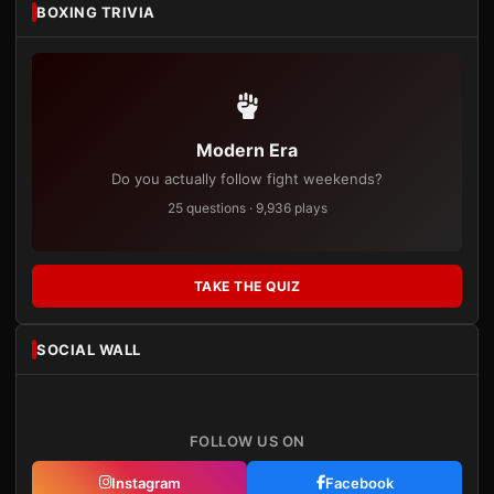
BOXING TRIVIA
Modern Era
Do you actually follow fight weekends?
25 questions · 9,936 plays
TAKE THE QUIZ
SOCIAL WALL
FOLLOW US ON
Instagram
Facebook