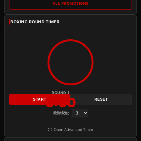
ALL PROMOTIONS
BOXING ROUND TIMER
ROUND 1
3:00
START
RESET
Rounds:
READY
Open Advanced Timer