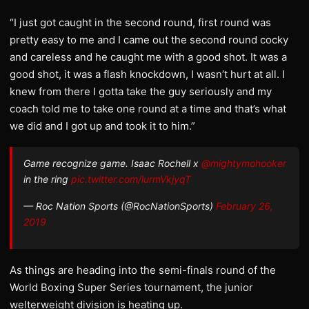
“I just got caught in the second round, first round was
pretty easy to me and I came out the second round cocky
and careless and he caught me with a good shot. It was a
good shot, it was a flash knockdown, I wasn’t hurt at all. I
knew from there I gotta take the guy seriously and my
coach told me to take one round at a time and that’s what
we did and I got up and took it to him.”
Game recognize game. Isaac Rochell x
@mightymohooker
in the ring
pic.twitter.com/lurmVkjyqT
— Roc Nation Sports (@RocNationSports)
February 26,
2019
As things are heading into the semi-finals round of the
World Boxing Super Series tournament, the junior
welterweight division is heating up.