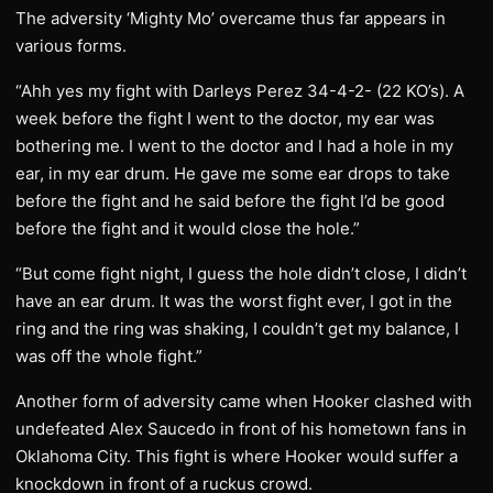
The adversity ‘Mighty Mo’ overcame thus far appears in
various forms.
“Ahh yes my fight with Darleys Perez 34-4-2- (22 KO’s). A
week before the fight I went to the doctor, my ear was
bothering me. I went to the doctor and I had a hole in my
ear, in my ear drum. He gave me some ear drops to take
before the fight and he said before the fight I’d be good
before the fight and it would close the hole.”
“But come fight night, I guess the hole didn’t close, I didn’t
have an ear drum. It was the worst fight ever, I got in the
ring and the ring was shaking, I couldn’t get my balance, I
was off the whole fight.”
Another form of adversity came when Hooker clashed with
undefeated Alex Saucedo in front of his hometown fans in
Oklahoma City. This fight is where Hooker would suffer a
knockdown in front of a ruckus crowd.