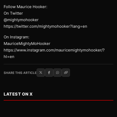
Follow Maurice Hooker:
On Twitter
@mightymohooker
https://twitter.com/mightymohooker?lang=en
On Instagram:
MauriceMightyMoHooker
https://www.instagram.com/mauricemightymohooker/?
hl=en
SHARE THIS ARTICLE
LATEST ON X