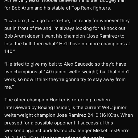
At the very least, Hooker believes he is the ‘Boogeyman’
for Bob Arum and his stable of Top Rank fighters.
“I can box, I can go toe-to-toe, I’m ready for whoever they
put in front of me and I’m always looking for a knock out.
Bob Arum doesn’t want his champion (Jose Ramirez) to
lose the belt, then what? He’ll have no more champions at
140.”
“He tried to give my belt to Alex Saucedo so they’d have
two champions at 140 (junior welterweight) but that didn’t
work, so now I think they’re gonna try to stay away from
me.”
The other champion Hooker is referring to when
interviewed by Boxing Insider, is the current WBC junior
welterweight champion Jose Ramirez 24-0 (16 KO’s). When
pressed for a possible opponent if successful this
weekend against undefeated challenger Mikkel LesPierre