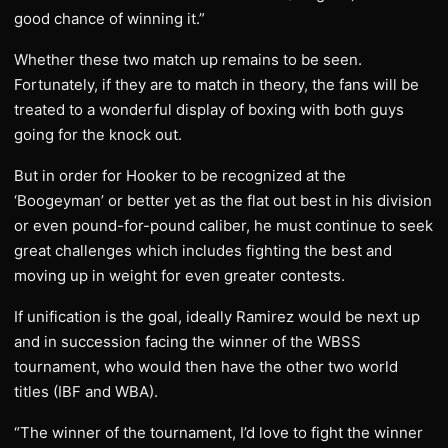
good chance of winning it.”
Whether these two match up remains to be seen.
Fortunately, if they are to match in theory, the fans will be
treated to a wonderful display of boxing with both guys
going for the knock out.
But in order for Hooker to be recognized at the
‘Boogeyman’ or better yet as the flat out best in his division
or even pound-for-pound caliber, he must continue to seek
great challenges which includes fighting the best and
moving up in weight for even greater contests.
If unification is the goal, ideally Ramirez would be next up
and in succession facing the winner of the WBSS
tournament, who would then have the other two world
titles (IBF and WBA).
“The winner of the tournament, I’d love to fight the winner