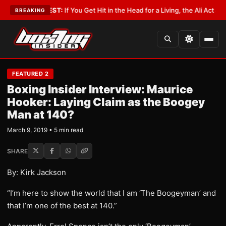
st
•
LATEST:
If You Get Hit in the Head for a Living, the Ali Act Should Co
BREAKING
FEATURED 2
Boxing Insider Interview: Maurice
Hooker: Laying Claim as the Boogey
Man at 140?
March 9, 2019 • 5 min read
SHARE
By: Kirk Jackson
“I’m here to show the world that I am ‘The Boogeyman’ and
that I’m one of the best at 140.”