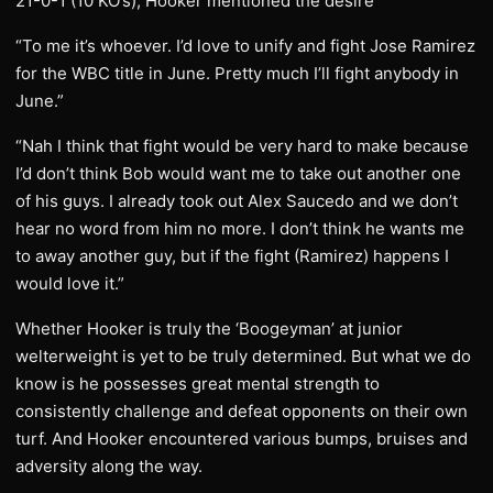
21-0-1 (10 KO’s), Hooker mentioned the desire
“To me it’s whoever. I’d love to unify and fight Jose Ramirez
for the WBC title in June. Pretty much I’ll fight anybody in
June.”
“Nah I think that fight would be very hard to make because
I’d don’t think Bob would want me to take out another one
of his guys. I already took out Alex Saucedo and we don’t
hear no word from him no more. I don’t think he wants me
to away another guy, but if the fight (Ramirez) happens I
would love it.”
Whether Hooker is truly the ‘Boogeyman’ at junior
welterweight is yet to be truly determined. But what we do
know is he possesses great mental strength to
consistently challenge and defeat opponents on their own
turf. And Hooker encountered various bumps, bruises and
adversity along the way.