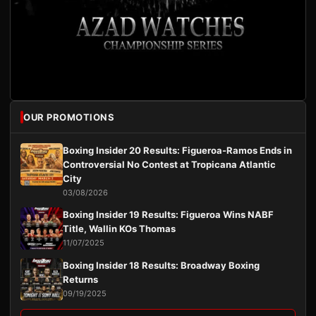
OUR PROMOTIONS
Boxing Insider 20 Results: Figueroa-Ramos Ends in
Controversial No Contest at Tropicana Atlantic
City
03/08/2026
Boxing Insider 19 Results: Figueroa Wins NABF
Title, Wallin KOs Thomas
11/07/2025
Boxing Insider 18 Results: Broadway Boxing
Returns
09/19/2025