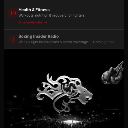
Health & Fitness
Workouts, nutrition & recovery for fighters
Browse Articles
Boxing Insider Radio
Weekly fight breakdowns & event coverage — Coming Soon