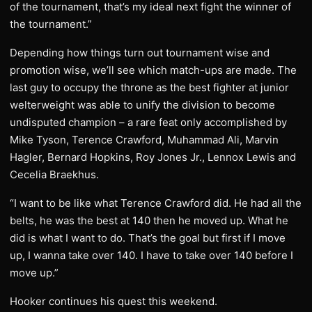
of the tournament, that’s my ideal next fight the winner of
the tournament.”
Depending how things turn out tournament wise and
promotion wise, we’ll see which match-ups are made. The
last guy to occupy the throne as the best fighter at junior
welterweight was able to unify the division to become
undisputed champion – a rare feat only accomplished by
Mike Tyson, Terence Crawford, Muhammad Ali, Marvin
Hagler, Bernard Hopkins, Roy Jones Jr., Lennox Lewis and
Cecelia Braekhus.
“I want to be like what Terence Crawford did. He had all the
belts, he was the best at 140 then he moved up. What he
did is what I want to do. That’s the goal but first if I move
up, I wanna take over 140. I have to take over 140 before I
move up.”
Hooker continues his quest this weekend.