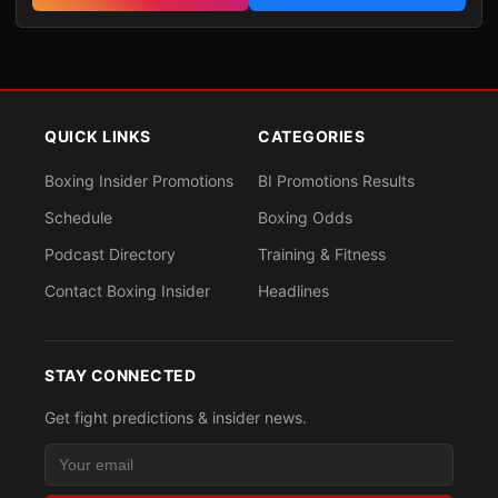
QUICK LINKS
CATEGORIES
Boxing Insider Promotions
BI Promotions Results
Schedule
Boxing Odds
Podcast Directory
Training & Fitness
Contact Boxing Insider
Headlines
STAY CONNECTED
Get fight predictions & insider news.