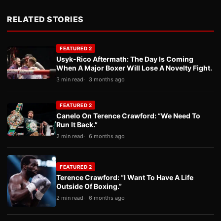
RELATED STORIES
FEATURED 2
Usyk-Rico Aftermath: The Day Is Coming
When A Major Boxer Will Lose A Novelty Fight.
3 min read
3 months ago
FEATURED 2
Canelo On Terence Crawford: “We Need To
Run It Back.”
2 min read
6 months ago
FEATURED 2
Terence Crawford: “I Want To Have A Life
Outside Of Boxing.”
2 min read
6 months ago