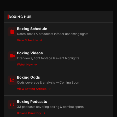
BOXING HUB
Boxing Schedule
Dates, times & broadcast info for upcoming fights
View Schedule
Boxing Videos
Interviews, fight footage & event highlights
Watch Now
Boxing Odds
Odds coverage & analysis — Coming Soon
View Betting Articles
Boxing Podcasts
33 podcasts covering boxing & combat sports
Browse Directory