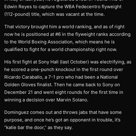
Edwin Reyes to capture the WBA Fedecentro flyweight
(112-pound) title, which was vacant at the time.
That victory brought him a world ranking, and as of right
now he is positioned at #6 in the flyweight ranks according
to the World Boxing Association, which means he is
qualified to fight for a world championship right now.
His first fight at Sony Hall (last October) was electrifying, as
he scored a one-punch knockout in the first round over
Ricardo Caraballo, a 7-1 pro who had been a National
Golden Gloves finalist. Then he came back to Sony on
December 21 and went eight rounds for the first time in
winning a decision over Marvin Solano.
Dominguez comes out and throws jabs that have some
purpose, and once he’s got an opponent in trouble, it’s
“katie bar the door,” as they say.