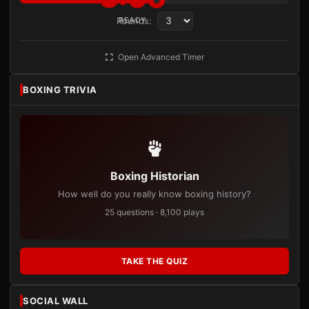
Rounds:
READY
Open Advanced Timer
BOXING TRIVIA
Boxing Historian
How well do you really know boxing history?
25 questions · 8,100 plays
TAKE THE QUIZ
SOCIAL WALL