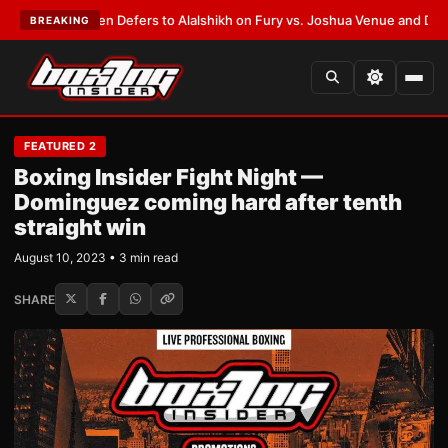
k Warren Defers to Alalshikh on Fury vs. Joshua Venue and Date
•
LATES
BREAKING
FEATURED 2
Boxing Insider Fight Night —
Dominguez coming hard after tenth
straight win
August 10, 2023 • 3 min read
SHARE