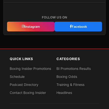
FOLLOW US ON
Instagram
Facebook
QUICK LINKS
CATEGORIES
Boxing Insider Promotions
BI Promotions Results
Schedule
Boxing Odds
Podcast Directory
Training & Fitness
Contact Boxing Insider
Headlines