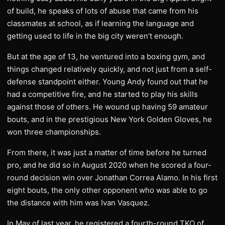
of build, he speaks of lots of abuse that came from his
classmates at school, as if learning the language and
getting used to life in the big city weren’t enough.
But at the age of 13, he ventured into a boxing gym, and
things changed relatively quickly, and not just from a self-
defense standpoint either. Young Andy found out that he
had a competitive fire, and he started to play his skills
against those of others. He wound up having 59 amateur
bouts, and in the prestigious New York Golden Gloves, he
won three championships.
From there, it was just a matter of time before he turned
pro, and he did so in August 2020 when he scored a four-
round decision win over Jonathan Correa Alamo. In his first
eight bouts, the only other opponent who was able to go
the distance with him was Ivan Vasquez.
In May of last year, he registered a fourth-round TKO of