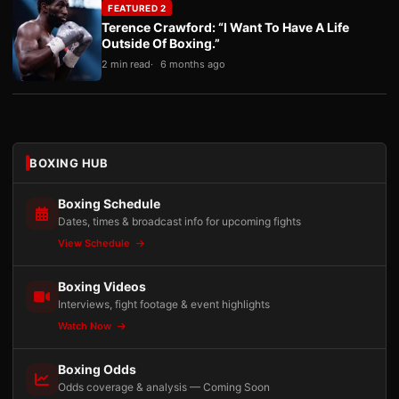
FEATURED 2
Terence Crawford: “I Want To Have A Life
Outside Of Boxing.”
2 min read
6 months ago
BOXING HUB
Boxing Schedule
Dates, times & broadcast info for upcoming fights
View Schedule
Boxing Videos
Interviews, fight footage & event highlights
Watch Now
Boxing Odds
Odds coverage & analysis — Coming Soon