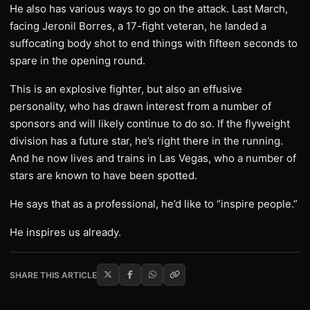
He also has various ways to go on the attack. Last March,
facing Jeronil Borres, a 17-fight veteran, he landed a
suffocating body shot to end things with fifteen seconds to
spare in the opening round.
This is an explosive fighter, but also an effusive
personality, who has drawn interest from a number of
sponsors and will likely continue to do so. If the flyweight
division has a future star, he’s right there in the running.
And he now lives and trains in Las Vegas, who a number of
stars are known to have been spotted.
He says that as a professional, he’d like to “inspire people.”
He inspires us already.
SHARE THIS ARTICLE