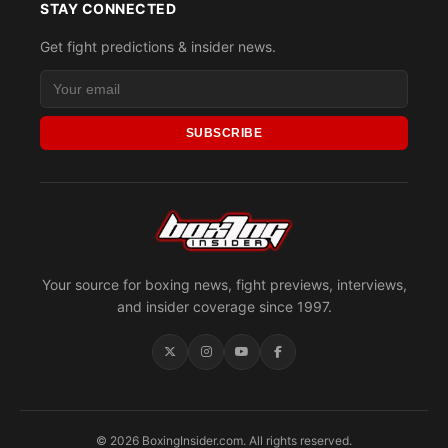
STAY CONNECTED
Get fight predictions & insider news.
SUBSCRIBE
Your source for boxing news, fight previews, interviews,
and insider coverage since 1997.
© 2026 BoxingInsider.com. All rights reserved.