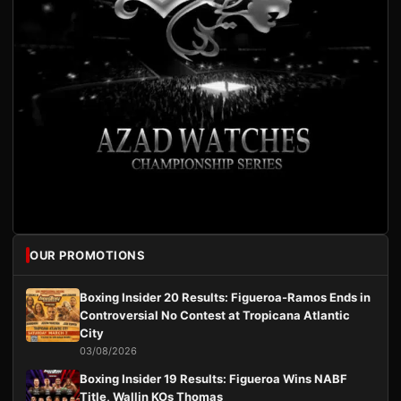
OUR PROMOTIONS
Boxing Insider 20 Results: Figueroa-Ramos Ends in
Controversial No Contest at Tropicana Atlantic
City
03/08/2026
Boxing Insider 19 Results: Figueroa Wins NABF
Title, Wallin KOs Thomas