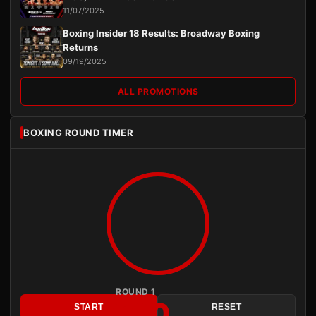
11/07/2025
Boxing Insider 18 Results: Broadway Boxing
Returns
09/19/2025
ALL PROMOTIONS
BOXING ROUND TIMER
ROUND 1
3:00
START
RESET