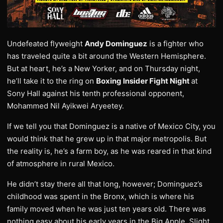
Undefeated flyweight
Andy Dominguez
is a fighter who
has traveled quite a bit around the Western Hemisphere.
But at heart, he’s a New Yorker, and on Thursday night,
he’ll take it to the ring on
Boxing Insider Fight Night
at
Sony Hall against his tenth professional opponent,
Mohammed Nil Ayikwei Aryeetey.
If we tell you that Dominguez is a native of Mexico City, you
would think that he grew up in that major metropolis. But
the reality is, he’s a farm boy, as he was reared in that kind
of atmosphere in rural Mexico.
He didn’t stay there all that long, however; Dominguez’s
childhood was spent in the Bronx, which is where his
family moved when he was just ten years old. There was
nothing easy about his early years in the Big Apple. Slight