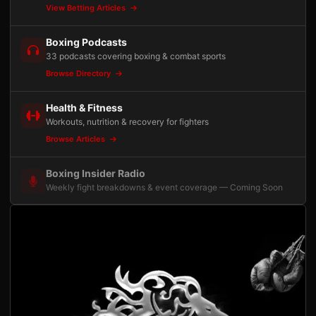
View Betting Articles
Boxing Podcasts
33 podcasts covering boxing & combat sports
Browse Directory
Health & Fitness
Workouts, nutrition & recovery for fighters
Browse Articles
Boxing Insider Radio
Weekly fight breakdowns & event coverage — Coming Soon