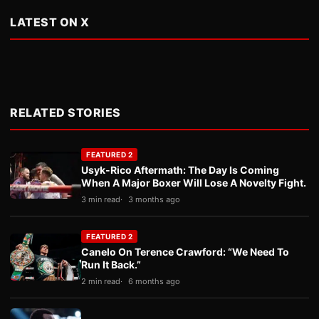
LATEST ON X
RELATED STORIES
FEATURED 2
Usyk-Rico Aftermath: The Day Is Coming
When A Major Boxer Will Lose A Novelty Fight.
3 min read
3 months ago
FEATURED 2
Canelo On Terence Crawford: “We Need To
Run It Back.”
2 min read
6 months ago