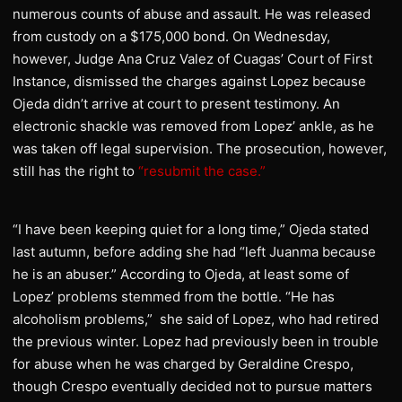
numerous counts of abuse and assault. He was released
from custody on a $175,000 bond. On Wednesday,
however, Judge Ana Cruz Valez of Cuagas’ Court of First
Instance, dismissed the charges against Lopez because
Ojeda didn’t arrive at court to present testimony. An
electronic shackle was removed from Lopez’ ankle, as he
was taken off legal supervision. The prosecution, however,
still has the right to
“resubmit the case.”
“I have been keeping quiet for a long time,” Ojeda stated
last autumn, before adding she had “left Juanma because
he is an abuser.” According to Ojeda, at least some of
Lopez’ problems stemmed from the bottle. “He has
alcoholism problems,” she said of Lopez, who had retired
the previous winter. Lopez had previously been in trouble
for abuse when he was charged by Geraldine Crespo,
though Crespo eventually decided not to pursue matters