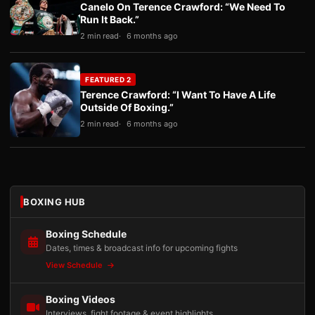
Canelo On Terence Crawford: “We Need To
Run It Back.”
2 min read
6 months ago
FEATURED 2
Terence Crawford: “I Want To Have A Life
Outside Of Boxing.”
2 min read
6 months ago
BOXING HUB
Boxing Schedule
Dates, times & broadcast info for upcoming fights
View Schedule
Boxing Videos
Interviews, fight footage & event highlights