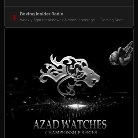
Boxing Insider Radio
Weekly fight breakdowns & event coverage — Coming Soon