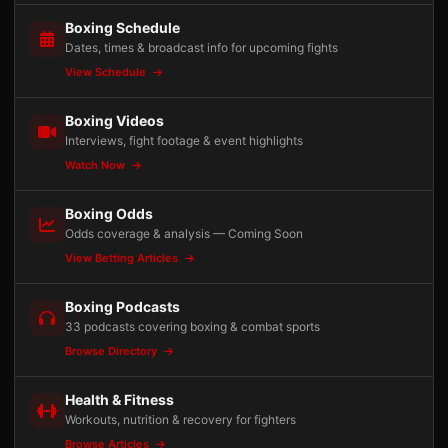
Boxing Schedule
Dates, times & broadcast info for upcoming fights
View Schedule
Boxing Videos
Interviews, fight footage & event highlights
Watch Now
Boxing Odds
Odds coverage & analysis — Coming Soon
View Betting Articles
Boxing Podcasts
33 podcasts covering boxing & combat sports
Browse Directory
Health & Fitness
Workouts, nutrition & recovery for fighters
Browse Articles