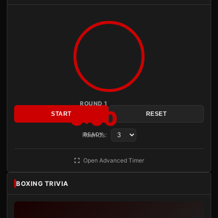
ROUND 1
3:00
START
RESET
Rounds:
READY
Open Advanced Timer
BOXING TRIVIA