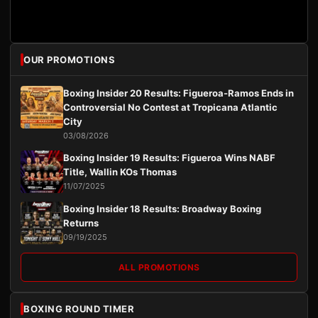
OUR PROMOTIONS
Boxing Insider 20 Results: Figueroa-Ramos Ends in
Controversial No Contest at Tropicana Atlantic
City
03/08/2026
Boxing Insider 19 Results: Figueroa Wins NABF
Title, Wallin KOs Thomas
11/07/2025
Boxing Insider 18 Results: Broadway Boxing
Returns
09/19/2025
ALL PROMOTIONS
BOXING ROUND TIMER