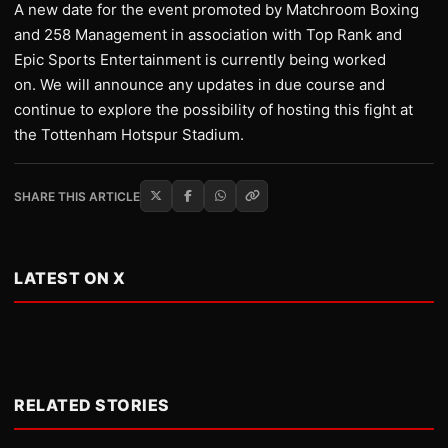
A new date for the event promoted by Matchroom Boxing
and 258 Management in association with Top Rank and
Epic Sports Entertainment is currently being worked
on. We will announce any updates in due course and
continue to explore the possibility of hosting this fight at
the Tottenham Hotspur Stadium.
SHARE THIS ARTICLE
LATEST ON X
RELATED STORIES