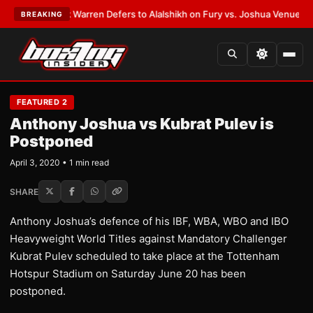
TEST:
Frank Warren Defers to Alalshikh on Fury vs. Joshua Venue and D
BREAKING
FEATURED 2
Anthony Joshua vs Kubrat Pulev is
Postponed
April 3, 2020 • 1 min read
SHARE
Anthony Joshua’s defence of his IBF, WBA, WBO and IBO
Heavyweight World Titles against Mandatory Challenger
Kubrat Pulev scheduled to take place at the Tottenham
Hotspur Stadium on Saturday June 20 has been
postponed.