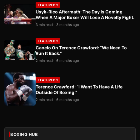
FEATURED 2
Usyk-Rico Aftermath: The Day Is Coming
When A Major Boxer Will Lose A Novelty Fight.
3 min read
3 months ago
FEATURED 2
Canelo On Terence Crawford: “We Need To
Run It Back.”
2 min read
6 months ago
FEATURED 2
Terence Crawford: “I Want To Have A Life
Outside Of Boxing.”
2 min read
6 months ago
BOXING HUB