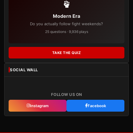
Modern Era
Do you actually follow fight weekends?
25 questions · 9,936 plays
TAKE THE QUIZ
SOCIAL WALL
FOLLOW US ON
Instagram
Facebook