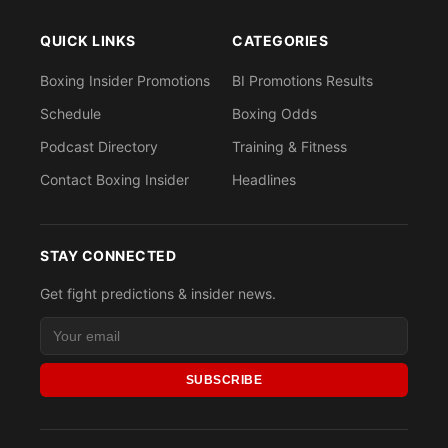
QUICK LINKS
CATEGORIES
Boxing Insider Promotions
BI Promotions Results
Schedule
Boxing Odds
Podcast Directory
Training & Fitness
Contact Boxing Insider
Headlines
STAY CONNECTED
Get fight predictions & insider news.
SUBSCRIBE