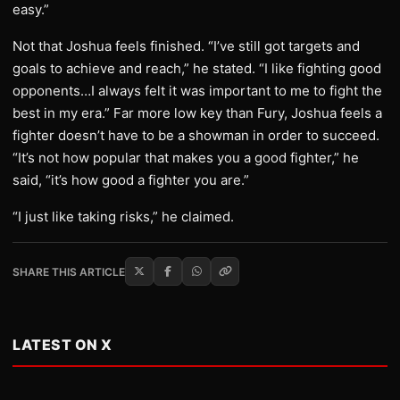
easy.”
Not that Joshua feels finished. “I’ve still got targets and
goals to achieve and reach,” he stated. “I like fighting good
opponents…I always felt it was important to me to fight the
best in my era.” Far more low key than Fury, Joshua feels a
fighter doesn’t have to be a showman in order to succeed.
“It’s not how popular that makes you a good fighter,” he
said, “it’s how good a fighter you are.”
“I just like taking risks,” he claimed.
SHARE THIS ARTICLE
LATEST ON X