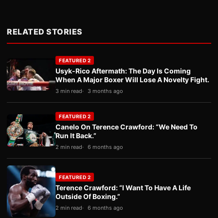
RELATED STORIES
FEATURED 2
Usyk-Rico Aftermath: The Day Is Coming
When A Major Boxer Will Lose A Novelty Fight.
3 min read
3 months ago
FEATURED 2
Canelo On Terence Crawford: “We Need To
Run It Back.”
2 min read
6 months ago
FEATURED 2
Terence Crawford: “I Want To Have A Life
Outside Of Boxing.”
2 min read
6 months ago