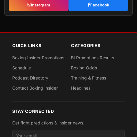
Instagram
Facebook
QUICK LINKS
CATEGORIES
Boxing Insider Promotions
BI Promotions Results
Schedule
Boxing Odds
Podcast Directory
Training & Fitness
Contact Boxing Insider
Headlines
STAY CONNECTED
Get fight predictions & insider news.