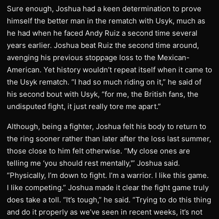
Sure enough, Joshua had a keen determination to prove
himself the better man in the rematch with Usyk, much as
he had when he faced Andy Ruiz a second time several
years earlier. Joshua beat Ruiz the second time around,
avenging his previous stoppage loss to the Mexican-
American. Yet history wouldn’t repeat itself when it came to
the Usyk rematch. “I had so much riding on it,” he said of
his second bout with Usyk, “for me, the British fans, the
undisputed fight, it just really tore me apart.”
Although, being a fighter, Joshua felt his body to return to
the ring sooner rather than later after the loss last summer,
those close to him felt otherwise. “My close ones are
telling me ‘you should rest mentally,'” Joshua said.
“Physically, I’m down to fight. I’m a warrior. I like this game.
I like competing.” Joshua made it clear the fight game truly
does take a toll. “It’s tough,” he said. “Trying to do this thing
and do it properly as we’ve seen in recent weeks, it’s not