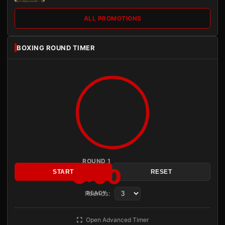
ALL PROMOTIONS
BOXING ROUND TIMER
ROUND 1
3:00
START
RESET
Rounds:
READY
Open Advanced Timer