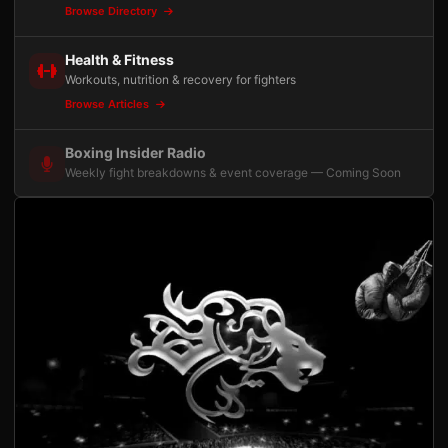
Browse Directory
Health & Fitness
Workouts, nutrition & recovery for fighters
Browse Articles
Boxing Insider Radio
Weekly fight breakdowns & event coverage — Coming Soon