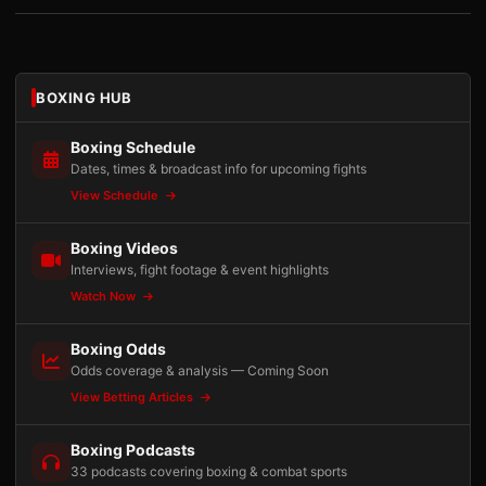
BOXING HUB
Boxing Schedule
Dates, times & broadcast info for upcoming fights
View Schedule
Boxing Videos
Interviews, fight footage & event highlights
Watch Now
Boxing Odds
Odds coverage & analysis — Coming Soon
View Betting Articles
Boxing Podcasts
33 podcasts covering boxing & combat sports