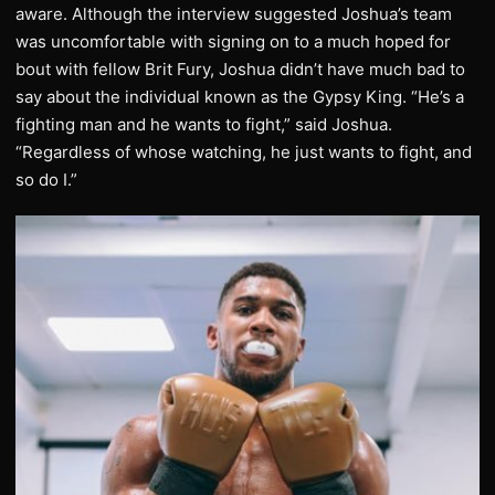
aware. Although the interview suggested Joshua’s team
was uncomfortable with signing on to a much hoped for
bout with fellow Brit Fury, Joshua didn’t have much bad to
say about the individual known as the Gypsy King. “He’s a
fighting man and he wants to fight,” said Joshua.
“Regardless of whose watching, he just wants to fight, and
so do I.”