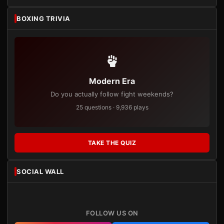
BOXING TRIVIA
Modern Era
Do you actually follow fight weekends?
25 questions · 9,936 plays
TAKE THE QUIZ
SOCIAL WALL
FOLLOW US ON