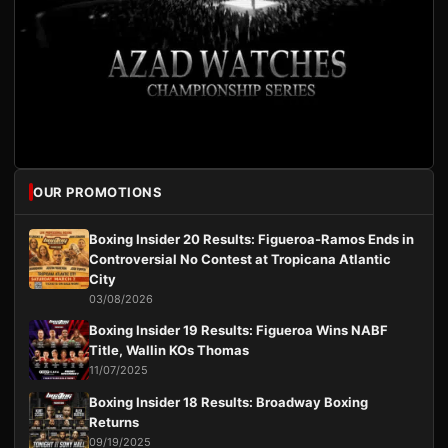
OUR PROMOTIONS
Boxing Insider 20 Results: Figueroa-Ramos Ends in
Controversial No Contest at Tropicana Atlantic
City
03/08/2026
Boxing Insider 19 Results: Figueroa Wins NABF
Title, Wallin KOs Thomas
11/07/2025
Boxing Insider 18 Results: Broadway Boxing
Returns
09/19/2025