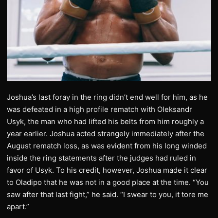
Joshua’s last foray in the ring didn’t end well for him, as he
was defeated in a high profile rematch with Oleksandr
Usyk, the man who had lifted his belts from him roughly a
year earlier. Joshua acted strangely immediately after the
August rematch loss, as was evident from his long winded
inside the ring statements after the judges had ruled in
favor of Usyk. To his credit, however, Joshua made it clear
to Oladipo that he was not in a good place at the time. “You
saw after that last fight,” he said. “I swear to you, it tore me
apart.”