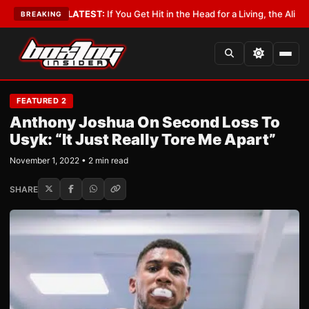
bbyist
•
LATEST:
If You Get Hit in the Head for a Living, the Ali Act Shoul
BREAKING
FEATURED 2
Anthony Joshua On Second Loss To
Usyk: “It Just Really Tore Me Apart”
November 1, 2022 • 2 min read
SHARE