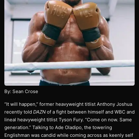
By: Sean Crose
“It will happen,” former heavyweight titlist Anthony Joshua
recently told
DAZN
of a fight between himself and WBC and
lineal heavyweight titlist Tyson Fury. “Come on now. Same
generation.” Talking to Ade Oladipo, the towering
Englishman was candid while coming across as keenly self