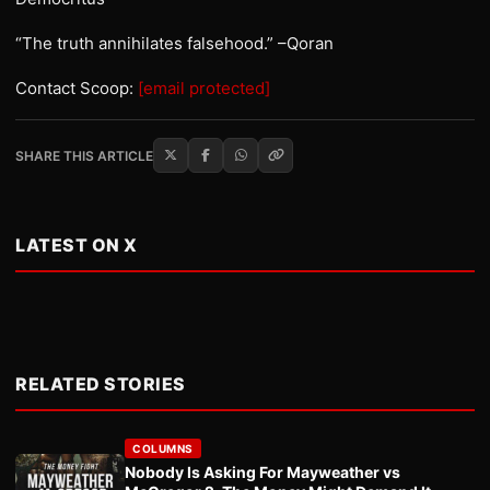
“The truth annihilates falsehood.” –Qoran
Contact Scoop:
[email protected]
SHARE THIS ARTICLE
LATEST ON X
RELATED STORIES
COLUMNS
Nobody Is Asking For Mayweather vs