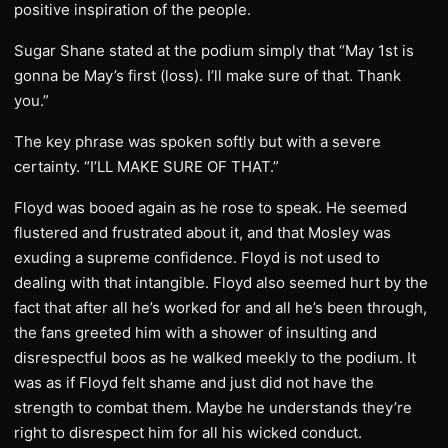
positive inspiration of the people.
Sugar Shane stated at the podium simply that “May 1st is
gonna be May’s first (loss). I’ll make sure of that. Thank
you.”
The key phrase was spoken softly but with a severe
certainty. “I’LL MAKE SURE OF THAT.”
Floyd was booed again as he rose to speak. He seemed
flustered and frustrated about it, and that Mosley was
exuding a supreme confidence. Floyd is not used to
dealing with that intangible. Floyd also seemed hurt by the
fact that after all he’s worked for and all he’s been through,
the fans greeted him with a shower of insulting and
disrespectful boos as he walked meekly to the podium. It
was as if Floyd felt shame and just did not have the
strength to combat them. Maybe he understands they’re
right to disrespect him for all his wicked conduct.