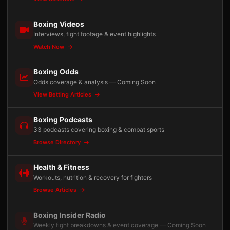
Boxing Videos
Interviews, fight footage & event highlights
Watch Now
Boxing Odds
Odds coverage & analysis — Coming Soon
View Betting Articles
Boxing Podcasts
33 podcasts covering boxing & combat sports
Browse Directory
Health & Fitness
Workouts, nutrition & recovery for fighters
Browse Articles
Boxing Insider Radio
Weekly fight breakdowns & event coverage — Coming Soon