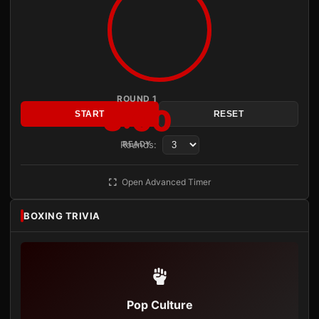
ROUND 1
3:00
START
RESET
Rounds:
READY
Open Advanced Timer
BOXING TRIVIA
Pop Culture