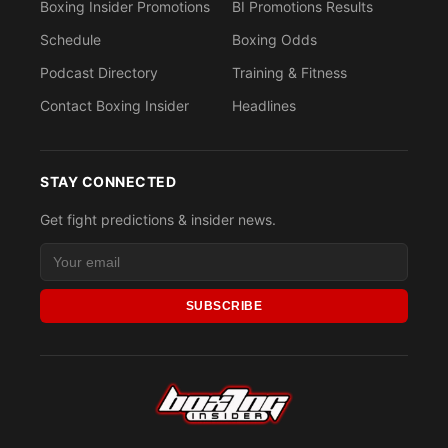
Boxing Insider Promotions
BI Promotions Results
Schedule
Boxing Odds
Podcast Directory
Training & Fitness
Contact Boxing Insider
Headlines
STAY CONNECTED
Get fight predictions & insider news.
SUBSCRIBE