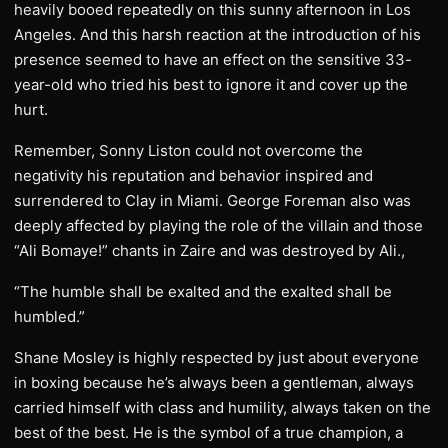
heavily booed repeatedly on this sunny afternoon in Los
Angeles. And this harsh reaction at the introduction of his
presence seemed to have an effect on the sensitive 33-
year-old who tried his best to ignore it and cover up the
hurt.
Remember, Sonny Liston could not overcome the
negativity his reputation and behavior inspired and
surrendered to Clay in Miami. George Foreman also was
deeply affected by playing the role of the villain and those
“Ali Bomaye!” chants in Zaire and was destroyed by Ali.,
“The humble shall be exalted and the exalted shall be
humbled.”
Shane Mosley is highly respected by just about everyone
in boxing because he’s always been a gentleman, always
carried himself with class and humility, always taken on the
best of the best. He is the symbol of a true champion, a