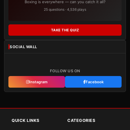
Boxing is everywhere — can you catch it all?
25 questions · 4,536 plays
TAKE THE QUIZ
SOCIAL WALL
FOLLOW US ON
Instagram
Facebook
QUICK LINKS
CATEGORIES