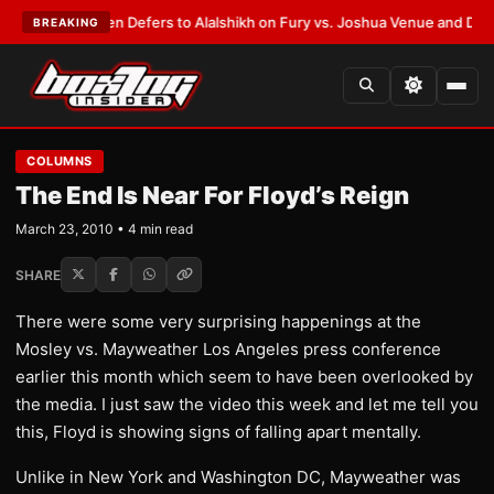
ank Warren Defers to Alalshikh on Fury vs. Joshua Venue and Date
•
LAT
BREAKING
COLUMNS
The End Is Near For Floyd’s Reign
March 23, 2010 • 4 min read
SHARE
There were some very surprising happenings at the
Mosley vs. Mayweather Los Angeles press conference
earlier this month which seem to have been overlooked by
the media. I just saw the video this week and let me tell you
this, Floyd is showing signs of falling apart mentally.
Unlike in New York and Washington DC, Mayweather was