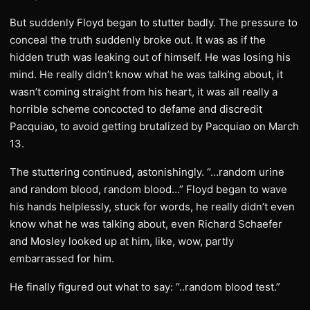
But suddenly Floyd began to stutter badly. The pressure to
conceal the truth suddenly broke out. It was as if the
hidden truth was leaking out of himself. He was losing his
mind. He really didn’t know what he was talking about, it
wasn’t coming straight from his heart, it was all really a
horrible scheme concocted to defame and discredit
Pacquiao, to avoid getting brutalized by Pacquiao on March
13.
The stuttering continued, astonishingly. “…random urine
and random blood, random blood…” Floyd began to wave
his hands helplessly, stuck for words, he really didn’t even
know what he was talking about, even Richard Schaefer
and Mosley looked up at him, like, wow, partly
embarrassed for him.
He finally figured out what to say: “..random blood test.”