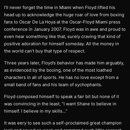
I’ll never forget the time in Miami when Floyd lifted his
head up to acknowledge the huge roar of love from boxing
fans to Oscar De La Hoya at the Oscar-Floyd Miami press
conference in January 2007. Floyd was in awe and proud to
even hear something like that, surely craving that kind of
positive adoration for himself someday. All the money in
the world can’t buy that type of respect.
Three years later, Floyd’s behavior has made him arguably,
as evidenced by the booing, one of the most loathed
characters in all of sports. He has no love except from a
small band of fans and his team of sychophants.
Floyd composed himself to speak a fair bit but none of it
was convincing in the least, “I want Shane to believe in
himself. I believe in my skills…”
It was eery to see such a self-proclaimed great champion