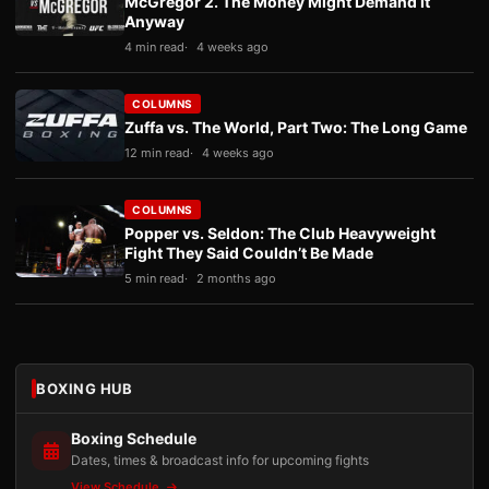
McGregor 2. The Money Might Demand It
Anyway
4 min read
4 weeks ago
COLUMNS
Zuffa vs. The World, Part Two: The Long Game
12 min read
4 weeks ago
COLUMNS
Popper vs. Seldon: The Club Heavyweight
Fight They Said Couldn’t Be Made
5 min read
2 months ago
BOXING HUB
Boxing Schedule
Dates, times & broadcast info for upcoming fights
View Schedule