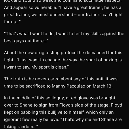
look and sound so weak and command such little respect.
And appear so vulnerable. “I have a great trainer, he has a
great trainer, we must understand – our trainers can’t fight
for us…”
“That’s what I want to do, I want to test my skills against the
best guys out there…”
About the new drug testing protocol he demanded for this
fight…”I just want to change the way the sport of boxing is.
I want to say, My sport is clean.”
The truth is he never cared about any of this until it was
time to be sacrificed to Manny Pacquiao on March 13.
In the middle of this soliloquy, a red glove was brought
over to Shane to sign from Floyd’s side of the stage. Floyd
kept on babbling this bulljive to himself, which only an
ignorant few really believe. “That’s why me and Shane are
taking random…”