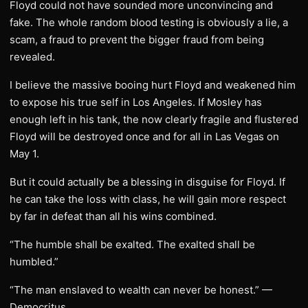
Floyd could not have sounded more unconvincing and
fake. The whole random blood testing is obviously a lie, a
scam, a fraud to prevent the bigger fraud from being
revealed.
I believe the massive booing hurt Floyd and weakened him
to expose his true self in Los Angeles. If Mosley has
enough left in his tank, the now clearly fragile and flustered
Floyd will be destroyed once and for all in Las Vegas on
May 1.
But it could actually be a blessing in disguise for Floyd. If
he can take the loss with class, he will gain more respect
by far in defeat than all his wins combined.
“The humble shall be exalted. The exalted shall be
humbled.”
“The man enslaved to wealth can never be honest.” —
Democritus