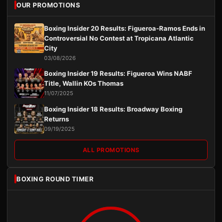
OUR PROMOTIONS
Boxing Insider 20 Results: Figueroa-Ramos Ends in
Controversial No Contest at Tropicana Atlantic
City
03/08/2026
Boxing Insider 19 Results: Figueroa Wins NABF
Title, Wallin KOs Thomas
11/07/2025
Boxing Insider 18 Results: Broadway Boxing
Returns
09/19/2025
ALL PROMOTIONS
BOXING ROUND TIMER