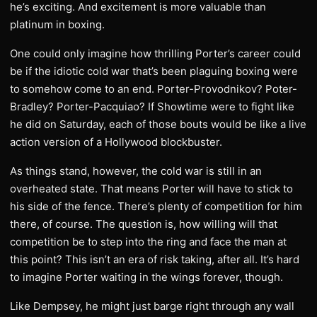
he’s exciting. And excitement is more valuable than
platinum in boxing.
One could only imagine how thrilling Porter’s career could
be if the idiotic cold war that’s been plaguing boxing were
to somehow come to an end. Porter-Provodnikov? Poter-
Bradley? Porter-Pacquiao? If Showtime were to fight like
he did on Saturday, each of those bouts would be like a live
action version of a Hollywood blockbuster.
As things stand, however, the cold war is still in an
overheated state. That means Porter will have to stick to
his side of the fence. There’s plenty of competition for him
there, of course. The question is, how willing will that
competition be to step into the ring and face the man at
this point? This isn’t an era of risk taking, after all. It’s hard
to imagine Porter waiting in the wings forever, though.
Like Dempsey, he might just barge right through any wall