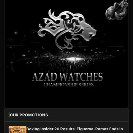
OUR PROMOTIONS
Boxing Insider 20 Results: Figueroa-Ramos Ends in