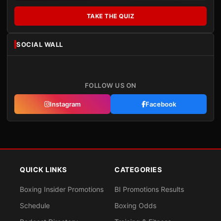
TAKE THE QUIZ
SOCIAL WALL
FOLLOW US ON
Instagram
Facebook
QUICK LINKS
CATEGORIES
Boxing Insider Promotions
BI Promotions Results
Schedule
Boxing Odds