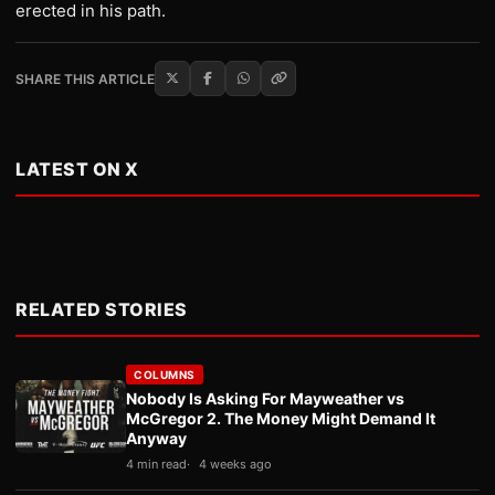
erected in his path.
SHARE THIS ARTICLE
LATEST ON X
RELATED STORIES
COLUMNS
Nobody Is Asking For Mayweather vs
McGregor 2. The Money Might Demand It
Anyway
4 min read
4 weeks ago