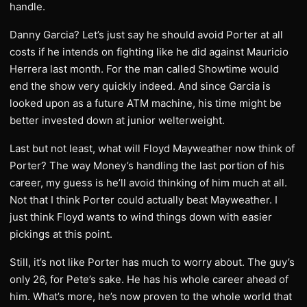
handle.
Danny Garcia? Let’s just say he should avoid Porter at all
costs if he intends on fighting like he did against Mauricio
Herrera last month. For the man called Showtime would
end the show very quickly indeed. And since Garcia is
looked upon as a future ATM machine, his time might be
better invested down at junior welterweight.
Last but not least, what will Floyd Mayweather now think of
Porter? The way Money’s handling the last portion of his
career, my guess is he’ll avoid thinking of him much at all.
Not that I think Porter could actually beat Mayweather. I
just think Floyd wants to wind things down with easier
pickings at this point.
Still, it’s not like Porter has much to worry about. The guy’s
only 26, for Pete’s sake. He has his whole career ahead of
him. What’s more, he’s now proven to the whole world that