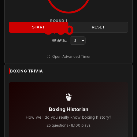
ROUND 1
3:00
START
RESET
Rounds:
READY
Open Advanced Timer
BOXING TRIVIA
Boxing Historian
How well do you really know boxing history?
25 questions · 8,100 plays