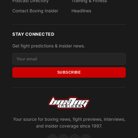
Podcast Directory
Training & Fitness
Contact Boxing Insider
Headlines
STAY CONNECTED
Get fight predictions & insider news.
SUBSCRIBE
Your source for boxing news, fight previews, interviews,
and insider coverage since 1997.