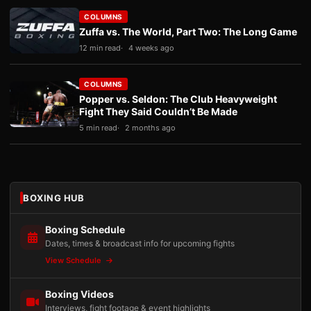
COLUMNS
Zuffa vs. The World, Part Two: The Long Game
12 min read
4 weeks ago
COLUMNS
Popper vs. Seldon: The Club Heavyweight
Fight They Said Couldn’t Be Made
5 min read
2 months ago
BOXING HUB
Boxing Schedule
Dates, times & broadcast info for upcoming fights
View Schedule
Boxing Videos
Interviews, fight footage & event highlights