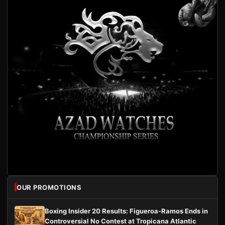
OUR PROMOTIONS
Boxing Insider 20 Results: Figueroa-Ramos Ends in
Controversial No Contest at Tropicana Atlantic