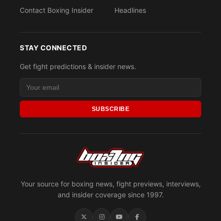
Contact Boxing Insider
Headlines
STAY CONNECTED
Get fight predictions & insider news.
SUBSCRIBE
Your source for boxing news, fight previews, interviews,
and insider coverage since 1997.