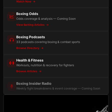
Watch Now
Boxing Odds
Odds coverage & analysis — Coming Soon
View Betting Articles
Boxing Podcasts
33 podcasts covering boxing & combat sports
Browse Directory
Health & Fitness
Workouts, nutrition & recovery for fighters
Browse Articles
Boxing Insider Radio
Weekly fight breakdowns & event coverage — Coming Soon