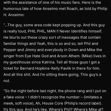
with the assistance of one of his music fans. Here is the
humorous tale of how Anselmo met Roach, as told by Philip
H. Anselmo:
“…The guy, some area code kept popping up. And this guy
is really loud, PHIL PHIL, MAN !! Never identifies himself.
He blurts out these crazy sort of messages that contain
familiar things and Yeah, this is so and so, tell Phil and
Pepper and Jimmy and everybody in Down and Mike the
singer from Eye Hate God and Arson Athem. (Mike) lives in
my guesthouse since Katrina. Tell all those guys I got a
ticket for Bernard Hopkins-Kelly Pavlik in there for him.
And all this shit. And I’m sitting there going, This guy’s a
nut.
“So the night before last night, the phone rang and I put on
a fake voice – I didn’t recognize the number – (imitates a
meek, soft voice), Ah, House Core (Philip’s record label).
It’s this guy. And he’s like, Where’s Phil? Where’s Mike at?