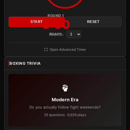
ROUND 1
3:00
START
RESET
Rounds:
READY
Open Advanced Timer
BOXING TRIVIA
Modern Era
Do you actually follow fight weekends?
25 questions · 9,936 plays