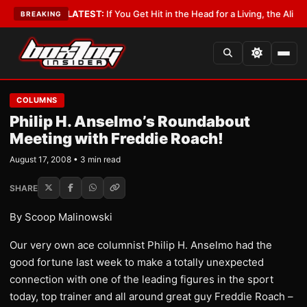
 Lobbyist
•
LATEST:
If You Get Hit in the Head for a Living, the Ali Act Sh
BREAKING
COLUMNS
Philip H. Anselmo’s Roundabout
Meeting with Freddie Roach!
August 17, 2008 • 3 min read
SHARE
By Scoop Malinowski
Our very own ace columnist Philip H. Anselmo had the
good fortune last week to make a totally unexpected
connection with one of the leading figures in the sport
today, top trainer and all around great guy Freddie Roach –