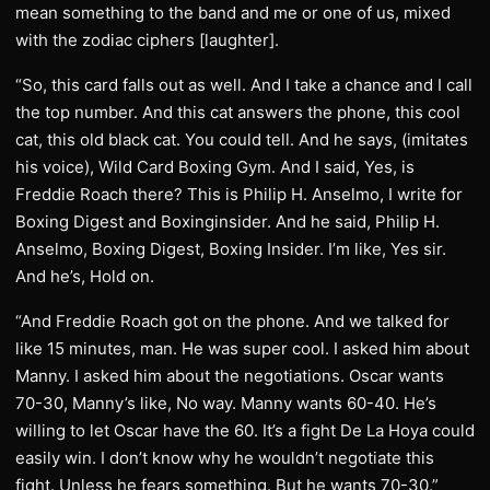
mean something to the band and me or one of us, mixed
with the zodiac ciphers [laughter].
“So, this card falls out as well. And I take a chance and I call
the top number. And this cat answers the phone, this cool
cat, this old black cat. You could tell. And he says, (imitates
his voice), Wild Card Boxing Gym. And I said, Yes, is
Freddie Roach there? This is Philip H. Anselmo, I write for
Boxing Digest and Boxinginsider. And he said, Philip H.
Anselmo, Boxing Digest, Boxing Insider. I’m like, Yes sir.
And he’s, Hold on.
“And Freddie Roach got on the phone. And we talked for
like 15 minutes, man. He was super cool. I asked him about
Manny. I asked him about the negotiations. Oscar wants
70-30, Manny’s like, No way. Manny wants 60-40. He’s
willing to let Oscar have the 60. It’s a fight De La Hoya could
easily win. I don’t know why he wouldn’t negotiate this
fight. Unless he fears something. But he wants 70-30.”