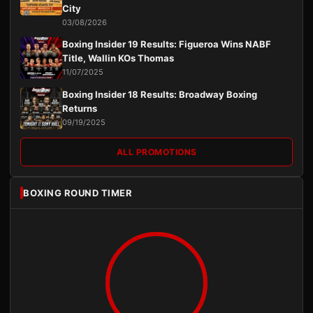
City
03/08/2026
Boxing Insider 19 Results: Figueroa Wins NABF
Title, Wallin KOs Thomas
11/07/2025
Boxing Insider 18 Results: Broadway Boxing
Returns
09/19/2025
ALL PROMOTIONS
BOXING ROUND TIMER