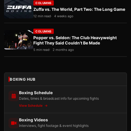
COLUMNS
Zuffa vs. The World, Part Two: The Long Game
12 min read
4 weeks ago
COLUMNS
Popper vs. Seldon: The Club Heavyweight
Fight They Said Couldn’t Be Made
5 min read
2 months ago
BOXING HUB
Boxing Schedule
Dates, times & broadcast info for upcoming fights
View Schedule
Boxing Videos
Interviews, fight footage & event highlights