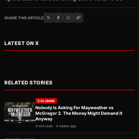
SHARE THIS ARTICLE
LATEST ON X
RELATED STORIES
COLUMNS
Nobody Is Asking For Mayweather vs
McGregor 2. The Money Might Demand It
Anyway
4 min read
4 weeks ago