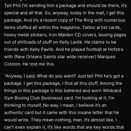
Tell Phil I’m sending him a package and should be there, it’s
special and all that. So, anyway, today in the mail, I get this
package. And it’s a recent copy of The Ring with numerous
items stuffed all within the magazine. Tattoo artist cards,
heavy metal stickers, Iron Maiden CD covers, boxing pages
out of shitloads of stuff on Kelly Lavlik. He claims to be
friends with Kelly Pavlik. And he played football at Hofstra
with (New Orleans Saints star wide receiver) Marques
Colston. He told me this.
“Anyway, I said, What do you want? Just tell Phil he’s got a
package. I get this package, I find all this stuff. Among the
things in this package is this battered and worn Wildcard
Gym Boxing Club (business) card. I’m looking at it, I’m
thinking to myself, No way. I mean, I believe it’s an
authentic card but it came with this insane letter that he
would write. They mean nothing, man. It’s almost like, I
can’t even explain it, it’s like words that are key words that