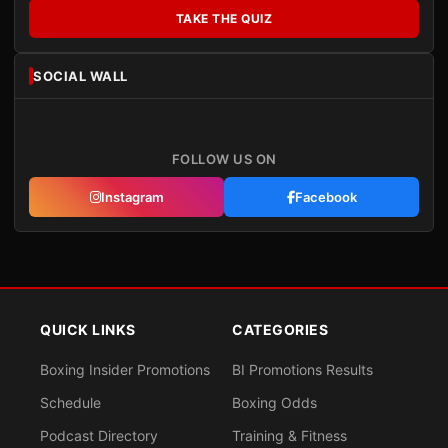
TAKE THE QUIZ
SOCIAL WALL
FOLLOW US ON
Instagram
Facebook
QUICK LINKS
CATEGORIES
Boxing Insider Promotions
BI Promotions Results
Schedule
Boxing Odds
Podcast Directory
Training & Fitness