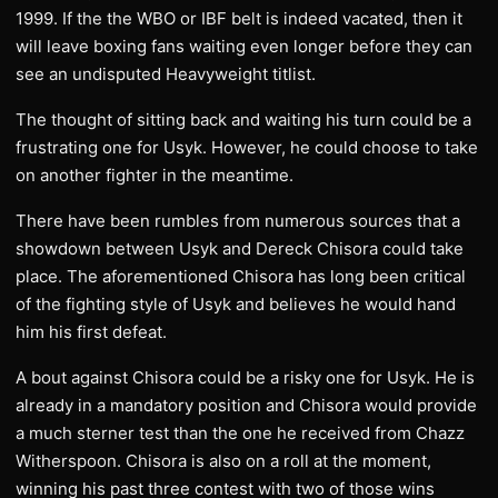
1999. If the the WBO or IBF belt is indeed vacated, then it
will leave boxing fans waiting even longer before they can
see an undisputed Heavyweight titlist.
The thought of sitting back and waiting his turn could be a
frustrating one for Usyk. However, he could choose to take
on another fighter in the meantime.
There have been rumbles from numerous sources that a
showdown between Usyk and Dereck Chisora could take
place. The aforementioned Chisora has long been critical
of the fighting style of Usyk and believes he would hand
him his first defeat.
A bout against Chisora could be a risky one for Usyk. He is
already in a mandatory position and Chisora would provide
a much sterner test than the one he received from Chazz
Witherspoon. Chisora is also on a roll at the moment,
winning his past three contest with two of those wins