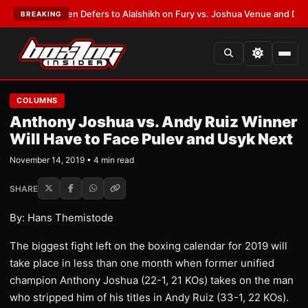
rank Warren Defers to Alalshikh on Fury vs. Joshua Venue and Date
•
LAT
BREAKING
COLUMNS
Anthony Joshua vs. Andy Ruiz Winner
Will Have to Face Pulev and Usyk Next
November 14, 2019 • 4 min read
SHARE
By: Hans Themistode
The biggest fight left on the boxing calendar for 2019 will
take place in less than one month when former unified
champion Anthony Joshua (22-1, 21 KOs) takes on the man
who stripped him of his titles in Andy Ruiz (33-1, 22 KOs).