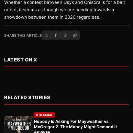
Whether a contest between Usyk and Chisora is for a belt
or not, it seems as though we are heading towards a
showdown between them in 2020 regardless.
SHARE THIS ARTICLE
LATEST ON X
RELATED STORIES
COLUMNS
Nobody Is Asking For Mayweather vs
McGregor 2. The Money Might Demand It
Anyway