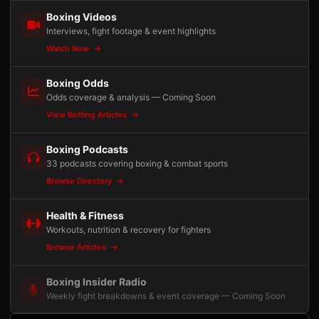
Boxing Videos
Interviews, fight footage & event highlights
Watch Now
Boxing Odds
Odds coverage & analysis — Coming Soon
View Betting Articles
Boxing Podcasts
33 podcasts covering boxing & combat sports
Browse Directory
Health & Fitness
Workouts, nutrition & recovery for fighters
Browse Articles
Boxing Insider Radio
Weekly fight breakdowns & event coverage — Coming Soon