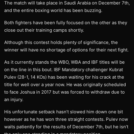
The match will take place in Saudi Arabia on December 7th,
and the entire boxing world has been buzzing.
Both fighters have been fully focused on the other as they
close out their training camps shortly.
Although this contest holds plenty of significance, the
winner will have no shortage of options for their next fight.
As it currently stands the WBO, WBA and IBF titles will be
on the line in this bout. IBF Mandatory challenger Kubrat
Pulev (28-1, 14 KOs) has been waiting for his crack at the
title for well over a year now. He was originally scheduled
to face Joshua in 2017 but was forced to withdraw due to
an injury.
His unfortunate setback hasn’t slowed him down one bit
however as he has won three straight contests. Pulev now
waits patiently for the results of December 7th, but he isn’t