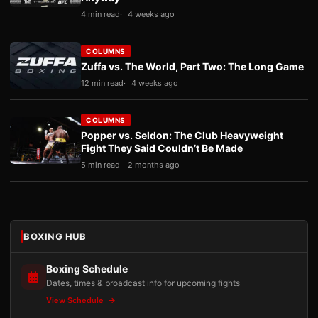
4 min read
4 weeks ago
COLUMNS
Zuffa vs. The World, Part Two: The Long Game
12 min read
4 weeks ago
COLUMNS
Popper vs. Seldon: The Club Heavyweight
Fight They Said Couldn’t Be Made
5 min read
2 months ago
BOXING HUB
Boxing Schedule
Dates, times & broadcast info for upcoming fights
View Schedule