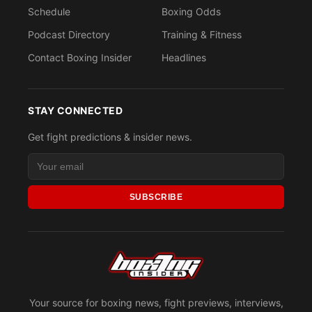
Schedule
Boxing Odds
Podcast Directory
Training & Fitness
Contact Boxing Insider
Headlines
STAY CONNECTED
Get fight predictions & insider news.
SUBSCRIBE
Your source for boxing news, fight previews, interviews,