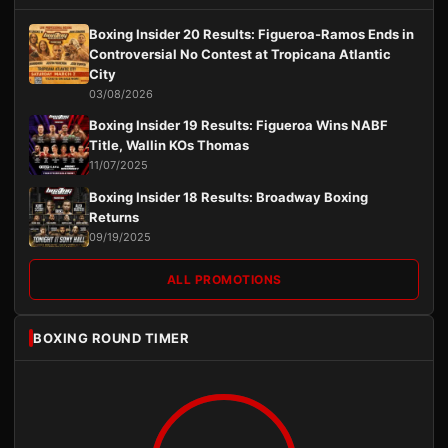
Boxing Insider 20 Results: Figueroa-Ramos Ends in
Controversial No Contest at Tropicana Atlantic
City
03/08/2026
Boxing Insider 19 Results: Figueroa Wins NABF
Title, Wallin KOs Thomas
11/07/2025
Boxing Insider 18 Results: Broadway Boxing
Returns
09/19/2025
ALL PROMOTIONS
BOXING ROUND TIMER