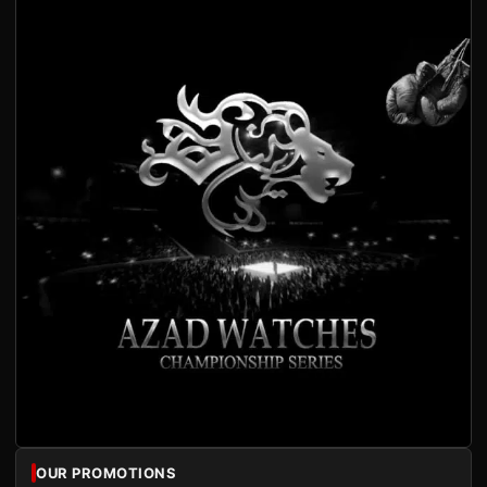
OUR PROMOTIONS