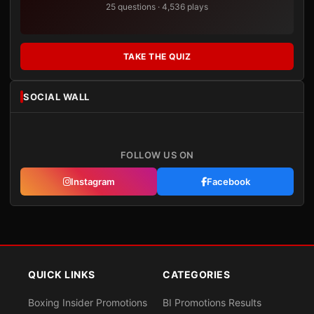
25 questions · 4,536 plays
TAKE THE QUIZ
SOCIAL WALL
FOLLOW US ON
Instagram
Facebook
QUICK LINKS
CATEGORIES
Boxing Insider Promotions
BI Promotions Results