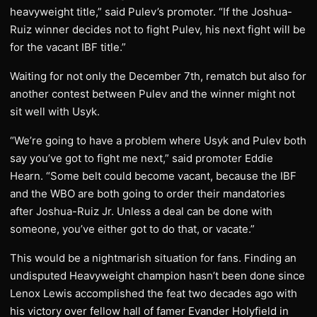
heavyweight title,” said Pulev’s promoter. “If the Joshua-
Ruiz winner decides not to fight Pulev, his next fight will be
for the vacant IBF title.”
Waiting for not only the December 7th, rematch but also for
another contest between Pulev and the winner might not
sit well with Usyk.
“We’re going to have a problem where Usyk and Pulev both
say you’ve got to fight me next,” said promoter Eddie
Hearn. “Some belt could become vacant, because the IBF
and the WBO are both going to order their mandatories
after Joshua-Ruiz Jr. Unless a deal can be done with
someone, you’ve either got to do that, or vacate.”
This would be a nightmarish situation for fans. Finding an
undisputed Heavyweight champion hasn’t been done since
Lenox Lewis accomplished the feat two decades ago with
his victory over fellow hall of famer Evander Holyfield in