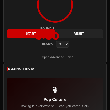
ROUND 1
3:00
START
RESET
Rounds:
READY
Open Advanced Timer
BOXING TRIVIA
Pop Culture
Boxing is everywhere — can you catch it all?