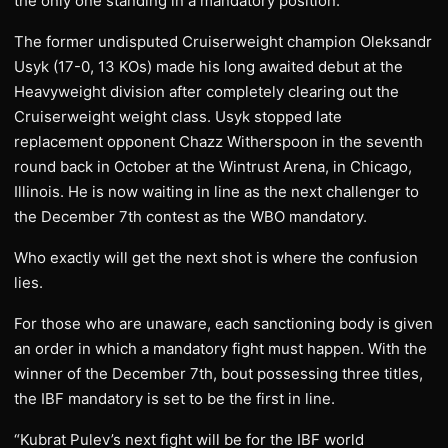
the only one standing in a mandatory position.
The former undisputed Cruiserweight champion Oleksandr
Usyk (17-0, 13 KOs) made his long awaited debut at the
Heavyweight division after completely clearing out the
Cruiserweight weight class. Usyk stopped late
replacement opponent Chazz Witherspoon in the seventh
round back in October at the Wintrust Arena, in Chicago,
Illinois. He is now waiting in line as the next challenger to
the December 7th contest as the WBO mandatory.
Who exactly will get the next shot is where the confusion
lies.
For those who are unaware, each sanctioning body is given
an order in which a mandatory fight must happen. With the
winner of the December 7th, bout possessing three titles,
the IBF mandatory is set to be the first in line.
“Kubrat Pulev’s next fight will be for the IBF world