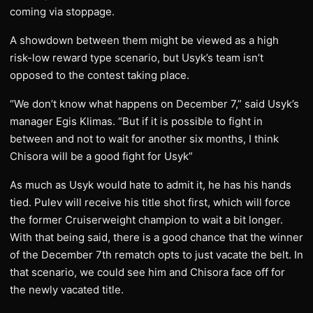
coming via stoppage.
A showdown between them might be viewed as a high
risk-low reward type scenario, but Usyk’s team isn’t
opposed to the contest taking place.
“We don’t know what happens on December 7,” said Usyk’s
manager Egis Klimas. “But if it is possible to fight in
between and not to wait for another six months, I think
Chisora will be a good fight for Usyk”
As much as Usyk would hate to admit it, he has his hands
tied. Pulev will receive his title shot first, which will force
the former Cruiserweight champion to wait a bit longer.
With that being said, there is a good chance that the winner
of the December 7th rematch opts to just vacate the belt. In
that scenario, we could see him and Chisora face off for
the newly vacated title.